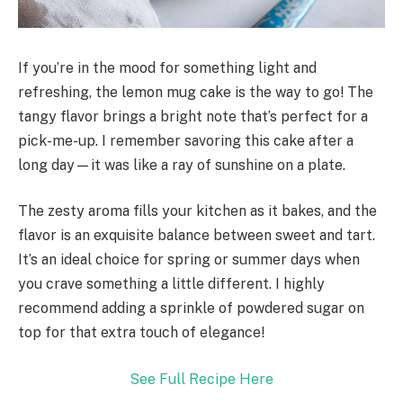
If you’re in the mood for something light and
refreshing, the lemon mug cake is the way to go! The
tangy flavor brings a bright note that’s perfect for a
pick-me-up. I remember savoring this cake after a
long day—it was like a ray of sunshine on a plate.
The zesty aroma fills your kitchen as it bakes, and the
flavor is an exquisite balance between sweet and tart.
It’s an ideal choice for spring or summer days when
you crave something a little different. I highly
recommend adding a sprinkle of powdered sugar on
top for that extra touch of elegance!
See Full Recipe Here