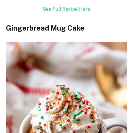
See Full Recipe Here
Gingerbread Mug Cake