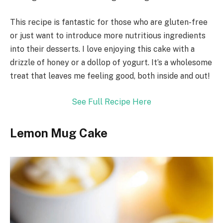
This recipe is fantastic for those who are gluten-free
or just want to introduce more nutritious ingredients
into their desserts. I love enjoying this cake with a
drizzle of honey or a dollop of yogurt. It’s a wholesome
treat that leaves me feeling good, both inside and out!
See Full Recipe Here
Lemon Mug Cake