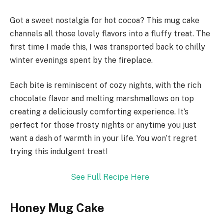
Got a sweet nostalgia for hot cocoa? This mug cake
channels all those lovely flavors into a fluffy treat. The
first time I made this, I was transported back to chilly
winter evenings spent by the fireplace.
Each bite is reminiscent of cozy nights, with the rich
chocolate flavor and melting marshmallows on top
creating a deliciously comforting experience. It’s
perfect for those frosty nights or anytime you just
want a dash of warmth in your life. You won’t regret
trying this indulgent treat!
See Full Recipe Here
Honey Mug Cake