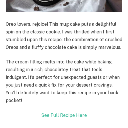
Oreo lovers, rejoice! This mug cake puts a delightful
spin on the classic cookie. I was thrilled when I first
stumbled upon this recipe; the combination of crushed
Oreos and a fluffy chocolate cake is simply marvelous.
The cream filling melts into the cake while baking,
resulting in a rich, chocolatey treat that feels
indulgent. It’s perfect for unexpected guests or when
you just need a quick fix for your dessert cravings.
You’ll definitely want to keep this recipe in your back
pocket!
See Full Recipe Here