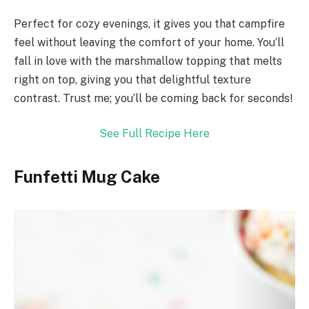
Perfect for cozy evenings, it gives you that campfire
feel without leaving the comfort of your home. You’ll
fall in love with the marshmallow topping that melts
right on top, giving you that delightful texture
contrast. Trust me; you’ll be coming back for seconds!
See Full Recipe Here
Funfetti Mug Cake