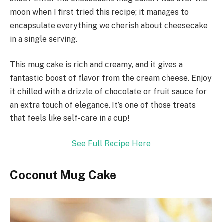
moon when I first tried this recipe; it manages to
encapsulate everything we cherish about cheesecake
in a single serving.
This mug cake is rich and creamy, and it gives a
fantastic boost of flavor from the cream cheese. Enjoy
it chilled with a drizzle of chocolate or fruit sauce for
an extra touch of elegance. It’s one of those treats
that feels like self-care in a cup!
See Full Recipe Here
Coconut Mug Cake