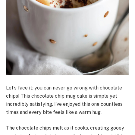
Let’s face it: you can never go wrong with chocolate
chips! This chocolate chip mug cake is simple yet
incredibly satisfying. I’ve enjoyed this one countless
times and every bite feels like a warm hug.
The chocolate chips melt as it cooks, creating gooey