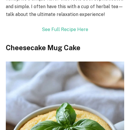
and simple. I often have this with a cup of herbal tea—
talk about the ultimate relaxation experience!
See Full Recipe Here
Cheesecake Mug Cake