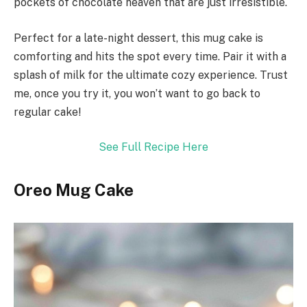
pockets of chocolate heaven that are just irresistible.
Perfect for a late-night dessert, this mug cake is
comforting and hits the spot every time. Pair it with a
splash of milk for the ultimate cozy experience. Trust
me, once you try it, you won’t want to go back to
regular cake!
See Full Recipe Here
Oreo Mug Cake