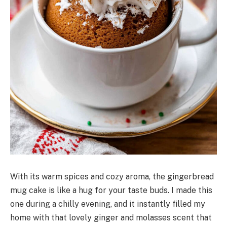
With its warm spices and cozy aroma, the gingerbread
mug cake is like a hug for your taste buds. I made this
one during a chilly evening, and it instantly filled my
home with that lovely ginger and molasses scent that