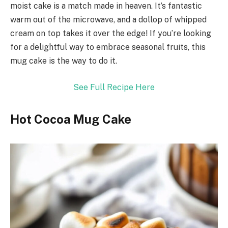
moist cake is a match made in heaven. It’s fantastic
warm out of the microwave, and a dollop of whipped
cream on top takes it over the edge! If you’re looking
for a delightful way to embrace seasonal fruits, this
mug cake is the way to do it.
See Full Recipe Here
Hot Cocoa Mug Cake