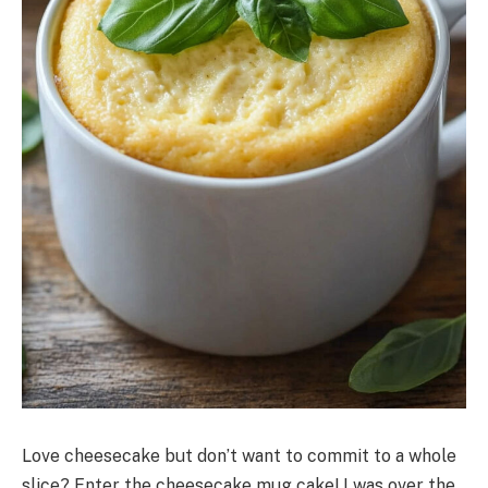
Love cheesecake but don’t want to commit to a whole
slice? Enter the cheesecake mug cake! I was over the