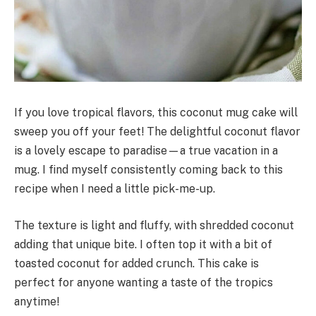
If you love tropical flavors, this coconut mug cake will
sweep you off your feet! The delightful coconut flavor
is a lovely escape to paradise—a true vacation in a
mug. I find myself consistently coming back to this
recipe when I need a little pick-me-up.
The texture is light and fluffy, with shredded coconut
adding that unique bite. I often top it with a bit of
toasted coconut for added crunch. This cake is
perfect for anyone wanting a taste of the tropics
anytime!