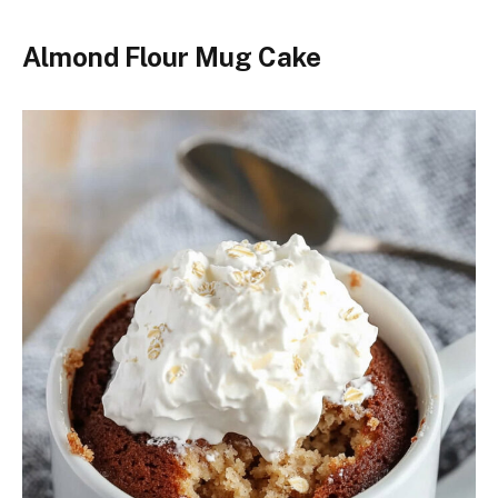
Almond Flour Mug Cake