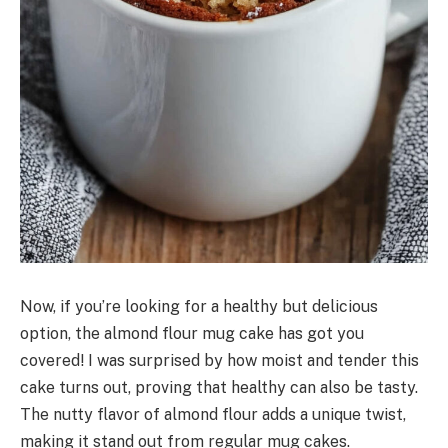
Now, if you’re looking for a healthy but delicious
option, the almond flour mug cake has got you
covered! I was surprised by how moist and tender this
cake turns out, proving that healthy can also be tasty.
The nutty flavor of almond flour adds a unique twist,
making it stand out from regular mug cakes.