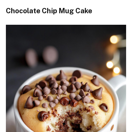
Chocolate Chip Mug Cake