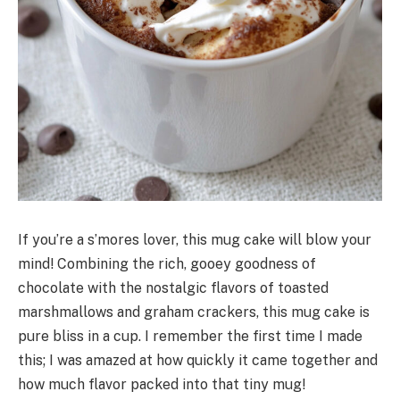
If you’re a s’mores lover, this mug cake will blow your
mind! Combining the rich, gooey goodness of
chocolate with the nostalgic flavors of toasted
marshmallows and graham crackers, this mug cake is
pure bliss in a cup. I remember the first time I made
this; I was amazed at how quickly it came together and
how much flavor packed into that tiny mug!