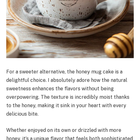
For a sweeter alternative, the honey mug cake is a
delightful choice. I absolutely adore how the natural
sweetness enhances the flavors without being
overpowering. The texture is incredibly moist thanks
to the honey, making it sink in your heart with every
delicious bite.
Whether enjoyed on its own or drizzled with more
honey, it’s a unique flavor that feels both sophisticated