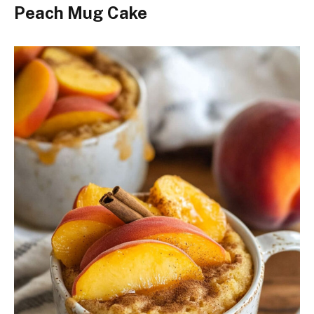
Peach Mug Cake