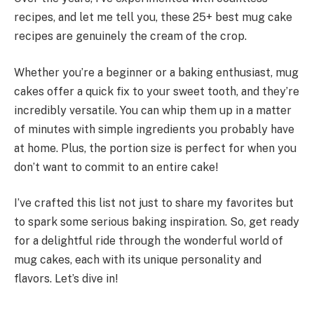
recipes, and let me tell you, these 25+ best mug cake
recipes are genuinely the cream of the crop.
Whether you’re a beginner or a baking enthusiast, mug
cakes offer a quick fix to your sweet tooth, and they’re
incredibly versatile. You can whip them up in a matter
of minutes with simple ingredients you probably have
at home. Plus, the portion size is perfect for when you
don’t want to commit to an entire cake!
I’ve crafted this list not just to share my favorites but
to spark some serious baking inspiration. So, get ready
for a delightful ride through the wonderful world of
mug cakes, each with its unique personality and
flavors. Let’s dive in!