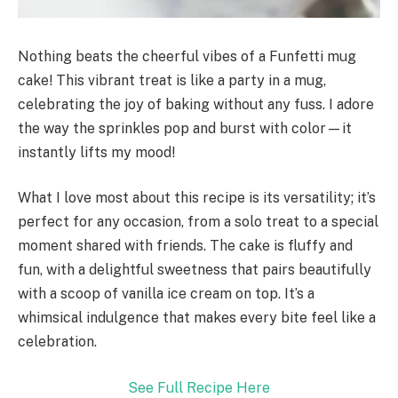
Nothing beats the cheerful vibes of a Funfetti mug
cake! This vibrant treat is like a party in a mug,
celebrating the joy of baking without any fuss. I adore
the way the sprinkles pop and burst with color—it
instantly lifts my mood!
What I love most about this recipe is its versatility; it’s
perfect for any occasion, from a solo treat to a special
moment shared with friends. The cake is fluffy and
fun, with a delightful sweetness that pairs beautifully
with a scoop of vanilla ice cream on top. It’s a
whimsical indulgence that makes every bite feel like a
celebration.
See Full Recipe Here