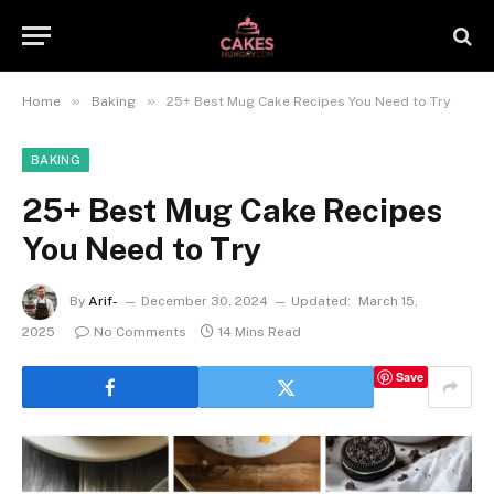
»
»
Home
Baking
25+ Best Mug Cake Recipes You Need to Try
BAKING
25+ Best Mug Cake Recipes
You Need to Try
By
Arif-
December 30, 2024
Updated:
March 15,
2025
No Comments
14 Mins Read
Save