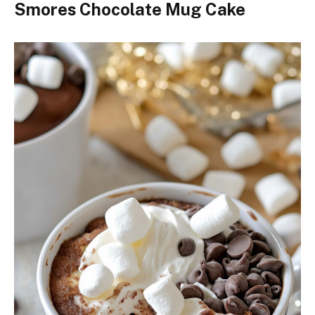
Smores Chocolate Mug Cake