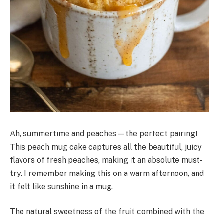
Ah, summertime and peaches—the perfect pairing!
This peach mug cake captures all the beautiful, juicy
flavors of fresh peaches, making it an absolute must-
try. I remember making this on a warm afternoon, and
it felt like sunshine in a mug.
The natural sweetness of the fruit combined with the