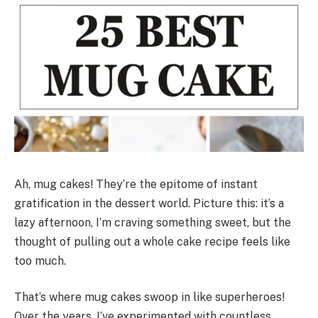
Ah, mug cakes! They’re the epitome of instant
gratification in the dessert world. Picture this: it’s a
lazy afternoon, I’m craving something sweet, but the
thought of pulling out a whole cake recipe feels like
too much.
That’s where mug cakes swoop in like superheroes!
Over the years, I’ve experimented with countless