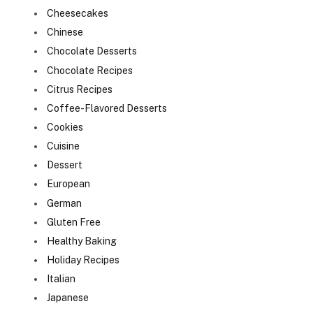
Cheesecakes
Chinese
Chocolate Desserts
Chocolate Recipes
Citrus Recipes
Coffee-Flavored Desserts
Cookies
Cuisine
Dessert
European
German
Gluten Free
Healthy Baking
Holiday Recipes
Italian
Japanese