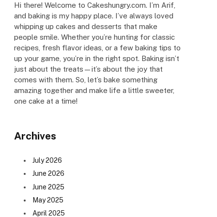
Hi there! Welcome to Cakeshungry.com. I’m Arif,
and baking is my happy place. I’ve always loved
whipping up cakes and desserts that make
people smile. Whether you’re hunting for classic
recipes, fresh flavor ideas, or a few baking tips to
up your game, you’re in the right spot. Baking isn’t
just about the treats—it’s about the joy that
comes with them. So, let’s bake something
amazing together and make life a little sweeter,
one cake at a time!
Archives
July 2026
June 2026
June 2025
May 2025
April 2025