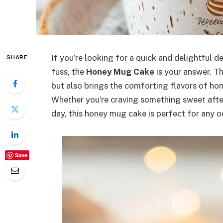
If you’re looking for a quick and delightful d
SHARE
fuss, the
Honey Mug Cake
is your answer. Th
but also brings the comforting flavors of hon
Whether you’re craving something sweet after
day, this honey mug cake is perfect for any o
Save