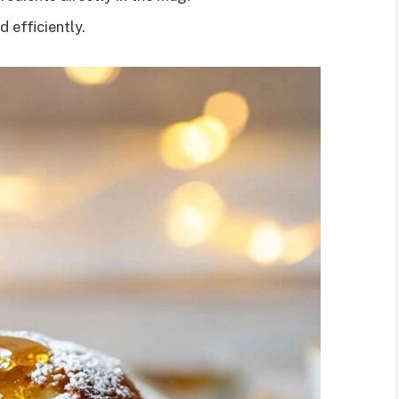
d efficiently.