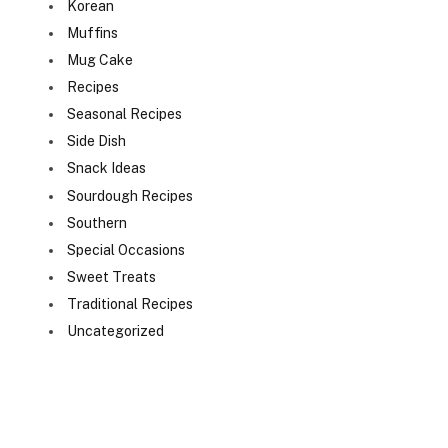
Korean
Muffins
Mug Cake
Recipes
Seasonal Recipes
Side Dish
Snack Ideas
Sourdough Recipes
Southern
Special Occasions
Sweet Treats
Traditional Recipes
Uncategorized