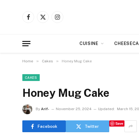
Facebook
X
Instagram
(Twitter)
CUISINE
CHEESECA
»
»
Home
Cakes
Honey Mug Cake
CAKES
Honey Mug Cake
By
Arif-
November 25, 2024
Updated:
March 15, 2
Save
Facebook
Twitter