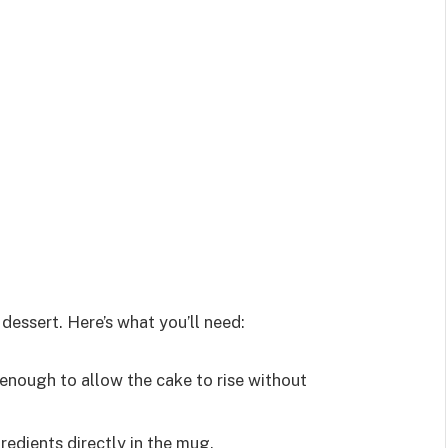
dessert. Here’s what you’ll need:
e enough to allow the cake to rise without
gredients directly in the mug.