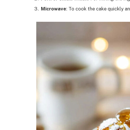
Microwave
: To cook the cake quickly an