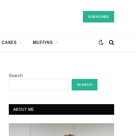
SUBSCRIBE
CAKES
MUFFINS
Search
SEARCH
ABOUT ME