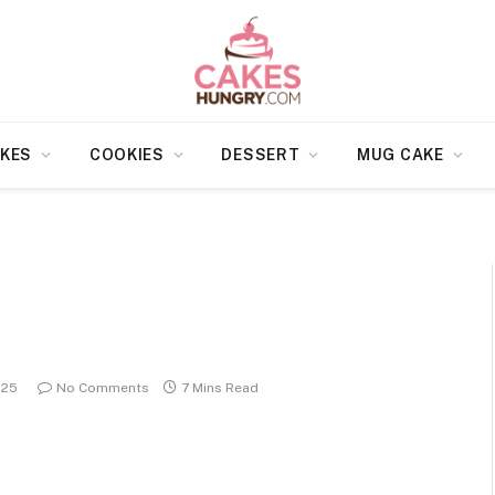
KES
COOKIES
DESSERT
MUG CAKE
025
No Comments
7 Mins Read