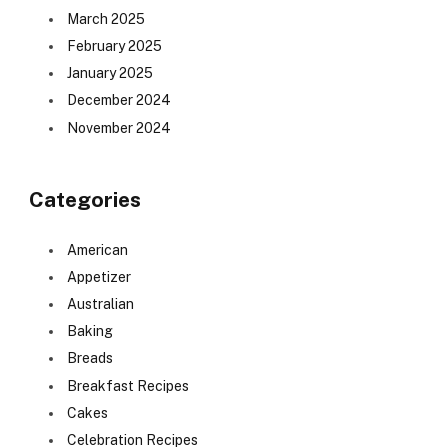
March 2025
February 2025
January 2025
December 2024
November 2024
Categories
American
Appetizer
Australian
Baking
Breads
Breakfast Recipes
Cakes
Celebration Recipes