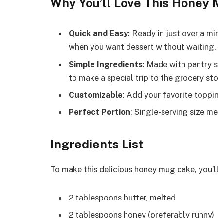
Why You’ll Love This Honey
Quick and Easy
: Ready in just over a m
when you want dessert without waiting.
Simple Ingredients
: Made with pantry s
to make a special trip to the grocery sto
Customizable
: Add your favorite toppin
Perfect Portion
: Single-serving size m
Ingredients List
To make this delicious honey mug cake, you’ll
2 tablespoons butter, melted
2 tablespoons honey (preferably runny)