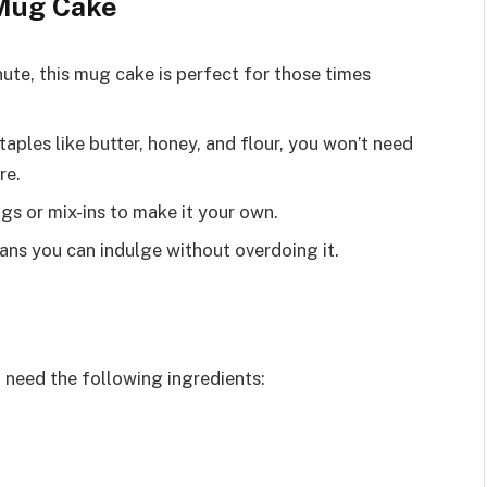
 Mug Cake
inute, this mug cake is perfect for those times
taples like butter, honey, and flour, you won’t need
re.
gs or mix-ins to make it your own.
eans you can indulge without overdoing it.
 need the following ingredients: