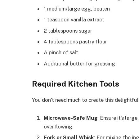
1 medium/large egg, beaten
1 teaspoon vanilla extract
2 tablespoons sugar
4 tablespoons pastry flour
A pinch of salt
Additional butter for greasing
Required Kitchen Tools
You don’t need much to create this delightful 
Microwave-Safe Mug
: Ensure it’s larg
overflowing.
Fork or Small Whisk
: For mixing the in