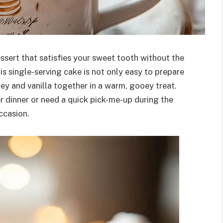
essert that satisfies your sweet tooth without the
is single-serving cake is not only easy to prepare
ey and vanilla together in a warm, gooey treat.
 dinner or need a quick pick-me-up during the
ccasion.