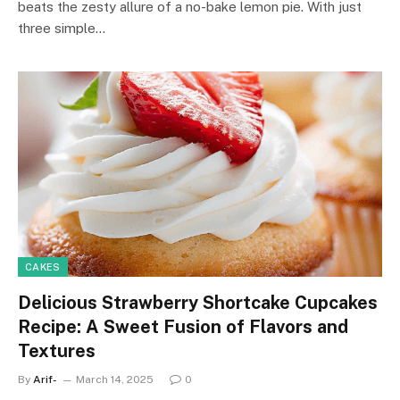
beats the zesty allure of a no-bake lemon pie. With just
three simple…
CAKES
Delicious Strawberry Shortcake Cupcakes
Recipe: A Sweet Fusion of Flavors and
Textures
By
Arif-
March 14, 2025
0