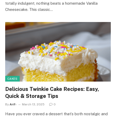
totally indulgent, nothing beats a homemade Vanilla
Cheesecake. This classic…
CAKES
Delicious Twinkie Cake Recipes: Easy,
Quick & Storage Tips
By
Arif-
March 13, 2025
0
Have you ever craved a dessert that’s both nostalgic and