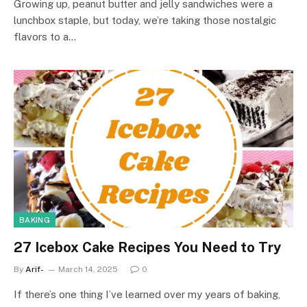
Growing up, peanut butter and jelly sandwiches were a
lunchbox staple, but today, we’re taking those nostalgic
flavors to a…
BAKING
27 Icebox Cake Recipes You Need to Try
By
Arif-
March 14, 2025
0
If there’s one thing I’ve learned over my years of baking,