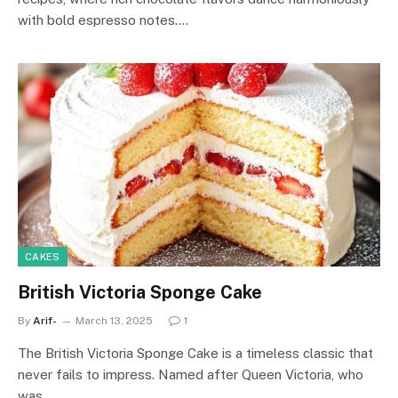
with bold espresso notes.…
CAKES
British Victoria Sponge Cake
By
Arif-
March 13, 2025
1
The British Victoria Sponge Cake is a timeless classic that
never fails to impress. Named after Queen Victoria, who
was…