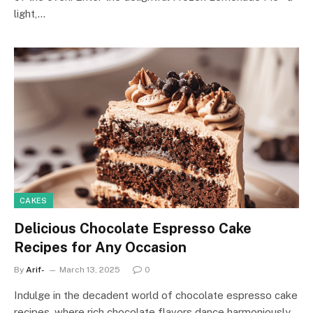
light,…
CAKES
Delicious Chocolate Espresso Cake
Recipes for Any Occasion
By
Arif-
March 13, 2025
0
Indulge in the decadent world of chocolate espresso cake
recipes, where rich chocolate flavors dance harmoniously