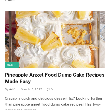
CAKES
Pineapple Angel Food Dump Cake Recipes
Made Easy
By
Arif-
March 13, 2025
0
Craving a quick and delicious dessert fix? Look no further
than pineapple angel food dump cake recipes! This two-