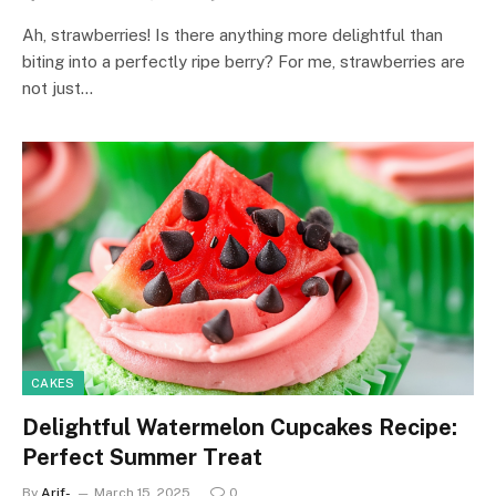
Ah, strawberries! Is there anything more delightful than
biting into a perfectly ripe berry? For me, strawberries are
not just…
CAKES
Delightful Watermelon Cupcakes Recipe:
Perfect Summer Treat
By
Arif-
March 15, 2025
0