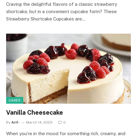
Craving the delightful flavors of a classic strawberry
shortcake, but in a convenient cupcake form? These
Strawberry Shortcake Cupcakes are…
CAKES
Vanilla Cheesecake
By
Arif-
March 14, 2025
0
When you’re in the mood for something rich, creamy, and