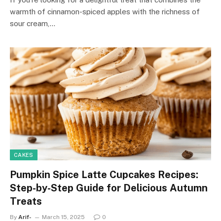
warmth of cinnamon-spiced apples with the richness of
sour cream,…
CAKES
Pumpkin Spice Latte Cupcakes Recipes:
Step-by-Step Guide for Delicious Autumn
Treats
By
Arif-
March 15, 2025
0