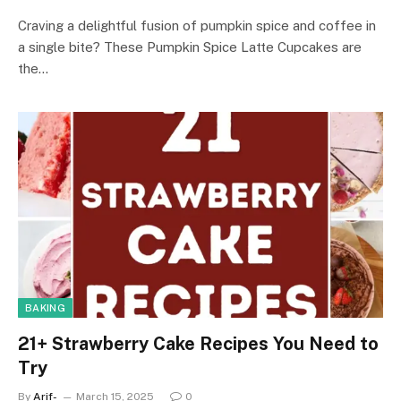
Craving a delightful fusion of pumpkin spice and coffee in
a single bite? These Pumpkin Spice Latte Cupcakes are
the…
BAKING
21+ Strawberry Cake Recipes You Need to
Try
By
Arif-
March 15, 2025
0