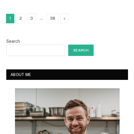
…
Next
1
2
3
38
Search
SEARCH
ABOUT ME