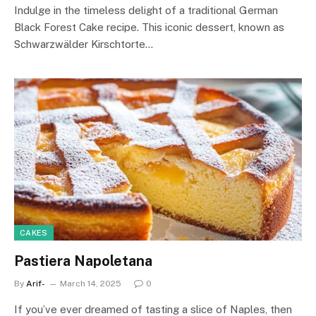
Indulge in the timeless delight of a traditional German
Black Forest Cake recipe. This iconic dessert, known as
Schwarzwälder Kirschtorte…
CAKES
Pastiera Napoletana
By
Arif-
March 14, 2025
0
If you’ve ever dreamed of tasting a slice of Naples, then