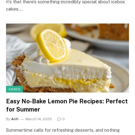
it’s that there’s something incredibly special about icebox
cakes.…
CAKES
Easy No-Bake Lemon Pie Recipes: Perfect
for Summer
By
Arif-
March 14, 2025
0
Summertime calls for refreshing desserts, and nothing