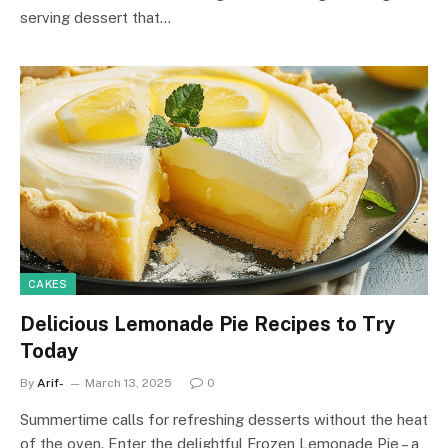
serving dessert that…
CAKES
Delicious Lemonade Pie Recipes to Try
Today
By
Arif-
March 13, 2025
0
Summertime calls for refreshing desserts without the heat
of the oven. Enter the delightful Frozen Lemonade Pie – a