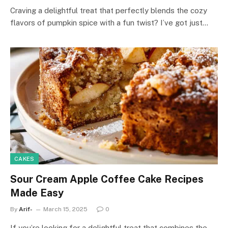
Craving a delightful treat that perfectly blends the cozy
flavors of pumpkin spice with a fun twist? I’ve got just…
CAKES
Sour Cream Apple Coffee Cake Recipes
Made Easy
By
Arif-
March 15, 2025
0
If you’re looking for a delightful treat that combines the