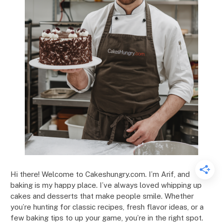
Hi there! Welcome to Cakeshungry.com. I’m Arif, and
baking is my happy place. I’ve always loved whipping up
cakes and desserts that make people smile. Whether
you’re hunting for classic recipes, fresh flavor ideas, or a
few baking tips to up your game, you’re in the right spot.