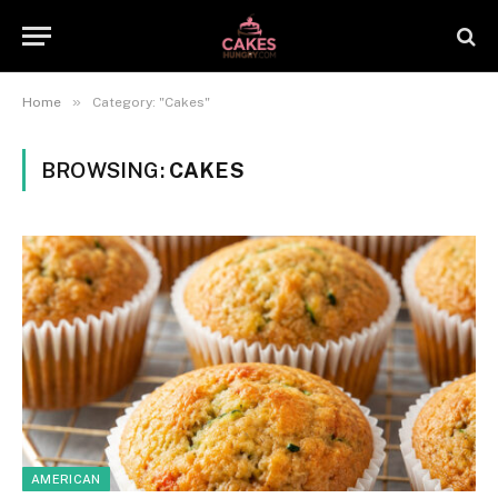
»
Home
Category: "Cakes"
BROWSING:
CAKES
AMERICAN