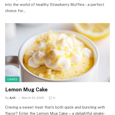
into the world of healthy Strawberry Muffins – a perfect
choice for…
CAKES
Lemon Mug Cake
By
Arif-
March 13, 2025
0
Craving a sweet treat that’s both quick and bursting with
flavor? Enter the Lemon Mug Cake—a delightful single-