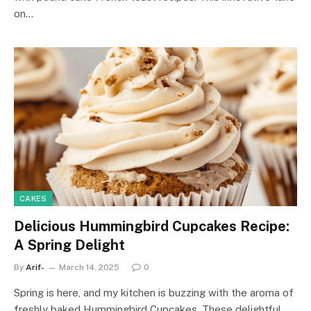
on…
CAKES
Delicious Hummingbird Cupcakes Recipe:
A Spring Delight
By
Arif-
March 14, 2025
0
Spring is here, and my kitchen is buzzing with the aroma of
freshly baked Hummingbird Cupcakes. These delightful