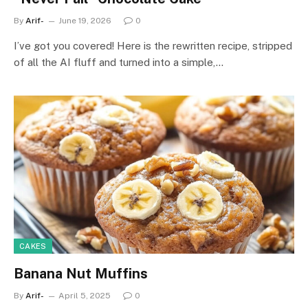
By
Arif-
June 19, 2026
0
I’ve got you covered! Here is the rewritten recipe, stripped
of all the AI fluff and turned into a simple,…
CAKES
Banana Nut Muffins
By
Arif-
April 5, 2025
0