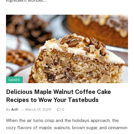
ingredient wonder…
CAKES
Delicious Maple Walnut Coffee Cake
Recipes to Wow Your Tastebuds
By
Arif-
March 13, 2025
0
When the air turns crisp and the holidays approach, the
cozy flavors of maple, walnuts, brown sugar, and cinnamon