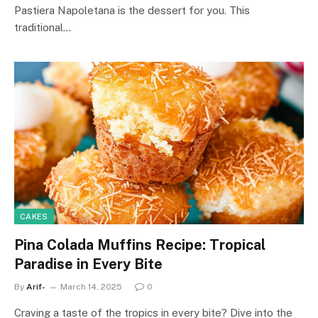
Pastiera Napoletana is the dessert for you. This
traditional…
CAKES
Pina Colada Muffins Recipe: Tropical
Paradise in Every Bite
By
Arif-
March 14, 2025
0
Craving a taste of the tropics in every bite? Dive into the