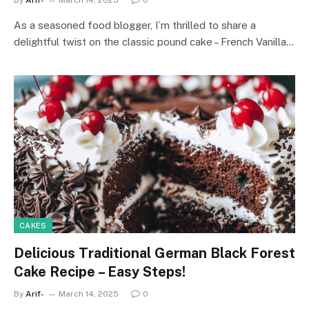
As a seasoned food blogger, I’m thrilled to share a
delightful twist on the classic pound cake – French Vanilla…
CAKES
Delicious Traditional German Black Forest
Cake Recipe – Easy Steps!
By
Arif-
March 14, 2025
0