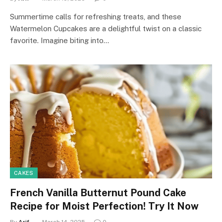
Summertime calls for refreshing treats, and these
Watermelon Cupcakes are a delightful twist on a classic
favorite. Imagine biting into…
CAKES
French Vanilla Butternut Pound Cake
Recipe for Moist Perfection! Try It Now
By
Arif-
March 14, 2025
0