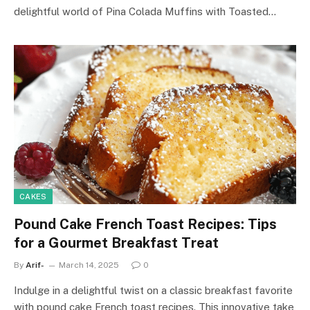
delightful world of Pina Colada Muffins with Toasted…
CAKES
Pound Cake French Toast Recipes: Tips
for a Gourmet Breakfast Treat
By
Arif-
March 14, 2025
0
Indulge in a delightful twist on a classic breakfast favorite
with pound cake French toast recipes. This innovative take