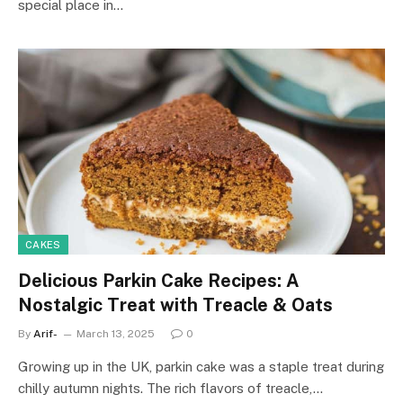
special place in…
CAKES
Delicious Parkin Cake Recipes: A
Nostalgic Treat with Treacle & Oats
By
Arif-
March 13, 2025
0
Growing up in the UK, parkin cake was a staple treat during
chilly autumn nights. The rich flavors of treacle,…