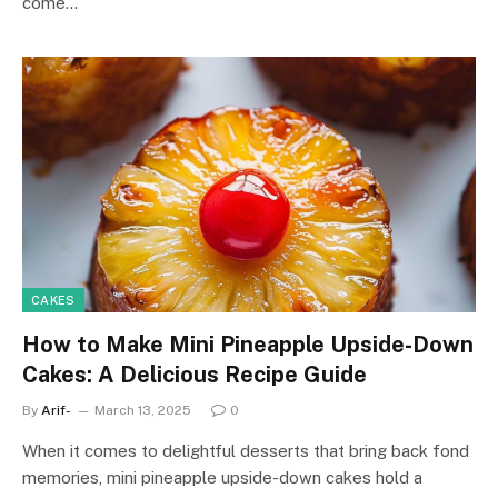
come…
CAKES
How to Make Mini Pineapple Upside-Down
Cakes: A Delicious Recipe Guide
By
Arif-
March 13, 2025
0
When it comes to delightful desserts that bring back fond
memories, mini pineapple upside-down cakes hold a