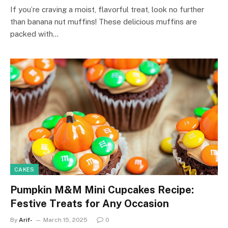
If you’re craving a moist, flavorful treat, look no further
than banana nut muffins! These delicious muffins are
packed with…
CAKES
Pumpkin M&M Mini Cupcakes Recipe:
Festive Treats for Any Occasion
By
Arif-
March 15, 2025
0