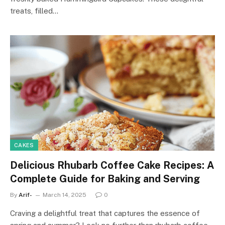
treats, filled…
CAKES
Delicious Rhubarb Coffee Cake Recipes: A
Complete Guide for Baking and Serving
By
Arif-
March 14, 2025
0
Craving a delightful treat that captures the essence of