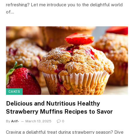
refreshing? Let me introduce you to the delightful world
of…
CAKES
Delicious and Nutritious Healthy
Strawberry Muffins Recipes to Savor
By
Arif-
March 13, 2025
0
Craving a delightful treat during strawberry season? Dive