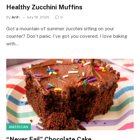
Healthy Zucchini Muffins
By
Arif-
July 18, 2026
0
Got a mountain of summer zucchini sitting on your
counter? Don’t panic. I’ve got you covered. I love baking
with…
AMERICAN
“Never Fail” Chocolate Cake