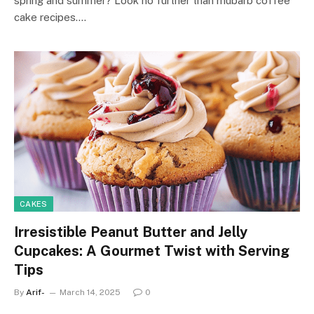
spring and summer? Look no further than rhubarb coffee
cake recipes.…
CAKES
Irresistible Peanut Butter and Jelly
Cupcakes: A Gourmet Twist with Serving
Tips
By
Arif-
March 14, 2025
0