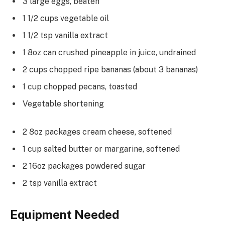
3 large eggs, beaten
1 1/2 cups vegetable oil
1 1/2 tsp vanilla extract
1 8oz can crushed pineapple in juice, undrained
2 cups chopped ripe bananas (about 3 bananas)
1 cup chopped pecans, toasted
Vegetable shortening
2 8oz packages cream cheese, softened
1 cup salted butter or margarine, softened
2 16oz packages powdered sugar
2 tsp vanilla extract
Equipment Needed