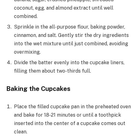
coconut, egg, and almond extract until well
combined.
Sprinkle in the all-purpose flour, baking powder,
cinnamon, and salt. Gently stir the dry ingredients
into the wet mixture until just combined, avoiding
overmixing.
Divide the batter evenly into the cupcake liners,
filling them about two-thirds full.
Baking the Cupcakes
Place the filled cupcake pan in the preheated oven
and bake for 18-21 minutes or until a toothpick
inserted into the center of a cupcake comes out
clean.