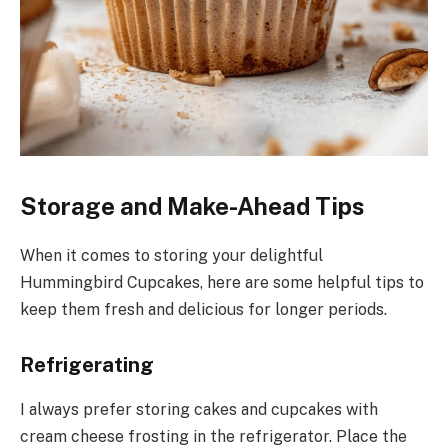
Storage and Make-Ahead Tips
When it comes to storing your delightful
Hummingbird Cupcakes, here are some helpful tips to
keep them fresh and delicious for longer periods.
Refrigerating
I always prefer storing cakes and cupcakes with
cream cheese frosting in the refrigerator. Place the