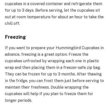
cupcakes in a covered container and refrigerate them
for up to 3 days. Before serving, let the cupcakes sit
out at room temperature for about an hour to take the
chill off.
Freezing
If you want to prepare your Hummingbird Cupcakes in
advance, freezing is a great option. Freeze the
cupcakes unfrosted by wrapping each one in plastic
wrap and then placing them in a freezer-safe zip bag.
They can be frozen for up to 3 months. After thawing
in the fridge, you can frost them just before serving to
maintain their freshness. Double wrapping the
cupcakes will help if you plan to freeze them for
longer periods.