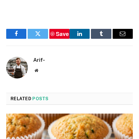
Save
Facebook
Twitter
LinkedIn
Tumblr
Email
Arif-
Website
RELATED
POSTS