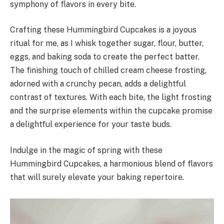
symphony of flavors in every bite.
Crafting these Hummingbird Cupcakes is a joyous
ritual for me, as I whisk together sugar, flour, butter,
eggs, and baking soda to create the perfect batter.
The finishing touch of chilled cream cheese frosting,
adorned with a crunchy pecan, adds a delightful
contrast of textures. With each bite, the light frosting
and the surprise elements within the cupcake promise
a delightful experience for your taste buds.
Indulge in the magic of spring with these
Hummingbird Cupcakes, a harmonious blend of flavors
that will surely elevate your baking repertoire.