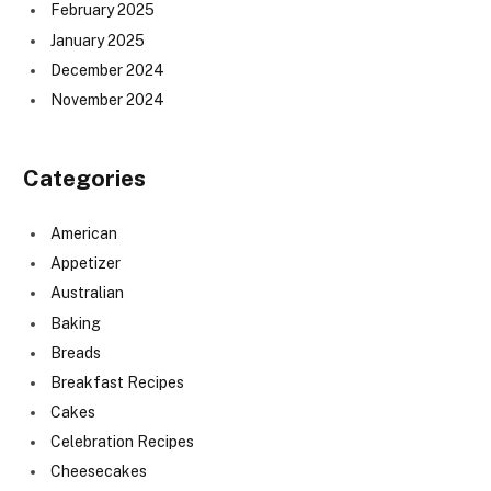
February 2025
January 2025
December 2024
November 2024
Categories
American
Appetizer
Australian
Baking
Breads
Breakfast Recipes
Cakes
Celebration Recipes
Cheesecakes