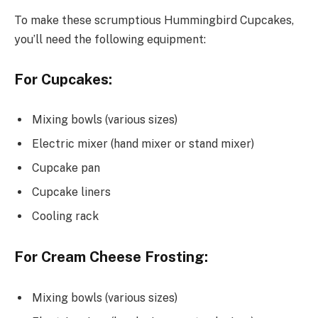
To make these scrumptious Hummingbird Cupcakes,
you’ll need the following equipment:
For Cupcakes:
Mixing bowls (various sizes)
Electric mixer (hand mixer or stand mixer)
Cupcake pan
Cupcake liners
Cooling rack
For Cream Cheese Frosting:
Mixing bowls (various sizes)