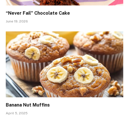
“Never Fail” Chocolate Cake
June 19, 2026
Banana Nut Muffins
April 5, 2025