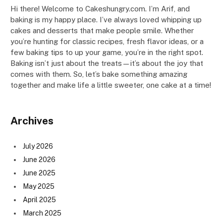
Hi there! Welcome to Cakeshungry.com. I’m Arif, and
baking is my happy place. I’ve always loved whipping up
cakes and desserts that make people smile. Whether
you’re hunting for classic recipes, fresh flavor ideas, or a
few baking tips to up your game, you’re in the right spot.
Baking isn’t just about the treats—it’s about the joy that
comes with them. So, let’s bake something amazing
together and make life a little sweeter, one cake at a time!
Archives
July 2026
June 2026
June 2025
May 2025
April 2025
March 2025