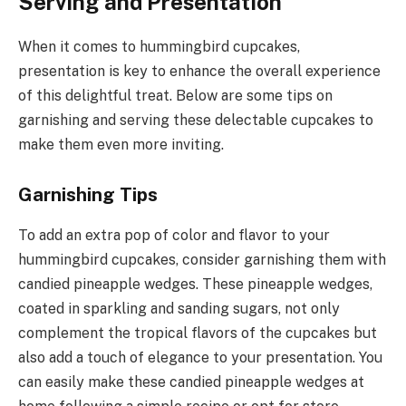
Serving and Presentation
When it comes to hummingbird cupcakes,
presentation is key to enhance the overall experience
of this delightful treat. Below are some tips on
garnishing and serving these delectable cupcakes to
make them even more inviting.
Garnishing Tips
To add an extra pop of color and flavor to your
hummingbird cupcakes, consider garnishing them with
candied pineapple wedges. These pineapple wedges,
coated in sparkling and sanding sugars, not only
complement the tropical flavors of the cupcakes but
also add a touch of elegance to your presentation. You
can easily make these candied pineapple wedges at