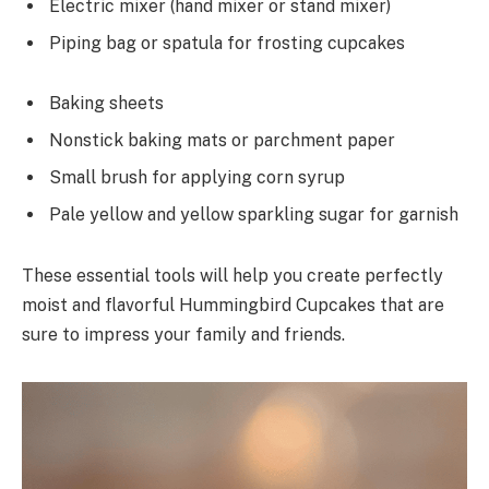
Electric mixer (hand mixer or stand mixer)
Piping bag or spatula for frosting cupcakes
Baking sheets
Nonstick baking mats or parchment paper
Small brush for applying corn syrup
Pale yellow and yellow sparkling sugar for garnish
These essential tools will help you create perfectly
moist and flavorful Hummingbird Cupcakes that are
sure to impress your family and friends.