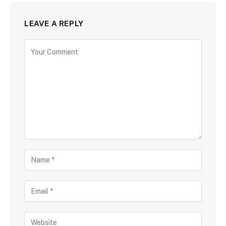
LEAVE A REPLY