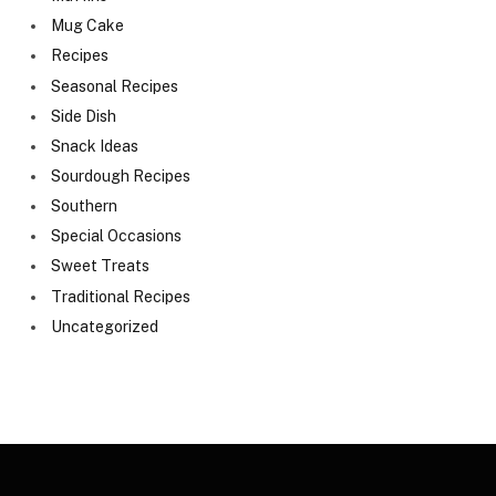
Mug Cake
Recipes
Seasonal Recipes
Side Dish
Snack Ideas
Sourdough Recipes
Southern
Special Occasions
Sweet Treats
Traditional Recipes
Uncategorized