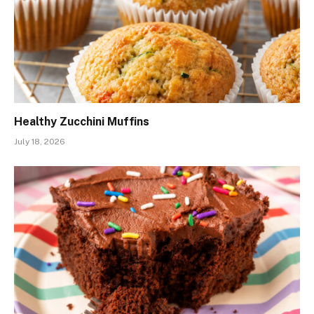
Healthy Zucchini Muffins
July 18, 2026