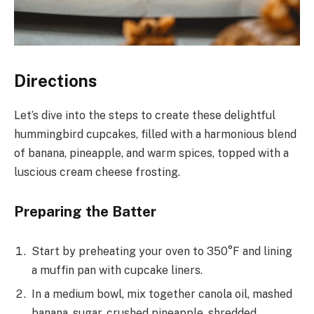
Directions
Let’s dive into the steps to create these delightful
hummingbird cupcakes, filled with a harmonious blend
of banana, pineapple, and warm spices, topped with a
luscious cream cheese frosting.
Preparing the Batter
Start by preheating your oven to 350°F and lining
a muffin pan with cupcake liners.
In a medium bowl, mix together canola oil, mashed
banana, sugar, crushed pineapple, shredded