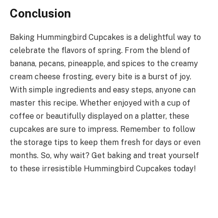
Conclusion
Baking Hummingbird Cupcakes is a delightful way to
celebrate the flavors of spring. From the blend of
banana, pecans, pineapple, and spices to the creamy
cream cheese frosting, every bite is a burst of joy.
With simple ingredients and easy steps, anyone can
master this recipe. Whether enjoyed with a cup of
coffee or beautifully displayed on a platter, these
cupcakes are sure to impress. Remember to follow
the storage tips to keep them fresh for days or even
months. So, why wait? Get baking and treat yourself
to these irresistible Hummingbird Cupcakes today!