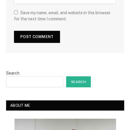
Save my name, email, and website in this browser
for the next time I comment.
Search
SEARCH
ABOUT ME