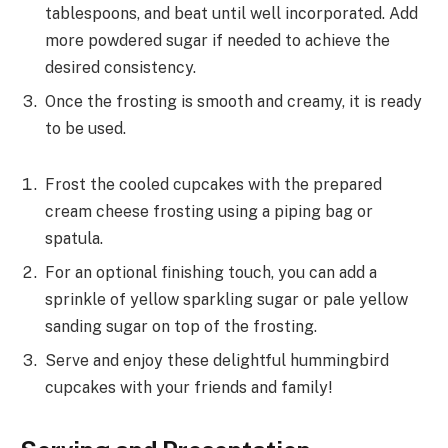
tablespoons, and beat until well incorporated. Add
more powdered sugar if needed to achieve the
desired consistency.
Once the frosting is smooth and creamy, it is ready
to be used.
Frost the cooled cupcakes with the prepared
cream cheese frosting using a piping bag or
spatula.
For an optional finishing touch, you can add a
sprinkle of yellow sparkling sugar or pale yellow
sanding sugar on top of the frosting.
Serve and enjoy these delightful hummingbird
cupcakes with your friends and family!