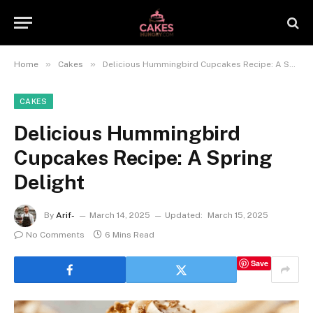
»
»
Home
Cakes
Delicious Hummingbird Cupcakes Recipe: A Spring Delight
CAKES
Delicious Hummingbird
Cupcakes Recipe: A Spring
Delight
By
Arif-
March 14, 2025
Updated:
March 15, 2025
No Comments
6 Mins Read
Save