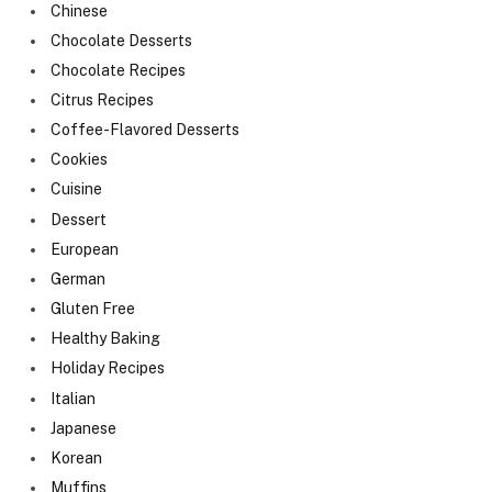
Chinese
Chocolate Desserts
Chocolate Recipes
Citrus Recipes
Coffee-Flavored Desserts
Cookies
Cuisine
Dessert
European
German
Gluten Free
Healthy Baking
Holiday Recipes
Italian
Japanese
Korean
Muffins