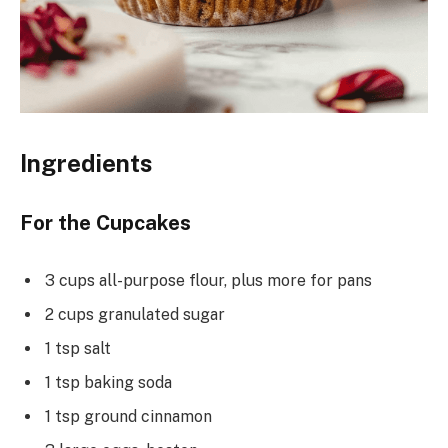
Ingredients
For the Cupcakes
3 cups all-purpose flour, plus more for pans
2 cups granulated sugar
1 tsp salt
1 tsp baking soda
1 tsp ground cinnamon