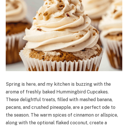
Spring is here, and my kitchen is buzzing with the
aroma of freshly baked Hummingbird Cupcakes.
These delightful treats, filled with mashed banana,
pecans, and crushed pineapple, are a perfect ode to
the season. The warm spices of cinnamon or allspice,
along with the optional flaked coconut, create a