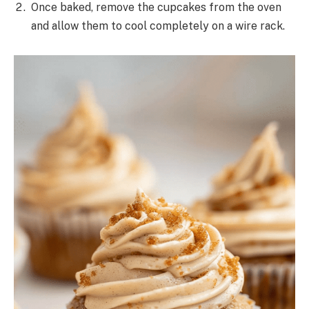
Once baked, remove the cupcakes from the oven
and allow them to cool completely on a wire rack.