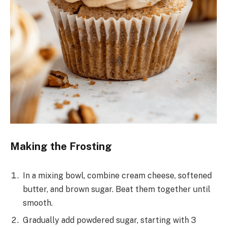
Making the Frosting
In a mixing bowl, combine cream cheese, softened
butter, and brown sugar. Beat them together until
smooth.
Gradually add powdered sugar, starting with 3