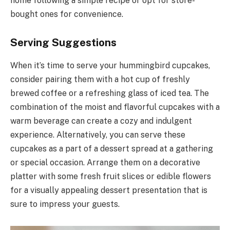
home following a simple recipe or opt for store-
bought ones for convenience.
Serving Suggestions
When it’s time to serve your hummingbird cupcakes,
consider pairing them with a hot cup of freshly
brewed coffee or a refreshing glass of iced tea. The
combination of the moist and flavorful cupcakes with a
warm beverage can create a cozy and indulgent
experience. Alternatively, you can serve these
cupcakes as a part of a dessert spread at a gathering
or special occasion. Arrange them on a decorative
platter with some fresh fruit slices or edible flowers
for a visually appealing dessert presentation that is
sure to impress your guests.