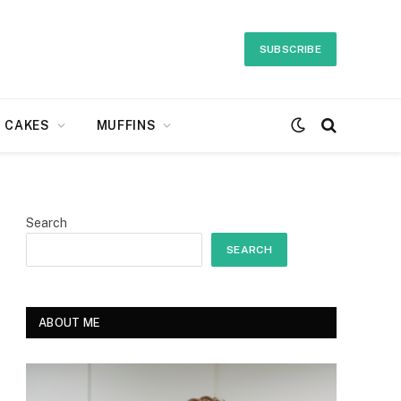
SUBSCRIBE
CAKES
MUFFINS
Search
SEARCH
ABOUT ME