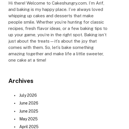
Hi there! Welcome to Cakeshungry.com. I’m Arif,
and baking is my happy place. I’ve always loved
whipping up cakes and desserts that make
people smile. Whether you’re hunting for classic
recipes, fresh flavor ideas, or a few baking tips to
up your game, you’re in the right spot. Baking isn’t
just about the treats—it’s about the joy that
comes with them. So, let’s bake something
amazing together and make life a little sweeter,
one cake at a time!
Archives
July 2026
June 2026
June 2025
May 2025
April 2025