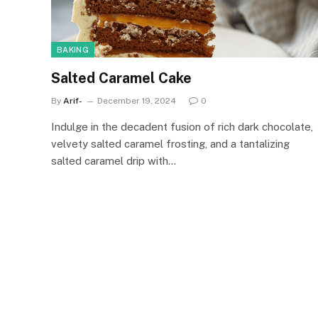
BAKING
Salted Caramel Cake
By
Arif-
December 19, 2024
0
Indulge in the decadent fusion of rich dark chocolate,
velvety salted caramel frosting, and a tantalizing
salted caramel drip with…