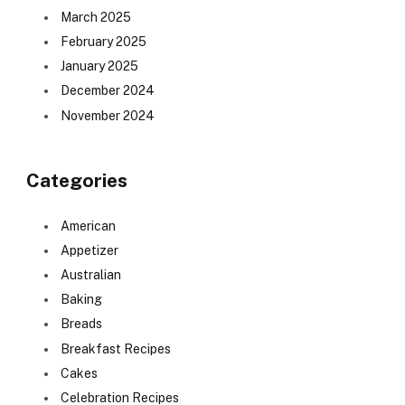
March 2025
February 2025
January 2025
December 2024
November 2024
Categories
American
Appetizer
Australian
Baking
Breads
Breakfast Recipes
Cakes
Celebration Recipes