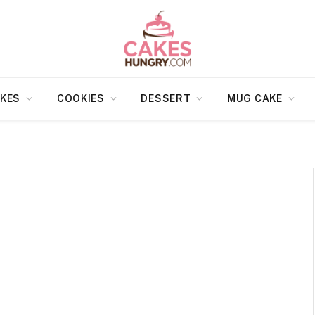
KES
COOKIES
DESSERT
MUG CAKE