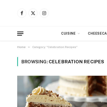
Facebook
X
Instagram
(Twitter)
CUISINE
CHEESECA
»
Home
Category: "Celebration Recipes"
BROWSING:
CELEBRATION RECIPES