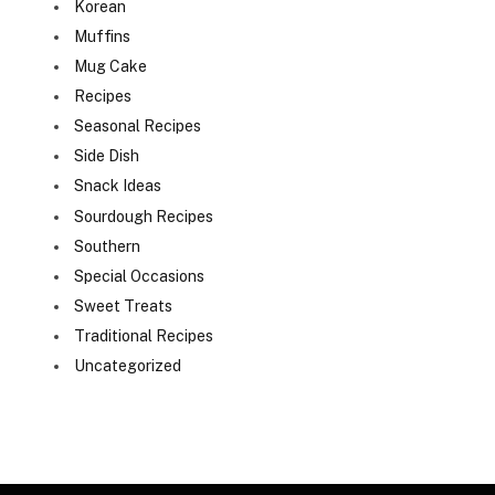
Korean
Muffins
Mug Cake
Recipes
Seasonal Recipes
Side Dish
Snack Ideas
Sourdough Recipes
Southern
Special Occasions
Sweet Treats
Traditional Recipes
Uncategorized