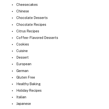
Cheesecakes
Chinese
Chocolate Desserts
Chocolate Recipes
Citrus Recipes
Coffee-Flavored Desserts
Cookies
Cuisine
Dessert
European
German
Gluten Free
Healthy Baking
Holiday Recipes
Italian
Japanese