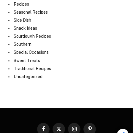
Recipes
Seasonal Recipes
Side Dish
Snack Ideas
Sourdough Recipes
Southern
Special Occasions
Sweet Treats
Traditional Recipes
Uncategorized
Facebook
X
Instagram
Pinterest