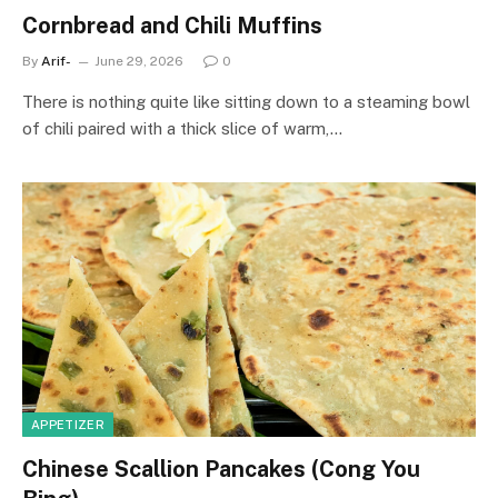
Cornbread and Chili Muffins
By
Arif-
June 29, 2026
0
There is nothing quite like sitting down to a steaming bowl
of chili paired with a thick slice of warm,…
APPETIZER
Chinese Scallion Pancakes (Cong You