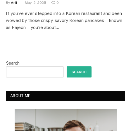
By
Arif-
May 12, 2025
0
If you’ve ever stepped into a Korean restaurant and been
wowed by those crispy, savory Korean pancakes—known
as Pajeon—you’re about…
Search
SEARCH
ABOUT ME