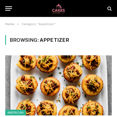
»
Home
Category: "Appetizer"
BROWSING:
APPETIZER
AMERICAN