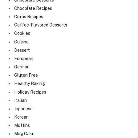
Chocolate Recipes
Citrus Recipes
Coffee-Flavored Desserts
Cookies
Cuisine
Dessert
European
German
Gluten Free
Healthy Baking
Holiday Recipes
Italian
Japanese
Korean
Muffins
Mug Cake