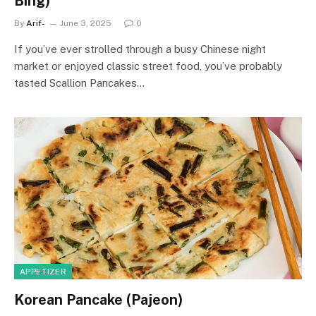
Bing)
By
Arif-
June 3, 2025
0
If you’ve ever strolled through a busy Chinese night
market or enjoyed classic street food, you’ve probably
tasted Scallion Pancakes…
APPETIZER
Korean Pancake (Pajeon)