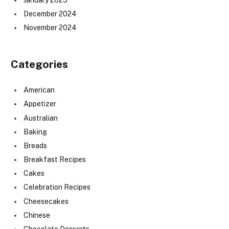
December 2024
November 2024
Categories
American
Appetizer
Australian
Baking
Breads
Breakfast Recipes
Cakes
Celebration Recipes
Cheesecakes
Chinese
Chocolate Desserts