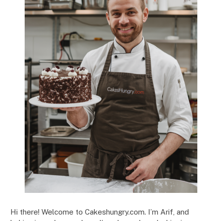
Hi there! Welcome to Cakeshungry.com. I’m Arif, and