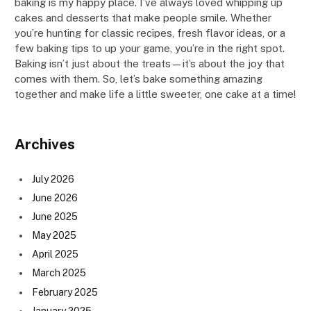
baking is my happy place. I’ve always loved whipping up
cakes and desserts that make people smile. Whether
you’re hunting for classic recipes, fresh flavor ideas, or a
few baking tips to up your game, you’re in the right spot.
Baking isn’t just about the treats—it’s about the joy that
comes with them. So, let’s bake something amazing
together and make life a little sweeter, one cake at a time!
Archives
July 2026
June 2026
June 2025
May 2025
April 2025
March 2025
February 2025
January 2025