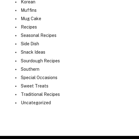
Korean
Muffins
Mug Cake
Recipes
Seasonal Recipes
Side Dish
Snack Ideas
Sourdough Recipes
Southern
Special Occasions
Sweet Treats
Traditional Recipes
Uncategorized