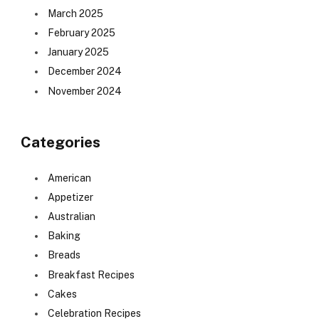
March 2025
February 2025
January 2025
December 2024
November 2024
Categories
American
Appetizer
Australian
Baking
Breads
Breakfast Recipes
Cakes
Celebration Recipes