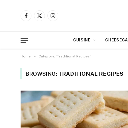
Facebook
X
Instagram
(Twitter)
CUISINE
CHEESECA
»
Home
Category: "Traditional Recipes"
BROWSING:
TRADITIONAL RECIPES