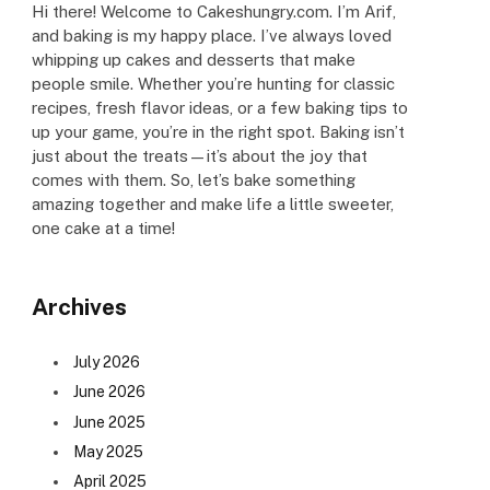
Hi there! Welcome to Cakeshungry.com. I’m Arif,
and baking is my happy place. I’ve always loved
whipping up cakes and desserts that make
people smile. Whether you’re hunting for classic
recipes, fresh flavor ideas, or a few baking tips to
up your game, you’re in the right spot. Baking isn’t
just about the treats—it’s about the joy that
comes with them. So, let’s bake something
amazing together and make life a little sweeter,
one cake at a time!
Archives
July 2026
June 2026
June 2025
May 2025
April 2025