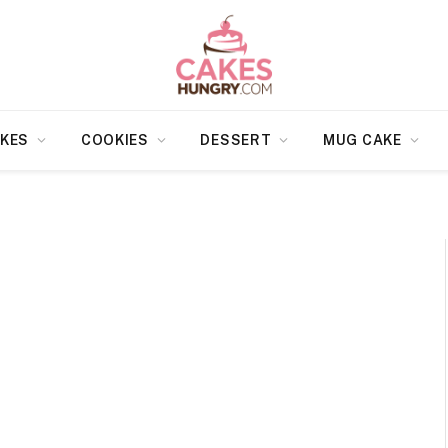
KES
COOKIES
DESSERT
MUG CAKE