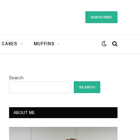
SUBSCRIBE
CAKES
MUFFINS
Search
SEARCH
ABOUT ME