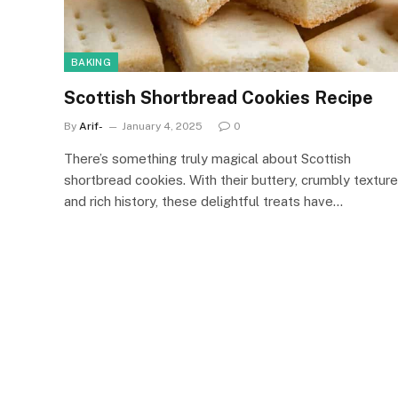
BAKING
Scottish Shortbread Cookies Recipe
By
Arif-
January 4, 2025
0
There’s something truly magical about Scottish
shortbread cookies. With their buttery, crumbly texture
and rich history, these delightful treats have…