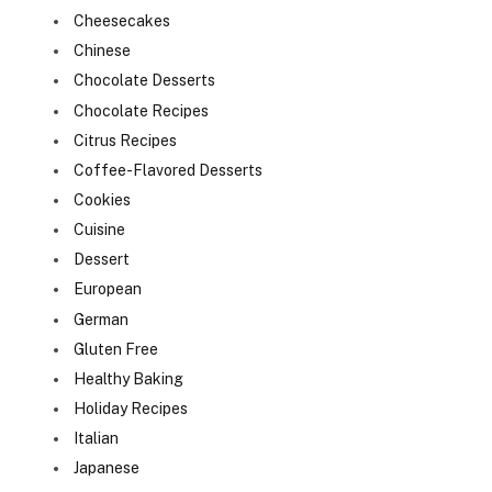
Cheesecakes
Chinese
Chocolate Desserts
Chocolate Recipes
Citrus Recipes
Coffee-Flavored Desserts
Cookies
Cuisine
Dessert
European
German
Gluten Free
Healthy Baking
Holiday Recipes
Italian
Japanese