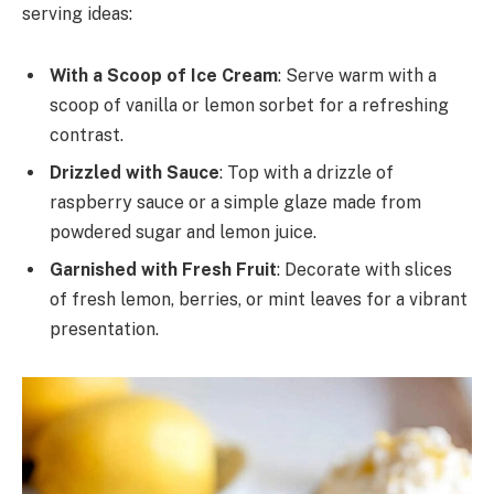
serving ideas:
With a Scoop of Ice Cream
: Serve warm with a
scoop of vanilla or lemon sorbet for a refreshing
contrast.
Drizzled with Sauce
: Top with a drizzle of
raspberry sauce or a simple glaze made from
powdered sugar and lemon juice.
Garnished with Fresh Fruit
: Decorate with slices
of fresh lemon, berries, or mint leaves for a vibrant
presentation.