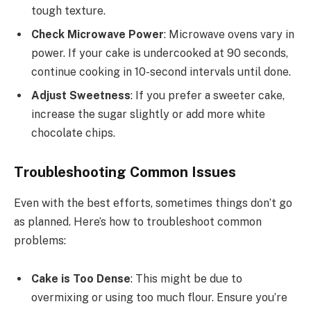
tough texture.
Check Microwave Power
: Microwave ovens vary in
power. If your cake is undercooked at 90 seconds,
continue cooking in 10-second intervals until done.
Adjust Sweetness
: If you prefer a sweeter cake,
increase the sugar slightly or add more white
chocolate chips.
Troubleshooting Common Issues
Even with the best efforts, sometimes things don’t go
as planned. Here’s how to troubleshoot common
problems:
Cake is Too Dense
: This might be due to
overmixing or using too much flour. Ensure you’re