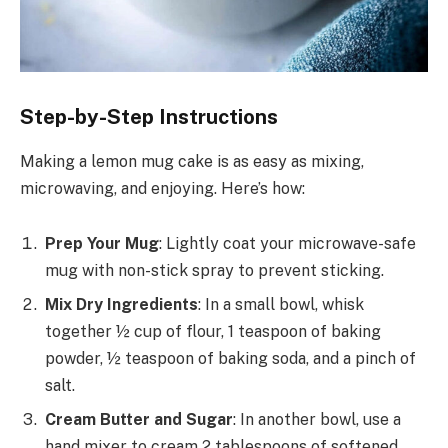
Step-by-Step Instructions
Making a lemon mug cake is as easy as mixing,
microwaving, and enjoying. Here’s how:
Prep Your Mug
: Lightly coat your microwave-safe
mug with non-stick spray to prevent sticking.
Mix Dry Ingredients
: In a small bowl, whisk
together ½ cup of flour, 1 teaspoon of baking
powder, ½ teaspoon of baking soda, and a pinch of
salt.
Cream Butter and Sugar
: In another bowl, use a
hand mixer to cream 2 tablespoons of softened