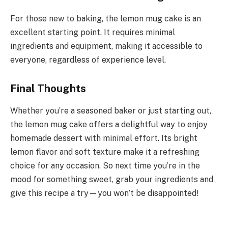
For those new to baking, the lemon mug cake is an
excellent starting point. It requires minimal
ingredients and equipment, making it accessible to
everyone, regardless of experience level.
Final Thoughts
Whether you’re a seasoned baker or just starting out,
the lemon mug cake offers a delightful way to enjoy
homemade dessert with minimal effort. Its bright
lemon flavor and soft texture make it a refreshing
choice for any occasion. So next time you’re in the
mood for something sweet, grab your ingredients and
give this recipe a try—you won’t be disappointed!