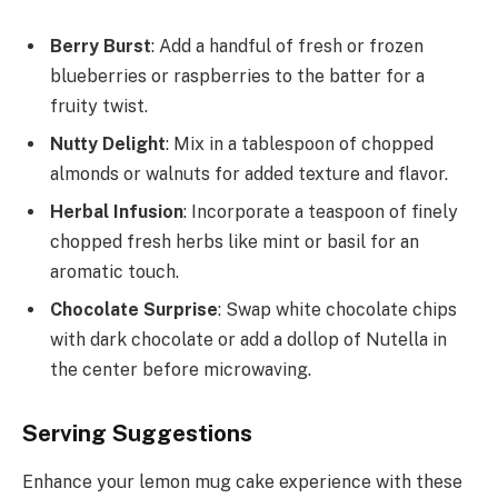
Berry Burst
: Add a handful of fresh or frozen
blueberries or raspberries to the batter for a
fruity twist.
Nutty Delight
: Mix in a tablespoon of chopped
almonds or walnuts for added texture and flavor.
Herbal Infusion
: Incorporate a teaspoon of finely
chopped fresh herbs like mint or basil for an
aromatic touch.
Chocolate Surprise
: Swap white chocolate chips
with dark chocolate or add a dollop of Nutella in
the center before microwaving.
Serving Suggestions
Enhance your lemon mug cake experience with these