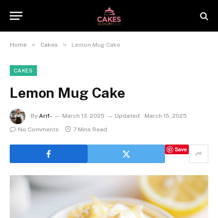
»
»
Home
Cakes
Lemon Mug Cake
CAKES
Lemon Mug Cake
By
Arif-
March 13, 2025
Updated:
March 15, 2025
No Comments
7 Mins Read
Save