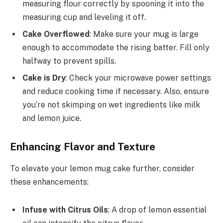
measuring flour correctly by spooning it into the
measuring cup and leveling it off.
Cake Overflowed
: Make sure your mug is large
enough to accommodate the rising batter. Fill only
halfway to prevent spills.
Cake is Dry
: Check your microwave power settings
and reduce cooking time if necessary. Also, ensure
you’re not skimping on wet ingredients like milk
and lemon juice.
Enhancing Flavor and Texture
To elevate your lemon mug cake further, consider
these enhancements:
Infuse with Citrus Oils
: A drop of lemon essential