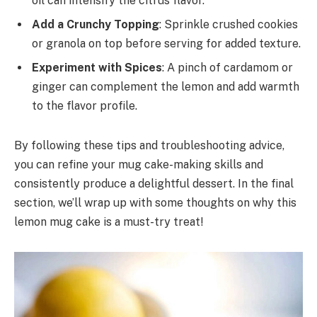
oil can intensify the citrus flavor.
Add a Crunchy Topping
: Sprinkle crushed cookies
or granola on top before serving for added texture.
Experiment with Spices
: A pinch of cardamom or
ginger can complement the lemon and add warmth
to the flavor profile.
By following these tips and troubleshooting advice,
you can refine your mug cake-making skills and
consistently produce a delightful dessert. In the final
section, we’ll wrap up with some thoughts on why this
lemon mug cake is a must-try treat!