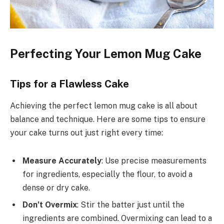
Perfecting Your Lemon Mug Cake
Tips for a Flawless Cake
Achieving the perfect lemon mug cake is all about
balance and technique. Here are some tips to ensure
your cake turns out just right every time:
Measure Accurately
: Use precise measurements
for ingredients, especially the flour, to avoid a
dense or dry cake.
Don’t Overmix
: Stir the batter just until the
ingredients are combined. Overmixing can lead to a