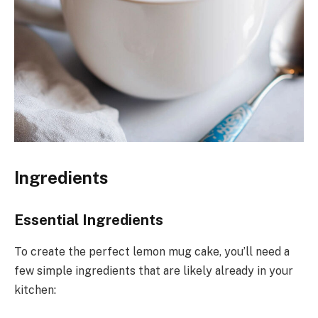
Ingredients
Essential Ingredients
To create the perfect lemon mug cake, you’ll need a
few simple ingredients that are likely already in your
kitchen: