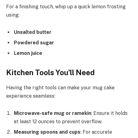
For a finishing touch, whip up a quick lemon frosting
using:
Unsalted butter
Powdered sugar
Lemon juice
Kitchen Tools You’ll Need
Having the right tools can make your mug cake
experience seamless:
Microwave-safe mug or ramekin
: Ensure it holds
at least 12 ounces to prevent overflow.
Measuring spoons and cups
: For accurate