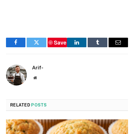
Save
Facebook
Twitter
LinkedIn
Tumblr
Email
Arif-
Website
RELATED
POSTS