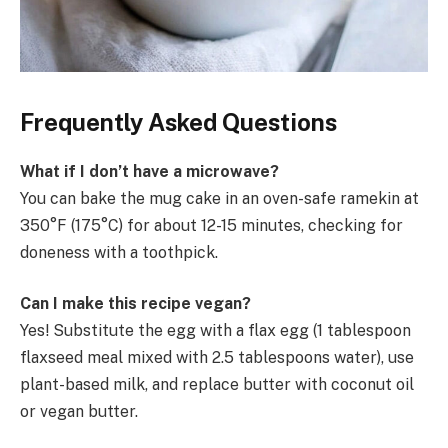
Frequently Asked Questions
What if I don’t have a microwave?
You can bake the mug cake in an oven-safe ramekin at
350°F (175°C) for about 12-15 minutes, checking for
doneness with a toothpick.
Can I make this recipe vegan?
Yes! Substitute the egg with a flax egg (1 tablespoon
flaxseed meal mixed with 2.5 tablespoons water), use
plant-based milk, and replace butter with coconut oil
or vegan butter.