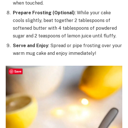
when touched.
Prepare Frosting (Optional)
: While your cake
cools slightly, beat together 2 tablespoons of
softened butter with 4 tablespoons of powdered
sugar and 2 teaspoons of lemon juice until fluffy.
Serve and Enjoy
: Spread or pipe frosting over your
warm mug cake and enjoy immediately!
Save