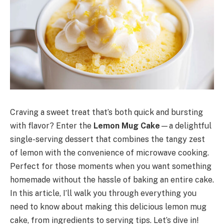
Craving a sweet treat that’s both quick and bursting
with flavor? Enter the
Lemon Mug Cake
—a delightful
single-serving dessert that combines the tangy zest
of lemon with the convenience of microwave cooking.
Perfect for those moments when you want something
homemade without the hassle of baking an entire cake.
In this article, I’ll walk you through everything you
need to know about making this delicious lemon mug
cake, from ingredients to serving tips. Let’s dive in!