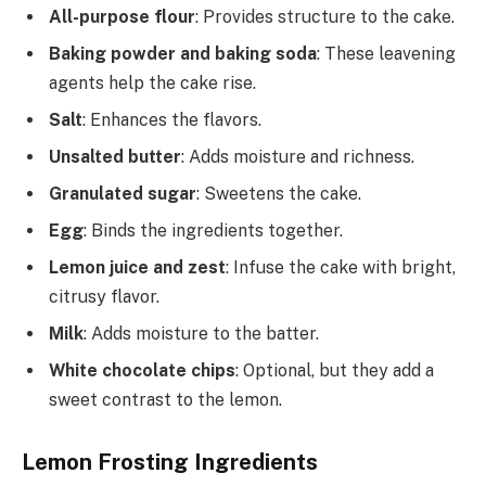
All-purpose flour
: Provides structure to the cake.
Baking powder and baking soda
: These leavening
agents help the cake rise.
Salt
: Enhances the flavors.
Unsalted butter
: Adds moisture and richness.
Granulated sugar
: Sweetens the cake.
Egg
: Binds the ingredients together.
Lemon juice and zest
: Infuse the cake with bright,
citrusy flavor.
Milk
: Adds moisture to the batter.
White chocolate chips
: Optional, but they add a
sweet contrast to the lemon.
Lemon Frosting Ingredients