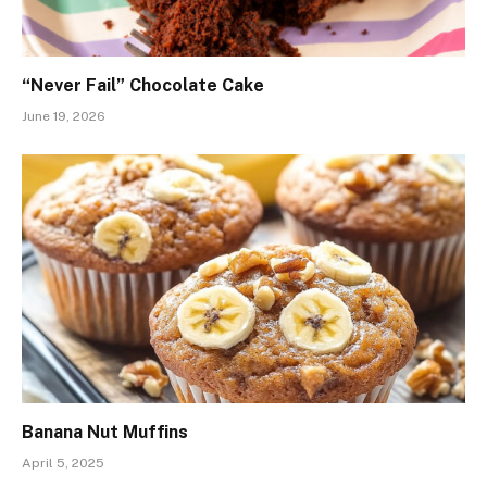
“Never Fail” Chocolate Cake
June 19, 2026
Banana Nut Muffins
April 5, 2025