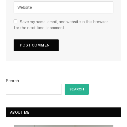
Save my name, email, and website in this browser
for the next time I comment.
Search
SEARCH
ABOUT ME