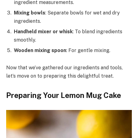
ingredient measurements.
Mixing bowls
: Separate bowls for wet and dry
ingredients.
Handheld mixer or whisk
: To blend ingredients
smoothly.
Wooden mixing spoon
: For gentle mixing.
Now that we’ve gathered our ingredients and tools,
let’s move on to preparing this delightful treat.
Preparing Your Lemon Mug Cake