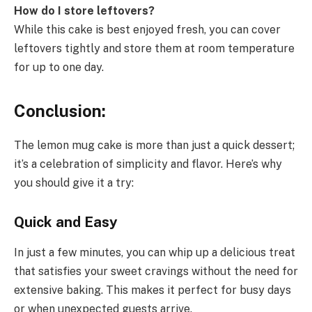
How do I store leftovers?
While this cake is best enjoyed fresh, you can cover
leftovers tightly and store them at room temperature
for up to one day.
Conclusion:
The lemon mug cake is more than just a quick dessert;
it’s a celebration of simplicity and flavor. Here’s why
you should give it a try:
Quick and Easy
In just a few minutes, you can whip up a delicious treat
that satisfies your sweet cravings without the need for
extensive baking. This makes it perfect for busy days
or when unexpected guests arrive.