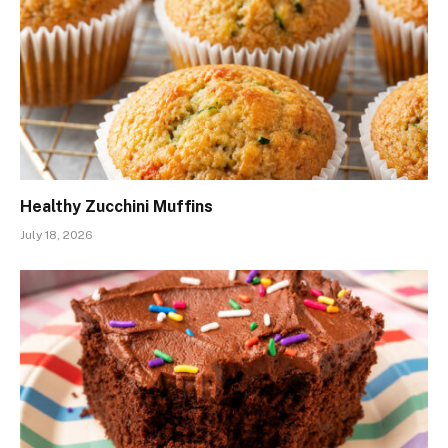
Healthy Zucchini Muffins
July 18, 2026