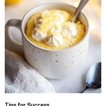
Tips for Success