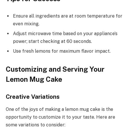
Ensure all ingredients are at room temperature for
even mixing.
Adjust microwave time based on your appliance’s
power; start checking at 60 seconds.
Use fresh lemons for maximum flavor impact.
Customizing and Serving Your
Lemon Mug Cake
Creative Variations
One of the joys of making a lemon mug cake is the
opportunity to customize it to your taste. Here are
some variations to consider: