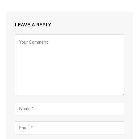
LEAVE A REPLY