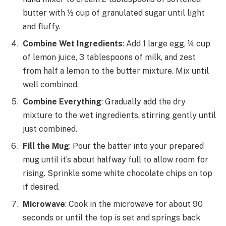
butter with ⅓ cup of granulated sugar until light
and fluffy.
Combine Wet Ingredients
: Add 1 large egg, ¼ cup
of lemon juice, 3 tablespoons of milk, and zest
from half a lemon to the butter mixture. Mix until
well combined.
Combine Everything
: Gradually add the dry
mixture to the wet ingredients, stirring gently until
just combined.
Fill the Mug
: Pour the batter into your prepared
mug until it’s about halfway full to allow room for
rising. Sprinkle some white chocolate chips on top
if desired.
Microwave
: Cook in the microwave for about 90
seconds or until the top is set and springs back