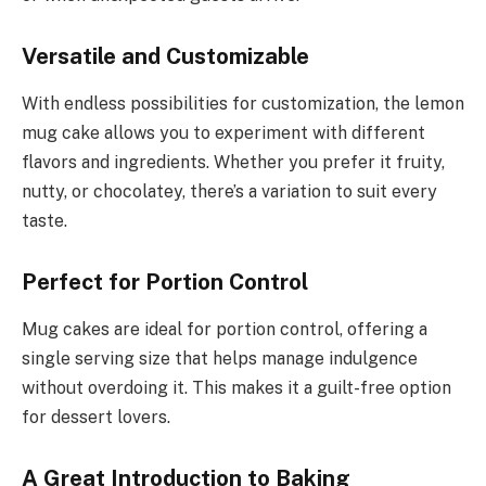
Versatile and Customizable
With endless possibilities for customization, the lemon
mug cake allows you to experiment with different
flavors and ingredients. Whether you prefer it fruity,
nutty, or chocolatey, there’s a variation to suit every
taste.
Perfect for Portion Control
Mug cakes are ideal for portion control, offering a
single serving size that helps manage indulgence
without overdoing it. This makes it a guilt-free option
for dessert lovers.
A Great Introduction to Baking