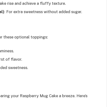
ake rise and achieve a fluffy texture.
al)
: For extra sweetness without added sugar.
r these optional toppings:
aminess.
st of flavor.
dded sweetness.
paring your Raspberry Mug Cake a breeze. Here’s