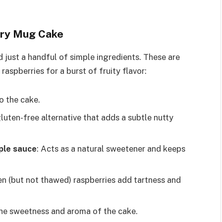
rry Mug Cake
 just a handful of simple ingredients. These are
aspberries for a burst of fruity flavor:
o the cake.
gluten-free alternative that adds a subtle nutty
ple sauce
: Acts as a natural sweetener and keeps
zen (but not thawed) raspberries add tartness and
the sweetness and aroma of the cake.