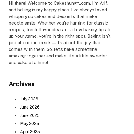
Hi there! Welcome to Cakeshungry.com. I’m Arif,
and baking is my happy place. I’ve always loved
whipping up cakes and desserts that make
people smile. Whether you’re hunting for classic
recipes, fresh flavor ideas, or a few baking tips to
up your game, you’re in the right spot. Baking isn’t
just about the treats—it’s about the joy that
comes with them. So, let’s bake something
amazing together and make life a little sweeter,
one cake at a time!
Archives
July 2026
June 2026
June 2025
May 2025
April 2025