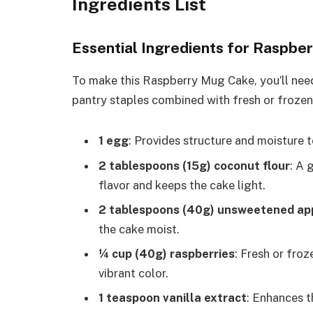
Ingredients List
Essential Ingredients for Raspbe
To make this Raspberry Mug Cake, you’ll need
pantry staples combined with fresh or frozen r
1 egg
: Provides structure and moisture t
2 tablespoons (15g) coconut flour
: A 
flavor and keeps the cake light.
2 tablespoons (40g) unsweetened ap
the cake moist.
¼ cup (40g) raspberries
: Fresh or fro
vibrant color.
1 teaspoon vanilla extract
: Enhances 