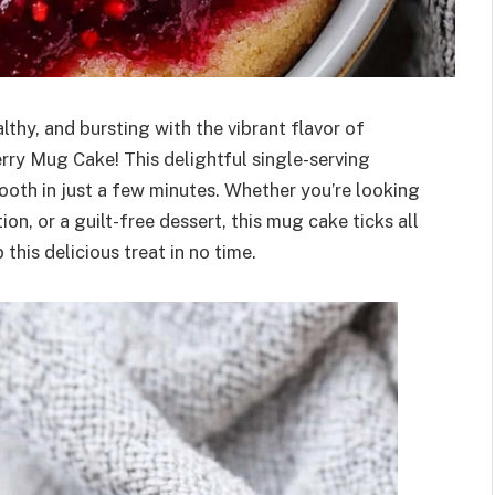
lthy, and bursting with the vibrant flavor of
rry Mug Cake! This delightful single-serving
tooth in just a few minutes. Whether you’re looking
n, or a guilt-free dessert, this mug cake ticks all
this delicious treat in no time.