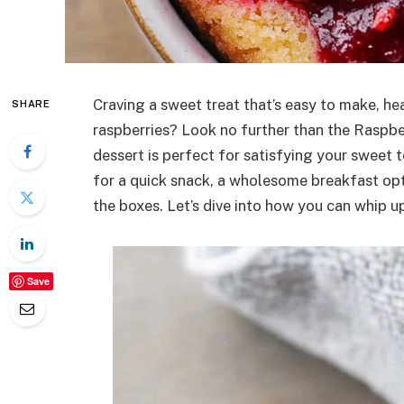
Craving a sweet treat that’s easy to make, hea
SHARE
raspberries? Look no further than the Raspbe
dessert is perfect for satisfying your sweet 
for a quick snack, a wholesome breakfast optio
the boxes. Let’s dive into how you can whip up 
Save