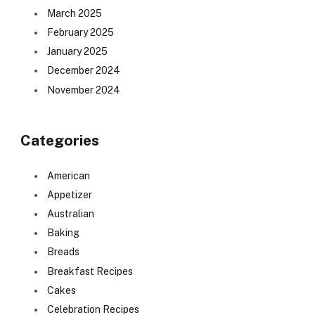
March 2025
February 2025
January 2025
December 2024
November 2024
Categories
American
Appetizer
Australian
Baking
Breads
Breakfast Recipes
Cakes
Celebration Recipes