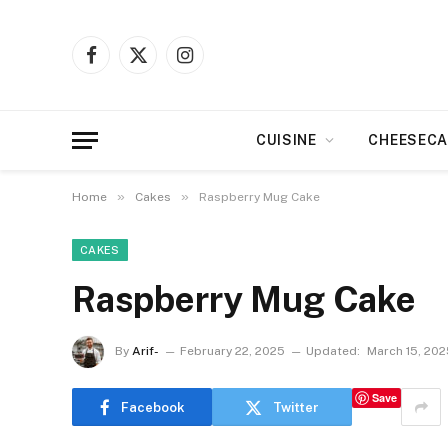
Facebook
X
Instagram
(Twitter)
CUISINE
CHEESECA
»
»
Home
Cakes
Raspberry Mug Cake
CAKES
Raspberry Mug Cake
By
Arif-
February 22, 2025
Updated:
March 15, 202
Save
Facebook
Twitter