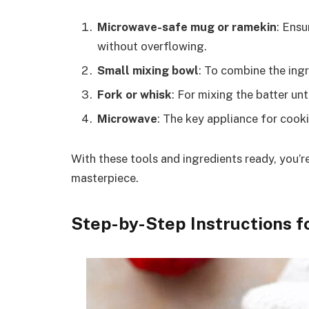
Microwave-safe mug or ramekin
: Ensu
without overflowing.
Small mixing bowl
: To combine the ing
Fork or whisk
: For mixing the batter un
Microwave
: The key appliance for cooki
With these tools and ingredients ready, you’
masterpiece.
Step-by-Step Instructions 