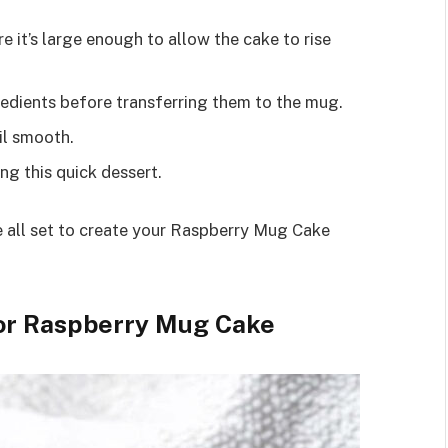
re it’s large enough to allow the cake to rise
redients before transferring them to the mug.
til smooth.
ng this quick dessert.
re all set to create your Raspberry Mug Cake
for Raspberry Mug Cake