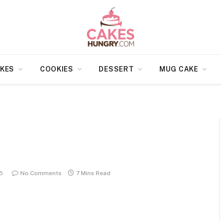
KES
COOKIES
DESSERT
MUG CAKE
5
No Comments
7 Mins Read