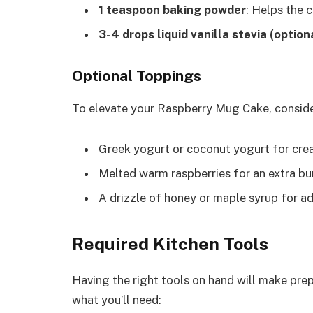
1 teaspoon baking powder
: Helps the c
3-4 drops liquid vanilla stevia (option
Optional Toppings
To elevate your Raspberry Mug Cake, conside
Greek yogurt or coconut yogurt for cre
Melted warm raspberries for an extra bur
A drizzle of honey or maple syrup for a
Required Kitchen Tools
Having the right tools on hand will make pre
what you’ll need: