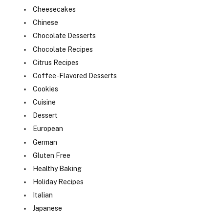
Cheesecakes
Chinese
Chocolate Desserts
Chocolate Recipes
Citrus Recipes
Coffee-Flavored Desserts
Cookies
Cuisine
Dessert
European
German
Gluten Free
Healthy Baking
Holiday Recipes
Italian
Japanese