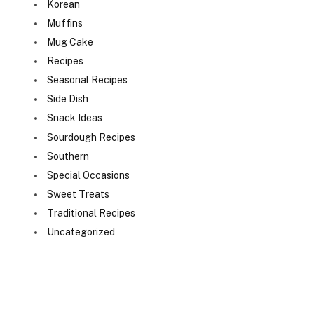
Korean
Muffins
Mug Cake
Recipes
Seasonal Recipes
Side Dish
Snack Ideas
Sourdough Recipes
Southern
Special Occasions
Sweet Treats
Traditional Recipes
Uncategorized