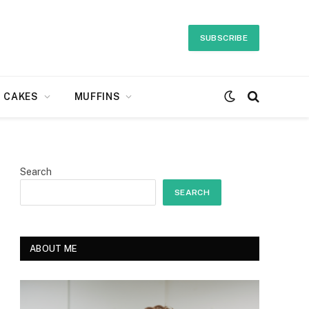
SUBSCRIBE
CAKES
MUFFINS
Search
SEARCH
ABOUT ME