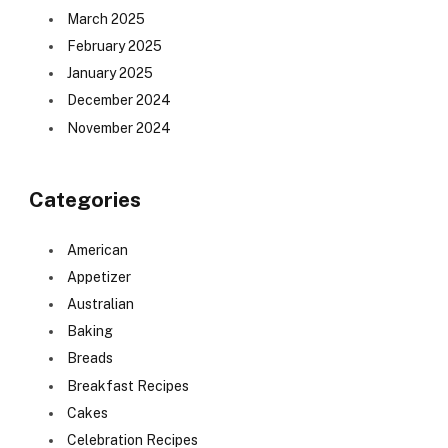
March 2025
February 2025
January 2025
December 2024
November 2024
Categories
American
Appetizer
Australian
Baking
Breads
Breakfast Recipes
Cakes
Celebration Recipes