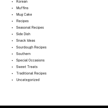
Korean
Muffins
Mug Cake
Recipes
Seasonal Recipes
Side Dish
Snack Ideas
Sourdough Recipes
Southern
Special Occasions
Sweet Treats
Traditional Recipes
Uncategorized