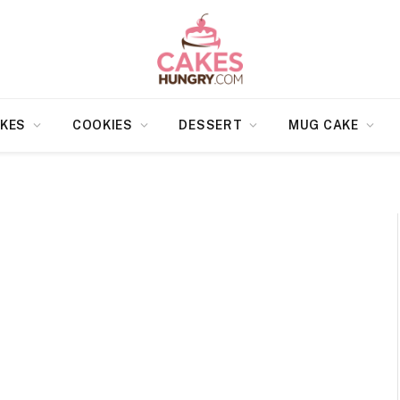
KES
COOKIES
DESSERT
MUG CAKE