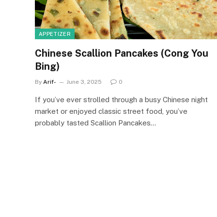
APPETIZER
Chinese Scallion Pancakes (Cong You
Bing)
By
Arif-
June 3, 2025
0
If you’ve ever strolled through a busy Chinese night
market or enjoyed classic street food, you’ve
probably tasted Scallion Pancakes…