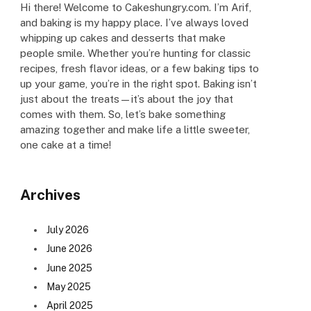
Hi there! Welcome to Cakeshungry.com. I’m Arif,
and baking is my happy place. I’ve always loved
whipping up cakes and desserts that make
people smile. Whether you’re hunting for classic
recipes, fresh flavor ideas, or a few baking tips to
up your game, you’re in the right spot. Baking isn’t
just about the treats—it’s about the joy that
comes with them. So, let’s bake something
amazing together and make life a little sweeter,
one cake at a time!
Archives
July 2026
June 2026
June 2025
May 2025
April 2025