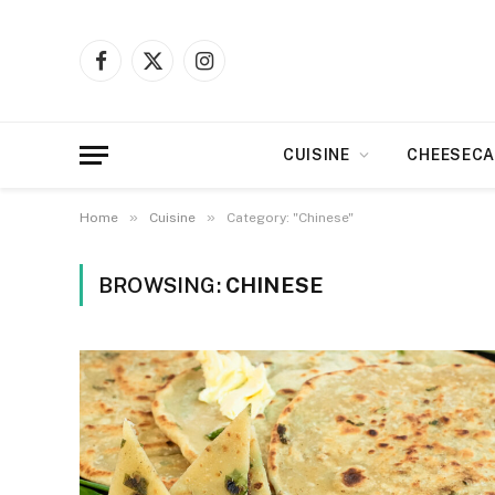
Facebook
X
Instagram
(Twitter)
CUISINE
CHEESECA
»
»
Home
Cuisine
Category: "Chinese"
BROWSING:
CHINESE