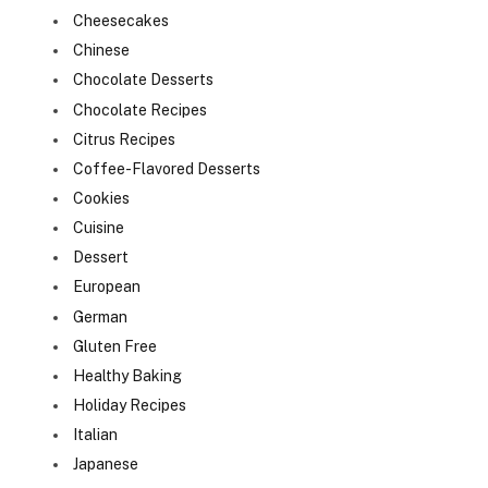
Cheesecakes
Chinese
Chocolate Desserts
Chocolate Recipes
Citrus Recipes
Coffee-Flavored Desserts
Cookies
Cuisine
Dessert
European
German
Gluten Free
Healthy Baking
Holiday Recipes
Italian
Japanese