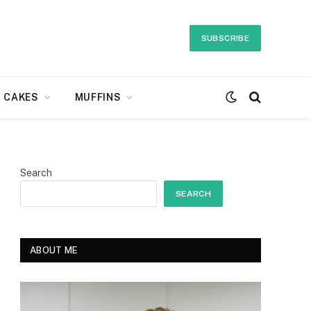
SUBSCRIBE
CAKES
MUFFINS
Search
SEARCH
ABOUT ME