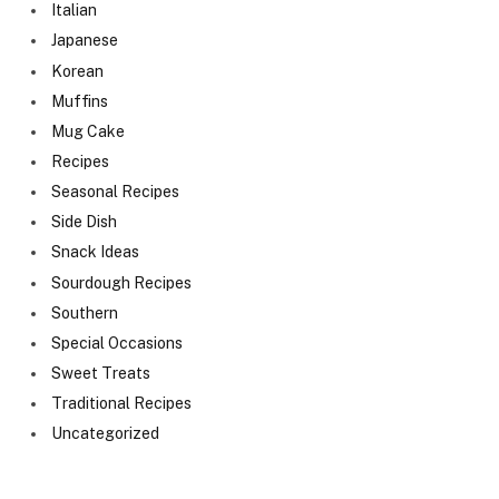
Italian
Japanese
Korean
Muffins
Mug Cake
Recipes
Seasonal Recipes
Side Dish
Snack Ideas
Sourdough Recipes
Southern
Special Occasions
Sweet Treats
Traditional Recipes
Uncategorized