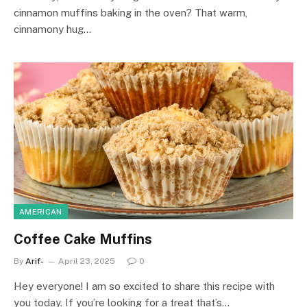
cinnamon muffins baking in the oven? That warm,
cinnamony hug…
AMERICAN
Coffee Cake Muffins
By
Arif-
April 23, 2025
0
Hey everyone! I am so excited to share this recipe with
you today. If you’re looking for a treat that’s…