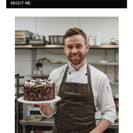
ABOUT ME