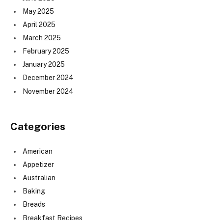
May 2025
April 2025
March 2025
February 2025
January 2025
December 2024
November 2024
Categories
American
Appetizer
Australian
Baking
Breads
Breakfast Recipes