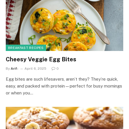
BREAKFAST RECIPES
Cheesy Veggie Egg Bites
By
Arif-
April 6, 2025
0
Egg bites are such lifesavers, aren’t they? They’re quick,
easy, and packed with protein—perfect for busy mornings
or when you…