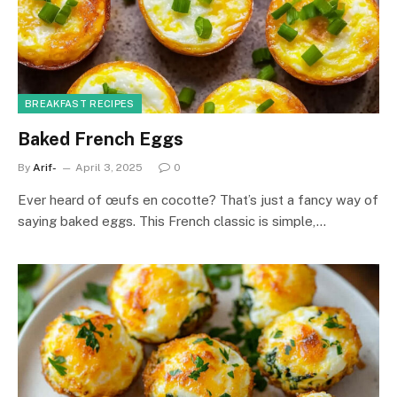
BREAKFAST RECIPES
Baked French Eggs
By
Arif-
April 3, 2025
0
Ever heard of œufs en cocotte? That’s just a fancy way of
saying baked eggs. This French classic is simple,…