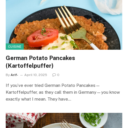
CUISINE
German Potato Pancakes
(Kartoffelpuffer)
By
Arif-
April 10, 2025
0
If you’ve ever tried German Potato Pancakes—
Kartoffelpuffer, as they call them in Germany—you know
exactly what I mean. They have…