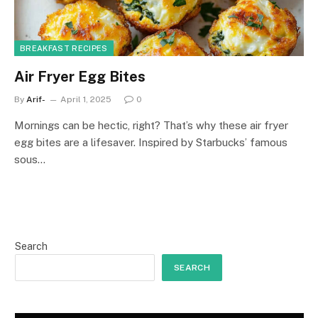
BREAKFAST RECIPES
Air Fryer Egg Bites
By
Arif-
April 1, 2025
0
Mornings can be hectic, right? That’s why these air fryer
egg bites are a lifesaver. Inspired by Starbucks’ famous
sous…
Search
SEARCH