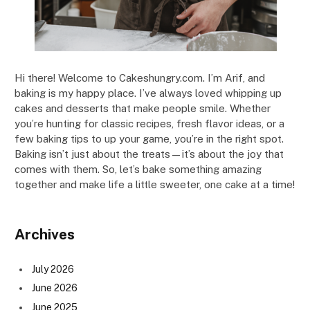
Hi there! Welcome to Cakeshungry.com. I’m Arif, and
baking is my happy place. I’ve always loved whipping up
cakes and desserts that make people smile. Whether
you’re hunting for classic recipes, fresh flavor ideas, or a
few baking tips to up your game, you’re in the right spot.
Baking isn’t just about the treats—it’s about the joy that
comes with them. So, let’s bake something amazing
together and make life a little sweeter, one cake at a time!
Archives
July 2026
June 2026
June 2025