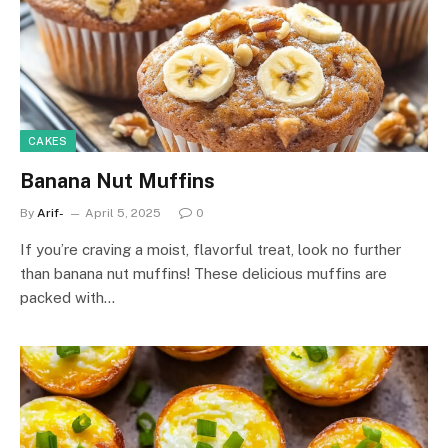
CAKES
Banana Nut Muffins
By
Arif-
April 5, 2025
0
If you’re craving a moist, flavorful treat, look no further
than banana nut muffins! These delicious muffins are
packed with…