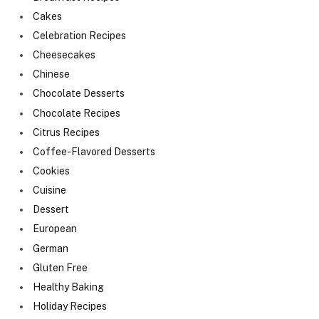
Cakes
Celebration Recipes
Cheesecakes
Chinese
Chocolate Desserts
Chocolate Recipes
Citrus Recipes
Coffee-Flavored Desserts
Cookies
Cuisine
Dessert
European
German
Gluten Free
Healthy Baking
Holiday Recipes