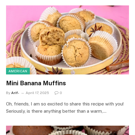
AMERICAN
Mini Banana Muffins
By
Arif-
April 17, 2025
0
Oh, friends, I am so excited to share this recipe with you!
Seriously, is there anything better than a warm,…