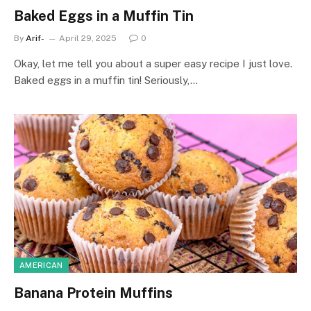
Baked Eggs in a Muffin Tin
By
Arif-
April 29, 2025
0
Okay, let me tell you about a super easy recipe I just love.
Baked eggs in a muffin tin! Seriously,…
AMERICAN
Banana Protein Muffins