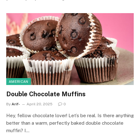
AMERICAN
Double Chocolate Muffins
By
Arif-
April 20, 2025
0
Hey, fellow chocolate lover! Let’s be real. Is there anything
better than a warm, perfectly baked double chocolate
muffin? I…