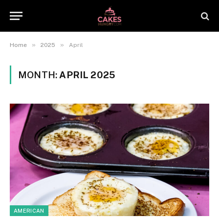
»
»
Home
2025
April
MONTH:
APRIL 2025
AMERICAN