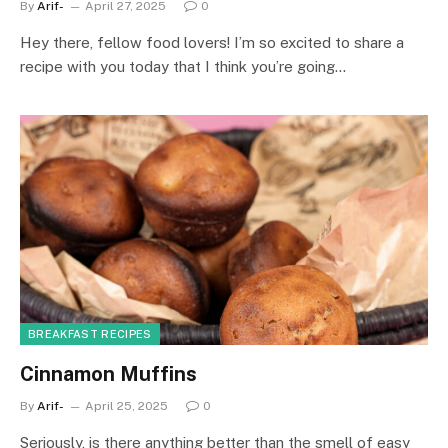
By
Arif-
April 27, 2025
0
Hey there, fellow food lovers! I’m so excited to share a
recipe with you today that I think you’re going…
BREAKFAST RECIPES
Cinnamon Muffins
By
Arif-
April 25, 2025
0
Seriously, is there anything better than the smell of easy