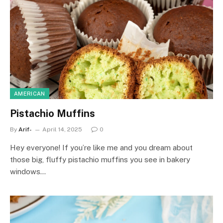
AMERICAN
Pistachio Muffins
By
Arif-
April 14, 2025
0
Hey everyone! If you’re like me and you dream about
those big, fluffy pistachio muffins you see in bakery
windows…