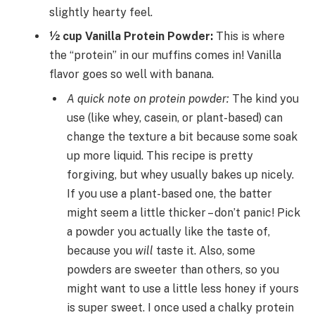
slightly hearty feel.
½ cup Vanilla Protein Powder:
This is where
the “protein” in our muffins comes in! Vanilla
flavor goes so well with banana.
A quick note on protein powder:
The kind you
use (like whey, casein, or plant-based) can
change the texture a bit because some soak
up more liquid. This recipe is pretty
forgiving, but whey usually bakes up nicely.
If you use a plant-based one, the batter
might seem a little thicker – don’t panic! Pick
a powder you actually like the taste of,
because you
will
taste it. Also, some
powders are sweeter than others, so you
might want to use a little less honey if yours
is super sweet. I once used a chalky protein