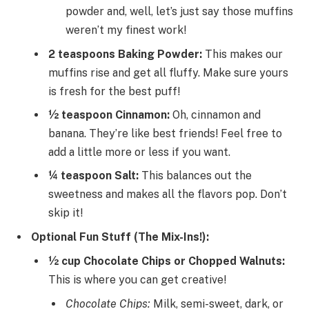
powder and, well, let’s just say those muffins
weren’t my finest work!
2 teaspoons Baking Powder:
This makes our
muffins rise and get all fluffy. Make sure yours
is fresh for the best puff!
½ teaspoon Cinnamon:
Oh, cinnamon and
banana. They’re like best friends! Feel free to
add a little more or less if you want.
¼ teaspoon Salt:
This balances out the
sweetness and makes all the flavors pop. Don’t
skip it!
Optional Fun Stuff (The Mix-Ins!):
½ cup Chocolate Chips or Chopped Walnuts:
This is where you can get creative!
Chocolate Chips:
Milk, semi-sweet, dark, or