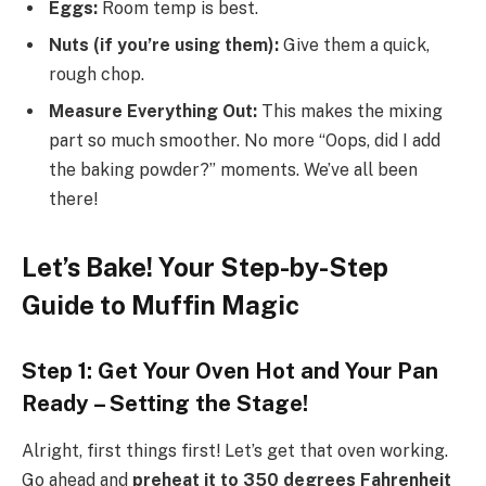
Eggs:
Room temp is best.
Nuts (if you’re using them):
Give them a quick,
rough chop.
Measure Everything Out:
This makes the mixing
part so much smoother. No more “Oops, did I add
the baking powder?” moments. We’ve all been
there!
Let’s Bake! Your Step-by-Step
Guide to Muffin Magic
Step 1: Get Your Oven Hot and Your Pan
Ready – Setting the Stage!
Alright, first things first! Let’s get that oven working.
Go ahead and
preheat it to 350 degrees Fahrenheit