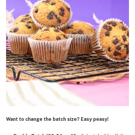
Want to change the batch size? Easy peasy!