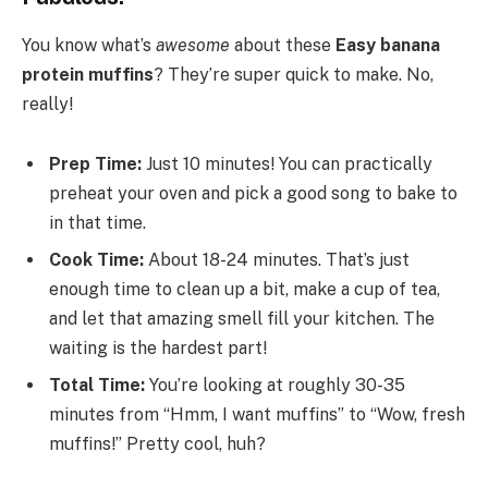
You know what’s
awesome
about these
Easy banana
protein muffins
? They’re super quick to make. No,
really!
Prep Time:
Just 10 minutes! You can practically
preheat your oven and pick a good song to bake to
in that time.
Cook Time:
About 18-24 minutes. That’s just
enough time to clean up a bit, make a cup of tea,
and let that amazing smell fill your kitchen. The
waiting is the hardest part!
Total Time:
You’re looking at roughly 30-35
minutes from “Hmm, I want muffins” to “Wow, fresh
muffins!” Pretty cool, huh?