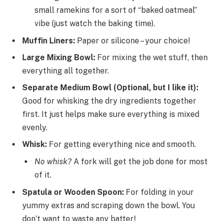
small ramekins for a sort of “baked oatmeal”
vibe (just watch the baking time).
Muffin Liners:
Paper or silicone – your choice!
Large Mixing Bowl:
For mixing the wet stuff, then
everything all together.
Separate Medium Bowl (Optional, but I like it):
Good for whisking the dry ingredients together
first. It just helps make sure everything is mixed
evenly.
Whisk:
For getting everything nice and smooth.
No whisk?
A fork will get the job done for most
of it.
Spatula or Wooden Spoon:
For folding in your
yummy extras and scraping down the bowl. You
don’t want to waste any batter!