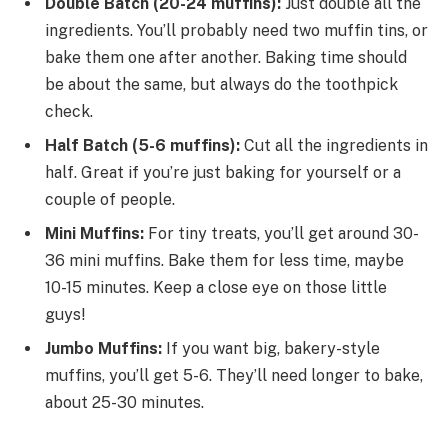
Double Batch (20-24 muffins):
Just double all the
ingredients. You’ll probably need two muffin tins, or
bake them one after another. Baking time should
be about the same, but always do the toothpick
check.
Half Batch (5-6 muffins):
Cut all the ingredients in
half. Great if you’re just baking for yourself or a
couple of people.
Mini Muffins:
For tiny treats, you’ll get around 30-
36 mini muffins. Bake them for less time, maybe
10-15 minutes. Keep a close eye on those little
guys!
Jumbo Muffins:
If you want big, bakery-style
muffins, you’ll get 5-6. They’ll need longer to bake,
about 25-30 minutes.