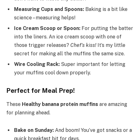
Measuring Cups and Spoons:
Baking is a bit like
science – measuring helps!
Ice Cream Scoop or Spoon:
For putting the batter
into the liners. An ice cream scoop with one of
those trigger releases?
Chef’s kiss!
It’s my little
secret for making all the muffins the same size.
Wire Cooling Rack:
Super important for letting
your muffins cool down properly.
Perfect for Meal Prep!
These
Healthy banana protein muffins
are amazing
for planning ahead.
Bake on Sunday:
And boom! You’ve got snacks or a
quick breakfast bit for days.