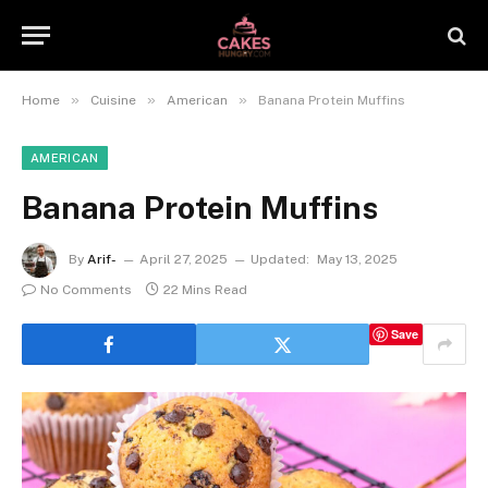
»
»
»
Home
Cuisine
American
Banana Protein Muffins
AMERICAN
Banana Protein Muffins
By
Arif-
April 27, 2025
Updated:
May 13, 2025
No Comments
22 Mins Read
Save