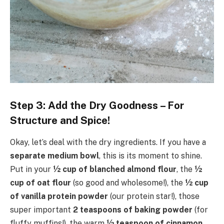
Step 3: Add the Dry Goodness – For
Structure and Spice!
Okay, let’s deal with the dry ingredients. If you have a
separate medium bowl
, this is its moment to shine.
Put in your
½ cup of blanched almond flour
, the
½
cup of oat flour
(so good and wholesome!), the
½ cup
of vanilla protein powder
(our protein star!), those
super important
2 teaspoons of baking powder
(for
fluffy muffins!), the warm
½ teaspoon of cinnamon
,