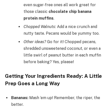
even sugar-free ones all work great for
those classic
chocolate chip banana
protein muffins
.
Chopped Walnuts:
Add a nice crunch and
nutty taste. Pecans would be yummy too.
Other ideas?
Go for it! Chopped pecans,
shredded unsweetened coconut, or even a
little swirl of peanut butter in each muffin
before baking? Yes, please!
Getting Your Ingredients Ready: A Little
Prep Goes a Long Way
Bananas:
Mash ’em up! Remember, the riper, the
better.