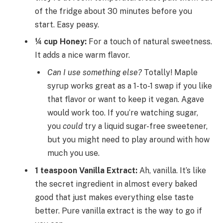
of the fridge about 30 minutes before you
start. Easy peasy.
¼ cup Honey:
For a touch of natural sweetness.
It adds a nice warm flavor.
Can I use something else?
Totally! Maple
syrup works great as a 1-to-1 swap if you like
that flavor or want to keep it vegan. Agave
would work too. If you’re watching sugar,
you
could
try a liquid sugar-free sweetener,
but you might need to play around with how
much you use.
1 teaspoon Vanilla Extract:
Ah, vanilla. It’s like
the secret ingredient in almost every baked
good that just makes everything else taste
better. Pure vanilla extract is the way to go if