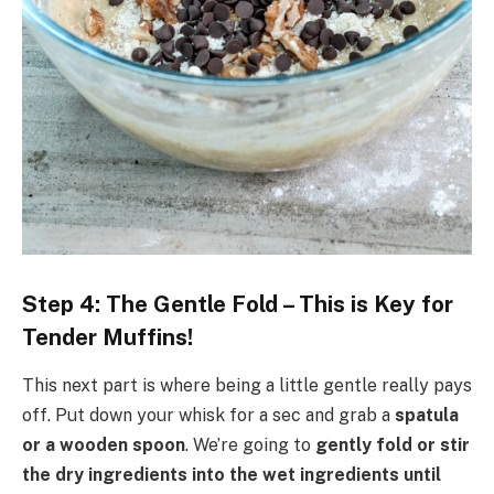
Step 4: The Gentle Fold – This is Key for
Tender Muffins!
This next part is where being a little gentle really pays
off. Put down your whisk for a sec and grab a
spatula
or a wooden spoon
. We’re going to
gently fold or stir
the dry ingredients into the wet ingredients until