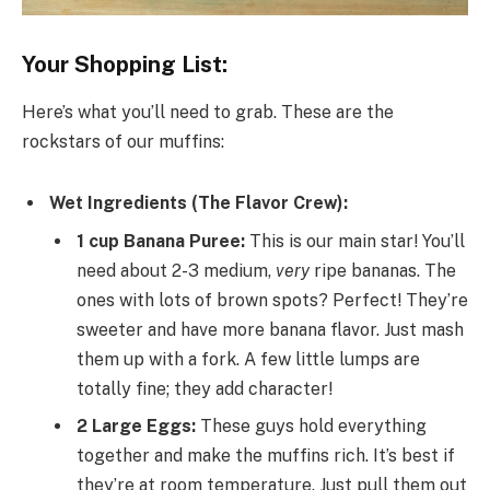
Your Shopping List:
Here’s what you’ll need to grab. These are the
rockstars of our muffins:
Wet Ingredients (The Flavor Crew):
1 cup Banana Puree:
This is our main star! You’ll
need about 2-3 medium,
very
ripe bananas. The
ones with lots of brown spots? Perfect! They’re
sweeter and have more banana flavor. Just mash
them up with a fork. A few little lumps are
totally fine; they add character!
2 Large Eggs:
These guys hold everything
together and make the muffins rich. It’s best if
they’re at room temperature. Just pull them out