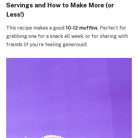
Servings and How to Make More (or
Less!)
This recipe makes a good
10-12 muffins
. Perfect for
grabbing one for a snack all week, or for sharing with
friends (if you’re feeling generous!).