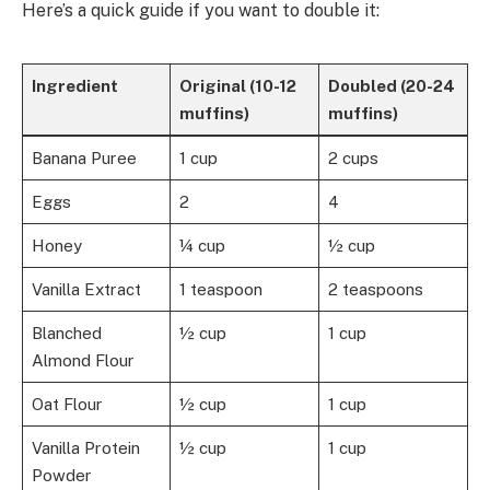
Here’s a quick guide if you want to double it:
Ingredient
Original (10-12
Doubled (20-24
muffins)
muffins)
Banana Puree
1 cup
2 cups
Eggs
2
4
Honey
¼ cup
½ cup
Vanilla Extract
1 teaspoon
2 teaspoons
Blanched
½ cup
1 cup
Almond Flour
Oat Flour
½ cup
1 cup
Vanilla Protein
½ cup
1 cup
Powder