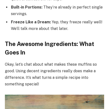
Built-in Portions:
They’re already in perfect single
servings.
Freeze Like a Dream:
Yep, they freeze really well!
We’ll talk more about that later.
The Awesome Ingredients: What
Goes In
Okay, let’s chat about what makes these muffins so
good. Using decent ingredients really does make a
difference. It’s what turns a simple recipe into
something special!