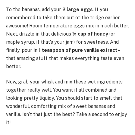
To the bananas, add your
2 large eggs
. If you
remembered to take them out of the fridge earlier,
awesome! Room temperature eggs mix in much better.
Next, drizzle in that delicious
¼ cup of honey
(or
maple syrup, if that’s your jam) for sweetness. And
finally, pour in
1 teaspoon of pure vanilla extract
–
that amazing stuff that makes everything taste even
better.
Now, grab your whisk and mix these wet ingredients
together really well. You want it all combined and
looking pretty liquidy. You should start to smell that
wonderful, comforting mix of sweet bananas and
vanilla. Isn’t that just the best? Take a second to enjoy
it!