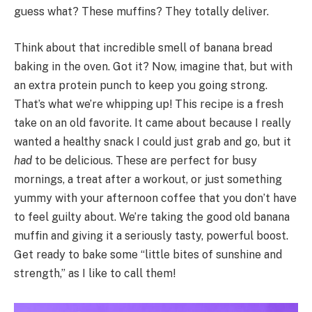
guess what? These muffins? They totally deliver.
Think about that incredible smell of banana bread
baking in the oven. Got it? Now, imagine that, but with
an extra protein punch to keep you going strong.
That’s what we’re whipping up! This recipe is a fresh
take on an old favorite. It came about because I really
wanted a healthy snack I could just grab and go, but it
had
to be delicious. These are perfect for busy
mornings, a treat after a workout, or just something
yummy with your afternoon coffee that you don’t have
to feel guilty about. We’re taking the good old banana
muffin and giving it a seriously tasty, powerful boost.
Get ready to bake some “little bites of sunshine and
strength,” as I like to call them!