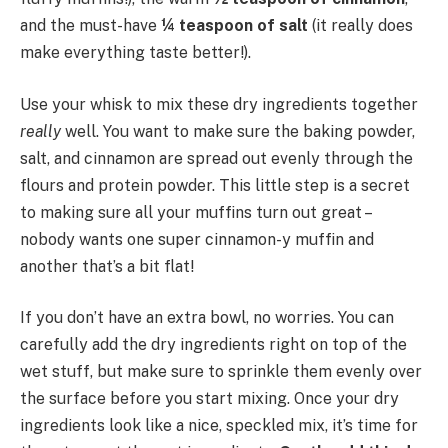
and the must-have
¼ teaspoon of salt
(it really does
make everything taste better!).
Use your whisk to mix these dry ingredients together
really
well. You want to make sure the baking powder,
salt, and cinnamon are spread out evenly through the
flours and protein powder. This little step is a secret
to making sure all your muffins turn out great –
nobody wants one super cinnamon-y muffin and
another that’s a bit flat!
If you don’t have an extra bowl, no worries. You can
carefully add the dry ingredients right on top of the
wet stuff, but make sure to sprinkle them evenly over
the surface before you start mixing. Once your dry
ingredients look like a nice, speckled mix, it’s time for