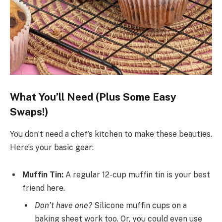
What You’ll Need (Plus Some Easy
Swaps!)
You don’t need a chef’s kitchen to make these beauties.
Here’s your basic gear:
Muffin Tin:
A regular 12-cup muffin tin is your best
friend here.
Don’t have one?
Silicone muffin cups on a
baking sheet work too. Or, you could even use