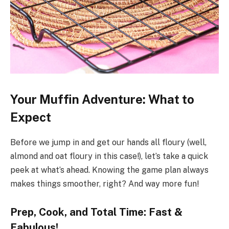
Your Muffin Adventure: What to
Expect
Before we jump in and get our hands all floury (well,
almond and oat floury in this case!), let’s take a quick
peek at what’s ahead. Knowing the game plan always
makes things smoother, right? And way more fun!
Prep, Cook, and Total Time: Fast &
Fabulous!