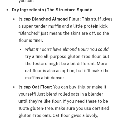
you can.
Dry Ingredients (The Structure Squad):
½ cup Blanched Almond Flour:
This stuff gives
a super tender muffin and a little protein kick.
“Blanched” just means the skins are off, so the
flour is finer.
What if I don’t have almond flour?
You
could
try a fine all-purpose gluten-free flour, but
the texture might be a bit different. More
oat flour is also an option, but it’ll make the
muffins a bit denser.
½ cup Oat Flour:
You can buy this, or make it
yourself! Just blend rolled oats in a blender
until they’re like flour. If you need these to be
100% gluten-free, make sure you use certified
gluten-free oats. Oat flour gives a lovely,