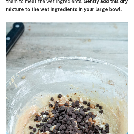
them to meet the wet ingredients.
Gently add this dry
mixture to the wet ingredients in your large bowl.