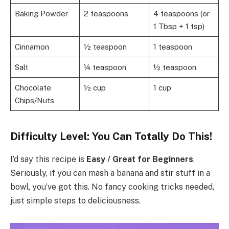
Baking Powder
2 teaspoons
4 teaspoons (or
1 Tbsp + 1 tsp)
Cinnamon
½ teaspoon
1 teaspoon
Salt
¼ teaspoon
½ teaspoon
Chocolate
½ cup
1 cup
Chips/Nuts
Difficulty Level: You Can Totally Do This!
I’d say this recipe is
Easy / Great for Beginners
.
Seriously, if you can mash a banana and stir stuff in a
bowl, you’ve got this. No fancy cooking tricks needed,
just simple steps to deliciousness.