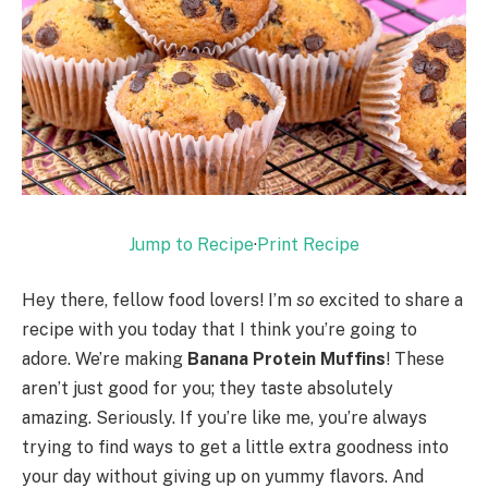
Jump to Recipe
·
Print Recipe
Hey there, fellow food lovers! I’m
so
excited to share a
recipe with you today that I think you’re going to
adore. We’re making
Banana Protein Muffins
! These
aren’t just good for you; they taste absolutely
amazing. Seriously. If you’re like me, you’re always
trying to find ways to get a little extra goodness into
your day without giving up on yummy flavors. And