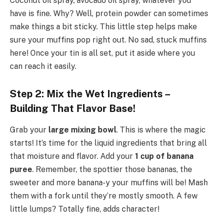
Coconut oil spray, avocado oil spray, whatever you
have is fine. Why? Well, protein powder can sometimes
make things a bit sticky. This little step helps make
sure your muffins pop right out. No sad, stuck muffins
here! Once your tin is all set, put it aside where you
can reach it easily.
Step 2: Mix the Wet Ingredients –
Building That Flavor Base!
Grab your
large mixing bowl
. This is where the magic
starts! It’s time for the liquid ingredients that bring all
that moisture and flavor. Add your
1 cup of banana
puree
. Remember, the spottier those bananas, the
sweeter and more banana-y your muffins will be! Mash
them with a fork until they’re mostly smooth. A few
little lumps? Totally fine, adds character!