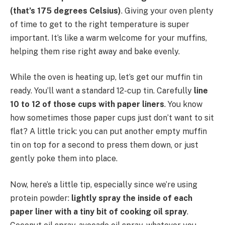
(that’s 175 degrees Celsius)
. Giving your oven plenty
of time to get to the right temperature is super
important. It’s like a warm welcome for your muffins,
helping them rise right away and bake evenly.
While the oven is heating up, let’s get our muffin tin
ready. You’ll want a standard 12-cup tin. Carefully
line
10 to 12 of those cups with paper liners
. You know
how sometimes those paper cups just don’t want to sit
flat? A little trick: you can put another empty muffin
tin on top for a second to press them down, or just
gently poke them into place.
Now, here’s a little tip, especially since we’re using
protein powder:
lightly spray the inside of each
paper liner with a tiny bit of cooking oil spray
.