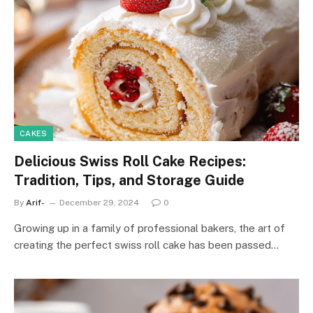
CAKES
Delicious Swiss Roll Cake Recipes:
Tradition, Tips, and Storage Guide
By
Arif-
December 29, 2024
0
Growing up in a family of professional bakers, the art of
creating the perfect swiss roll cake has been passed…