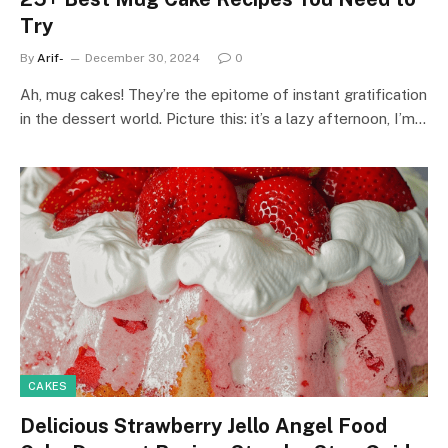
Try
By
Arif-
December 30, 2024
0
Ah, mug cakes! They’re the epitome of instant gratification
in the dessert world. Picture this: it’s a lazy afternoon, I’m…
CAKES
Delicious Strawberry Jello Angel Food