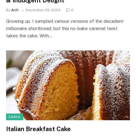
& Indulgent Delight
By
Arif-
December 29, 2024
0
Growing up, I sampled various versions of the decadent
millionaire shortbread, but this no-bake caramel twist
takes the cake. With…
CAKES
Italian Breakfast Cake