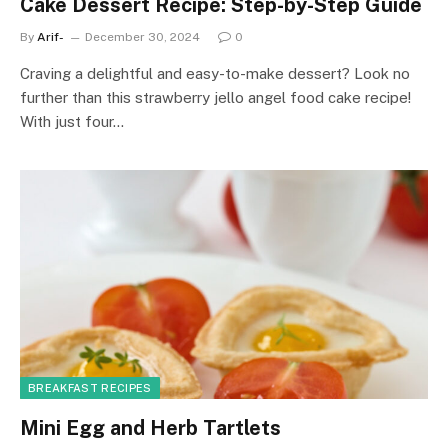
Cake Dessert Recipe: Step-by-Step Guide
By
Arif-
December 30, 2024
0
Craving a delightful and easy-to-make dessert? Look no
further than this strawberry jello angel food cake recipe!
With just four…
BREAKFAST RECIPES
Mini Egg and Herb Tartlets