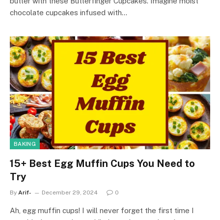
butter with these Butterfinger Cupcakes. Imagine moist
chocolate cupcakes infused with…
BAKING
15+ Best Egg Muffin Cups You Need to
Try
By
Arif-
December 29, 2024
0
Ah, egg muffin cups! I will never forget the first time I