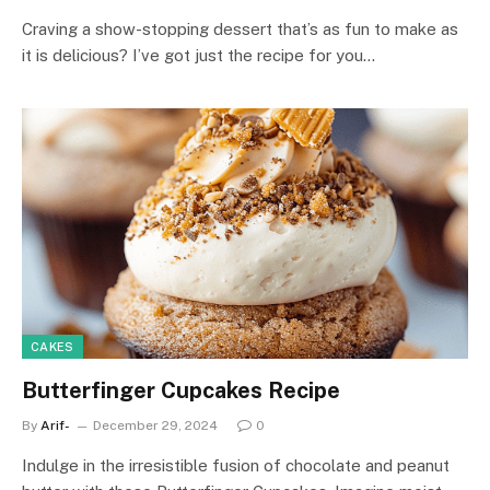
Craving a show-stopping dessert that’s as fun to make as
it is delicious? I’ve got just the recipe for you…
CAKES
Butterfinger Cupcakes Recipe
By
Arif-
December 29, 2024
0
Indulge in the irresistible fusion of chocolate and peanut