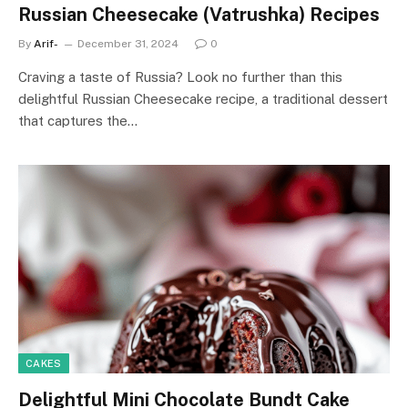
Russian Cheesecake (Vatrushka) Recipes
By
Arif-
December 31, 2024
0
Craving a taste of Russia? Look no further than this
delightful Russian Cheesecake recipe, a traditional dessert
that captures the…
CAKES
Delightful Mini Chocolate Bundt Cake