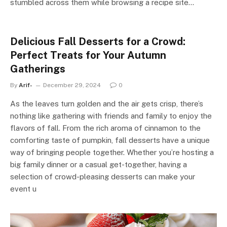
stumbled across them while browsing a recipe site…
Delicious Fall Desserts for a Crowd:
Perfect Treats for Your Autumn
Gatherings
By
Arif-
December 29, 2024
0
As the leaves turn golden and the air gets crisp, there’s
nothing like gathering with friends and family to enjoy the
flavors of fall. From the rich aroma of cinnamon to the
comforting taste of pumpkin, fall desserts have a unique
way of bringing people together. Whether you’re hosting a
big family dinner or a casual get-together, having a
selection of crowd-pleasing desserts can make your
event u