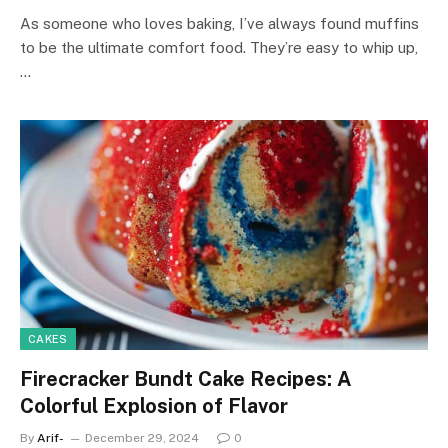
As someone who loves baking, I’ve always found muffins
to be the ultimate comfort food. They’re easy to whip up,
…
CAKES
Firecracker Bundt Cake Recipes: A
Colorful Explosion of Flavor
By
Arif-
December 29, 2024
0