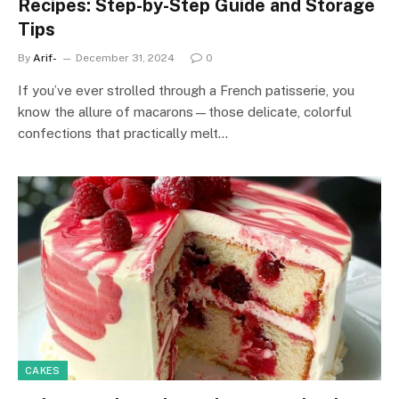
Recipes: Step-by-Step Guide and Storage
Tips
By
Arif-
December 31, 2024
0
If you’ve ever strolled through a French patisserie, you
know the allure of macarons—those delicate, colorful
confections that practically melt…
CAKES