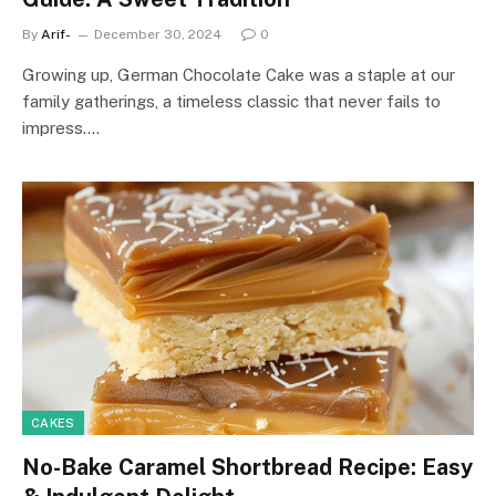
By
Arif-
December 30, 2024
0
Growing up, German Chocolate Cake was a staple at our
family gatherings, a timeless classic that never fails to
impress.…
CAKES
No-Bake Caramel Shortbread Recipe: Easy