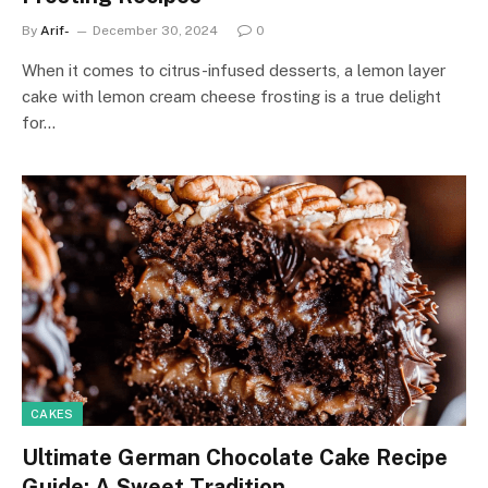
By
Arif-
December 30, 2024
0
When it comes to citrus-infused desserts, a lemon layer
cake with lemon cream cheese frosting is a true delight
for…
CAKES
Ultimate German Chocolate Cake Recipe
Guide: A Sweet Tradition