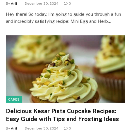
By
Arif-
December 30, 2024
0
Hey there! So today, I’m going to guide you through a fun
and incredibly satisfying recipe: Mini Egg and Herb…
CAKES
Delicious Kesar Pista Cupcake Recipes:
Easy Guide with Tips and Frosting Ideas
By
Arif-
December 30, 2024
0