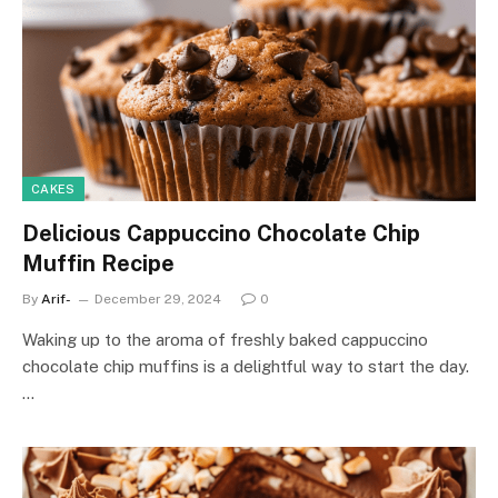
CAKES
Delicious Cappuccino Chocolate Chip
Muffin Recipe
By
Arif-
December 29, 2024
0
Waking up to the aroma of freshly baked cappuccino
chocolate chip muffins is a delightful way to start the day.
…