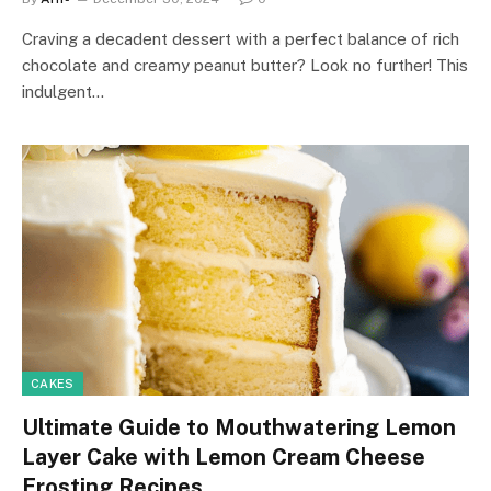
Craving a decadent dessert with a perfect balance of rich
chocolate and creamy peanut butter? Look no further! This
indulgent…
CAKES
Ultimate Guide to Mouthwatering Lemon
Layer Cake with Lemon Cream Cheese
Frosting Recipes