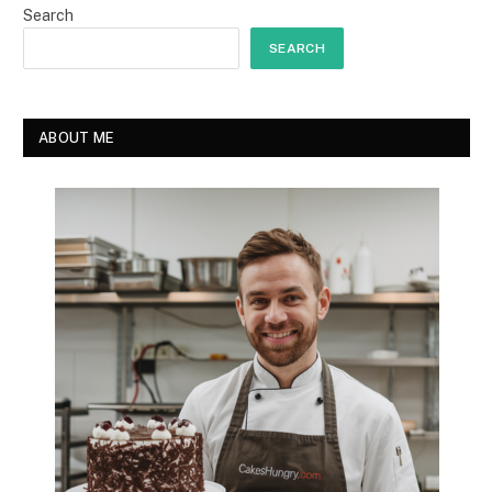
Search
SEARCH
ABOUT ME