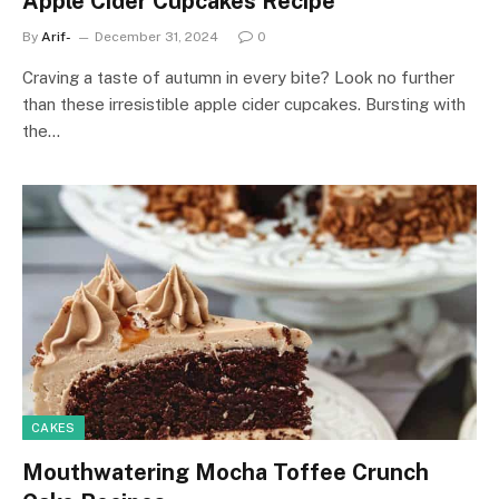
Apple Cider Cupcakes Recipe
By
Arif-
December 31, 2024
0
Craving a taste of autumn in every bite? Look no further
than these irresistible apple cider cupcakes. Bursting with
the…
CAKES
Mouthwatering Mocha Toffee Crunch