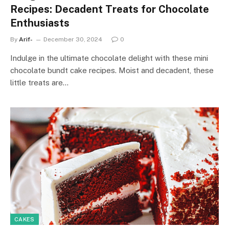
Recipes: Decadent Treats for Chocolate
Enthusiasts
By
Arif-
December 30, 2024
0
Indulge in the ultimate chocolate delight with these mini
chocolate bundt cake recipes. Moist and decadent, these
little treats are…
CAKES