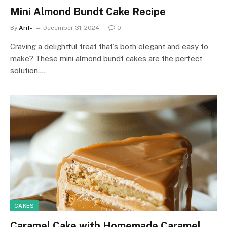
Mini Almond Bundt Cake Recipe
By
Arif-
December 31, 2024
0
Craving a delightful treat that’s both elegant and easy to
make? These mini almond bundt cakes are the perfect
solution.…
CAKES
Caramel Cake with Homemade Caramel