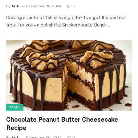
By
Arif-
December 30, 2024
0
Craving a taste of fall in every bite? I’ve got the perfect
treat for you – a delightful Snickerdoodle Bundt…
CAKES
Chocolate Peanut Butter Cheesecake
Recipe
By
Arif-
December 30, 2024
0