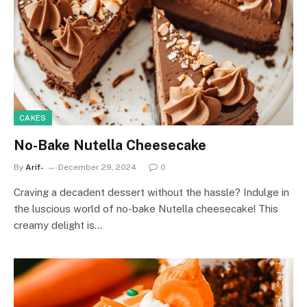
CAKES
No-Bake Nutella Cheesecake
By
Arif-
December 29, 2024
0
Craving a decadent dessert without the hassle? Indulge in
the luscious world of no-bake Nutella cheesecake! This
creamy delight is…