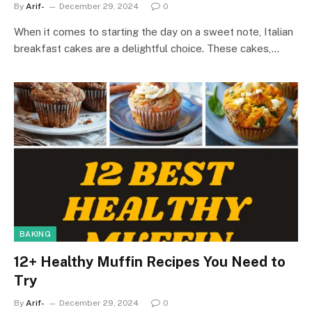
By
Arif-
December 29, 2024
0
When it comes to starting the day on a sweet note, Italian
breakfast cakes are a delightful choice. These cakes,…
BAKING
12+ Healthy Muffin Recipes You Need to
Try
By
Arif-
December 29, 2024
0