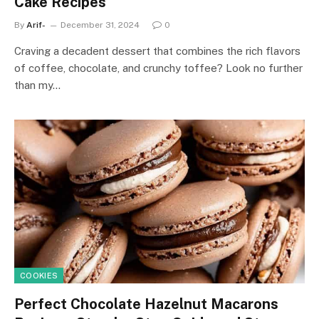
Cake Recipes
By
Arif-
December 31, 2024
0
Craving a decadent dessert that combines the rich flavors
of coffee, chocolate, and crunchy toffee? Look no further
than my…
COOKIES
Perfect Chocolate Hazelnut Macarons