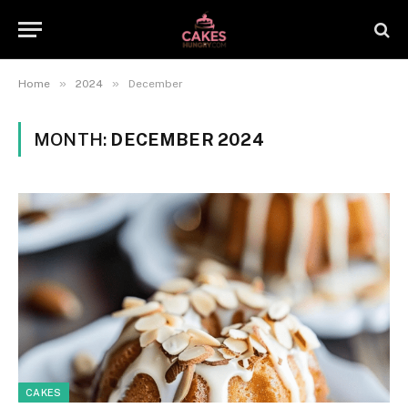
»
»
Home
2024
December
MONTH:
DECEMBER 2024
CAKES