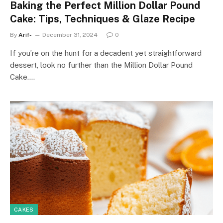
Baking the Perfect Million Dollar Pound
Cake: Tips, Techniques & Glaze Recipe
By
Arif-
December 31, 2024
0
If you’re on the hunt for a decadent yet straightforward
dessert, look no further than the Million Dollar Pound
Cake.…
CAKES