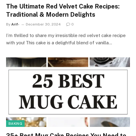
The Ultimate Red Velvet Cake Recipes:
Traditional & Modern Delights
By
Arif-
December 30, 2024
0
I’m thrilled to share my irresistible red velvet cake recipe
with you! This cake is a delightful blend of vanilla…
BAKING
25+ Best Mug Cake Recipes You Need to