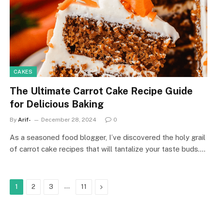
CAKES
The Ultimate Carrot Cake Recipe Guide
for Delicious Baking
By
Arif-
December 28, 2024
0
As a seasoned food blogger, I’ve discovered the holy grail
of carrot cake recipes that will tantalize your taste buds.…
…
Next
1
2
3
11