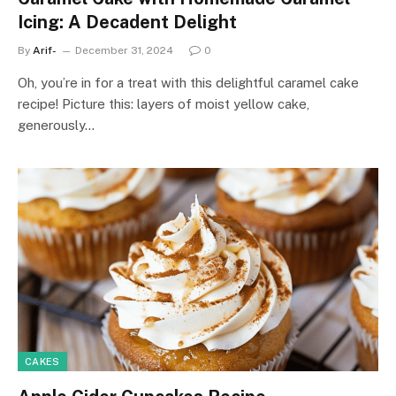
Icing: A Decadent Delight
By
Arif-
December 31, 2024
0
Oh, you’re in for a treat with this delightful caramel cake
recipe! Picture this: layers of moist yellow cake,
generously…
CAKES