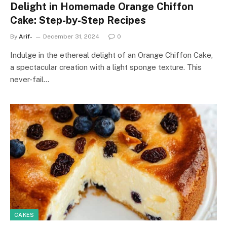
Delight in Homemade Orange Chiffon
Cake: Step-by-Step Recipes
By
Arif-
December 31, 2024
0
Indulge in the ethereal delight of an Orange Chiffon Cake,
a spectacular creation with a light sponge texture. This
never-fail…
CAKES