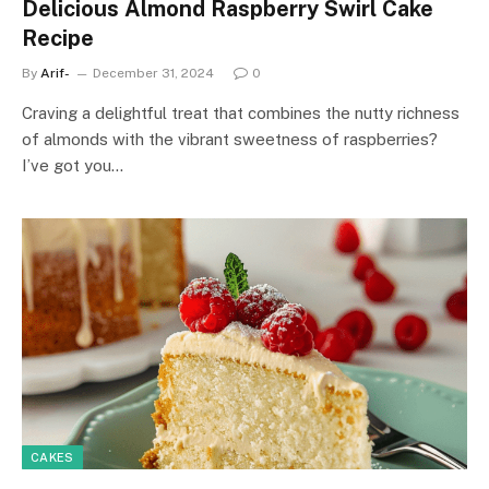
Delicious Almond Raspberry Swirl Cake
Recipe
By
Arif-
December 31, 2024
0
Craving a delightful treat that combines the nutty richness
of almonds with the vibrant sweetness of raspberries?
I’ve got you…
CAKES