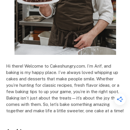
Hi there! Welcome to Cakeshungry.com. I’m Arif, and
baking is my happy place. I’ve always loved whipping up
cakes and desserts that make people smile. Whether
you’re hunting for classic recipes, fresh flavor ideas, or a
few baking tips to up your game, you’re in the right spot.
Baking isn’t just about the treats—it’s about the joy that
comes with them. So, let’s bake something amazing
together and make life a little sweeter, one cake at a time!