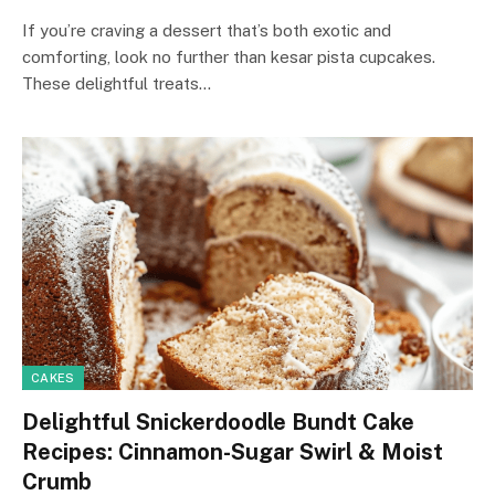
If you’re craving a dessert that’s both exotic and
comforting, look no further than kesar pista cupcakes.
These delightful treats…
CAKES
Delightful Snickerdoodle Bundt Cake
Recipes: Cinnamon-Sugar Swirl & Moist
Crumb