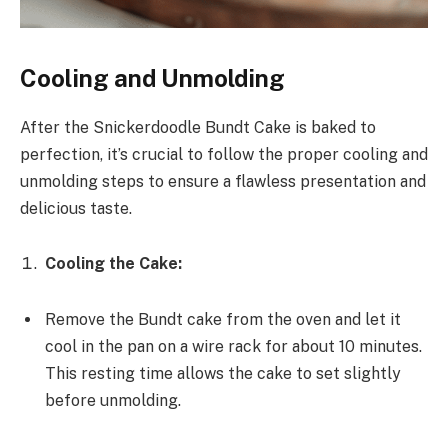
Cooling and Unmolding
After the Snickerdoodle Bundt Cake is baked to
perfection, it’s crucial to follow the proper cooling and
unmolding steps to ensure a flawless presentation and
delicious taste.
Cooling the Cake:
Remove the Bundt cake from the oven and let it
cool in the pan on a wire rack for about 10 minutes.
This resting time allows the cake to set slightly
before unmolding.