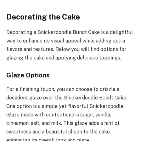
Decorating the Cake
Decorating a Snickerdoodle Bundt Cake is a delightful
way to enhance its visual appeal while adding extra
flavors and textures. Below you will find options for
glazing the cake and applying delicious toppings.
Glaze Options
For a finishing touch, you can choose to drizzle a
decadent glaze over the Snickerdoodle Bundt Cake.
One option is a simple yet flavorful Snickerdoodle
Glaze made with confectioners sugar, vanilla,
cinnamon, salt, and milk. This glaze adds a hint of
sweetness and a beautiful sheen to the cake,
enhancing its overall look and taste.