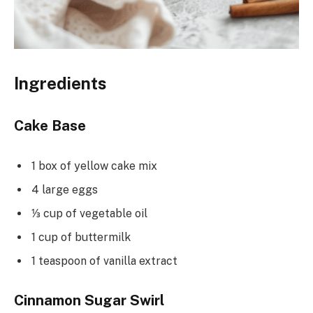
Ingredients
Cake Base
1 box of yellow cake mix
4 large eggs
⅓ cup of vegetable oil
1 cup of buttermilk
1 teaspoon of vanilla extract
Cinnamon Sugar Swirl