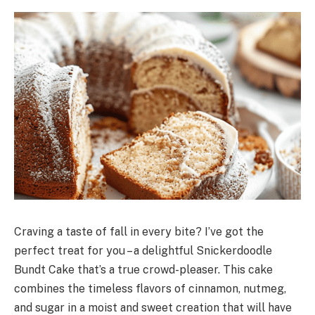
Craving a taste of fall in every bite? I’ve got the
perfect treat for you – a delightful Snickerdoodle
Bundt Cake that’s a true crowd-pleaser. This cake
combines the timeless flavors of cinnamon, nutmeg,
and sugar in a moist and sweet creation that will have