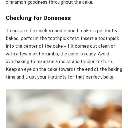
cinnamon goodness throughout the cake.
Checking for Doneness
To ensure the snickerdoodle bundt cake is perfectly
baked, perform the toothpick test. Insert a toothpick
into the center of the cake – if it comes out clean or
with a few moist crumbs, the cake is ready. Avoid
overbaking to maintain a moist and tender texture.
Keep an eye on the cake towards the end of the baking
time and trust your instincts for that perfect bake.