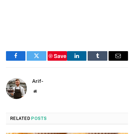
Save
Facebook
Twitter
LinkedIn
Tumblr
Email
Arif-
Website
RELATED
POSTS