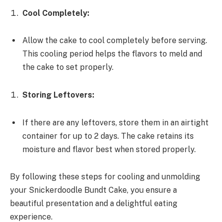
Cool Completely:
Allow the cake to cool completely before serving.
This cooling period helps the flavors to meld and
the cake to set properly.
Storing Leftovers:
If there are any leftovers, store them in an airtight
container for up to 2 days. The cake retains its
moisture and flavor best when stored properly.
By following these steps for cooling and unmolding
your Snickerdoodle Bundt Cake, you ensure a
beautiful presentation and a delightful eating
experience.