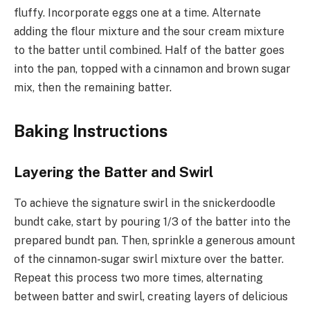
fluffy. Incorporate eggs one at a time. Alternate
adding the flour mixture and the sour cream mixture
to the batter until combined. Half of the batter goes
into the pan, topped with a cinnamon and brown sugar
mix, then the remaining batter.
Baking Instructions
Layering the Batter and Swirl
To achieve the signature swirl in the snickerdoodle
bundt cake, start by pouring 1/3 of the batter into the
prepared bundt pan. Then, sprinkle a generous amount
of the cinnamon-sugar swirl mixture over the batter.
Repeat this process two more times, alternating
between batter and swirl, creating layers of delicious