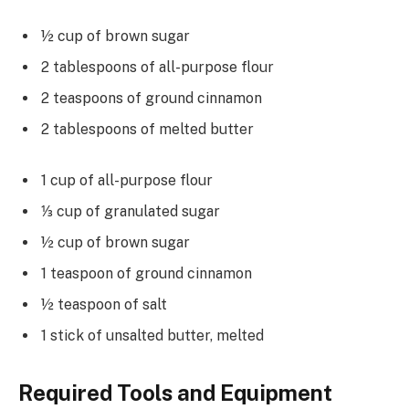
½ cup of brown sugar
2 tablespoons of all-purpose flour
2 teaspoons of ground cinnamon
2 tablespoons of melted butter
1 cup of all-purpose flour
⅓ cup of granulated sugar
½ cup of brown sugar
1 teaspoon of ground cinnamon
½ teaspoon of salt
1 stick of unsalted butter, melted
Required Tools and Equipment