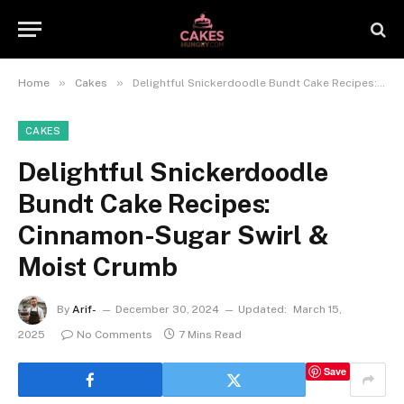
»
»
Home
Cakes
Delightful Snickerdoodle Bundt Cake Recipes: Cinnamon-Sugar Swirl & Moist Crumb
CAKES
Delightful Snickerdoodle
Bundt Cake Recipes:
Cinnamon-Sugar Swirl &
Moist Crumb
By
Arif-
December 30, 2024
Updated:
March 15,
2025
No Comments
7 Mins Read
Save