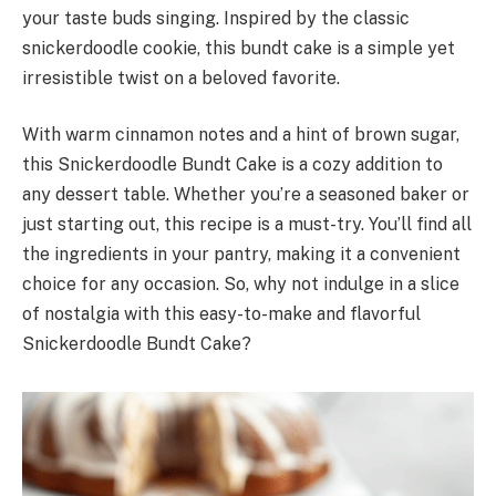
your taste buds singing. Inspired by the classic
snickerdoodle cookie, this bundt cake is a simple yet
irresistible twist on a beloved favorite.
With warm cinnamon notes and a hint of brown sugar,
this Snickerdoodle Bundt Cake is a cozy addition to
any dessert table. Whether you’re a seasoned baker or
just starting out, this recipe is a must-try. You’ll find all
the ingredients in your pantry, making it a convenient
choice for any occasion. So, why not indulge in a slice
of nostalgia with this easy-to-make and flavorful
Snickerdoodle Bundt Cake?