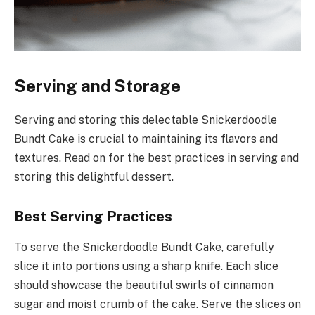
Serving and Storage
Serving and storing this delectable Snickerdoodle
Bundt Cake is crucial to maintaining its flavors and
textures. Read on for the best practices in serving and
storing this delightful dessert.
Best Serving Practices
To serve the Snickerdoodle Bundt Cake, carefully
slice it into portions using a sharp knife. Each slice
should showcase the beautiful swirls of cinnamon
sugar and moist crumb of the cake. Serve the slices on