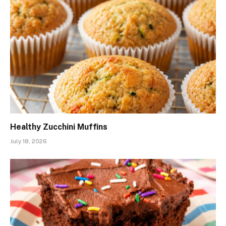
Healthy Zucchini Muffins
July 18, 2026