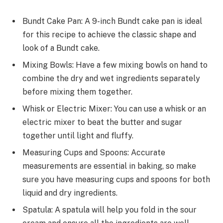
Bundt Cake Pan: A 9-inch Bundt cake pan is ideal
for this recipe to achieve the classic shape and
look of a Bundt cake.
Mixing Bowls: Have a few mixing bowls on hand to
combine the dry and wet ingredients separately
before mixing them together.
Whisk or Electric Mixer: You can use a whisk or an
electric mixer to beat the butter and sugar
together until light and fluffy.
Measuring Cups and Spoons: Accurate
measurements are essential in baking, so make
sure you have measuring cups and spoons for both
liquid and dry ingredients.
Spatula: A spatula will help you fold in the sour