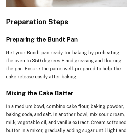
Preparation Steps
Preparing the Bundt Pan
Get your Bundt pan ready for baking by preheating
the oven to 350 degrees F and greasing and flouring
the pan. Ensure the pan is well-prepared to help the
cake release easily after baking.
Mixing the Cake Batter
In a medium bowl, combine cake flour, baking powder,
baking soda, and salt. In another bowl, mix sour cream,
milk, vegetable oil, and vanilla extract. Cream softened
butter in a mixer, gradually adding sugar until light and