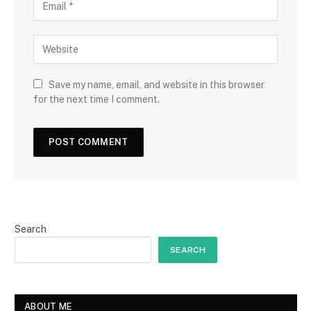
Save my name, email, and website in this browser
for the next time I comment.
Search
SEARCH
ABOUT ME