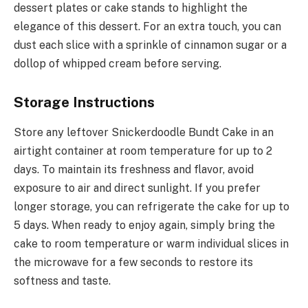
dessert plates or cake stands to highlight the
elegance of this dessert. For an extra touch, you can
dust each slice with a sprinkle of cinnamon sugar or a
dollop of whipped cream before serving.
Storage Instructions
Store any leftover Snickerdoodle Bundt Cake in an
airtight container at room temperature for up to 2
days. To maintain its freshness and flavor, avoid
exposure to air and direct sunlight. If you prefer
longer storage, you can refrigerate the cake for up to
5 days. When ready to enjoy again, simply bring the
cake to room temperature or warm individual slices in
the microwave for a few seconds to restore its
softness and taste.