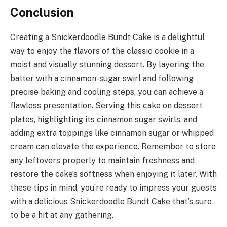
Conclusion
Creating a Snickerdoodle Bundt Cake is a delightful
way to enjoy the flavors of the classic cookie in a
moist and visually stunning dessert. By layering the
batter with a cinnamon-sugar swirl and following
precise baking and cooling steps, you can achieve a
flawless presentation. Serving this cake on dessert
plates, highlighting its cinnamon sugar swirls, and
adding extra toppings like cinnamon sugar or whipped
cream can elevate the experience. Remember to store
any leftovers properly to maintain freshness and
restore the cake’s softness when enjoying it later. With
these tips in mind, you’re ready to impress your guests
with a delicious Snickerdoodle Bundt Cake that’s sure
to be a hit at any gathering.