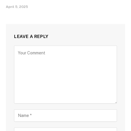
April 5, 2025
LEAVE A REPLY