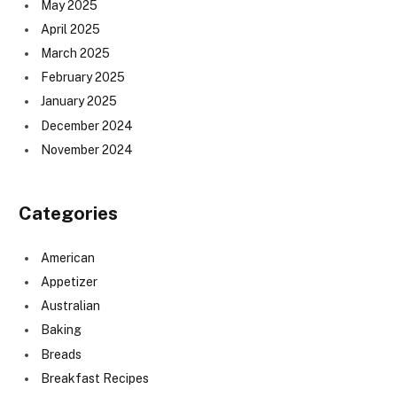
May 2025
April 2025
March 2025
February 2025
January 2025
December 2024
November 2024
Categories
American
Appetizer
Australian
Baking
Breads
Breakfast Recipes