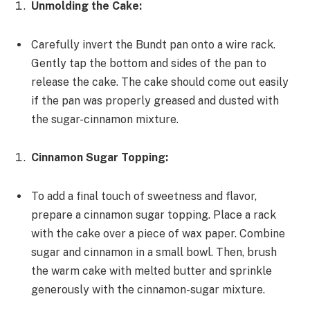
Unmolding the Cake:
Carefully invert the Bundt pan onto a wire rack.
Gently tap the bottom and sides of the pan to
release the cake. The cake should come out easily
if the pan was properly greased and dusted with
the sugar-cinnamon mixture.
Cinnamon Sugar Topping:
To add a final touch of sweetness and flavor,
prepare a cinnamon sugar topping. Place a rack
with the cake over a piece of wax paper. Combine
sugar and cinnamon in a small bowl. Then, brush
the warm cake with melted butter and sprinkle
generously with the cinnamon-sugar mixture.