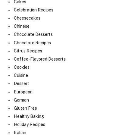
Cakes
Celebration Recipes
Cheesecakes
Chinese
Chocolate Desserts
Chocolate Recipes
Citrus Recipes
Coffee-Flavored Desserts
Cookies
Cuisine
Dessert
European
German
Gluten Free
Healthy Baking
Holiday Recipes
Italian