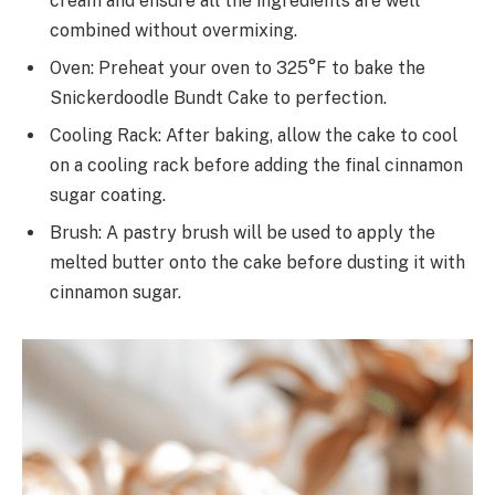
cream and ensure all the ingredients are well
combined without overmixing.
Oven: Preheat your oven to 325°F to bake the
Snickerdoodle Bundt Cake to perfection.
Cooling Rack: After baking, allow the cake to cool
on a cooling rack before adding the final cinnamon
sugar coating.
Brush: A pastry brush will be used to apply the
melted butter onto the cake before dusting it with
cinnamon sugar.