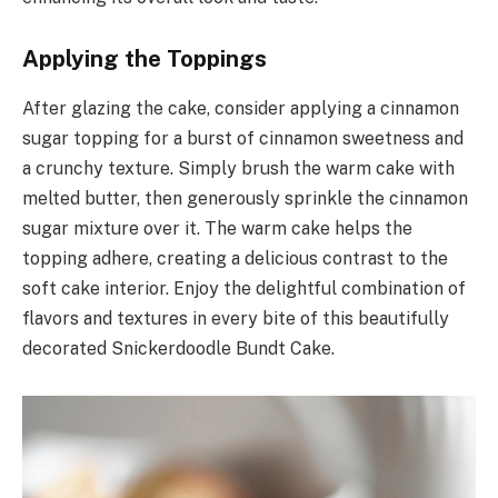
Applying the Toppings
After glazing the cake, consider applying a cinnamon
sugar topping for a burst of cinnamon sweetness and
a crunchy texture. Simply brush the warm cake with
melted butter, then generously sprinkle the cinnamon
sugar mixture over it. The warm cake helps the
topping adhere, creating a delicious contrast to the
soft cake interior. Enjoy the delightful combination of
flavors and textures in every bite of this beautifully
decorated Snickerdoodle Bundt Cake.