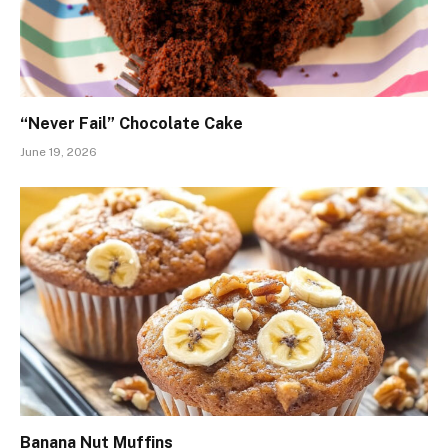
“Never Fail” Chocolate Cake
June 19, 2026
Banana Nut Muffins