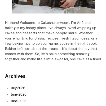
Hi there! Welcome to Cakeshungry.com. I’m Arif, and
baking is my happy place. I’ve always loved whipping up
cakes and desserts that make people smile. Whether
you’re hunting for classic recipes, fresh flavor ideas, or a
few baking tips to up your game, you’re in the right spot.
Baking isn’t just about the treats—it’s about the joy that
comes with them. So, let’s bake something amazing
together and make life a little sweeter, one cake at a time!
Archives
July 2026
June 2026
June 2025