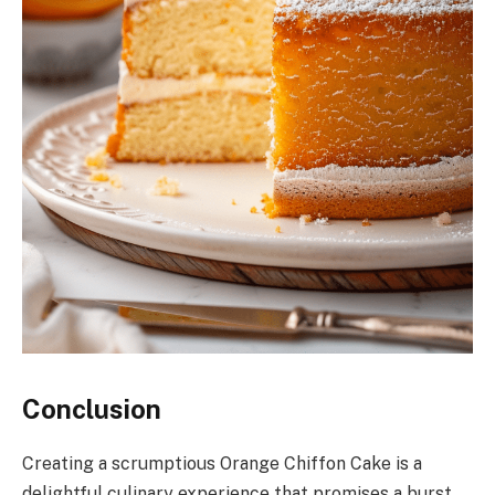
Conclusion
Creating a scrumptious Orange Chiffon Cake is a
delightful culinary experience that promises a burst