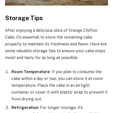
Storage Tips
After enjoying a delicious slice of Orange Chiffon
Cake, it’s essential to store the remaining cake
properly to maintain its freshness and flavor. Here are
some valuable storage tips to ensure your cake stays
moist and tasty for as long as possible:
Room Temperature
: If you plan to consume the
cake within a day or two, you can store it at room
temperature. Place the cake in an airtight
container or cover it with plastic wrap to prevent it
from drying out.
Refrigeration
: For longer storage, it’s