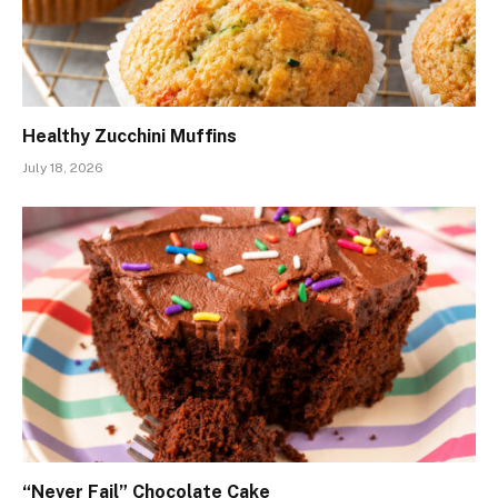
Healthy Zucchini Muffins
July 18, 2026
“Never Fail” Chocolate Cake