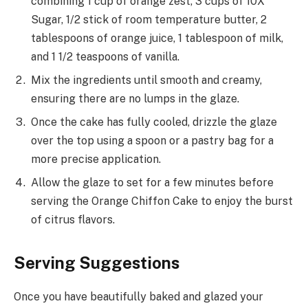
combining 1 cup of orange zest, 3 cups of 10X
Sugar, 1/2 stick of room temperature butter, 2
tablespoons of orange juice, 1 tablespoon of milk,
and 1 1/2 teaspoons of vanilla.
Mix the ingredients until smooth and creamy,
ensuring there are no lumps in the glaze.
Once the cake has fully cooled, drizzle the glaze
over the top using a spoon or a pastry bag for a
more precise application.
Allow the glaze to set for a few minutes before
serving the Orange Chiffon Cake to enjoy the burst
of citrus flavors.
Serving Suggestions
Once you have beautifully baked and glazed your