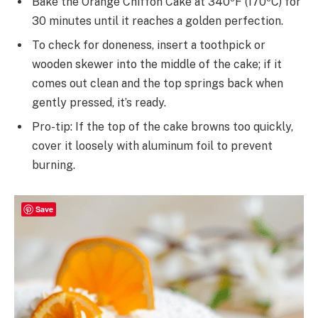
Bake the Orange Chiffon Cake at 340ºF (170ºC) for
30 minutes until it reaches a golden perfection.
To check for doneness, insert a toothpick or
wooden skewer into the middle of the cake; if it
comes out clean and the top springs back when
gently pressed, it’s ready.
Pro-tip: If the top of the cake browns too quickly,
cover it loosely with aluminum foil to prevent
burning.
Save