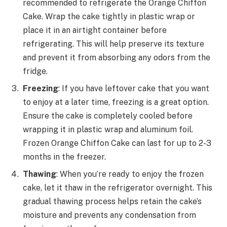
recommended to refrigerate the Orange Chiffon
Cake. Wrap the cake tightly in plastic wrap or
place it in an airtight container before
refrigerating. This will help preserve its texture
and prevent it from absorbing any odors from the
fridge.
Freezing
: If you have leftover cake that you want
to enjoy at a later time, freezing is a great option.
Ensure the cake is completely cooled before
wrapping it in plastic wrap and aluminum foil.
Frozen Orange Chiffon Cake can last for up to 2-3
months in the freezer.
Thawing
: When you’re ready to enjoy the frozen
cake, let it thaw in the refrigerator overnight. This
gradual thawing process helps retain the cake’s
moisture and prevents any condensation from