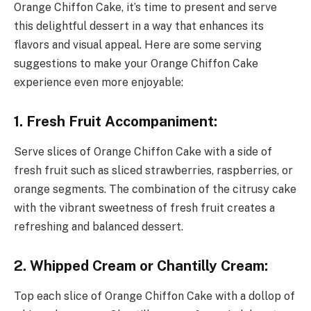
Orange Chiffon Cake, it’s time to present and serve
this delightful dessert in a way that enhances its
flavors and visual appeal. Here are some serving
suggestions to make your Orange Chiffon Cake
experience even more enjoyable:
1. Fresh Fruit Accompaniment:
Serve slices of Orange Chiffon Cake with a side of
fresh fruit such as sliced strawberries, raspberries, or
orange segments. The combination of the citrusy cake
with the vibrant sweetness of fresh fruit creates a
refreshing and balanced dessert.
2. Whipped Cream or Chantilly Cream:
Top each slice of Orange Chiffon Cake with a dollop of