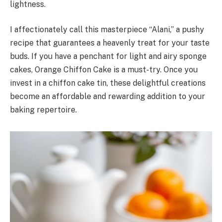
lightness.
I affectionately call this masterpiece “Alani,” a pushy
recipe that guarantees a heavenly treat for your taste
buds. If you have a penchant for light and airy sponge
cakes, Orange Chiffon Cake is a must-try. Once you
invest in a chiffon cake tin, these delightful creations
become an affordable and rewarding addition to your
baking repertoire.