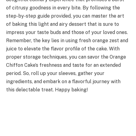
of citrusy goodness in every bite. By following the
step-by-step guide provided, you can master the art
of baking this light and airy dessert that is sure to
impress your taste buds and those of your loved ones.
Remember, the key lies in using fresh orange zest and
juice to elevate the flavor profile of the cake. With
proper storage techniques, you can savor the Orange
Chiffon Cake’s freshness and taste for an extended
period. So, roll up your sleeves, gather your
ingredients, and embark on a flavorful journey with
this delectable treat. Happy baking!