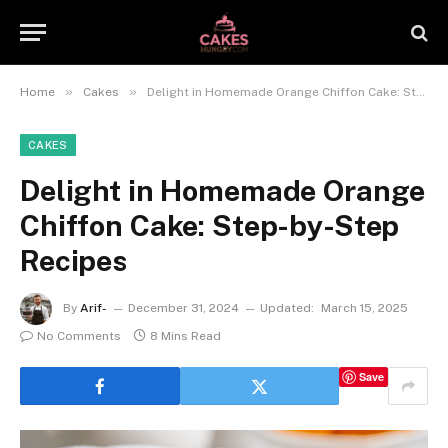
»
»
Home
Cakes
Delight in Homemade Orange Chiffon Cake: Step-by-Step Recipes
CAKES
Delight in Homemade Orange
Chiffon Cake: Step-by-Step
Recipes
By
Arif-
December 31, 2024
Updated:
March 15, 2025
No Comments
8 Mins Read
Save