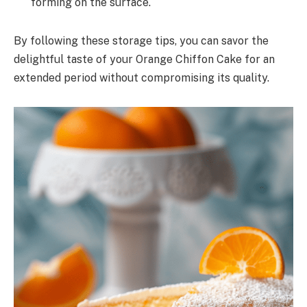
forming on the surface.
By following these storage tips, you can savor the
delightful taste of your Orange Chiffon Cake for an
extended period without compromising its quality.