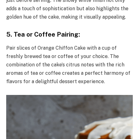
just before serving. The snowy white finish not only
adds a touch of sophistication but also highlights the
golden hue of the cake, making it visually appealing.
5. Tea or Coffee Pairing:
Pair slices of Orange Chiffon Cake with a cup of
freshly brewed tea or coffee of your choice. The
combination of the cake’s citrus notes with the rich
aromas of tea or coffee creates a perfect harmony of
flavors for a delightful dessert experience.