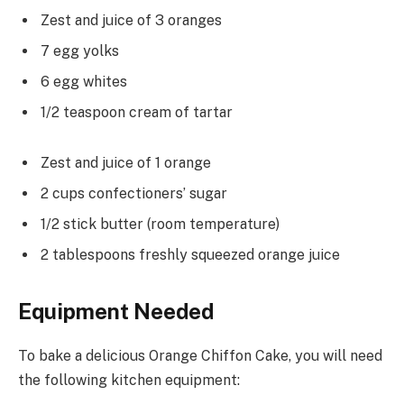
Zest and juice of 3 oranges
7 egg yolks
6 egg whites
1/2 teaspoon cream of tartar
Zest and juice of 1 orange
2 cups confectioners’ sugar
1/2 stick butter (room temperature)
2 tablespoons freshly squeezed orange juice
Equipment Needed
To bake a delicious Orange Chiffon Cake, you will need
the following kitchen equipment: