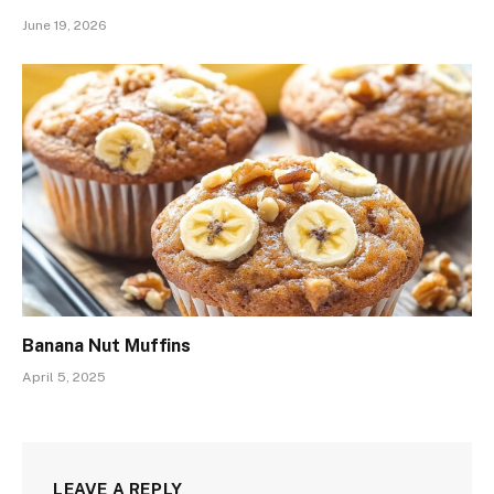
June 19, 2026
Banana Nut Muffins
April 5, 2025
LEAVE A REPLY