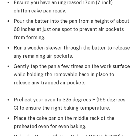
Ensure you have an ungreased 17cm (7-inch)
chiffon cake pan ready.
Pour the batter into the pan from a height of about
68 inches at just one spot to prevent air pockets
from forming.
Run a wooden skewer through the batter to release
any remaining air pockets.
Gently tap the pan a few times on the work surface
while holding the removable base in place to
release any trapped air pockets.
Preheat your oven to 325 degrees F (165 degrees
C) to ensure the right baking temperature.
Place the cake pan on the middle rack of the
preheated oven for even baking.