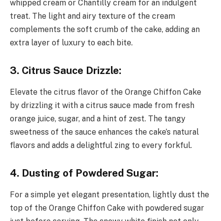
whipped cream or Chantilly cream for an indulgent
treat. The light and airy texture of the cream
complements the soft crumb of the cake, adding an
extra layer of luxury to each bite.
3. Citrus Sauce Drizzle:
Elevate the citrus flavor of the Orange Chiffon Cake
by drizzling it with a citrus sauce made from fresh
orange juice, sugar, and a hint of zest. The tangy
sweetness of the sauce enhances the cake’s natural
flavors and adds a delightful zing to every forkful.
4. Dusting of Powdered Sugar:
For a simple yet elegant presentation, lightly dust the
top of the Orange Chiffon Cake with powdered sugar