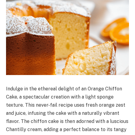
Indulge in the ethereal delight of an Orange Chiffon
Cake, a spectacular creation with a light sponge
texture. This never-fail recipe uses fresh orange zest
and juice, infusing the cake with a naturally vibrant
flavor. The chiffon cake is then adorned with a luscious
Chantilly cream, adding a perfect balance to its tangy