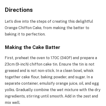
Directions
Let’s dive into the steps of creating this delightful
Orange Chiffon Cake, from making the batter to
baking it to perfection.
Making the Cake Batter
First, preheat the oven to 170C (340F) and prepare a
23cm (9-inch) chiffon cake tin. Ensure the tin is not
greased and is not non-stick. In a clean bowl, whisk
together cake flour, baking powder, and sugar. In a
separate container, emulsify orange juice, oil, and egg
yolks. Gradually combine the wet mixture with the dry
ingredients, stirring until smooth. Add in the zest and
mix well.