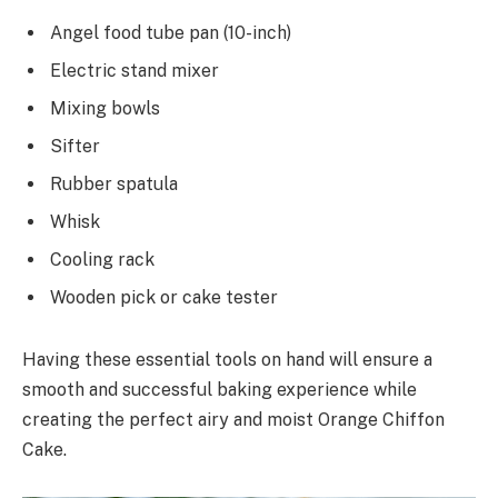
Angel food tube pan (10-inch)
Electric stand mixer
Mixing bowls
Sifter
Rubber spatula
Whisk
Cooling rack
Wooden pick or cake tester
Having these essential tools on hand will ensure a
smooth and successful baking experience while
creating the perfect airy and moist Orange Chiffon
Cake.