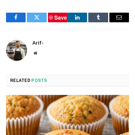
Save
Facebook
Twitter
LinkedIn
Tumblr
Email
Arif-
Website
RELATED
POSTS