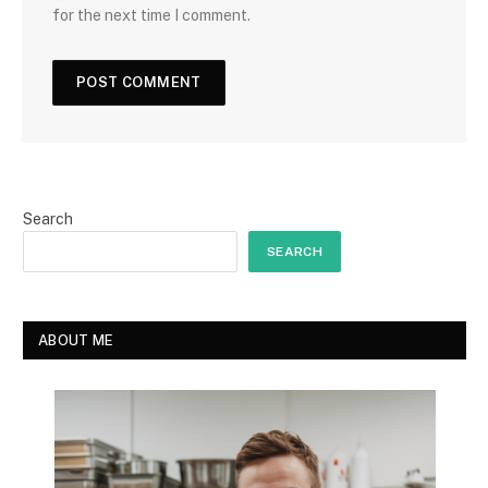
for the next time I comment.
Search
SEARCH
ABOUT ME