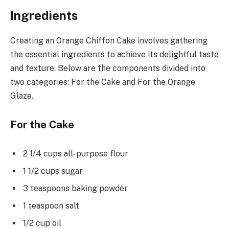
Ingredients
Creating an Orange Chiffon Cake involves gathering
the essential ingredients to achieve its delightful taste
and texture. Below are the components divided into
two categories: For the Cake and For the Orange
Glaze.
For the Cake
2 1/4 cups all-purpose flour
1 1/2 cups sugar
3 teaspoons baking powder
1 teaspoon salt
1/2 cup oil