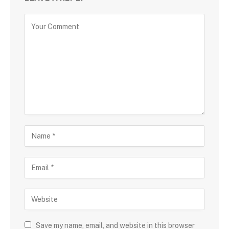
Save my name, email, and website in this browser