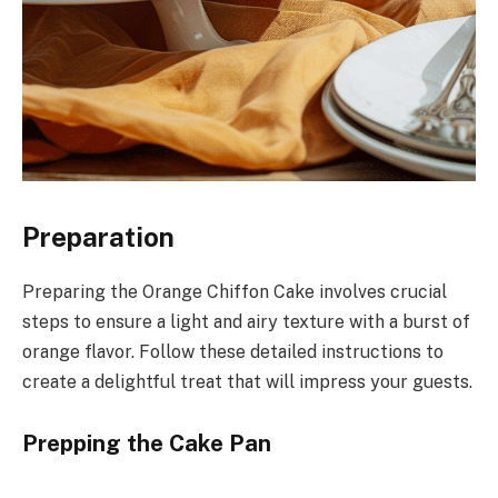
Preparation
Preparing the Orange Chiffon Cake involves crucial
steps to ensure a light and airy texture with a burst of
orange flavor. Follow these detailed instructions to
create a delightful treat that will impress your guests.
Prepping the Cake Pan