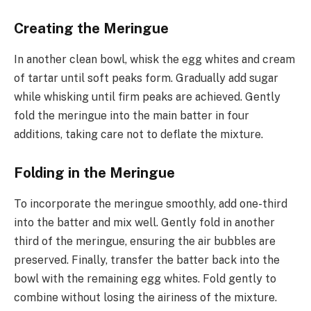
Creating the Meringue
In another clean bowl, whisk the egg whites and cream
of tartar until soft peaks form. Gradually add sugar
while whisking until firm peaks are achieved. Gently
fold the meringue into the main batter in four
additions, taking care not to deflate the mixture.
Folding in the Meringue
To incorporate the meringue smoothly, add one-third
into the batter and mix well. Gently fold in another
third of the meringue, ensuring the air bubbles are
preserved. Finally, transfer the batter back into the
bowl with the remaining egg whites. Fold gently to
combine without losing the airiness of the mixture.