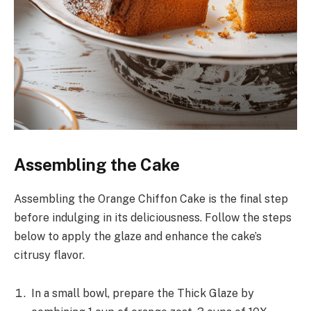
Assembling the Cake
Assembling the Orange Chiffon Cake is the final step
before indulging in its deliciousness. Follow the steps
below to apply the glaze and enhance the cake’s
citrusy flavor.
In a small bowl, prepare the Thick Glaze by