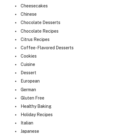
Cheesecakes
Chinese
Chocolate Desserts
Chocolate Recipes
Citrus Recipes
Coffee-Flavored Desserts
Cookies
Cuisine
Dessert
European
German
Gluten Free
Healthy Baking
Holiday Recipes
Italian
Japanese