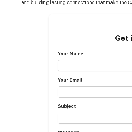
and building lasting connections that make the 
Get 
Your Name
Your Email
Subject