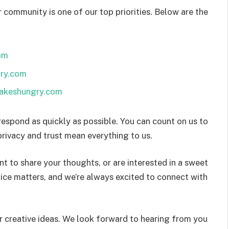
 community is one of our top priorities. Below are the
om
ry.com
cakeshungry.com
respond as quickly as possible. You can count on us to
rivacy and trust mean everything to us.
t to share your thoughts, or are interested in a sweet
oice matters, and we’re always excited to connect with
 creative ideas. We look forward to hearing from you