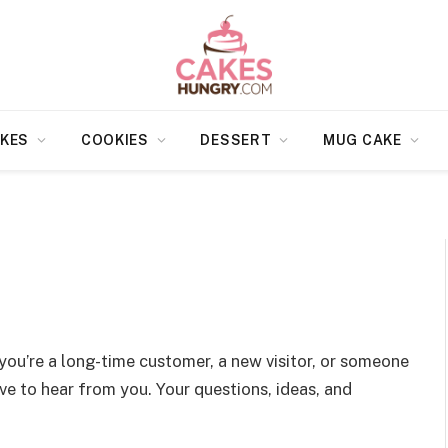
KES
COOKIES
DESSERT
MUG CAKE
you’re a long-time customer, a new visitor, or someone
e to hear from you. Your questions, ideas, and