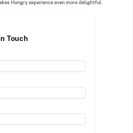
Cakes Hungry experience even more delightful.
in Touch