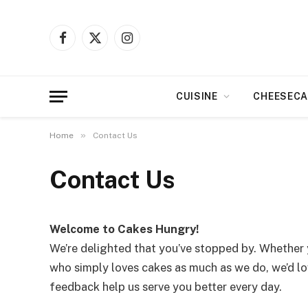
Facebook
X
Instagram
(Twitter)
CUISINE
CHEESECA
»
Home
Contact Us
Contact Us
Welcome to Cakes Hungry!
We’re delighted that you’ve stopped by. Whether 
who simply loves cakes as much as we do, we’d lov
feedback help us serve you better every day.