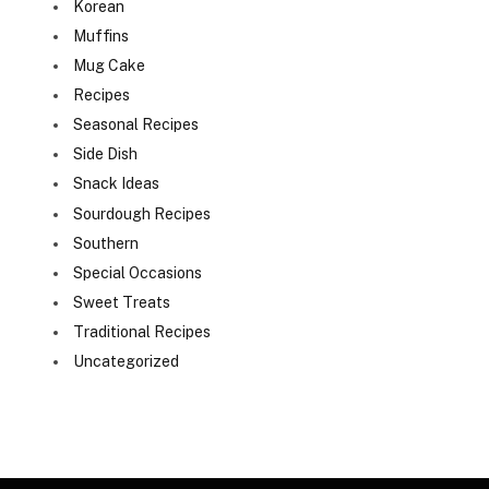
Korean
Muffins
Mug Cake
Recipes
Seasonal Recipes
Side Dish
Snack Ideas
Sourdough Recipes
Southern
Special Occasions
Sweet Treats
Traditional Recipes
Uncategorized