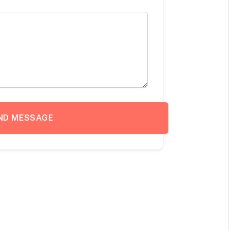
ND MESSAGE