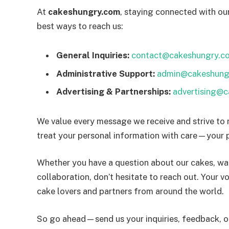
At
cakeshungry.com
, staying connected with our
best ways to reach us:
General Inquiries:
contact@cakeshungry.c
Administrative Support:
admin@cakeshung
Advertising & Partnerships:
advertising@
We value every message we receive and strive to 
treat your personal information with care—your p
Whether you have a question about our cakes, wan
collaboration, don’t hesitate to reach out. Your v
cake lovers and partners from around the world.
So go ahead—send us your inquiries, feedback, or