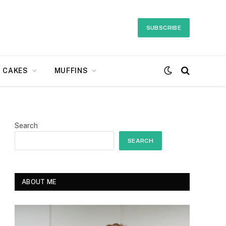
SUBSCRIBE
CAKES
MUFFINS
Search
SEARCH
ABOUT ME