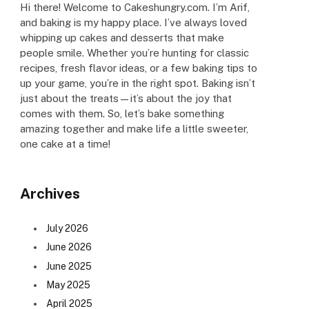
Hi there! Welcome to Cakeshungry.com. I’m Arif,
and baking is my happy place. I’ve always loved
whipping up cakes and desserts that make
people smile. Whether you’re hunting for classic
recipes, fresh flavor ideas, or a few baking tips to
up your game, you’re in the right spot. Baking isn’t
just about the treats—it’s about the joy that
comes with them. So, let’s bake something
amazing together and make life a little sweeter,
one cake at a time!
Archives
July 2026
June 2026
June 2025
May 2025
April 2025