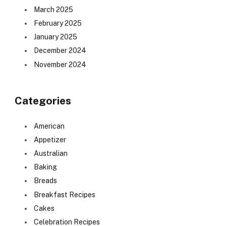
March 2025
February 2025
January 2025
December 2024
November 2024
Categories
American
Appetizer
Australian
Baking
Breads
Breakfast Recipes
Cakes
Celebration Recipes