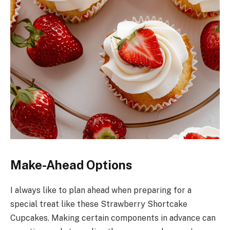
Make-Ahead Options
I always like to plan ahead when preparing for a
special treat like these Strawberry Shortcake
Cupcakes. Making certain components in advance can