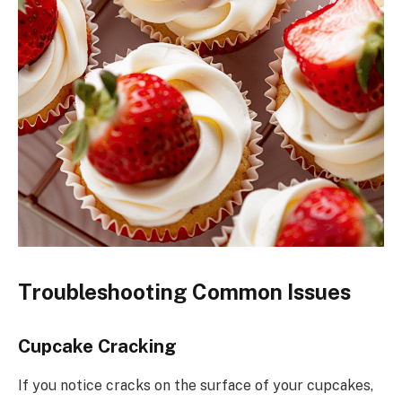
Troubleshooting Common Issues
Cupcake Cracking
If you notice cracks on the surface of your cupcakes,