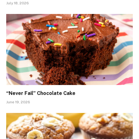
July 18, 2026
“Never Fail” Chocolate Cake
June 19, 2026