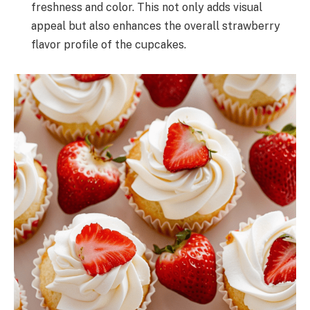
freshness and color. This not only adds visual
appeal but also enhances the overall strawberry
flavor profile of the cupcakes.