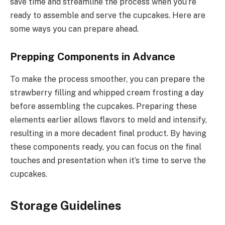
save time and streamline the process when you’re
ready to assemble and serve the cupcakes. Here are
some ways you can prepare ahead.
Prepping Components in Advance
To make the process smoother, you can prepare the
strawberry filling and whipped cream frosting a day
before assembling the cupcakes. Preparing these
elements earlier allows flavors to meld and intensify,
resulting in a more decadent final product. By having
these components ready, you can focus on the final
touches and presentation when it’s time to serve the
cupcakes.
Storage Guidelines