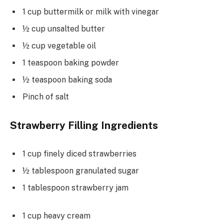
1 cup buttermilk or milk with vinegar
½ cup unsalted butter
½ cup vegetable oil
1 teaspoon baking powder
½ teaspoon baking soda
Pinch of salt
Strawberry Filling Ingredients
1 cup finely diced strawberries
½ tablespoon granulated sugar
1 tablespoon strawberry jam
1 cup heavy cream