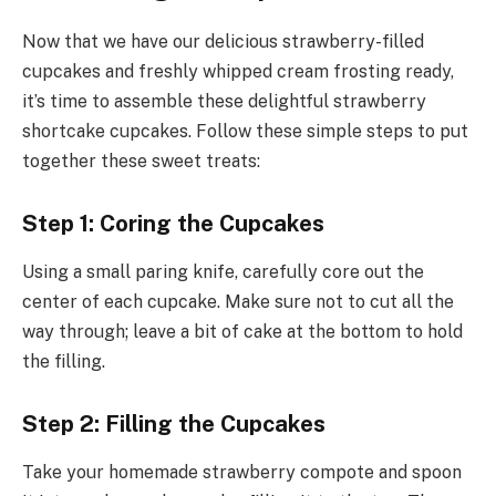
Now that we have our delicious strawberry-filled
cupcakes and freshly whipped cream frosting ready,
it’s time to assemble these delightful strawberry
shortcake cupcakes. Follow these simple steps to put
together these sweet treats:
Step 1: Coring the Cupcakes
Using a small paring knife, carefully core out the
center of each cupcake. Make sure not to cut all the
way through; leave a bit of cake at the bottom to hold
the filling.
Step 2: Filling the Cupcakes
Take your homemade strawberry compote and spoon