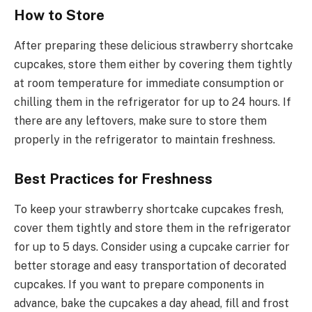
How to Store
After preparing these delicious strawberry shortcake
cupcakes, store them either by covering them tightly
at room temperature for immediate consumption or
chilling them in the refrigerator for up to 24 hours. If
there are any leftovers, make sure to store them
properly in the refrigerator to maintain freshness.
Best Practices for Freshness
To keep your strawberry shortcake cupcakes fresh,
cover them tightly and store them in the refrigerator
for up to 5 days. Consider using a cupcake carrier for
better storage and easy transportation of decorated
cupcakes. If you want to prepare components in
advance, bake the cupcakes a day ahead, fill and frost