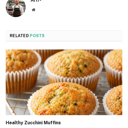
Arif-
Website
RELATED
POSTS
Healthy Zucchini Muffins