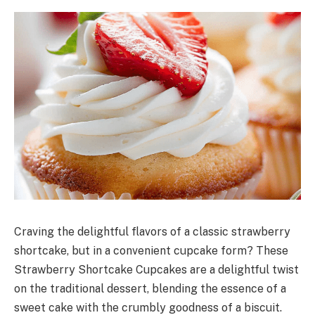
Craving the delightful flavors of a classic strawberry
shortcake, but in a convenient cupcake form? These
Strawberry Shortcake Cupcakes are a delightful twist
on the traditional dessert, blending the essence of a
sweet cake with the crumbly goodness of a biscuit.