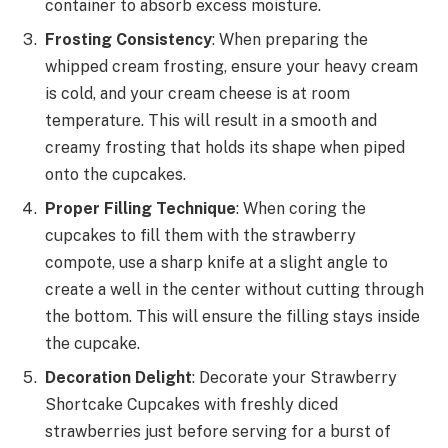
container to absorb excess moisture.
Frosting Consistency
: When preparing the
whipped cream frosting, ensure your heavy cream
is cold, and your cream cheese is at room
temperature. This will result in a smooth and
creamy frosting that holds its shape when piped
onto the cupcakes.
Proper Filling Technique
: When coring the
cupcakes to fill them with the strawberry
compote, use a sharp knife at a slight angle to
create a well in the center without cutting through
the bottom. This will ensure the filling stays inside
the cupcake.
Decoration Delight
: Decorate your Strawberry
Shortcake Cupcakes with freshly diced
strawberries just before serving for a burst of