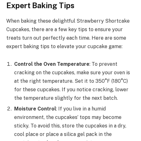
Expert Baking Tips
When baking these delightful Strawberry Shortcake
Cupcakes, there are a few key tips to ensure your
treats turn out perfectly each time. Here are some
expert baking tips to elevate your cupcake game:
Control the Oven Temperature
: To prevent
cracking on the cupcakes, make sure your oven is
at the right temperature. Set it to 350°F (180°C)
for these cupcakes. If you notice cracking, lower
the temperature slightly for the next batch.
Moisture Control
: If you live in a humid
environment, the cupcakes’ tops may become
sticky. To avoid this, store the cupcakes in a dry,
cool place or place a silica gel pack in the