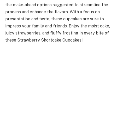
the make-ahead options suggested to streamline the
process and enhance the flavors. With a focus on
presentation and taste, these cupcakes are sure to
impress your family and friends. Enjoy the moist cake,
juicy strawberries, and fluffy frosting in every bite of
these Strawberry Shortcake Cupcakes!