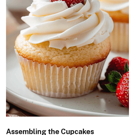
Assembling the Cupcakes