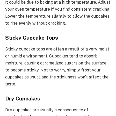
it could be due to baking at a high temperature. Adjust
your oven temperature if you find consistent cracking.
Lower the temperature slightly to allow the cupcakes
to rise evenly without cracking.
Sticky Cupcake Tops
Sticky cupcake tops are often a result of a very moist
or humid environment. Cupcakes tend to absorb
moisture, causing caramelized sugars on the surface
to become sticky. Not to worry, simply frost your
cupcakes as usual, and the stickiness won’t affect the
taste.
Dry Cupcakes
Dry cupcakes are usually a consequence of