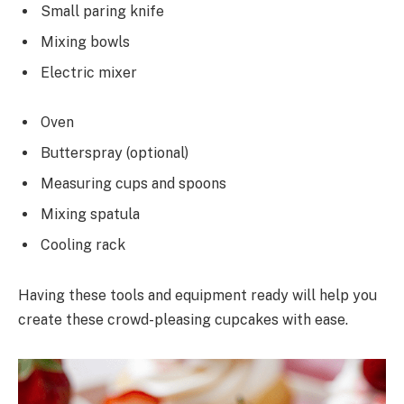
Small paring knife
Mixing bowls
Electric mixer
Oven
Butterspray (optional)
Measuring cups and spoons
Mixing spatula
Cooling rack
Having these tools and equipment ready will help you
create these crowd-pleasing cupcakes with ease.