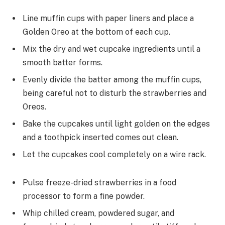
Line muffin cups with paper liners and place a
Golden Oreo at the bottom of each cup.
Mix the dry and wet cupcake ingredients until a
smooth batter forms.
Evenly divide the batter among the muffin cups,
being careful not to disturb the strawberries and
Oreos.
Bake the cupcakes until light golden on the edges
and a toothpick inserted comes out clean.
Let the cupcakes cool completely on a wire rack.
Pulse freeze-dried strawberries in a food
processor to form a fine powder.
Whip chilled cream, powdered sugar, and