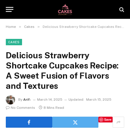
»
»
Home
Cakes
Delicious Strawberry Shortcake Cupcakes Recipe: A Sweet Fusion of Flavors and Textures
CAKES
Delicious Strawberry
Shortcake Cupcakes Recipe:
A Sweet Fusion of Flavors
and Textures
By
Arif-
March 14, 2025
Updated:
March 15, 2025
No Comments
8 Mins Read
Save