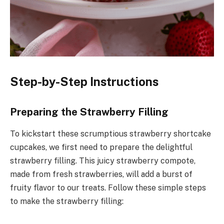
Step-by-Step Instructions
Preparing the Strawberry Filling
To kickstart these scrumptious strawberry shortcake
cupcakes, we first need to prepare the delightful
strawberry filling. This juicy strawberry compote,
made from fresh strawberries, will add a burst of
fruity flavor to our treats. Follow these simple steps
to make the strawberry filling: