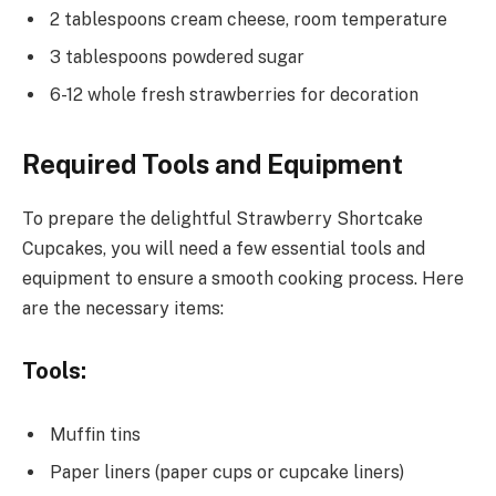
2 tablespoons cream cheese, room temperature
3 tablespoons powdered sugar
6-12 whole fresh strawberries for decoration
Required Tools and Equipment
To prepare the delightful Strawberry Shortcake
Cupcakes, you will need a few essential tools and
equipment to ensure a smooth cooking process. Here
are the necessary items:
Tools:
Muffin tins
Paper liners (paper cups or cupcake liners)