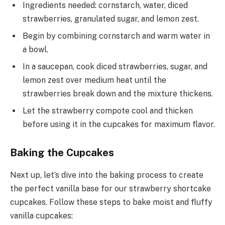
Ingredients needed: cornstarch, water, diced
strawberries, granulated sugar, and lemon zest.
Begin by combining cornstarch and warm water in
a bowl.
In a saucepan, cook diced strawberries, sugar, and
lemon zest over medium heat until the
strawberries break down and the mixture thickens.
Let the strawberry compote cool and thicken
before using it in the cupcakes for maximum flavor.
Baking the Cupcakes
Next up, let’s dive into the baking process to create
the perfect vanilla base for our strawberry shortcake
cupcakes. Follow these steps to bake moist and fluffy
vanilla cupcakes: