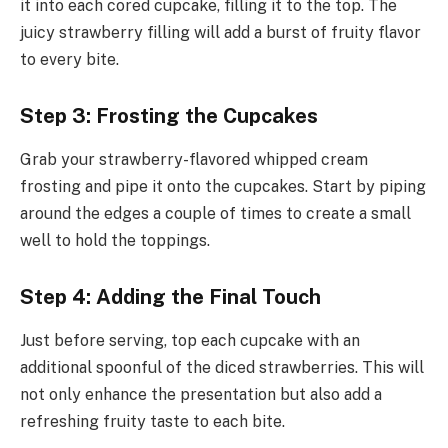
it into each cored cupcake, filling it to the top. The
juicy strawberry filling will add a burst of fruity flavor
to every bite.
Step 3: Frosting the Cupcakes
Grab your strawberry-flavored whipped cream
frosting and pipe it onto the cupcakes. Start by piping
around the edges a couple of times to create a small
well to hold the toppings.
Step 4: Adding the Final Touch
Just before serving, top each cupcake with an
additional spoonful of the diced strawberries. This will
not only enhance the presentation but also add a
refreshing fruity taste to each bite.