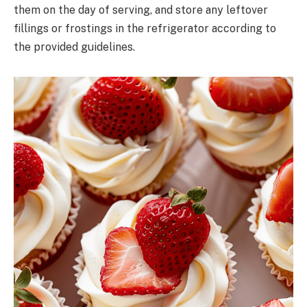
them on the day of serving, and store any leftover
fillings or frostings in the refrigerator according to
the provided guidelines.