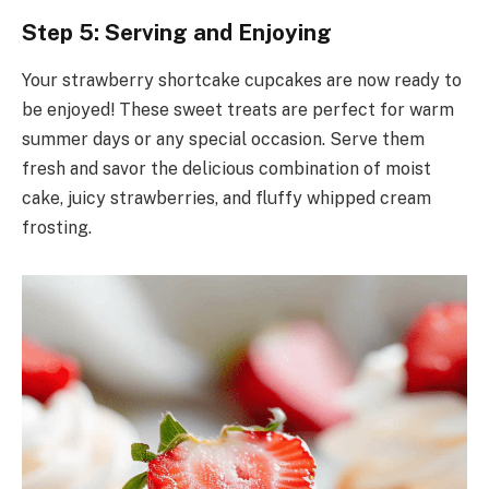
Step 5: Serving and Enjoying
Your strawberry shortcake cupcakes are now ready to
be enjoyed! These sweet treats are perfect for warm
summer days or any special occasion. Serve them
fresh and savor the delicious combination of moist
cake, juicy strawberries, and fluffy whipped cream
frosting.