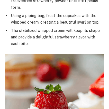
freezedried strawberry powder until stiff peaks
form.
Using a piping bag, frost the cupcakes with the
whipped cream, creating a beautiful swirl on top.
The stabilized whipped cream will keep its shape
and provide a delightful strawberry flavor with
each bite.