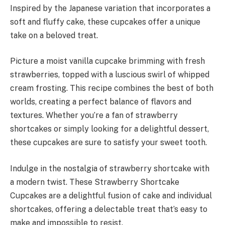
Inspired by the Japanese variation that incorporates a
soft and fluffy cake, these cupcakes offer a unique
take on a beloved treat.
Picture a moist vanilla cupcake brimming with fresh
strawberries, topped with a luscious swirl of whipped
cream frosting. This recipe combines the best of both
worlds, creating a perfect balance of flavors and
textures. Whether you’re a fan of strawberry
shortcakes or simply looking for a delightful dessert,
these cupcakes are sure to satisfy your sweet tooth.
Indulge in the nostalgia of strawberry shortcake with
a modern twist. These Strawberry Shortcake
Cupcakes are a delightful fusion of cake and individual
shortcakes, offering a delectable treat that’s easy to
make and impossible to resist.