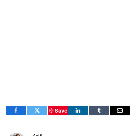
Save
Facebook
Twitter
LinkedIn
Tumblr
Email