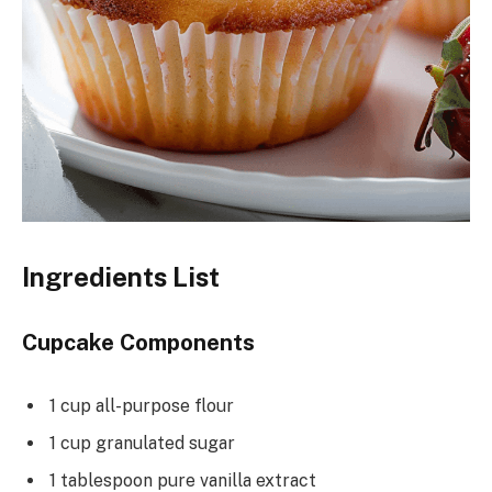
Ingredients List
Cupcake Components
1 cup all-purpose flour
1 cup granulated sugar
1 tablespoon pure vanilla extract