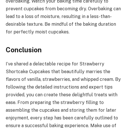
overbaking. Watch your baking time carefully to
prevent cupcakes from becoming dry. Overbaking can
lead to a loss of moisture, resulting in a less-than-
desirable texture. Be mindful of the baking duration
for perfectly moist cupcakes.
Conclusion
I’ve shared a delectable recipe for Strawberry
Shortcake Cupcakes that beautifully marries the
flavors of vanilla, strawberries, and whipped cream. By
following the detailed instructions and expert tips
provided, you can create these delightful treats with
ease. From preparing the strawberry filling to
assembling the cupcakes and storing them for later
enjoyment, every step has been carefully outlined to
ensure a successful baking experience. Make use of