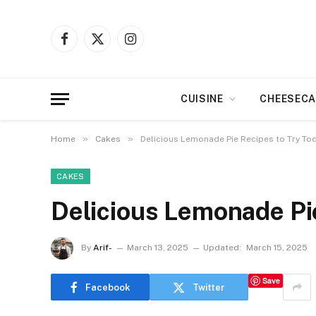
Facebook
X
Instagram
(Twitter)
CUISINE
CHEESECA
»
»
Home
Cakes
Delicious Lemonade Pie Recipes to Try To
CAKES
Delicious Lemonade Pi
By
Arif-
March 13, 2025
Updated:
March 15, 2025
Save
Facebook
Twitter