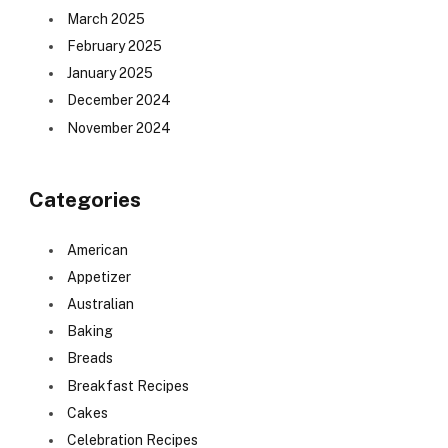
March 2025
February 2025
January 2025
December 2024
November 2024
Categories
American
Appetizer
Australian
Baking
Breads
Breakfast Recipes
Cakes
Celebration Recipes