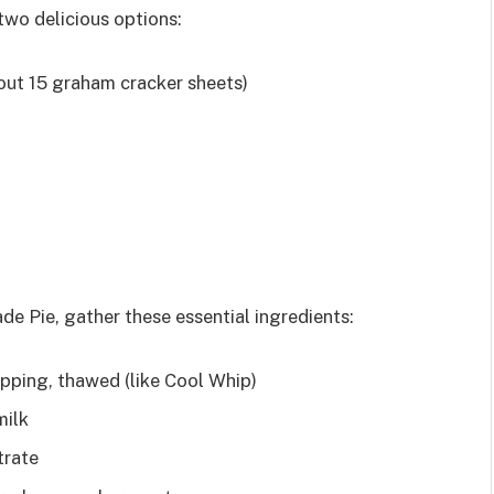
two delicious options:
ut 15 graham cracker sheets)
de Pie, gather these essential ingredients:
pping, thawed (like Cool Whip)
milk
trate