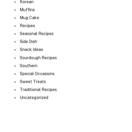
Korean
Muffins
Mug Cake
Recipes
Seasonal Recipes
Side Dish
Snack Ideas
Sourdough Recipes
Southern
Special Occasions
Sweet Treats
Traditional Recipes
Uncategorized