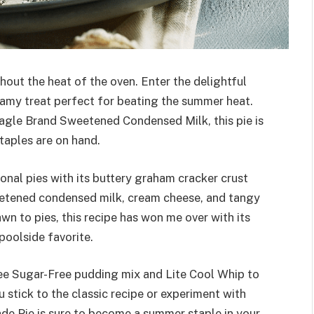
out the heat of the oven. Enter the delightful
eamy treat perfect for beating the summer heat.
 Eagle Brand Sweetened Condensed Milk, this pie is
taples are on hand.
onal pies with its buttery graham cracker crust
eetened condensed milk, cream cheese, and tangy
n to pies, this recipe has won me over with its
 poolside favorite.
Free Sugar-Free pudding mix and Lite Cool Whip to
 stick to the classic recipe or experiment with
de Pie is sure to become a summer staple in your