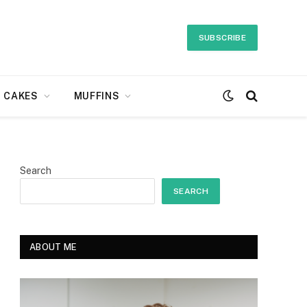
SUBSCRIBE
CAKES
MUFFINS
Search
SEARCH
ABOUT ME