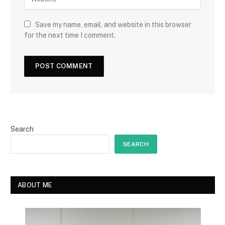
Save my name, email, and website in this browser
for the next time I comment.
Search
SEARCH
ABOUT ME