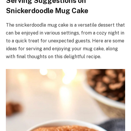
Serving Suggestions on
Snickerdoodle Mug Cake
The snickerdoodle mug cake is a versatile dessert that
can be enjoyed in various settings, from a cozy night in
to a quick treat for unexpected guests. Here are some
ideas for serving and enjoying your mug cake, along
with final thoughts on this delightful recipe.