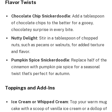
Flavor Twists
Chocolate Chip Snickerdoodle
: Add a tablespoon
of chocolate chips to the batter for a gooey,
chocolatey surprise in every bite.
Nutty Delight
: Stir in a tablespoon of chopped
nuts, such as pecans or walnuts, for added texture
and flavor.
Pumpkin Spice Snickerdoodle
: Replace half of the
cinnamon with pumpkin pie spice for a seasonal
twist that’s perfect for autumn.
Toppings and Add-Ins
Ice Cream or Whipped Cream
: Top your warm mug
cake with a scoop of vanilla ice cream or a dollop of