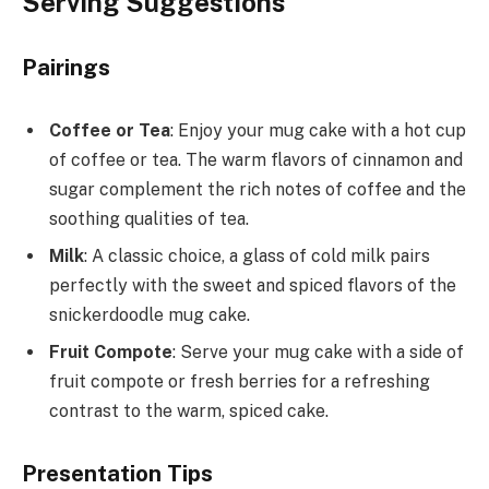
Serving Suggestions
Pairings
Coffee or Tea
: Enjoy your mug cake with a hot cup
of coffee or tea. The warm flavors of cinnamon and
sugar complement the rich notes of coffee and the
soothing qualities of tea.
Milk
: A classic choice, a glass of cold milk pairs
perfectly with the sweet and spiced flavors of the
snickerdoodle mug cake.
Fruit Compote
: Serve your mug cake with a side of
fruit compote or fresh berries for a refreshing
contrast to the warm, spiced cake.
Presentation Tips