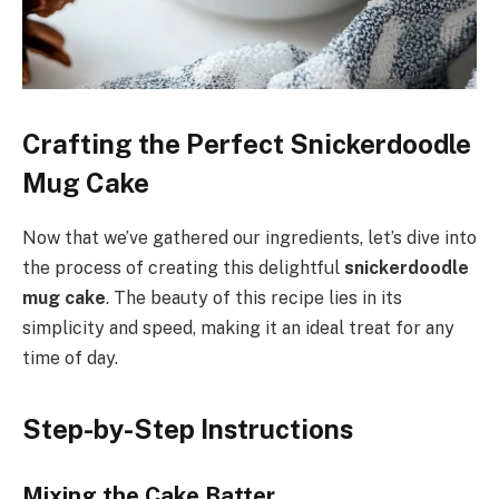
Crafting the Perfect Snickerdoodle
Mug Cake
Now that we’ve gathered our ingredients, let’s dive into
the process of creating this delightful
snickerdoodle
mug cake
. The beauty of this recipe lies in its
simplicity and speed, making it an ideal treat for any
time of day.
Step-by-Step Instructions
Mixing the Cake Batter