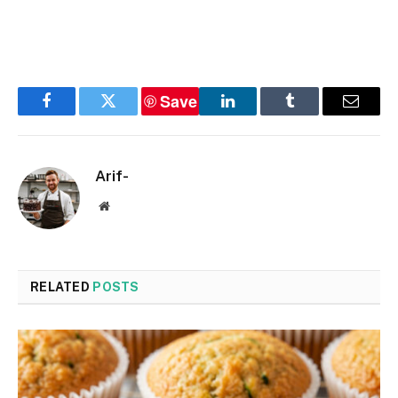
Save
Facebook
Twitter
LinkedIn
Tumblr
Email
Arif-
Website
RELATED
POSTS