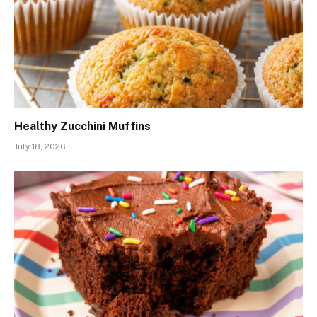
Healthy Zucchini Muffins
July 18, 2026