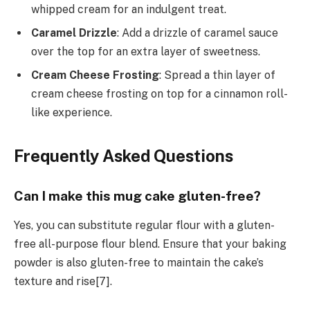
whipped cream for an indulgent treat.
Caramel Drizzle
: Add a drizzle of caramel sauce
over the top for an extra layer of sweetness.
Cream Cheese Frosting
: Spread a thin layer of
cream cheese frosting on top for a cinnamon roll-
like experience.
Frequently Asked Questions
Can I make this mug cake gluten-free?
Yes, you can substitute regular flour with a gluten-
free all-purpose flour blend. Ensure that your baking
powder is also gluten-free to maintain the cake’s
texture and rise[7].