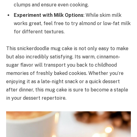
clumps and ensure even cooking.
Experiment with Milk Options
: While skim milk
works great, feel free to try almond or low-fat milk
for different textures.
This snickerdoodle mug cake is not only easy to make
but also incredibly satisfying. Its warm, cinnamon-
sugar flavor will transport you back to childhood
memories of freshly baked cookies. Whether you’re
enjoying it as a late-night snack or a quick dessert
after dinner, this mug cake is sure to become a staple
in your dessert repertoire.