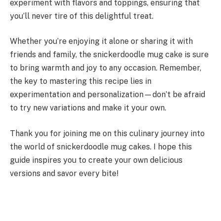
experiment with flavors and toppings, ensuring that
you’ll never tire of this delightful treat.
Whether you’re enjoying it alone or sharing it with
friends and family, the snickerdoodle mug cake is sure
to bring warmth and joy to any occasion. Remember,
the key to mastering this recipe lies in
experimentation and personalization—don’t be afraid
to try new variations and make it your own.
Thank you for joining me on this culinary journey into
the world of snickerdoodle mug cakes. I hope this
guide inspires you to create your own delicious
versions and savor every bite!