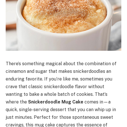
There’s something magical about the combination of
cinnamon and sugar that makes snickerdoodles an
enduring favorite. If you’re like me, sometimes you
crave that classic snickerdoodle flavor without
wanting to bake a whole batch of cookies. That’s
where the
Snickerdoodle Mug Cake
comes in—a
quick, single-serving dessert that you can whip up in
just minutes. Perfect for those spontaneous sweet
cravings, this mug cake captures the essence of