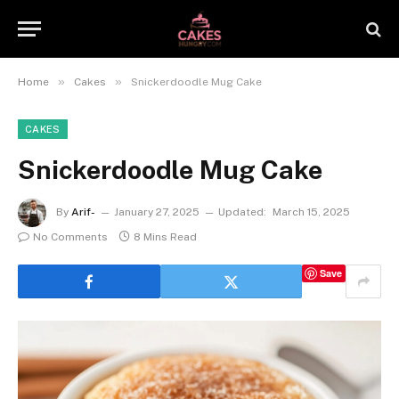
»
»
Home
Cakes
Snickerdoodle Mug Cake
CAKES
Snickerdoodle Mug Cake
By
Arif-
January 27, 2025
Updated:
March 15, 2025
No Comments
8 Mins Read
Save