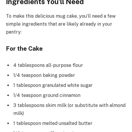
Ingredients You’ll Need
To make this delicious mug cake, you’ll need a few
simple ingredients that are likely already in your
pantry:
For the Cake
4 tablespoons all-purpose flour
1/4 teaspoon baking powder
1 tablespoon granulated white sugar
1/4 teaspoon ground cinnamon
3 tablespoons skim milk (or substitute with almond
milk)
1 tablespoon melted unsalted butter