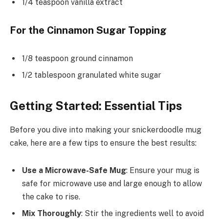
1/4 teaspoon vanilla extract
For the Cinnamon Sugar Topping
1/8 teaspoon ground cinnamon
1/2 tablespoon granulated white sugar
Getting Started: Essential Tips
Before you dive into making your snickerdoodle mug
cake, here are a few tips to ensure the best results:
Use a Microwave-Safe Mug
: Ensure your mug is
safe for microwave use and large enough to allow
the cake to rise.
Mix Thoroughly
: Stir the ingredients well to avoid