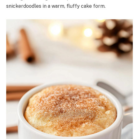
snickerdoodles in a warm, fluffy cake form.