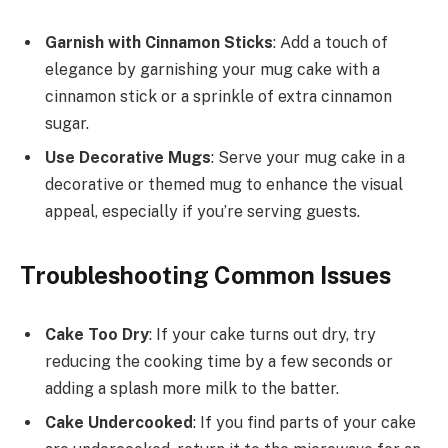
Garnish with Cinnamon Sticks
: Add a touch of
elegance by garnishing your mug cake with a
cinnamon stick or a sprinkle of extra cinnamon
sugar.
Use Decorative Mugs
: Serve your mug cake in a
decorative or themed mug to enhance the visual
appeal, especially if you’re serving guests.
Troubleshooting Common Issues
Cake Too Dry
: If your cake turns out dry, try
reducing the cooking time by a few seconds or
adding a splash more milk to the batter.
Cake Undercooked
: If you find parts of your cake