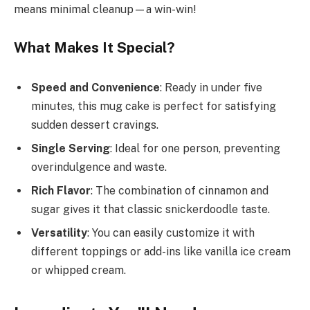
means minimal cleanup—a win-win!
What Makes It Special?
Speed and Convenience
: Ready in under five
minutes, this mug cake is perfect for satisfying
sudden dessert cravings.
Single Serving
: Ideal for one person, preventing
overindulgence and waste.
Rich Flavor
: The combination of cinnamon and
sugar gives it that classic snickerdoodle taste.
Versatility
: You can easily customize it with
different toppings or add-ins like vanilla ice cream
or whipped cream.