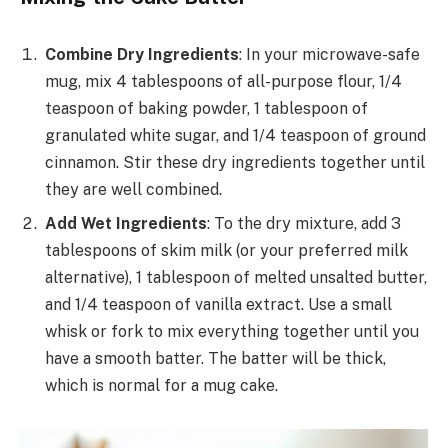
Combine Dry Ingredients
: In your microwave-safe
mug, mix 4 tablespoons of all-purpose flour, 1/4
teaspoon of baking powder, 1 tablespoon of
granulated white sugar, and 1/4 teaspoon of ground
cinnamon. Stir these dry ingredients together until
they are well combined.
Add Wet Ingredients
: To the dry mixture, add 3
tablespoons of skim milk (or your preferred milk
alternative), 1 tablespoon of melted unsalted butter,
and 1/4 teaspoon of vanilla extract. Use a small
whisk or fork to mix everything together until you
have a smooth batter. The batter will be thick,
which is normal for a mug cake.