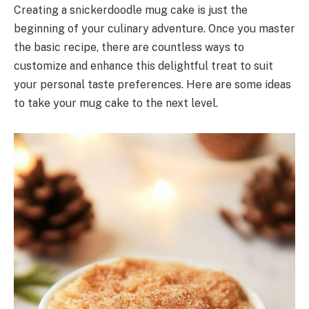
Creating a snickerdoodle mug cake is just the
beginning of your culinary adventure. Once you master
the basic recipe, there are countless ways to
customize and enhance this delightful treat to suit
your personal taste preferences. Here are some ideas
to take your mug cake to the next level.