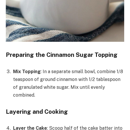
Preparing the Cinnamon Sugar Topping
Mix Topping
: In a separate small bowl, combine 1/8
teaspoon of ground cinnamon with 1/2 tablespoon
of granulated white sugar. Mix until evenly
combined.
Layering and Cooking
Layer the Cake
: Scoop half of the cake batter into