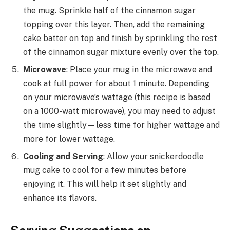
the mug. Sprinkle half of the cinnamon sugar
topping over this layer. Then, add the remaining
cake batter on top and finish by sprinkling the rest
of the cinnamon sugar mixture evenly over the top.
Microwave
: Place your mug in the microwave and
cook at full power for about 1 minute. Depending
on your microwave’s wattage (this recipe is based
on a 1000-watt microwave), you may need to adjust
the time slightly—less time for higher wattage and
more for lower wattage.
Cooling and Serving
: Allow your snickerdoodle
mug cake to cool for a few minutes before
enjoying it. This will help it set slightly and
enhance its flavors.