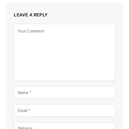
LEAVE A REPLY