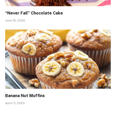
“Never Fail” Chocolate Cake
June 19, 2026
Banana Nut Muffins
April 5, 2025