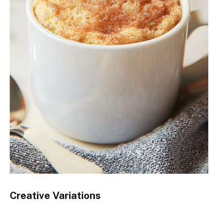
Creative Variations