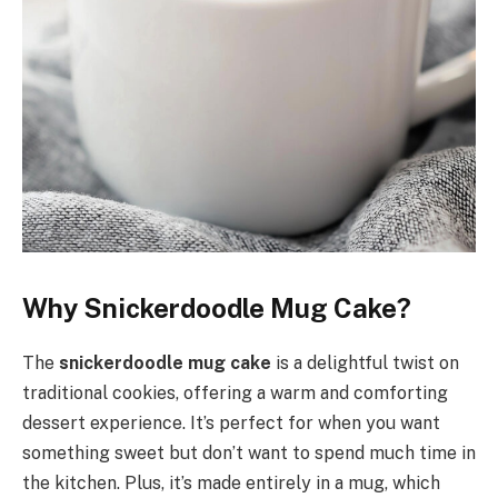
Why Snickerdoodle Mug Cake?
The
snickerdoodle mug cake
is a delightful twist on
traditional cookies, offering a warm and comforting
dessert experience. It’s perfect for when you want
something sweet but don’t want to spend much time in
the kitchen. Plus, it’s made entirely in a mug, which