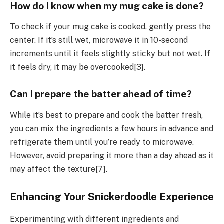
How do I know when my mug cake is done?
To check if your mug cake is cooked, gently press the
center. If it’s still wet, microwave it in 10-second
increments until it feels slightly sticky but not wet. If
it feels dry, it may be overcooked[3].
Can I prepare the batter ahead of time?
While it’s best to prepare and cook the batter fresh,
you can mix the ingredients a few hours in advance and
refrigerate them until you’re ready to microwave.
However, avoid preparing it more than a day ahead as it
may affect the texture[7].
Enhancing Your Snickerdoodle Experience
Experimenting with different ingredients and