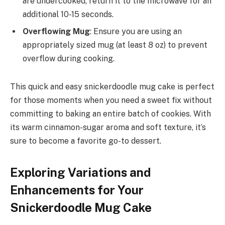
are undercooked, return it to the microwave for an
additional 10-15 seconds.
Overflowing Mug
: Ensure you are using an
appropriately sized mug (at least 8 oz) to prevent
overflow during cooking.
This quick and easy snickerdoodle mug cake is perfect
for those moments when you need a sweet fix without
committing to baking an entire batch of cookies. With
its warm cinnamon-sugar aroma and soft texture, it’s
sure to become a favorite go-to dessert.
Exploring Variations and
Enhancements for Your
Snickerdoodle Mug Cake