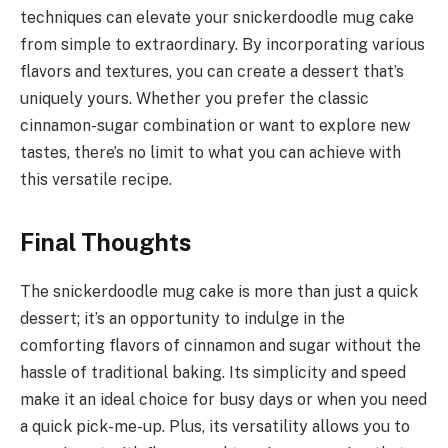
techniques can elevate your snickerdoodle mug cake
from simple to extraordinary. By incorporating various
flavors and textures, you can create a dessert that’s
uniquely yours. Whether you prefer the classic
cinnamon-sugar combination or want to explore new
tastes, there’s no limit to what you can achieve with
this versatile recipe.
Final Thoughts
The snickerdoodle mug cake is more than just a quick
dessert; it’s an opportunity to indulge in the
comforting flavors of cinnamon and sugar without the
hassle of traditional baking. Its simplicity and speed
make it an ideal choice for busy days or when you need
a quick pick-me-up. Plus, its versatility allows you to