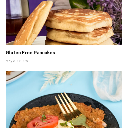
Gluten Free Pancakes
May 30, 2025