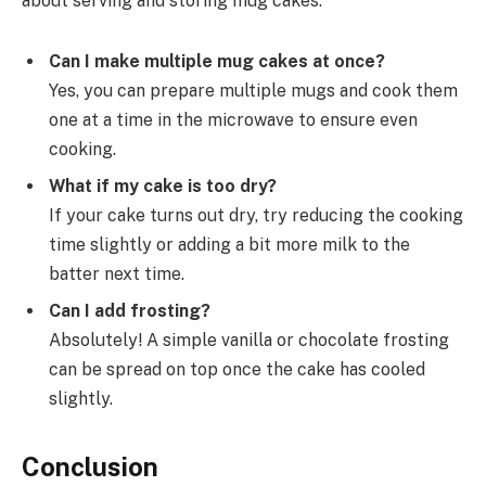
about serving and storing mug cakes:
Can I make multiple mug cakes at once?
Yes, you can prepare multiple mugs and cook them
one at a time in the microwave to ensure even
cooking.
What if my cake is too dry?
If your cake turns out dry, try reducing the cooking
time slightly or adding a bit more milk to the
batter next time.
Can I add frosting?
Absolutely! A simple vanilla or chocolate frosting
can be spread on top once the cake has cooled
slightly.
Conclusion