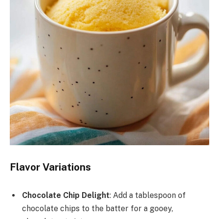
Flavor Variations
Chocolate Chip Delight
: Add a tablespoon of
chocolate chips to the batter for a gooey,