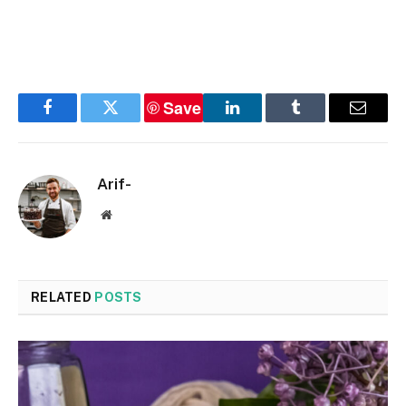
Save
Facebook
Twitter
LinkedIn
Tumblr
Email
Arif-
Website
RELATED
POSTS