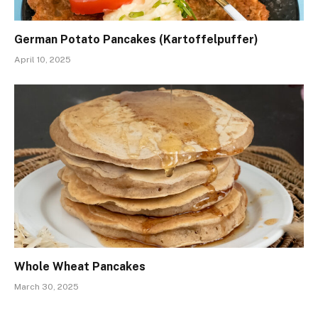
German Potato Pancakes (Kartoffelpuffer)
April 10, 2025
Whole Wheat Pancakes
March 30, 2025