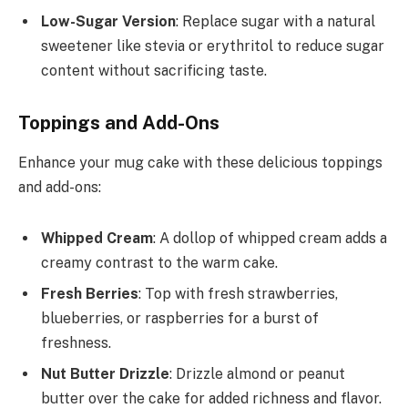
Low-Sugar Version
: Replace sugar with a natural
sweetener like stevia or erythritol to reduce sugar
content without sacrificing taste.
Toppings and Add-Ons
Enhance your mug cake with these delicious toppings
and add-ons:
Whipped Cream
: A dollop of whipped cream adds a
creamy contrast to the warm cake.
Fresh Berries
: Top with fresh strawberries,
blueberries, or raspberries for a burst of
freshness.
Nut Butter Drizzle
: Drizzle almond or peanut
butter over the cake for added richness and flavor.