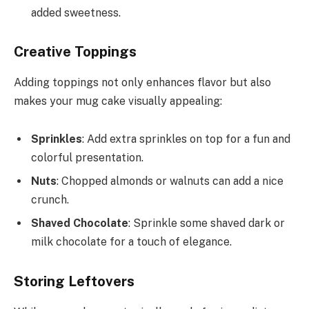
added sweetness.
Creative Toppings
Adding toppings not only enhances flavor but also
makes your mug cake visually appealing:
Sprinkles
: Add extra sprinkles on top for a fun and
colorful presentation.
Nuts
: Chopped almonds or walnuts can add a nice
crunch.
Shaved Chocolate
: Sprinkle some shaved dark or
milk chocolate for a touch of elegance.
Storing Leftovers