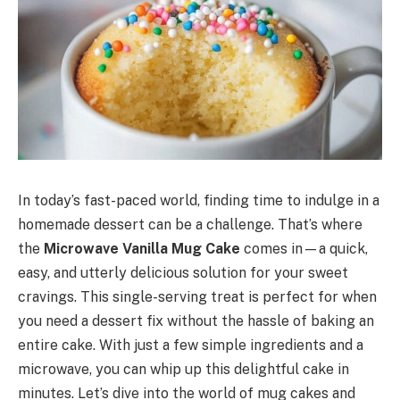
In today’s fast-paced world, finding time to indulge in a
homemade dessert can be a challenge. That’s where
the
Microwave Vanilla Mug Cake
comes in—a quick,
easy, and utterly delicious solution for your sweet
cravings. This single-serving treat is perfect for when
you need a dessert fix without the hassle of baking an
entire cake. With just a few simple ingredients and a
microwave, you can whip up this delightful cake in
minutes. Let’s dive into the world of mug cakes and