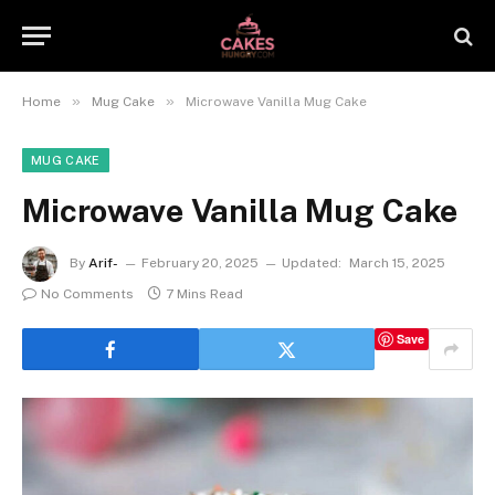
»
»
Home
Mug Cake
Microwave Vanilla Mug Cake
MUG CAKE
Microwave Vanilla Mug Cake
By
Arif-
February 20, 2025
Updated:
March 15, 2025
No Comments
7 Mins Read
Save