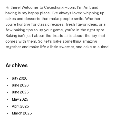
Hi there! Welcome to Cakeshungry.com. I’m Arif, and
baking is my happy place. I’ve always loved whipping up
cakes and desserts that make people smile. Whether
you’re hunting for classic recipes, fresh flavor ideas, or a
few baking tips to up your game, you’re in the right spot.
Baking isn’t just about the treats—it’s about the joy that
comes with them. So, let’s bake something amazing
together and make life a little sweeter, one cake at a time!
Archives
July 2026
June 2026
June 2025
May 2025
April 2025
March 2025