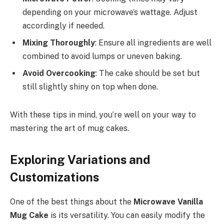
depending on your microwave’s wattage. Adjust
accordingly if needed.
Mixing Thoroughly
: Ensure all ingredients are well
combined to avoid lumps or uneven baking.
Avoid Overcooking
: The cake should be set but
still slightly shiny on top when done.
With these tips in mind, you’re well on your way to
mastering the art of mug cakes.
Exploring Variations and
Customizations
One of the best things about the
Microwave Vanilla
Mug Cake
is its versatility. You can easily modify the