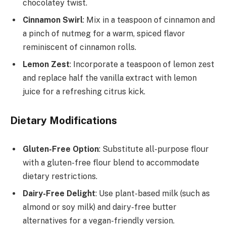
chocolatey twist.
Cinnamon Swirl
: Mix in a teaspoon of cinnamon and
a pinch of nutmeg for a warm, spiced flavor
reminiscent of cinnamon rolls.
Lemon Zest
: Incorporate a teaspoon of lemon zest
and replace half the vanilla extract with lemon
juice for a refreshing citrus kick.
Dietary Modifications
Gluten-Free Option
: Substitute all-purpose flour
with a gluten-free flour blend to accommodate
dietary restrictions.
Dairy-Free Delight
: Use plant-based milk (such as
almond or soy milk) and dairy-free butter
alternatives for a vegan-friendly version.