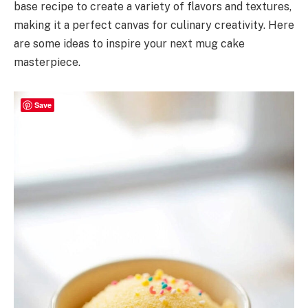
base recipe to create a variety of flavors and textures,
making it a perfect canvas for culinary creativity. Here
are some ideas to inspire your next mug cake
masterpiece.
Save