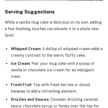
Serving Suggestions
While a vanilla mug cake is delicious on its own, adding
a few finishing touches can elevate it to a whole new
level:
Whipped Cream
: A dollop of whipped cream adds a
creamy contrast to the warm, fluffy cake.
Ice Cream
: Pair your mug cake with a scoop of
vanilla or chocolate ice cream for an indulgent
treat.
Fresh Fruit
: Top with fresh berries or sliced
bananas to add a refreshing element.
Drizzles and Sauces
: Consider drizzling caramel
sauce, chocolate syrup, or honey over the top for