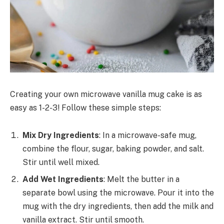
Creating your own microwave vanilla mug cake is as
easy as 1-2-3! Follow these simple steps:
Mix Dry Ingredients
: In a microwave-safe mug,
combine the flour, sugar, baking powder, and salt.
Stir until well mixed.
Add Wet Ingredients
: Melt the butter in a
separate bowl using the microwave. Pour it into the
mug with the dry ingredients, then add the milk and
vanilla extract. Stir until smooth.