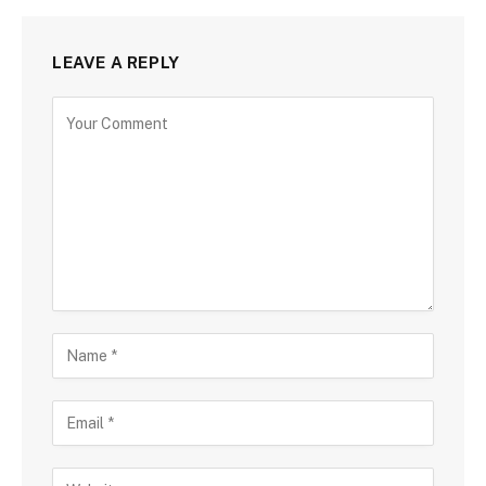
LEAVE A REPLY