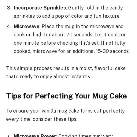
Incorporate Sprinkles
: Gently fold in the candy
sprinkles to add a pop of color and fun texture.
Microwave
: Place the mug in the microwave and
cook on high for about 70 seconds. Let it cool for
one minute before checking if it’s set. If not fully
cooked, microwave for an additional 15-30 seconds.
This simple process results in a moist, flavorful cake
that’s ready to enjoy almost instantly.
Tips for Perfecting Your Mug Cake
To ensure your vanilla mug cake turns out perfectly
every time, consider these tips:
Microwave Power
: Cooking times may vary