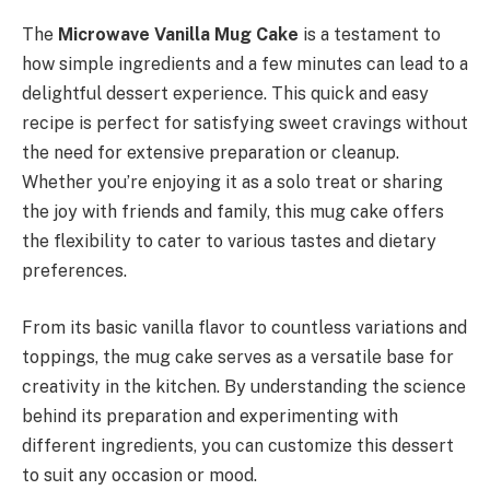
The
Microwave Vanilla Mug Cake
is a testament to
how simple ingredients and a few minutes can lead to a
delightful dessert experience. This quick and easy
recipe is perfect for satisfying sweet cravings without
the need for extensive preparation or cleanup.
Whether you’re enjoying it as a solo treat or sharing
the joy with friends and family, this mug cake offers
the flexibility to cater to various tastes and dietary
preferences.
From its basic vanilla flavor to countless variations and
toppings, the mug cake serves as a versatile base for
creativity in the kitchen. By understanding the science
behind its preparation and experimenting with
different ingredients, you can customize this dessert
to suit any occasion or mood.