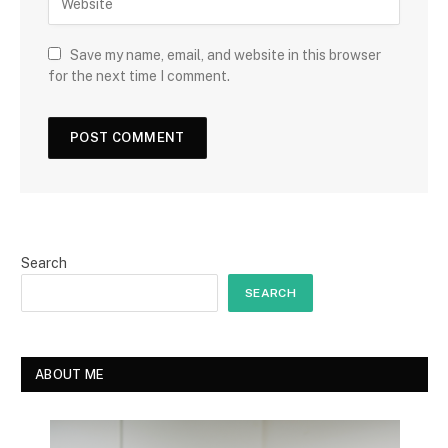
Save my name, email, and website in this browser
for the next time I comment.
Search
SEARCH
ABOUT ME