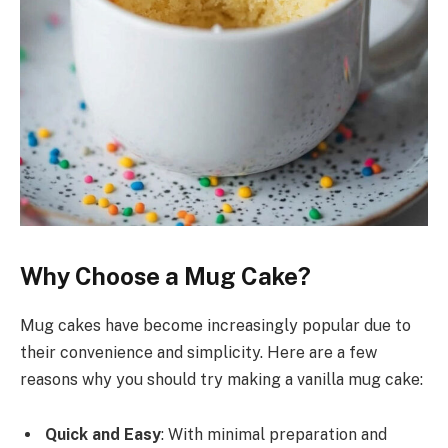
Why Choose a Mug Cake?
Mug cakes have become increasingly popular due to
their convenience and simplicity. Here are a few
reasons why you should try making a vanilla mug cake:
Quick and Easy
: With minimal preparation and