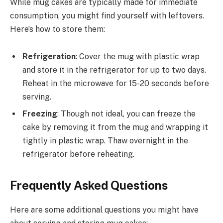
While mug cakes are typically made for immediate
consumption, you might find yourself with leftovers.
Here’s how to store them:
Refrigeration
: Cover the mug with plastic wrap
and store it in the refrigerator for up to two days.
Reheat in the microwave for 15-20 seconds before
serving.
Freezing
: Though not ideal, you can freeze the
cake by removing it from the mug and wrapping it
tightly in plastic wrap. Thaw overnight in the
refrigerator before reheating.
Frequently Asked Questions
Here are some additional questions you might have