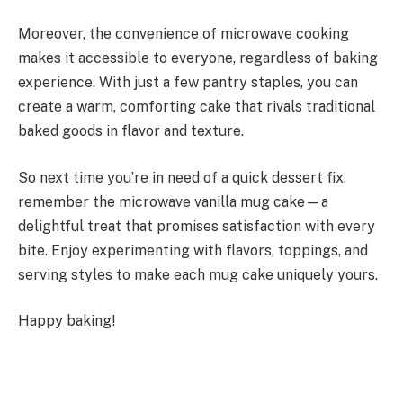
Moreover, the convenience of microwave cooking
makes it accessible to everyone, regardless of baking
experience. With just a few pantry staples, you can
create a warm, comforting cake that rivals traditional
baked goods in flavor and texture.
So next time you’re in need of a quick dessert fix,
remember the microwave vanilla mug cake—a
delightful treat that promises satisfaction with every
bite. Enjoy experimenting with flavors, toppings, and
serving styles to make each mug cake uniquely yours.
Happy baking!