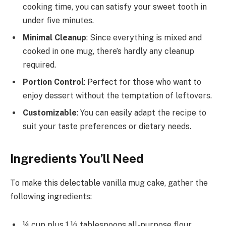
cooking time, you can satisfy your sweet tooth in
under five minutes.
Minimal Cleanup
: Since everything is mixed and
cooked in one mug, there’s hardly any cleanup
required.
Portion Control
: Perfect for those who want to
enjoy dessert without the temptation of leftovers.
Customizable
: You can easily adapt the recipe to
suit your taste preferences or dietary needs.
Ingredients You’ll Need
To make this delectable vanilla mug cake, gather the
following ingredients:
¼ cup plus 1 ½ tablespoons all-purpose flour