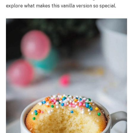
explore what makes this vanilla version so special.