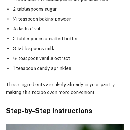
2 tablespoons sugar
¼ teaspoon baking powder
A dash of salt
2 tablespoons unsalted butter
3 tablespoons milk
½ teaspoon vanilla extract
1 teaspoon candy sprinkles
These ingredients are likely already in your pantry,
making this recipe even more convenient.
Step-by-Step Instructions