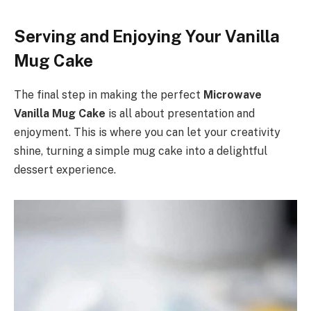
Serving and Enjoying Your Vanilla
Mug Cake
The final step in making the perfect
Microwave
Vanilla Mug Cake
is all about presentation and
enjoyment. This is where you can let your creativity
shine, turning a simple mug cake into a delightful
dessert experience.