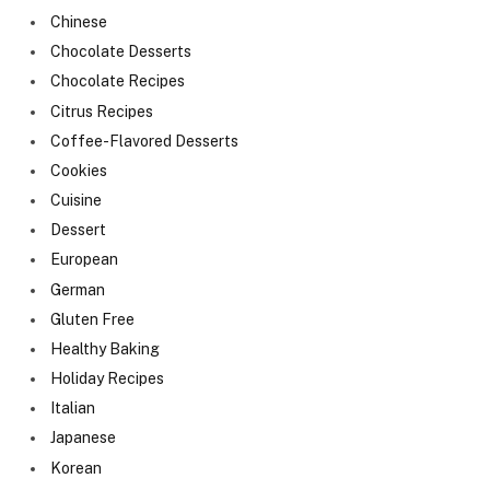
Chinese
Chocolate Desserts
Chocolate Recipes
Citrus Recipes
Coffee-Flavored Desserts
Cookies
Cuisine
Dessert
European
German
Gluten Free
Healthy Baking
Holiday Recipes
Italian
Japanese
Korean