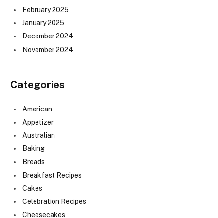
February 2025
January 2025
December 2024
November 2024
Categories
American
Appetizer
Australian
Baking
Breads
Breakfast Recipes
Cakes
Celebration Recipes
Cheesecakes