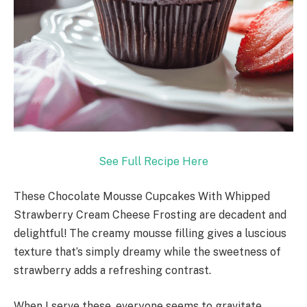
See Full Recipe Here
These Chocolate Mousse Cupcakes With Whipped
Strawberry Cream Cheese Frosting are decadent and
delightful! The creamy mousse filling gives a luscious
texture that’s simply dreamy while the sweetness of
strawberry adds a refreshing contrast.
When I serve these, everyone seems to gravitate