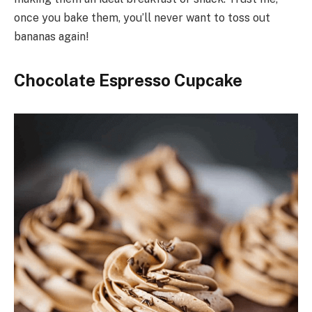
once you bake them, you’ll never want to toss out
bananas again!
Chocolate Espresso Cupcake