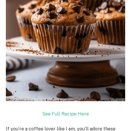
See Full Recipe Here
If you’re a coffee lover like I am, you’ll adore these