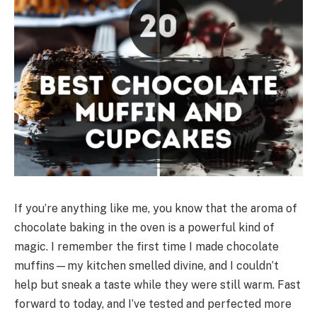
If you’re anything like me, you know that the aroma of
chocolate baking in the oven is a powerful kind of
magic. I remember the first time I made chocolate
muffins—my kitchen smelled divine, and I couldn’t
help but sneak a taste while they were still warm. Fast
forward to today, and I’ve tested and perfected more