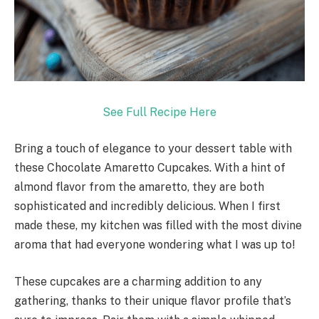
See Full Recipe Here
Bring a touch of elegance to your dessert table with
these Chocolate Amaretto Cupcakes. With a hint of
almond flavor from the amaretto, they are both
sophisticated and incredibly delicious. When I first
made these, my kitchen was filled with the most divine
aroma that had everyone wondering what I was up to!
These cupcakes are a charming addition to any
gathering, thanks to their unique flavor profile that’s