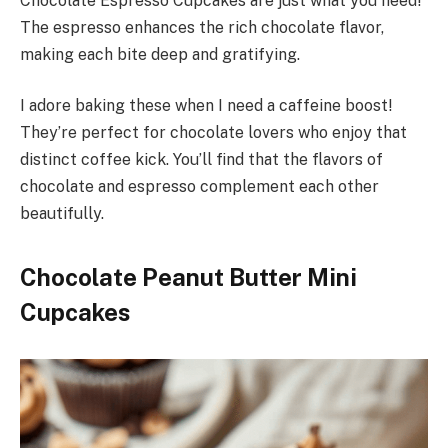
Chocolate Espresso Cupcakes are just what you need!
The espresso enhances the rich chocolate flavor,
making each bite deep and gratifying.
I adore baking these when I need a caffeine boost!
They’re perfect for chocolate lovers who enjoy that
distinct coffee kick. You’ll find that the flavors of
chocolate and espresso complement each other
beautifully.
Chocolate Peanut Butter Mini
Cupcakes