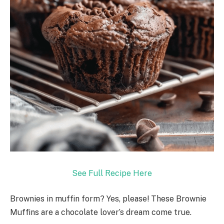
See Full Recipe Here
Brownies in muffin form? Yes, please! These Brownie
Muffins are a chocolate lover’s dream come true.