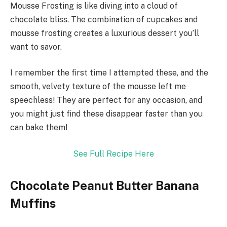
Mousse Frosting is like diving into a cloud of
chocolate bliss. The combination of cupcakes and
mousse frosting creates a luxurious dessert you’ll
want to savor.
I remember the first time I attempted these, and the
smooth, velvety texture of the mousse left me
speechless! They are perfect for any occasion, and
you might just find these disappear faster than you
can bake them!
See Full Recipe Here
Chocolate Peanut Butter Banana
Muffins