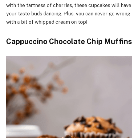
with the tartness of cherries, these cupcakes will have
your taste buds dancing. Plus, you can never go wrong
with a bit of whipped cream on top!
Cappuccino Chocolate Chip Muffins