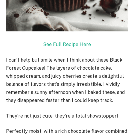
See Full Recipe Here
I can’t help but smile when I think about these Black
Forest Cupcakes! The layers of chocolate cake,
whipped cream, and juicy cherries create a delightful
balance of flavors that’s simply irresistible. I vividly
remember a sunny afternoon when I baked these, and
they disappeared faster than I could keep track.
They’re not just cute; they’re a total showstopper!
Perfectly moist, with a rich chocolate flavor combined