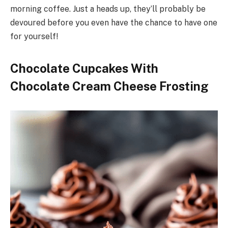
morning coffee. Just a heads up, they’ll probably be
devoured before you even have the chance to have one
for yourself!
Chocolate Cupcakes With
Chocolate Cream Cheese Frosting