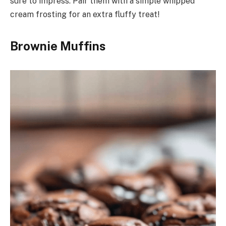
sure to impress. Pair them with a simple whipped
cream frosting for an extra fluffy treat!
Brownie Muffins