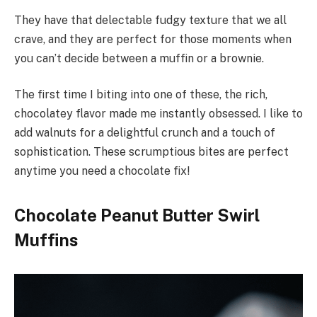
They have that delectable fudgy texture that we all
crave, and they are perfect for those moments when
you can’t decide between a muffin or a brownie.
The first time I biting into one of these, the rich,
chocolatey flavor made me instantly obsessed. I like to
add walnuts for a delightful crunch and a touch of
sophistication. These scrumptious bites are perfect
anytime you need a chocolate fix!
Chocolate Peanut Butter Swirl
Muffins