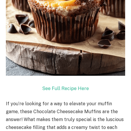
See Full Recipe Here
If you’re looking for a way to elevate your muffin
game, these Chocolate Cheesecake Muffins are the
answer! What makes them truly special is the luscious
cheesecake filling that adds a creamy twist to each