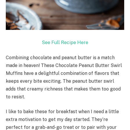
See Full Recipe Here
Combining chocolate and peanut butter is a match
made in heaven! These Chocolate Peanut Butter Swirl
Muffins have a delightful combination of flavors that
keeps every bite exciting. The peanut butter swirl
adds that creamy richness that makes them too good
to resist.
I like to bake these for breakfast when I need a little
extra motivation to get my day started. They’re
perfect for a grab-and-go treat or to pair with your