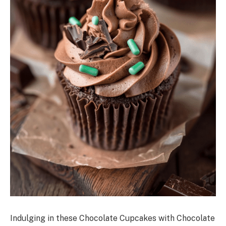
Indulging in these Chocolate Cupcakes with Chocolate