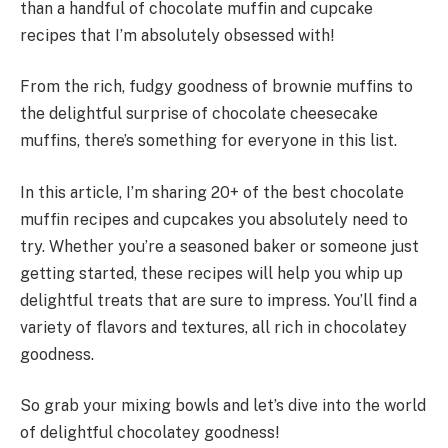
than a handful of chocolate muffin and cupcake
recipes that I’m absolutely obsessed with!
From the rich, fudgy goodness of brownie muffins to
the delightful surprise of chocolate cheesecake
muffins, there’s something for everyone in this list.
In this article, I’m sharing 20+ of the best chocolate
muffin recipes and cupcakes you absolutely need to
try. Whether you’re a seasoned baker or someone just
getting started, these recipes will help you whip up
delightful treats that are sure to impress. You’ll find a
variety of flavors and textures, all rich in chocolatey
goodness.
So grab your mixing bowls and let’s dive into the world
of delightful chocolatey goodness!