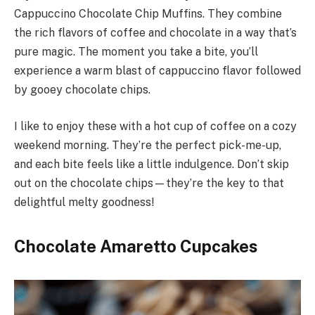
Cappuccino Chocolate Chip Muffins. They combine
the rich flavors of coffee and chocolate in a way that’s
pure magic. The moment you take a bite, you’ll
experience a warm blast of cappuccino flavor followed
by gooey chocolate chips.
I like to enjoy these with a hot cup of coffee on a cozy
weekend morning. They’re the perfect pick-me-up,
and each bite feels like a little indulgence. Don’t skip
out on the chocolate chips—they’re the key to that
delightful melty goodness!
Chocolate Amaretto Cupcakes