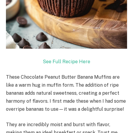
See Full Recipe Here
These Chocolate Peanut Butter Banana Muffins are
like a warm hug in muffin form. The addition of ripe
bananas adds natural sweetness, creating a perfect
harmony of flavors. I first made these when I had some
overripe bananas to use—it was a delightful surprise!
They are incredibly moist and burst with flavor,
making them an ideal breakfast or snack. Trust me,