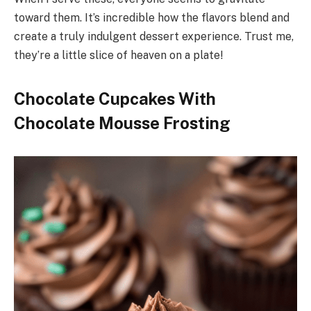
toward them. It’s incredible how the flavors blend and
create a truly indulgent dessert experience. Trust me,
they’re a little slice of heaven on a plate!
Chocolate Cupcakes With
Chocolate Mousse Frosting