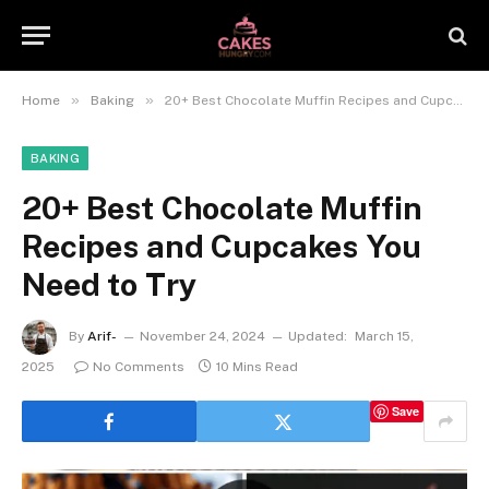
»
»
Home
Baking
20+ Best Chocolate Muffin Recipes and Cupcakes You Need to Try
BAKING
20+ Best Chocolate Muffin
Recipes and Cupcakes You
Need to Try
By
Arif-
November 24, 2024
Updated:
March 15,
2025
No Comments
10 Mins Read
Save