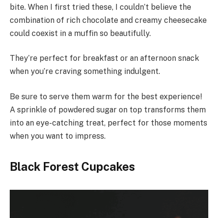
bite. When I first tried these, I couldn’t believe the
combination of rich chocolate and creamy cheesecake
could coexist in a muffin so beautifully.
They’re perfect for breakfast or an afternoon snack
when you’re craving something indulgent.
Be sure to serve them warm for the best experience!
A sprinkle of powdered sugar on top transforms them
into an eye-catching treat, perfect for those moments
when you want to impress.
Black Forest Cupcakes