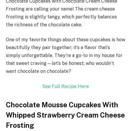
Chocolate Cupcakes with Chocolate Cream Cheese
Frosting are calling your name! The cream cheese
frosting is slightly tangy, which perfectly balances
the richness of the chocolate cake.
One of my favorite things about these cupcakes is how
beautifully they pair together; it’s a flavor that’s
simply unforgettable. They’re a go-to in my house for
that sweet craving—let’s be honest; who wouldn’t
want chocolate on chocolate?
See Full Recipe Here
Chocolate Mousse Cupcakes With
Whipped Strawberry Cream Cheese
Frosting