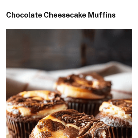
Chocolate Cheesecake Muffins