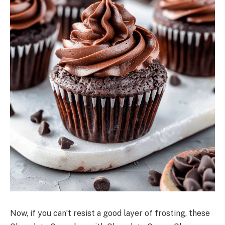
Now, if you can’t resist a good layer of frosting, these