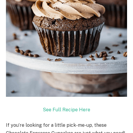
See Full Recipe Here
If you’re looking for a little pick-me-up, these