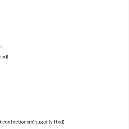
rt
ded)
 confectioners’ sugar (sifted)