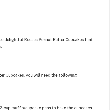
hese delightful Reeses Peanut Butter Cupcakes that
h.
ter Cupcakes, you will need the following
 12-cup muffin/cupcake pans to bake the cupcakes.