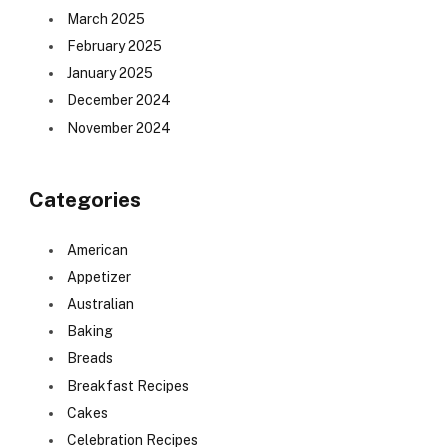
March 2025
February 2025
January 2025
December 2024
November 2024
Categories
American
Appetizer
Australian
Baking
Breads
Breakfast Recipes
Cakes
Celebration Recipes