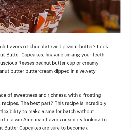
ich flavors of chocolate and peanut butter? Look
nut Butter Cupcakes. Imagine sinking your teeth
 luscious Reeses peanut butter cup or creamy
anut butter buttercream dipped in a velvety
ce of sweetness and richness, with a frosting
l recipes. The best part? This recipe is incredibly
 flexibility to make a smaller batch without
of classic American flavors or simply looking to
ut Butter Cupcakes are sure to become a