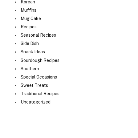
Korean
Muffins
Mug Cake
Recipes
Seasonal Recipes
Side Dish
Snack Ideas
Sourdough Recipes
Southern
Special Occasions
Sweet Treats
Traditional Recipes
Uncategorized