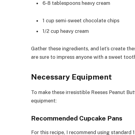
6-8 tablespoons heavy cream
1 cup semi-sweet chocolate chips
1/2 cup heavy cream
Gather these ingredients, and let’s create t
are sure to impress anyone with a sweet toot
Necessary Equipment
To make these irresistible Reeses Peanut But
equipment:
Recommended Cupcake Pans
For this recipe, I recommend using standard