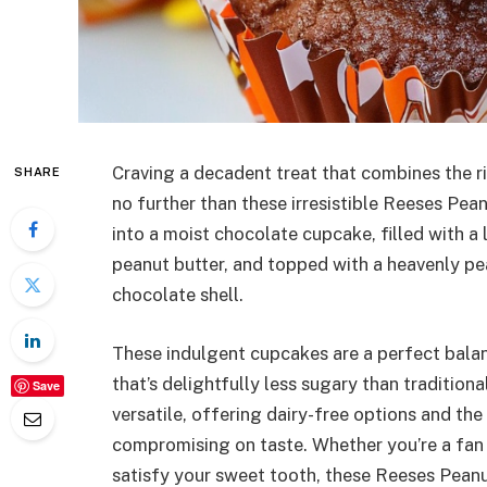
Craving a decadent treat that combines the r
SHARE
no further than these irresistible Reeses Pea
into a moist chocolate cupcake, filled with a
peanut butter, and topped with a heavenly pe
chocolate shell.
These indulgent cupcakes are a perfect balan
that’s delightfully less sugary than traditiona
Save
versatile, offering dairy-free options and the
compromising on taste. Whether you’re a fan 
satisfy your sweet tooth, these Reeses Pean