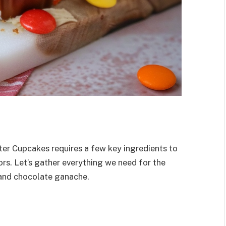
ter Cupcakes requires a few key ingredients to
ors. Let’s gather everything we need for the
 and chocolate ganache.