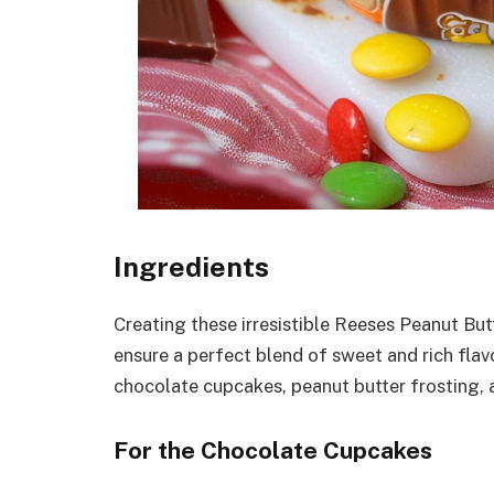
Ingredients
Creating these irresistible Reeses Peanut But
ensure a perfect blend of sweet and rich flav
chocolate cupcakes, peanut butter frosting,
For the Chocolate Cupcakes