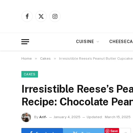
Facebook
X
Instagram
(Twitter)
CUISINE
CHEESECA
»
»
Home
Cakes
Irresistible Reese’s Peanut Butter Cupcake
CAKES
Irresistible Reese’s P
Recipe: Chocolate Pean
By
Arif-
January 4, 2025
Updated:
March 15, 2025
Save