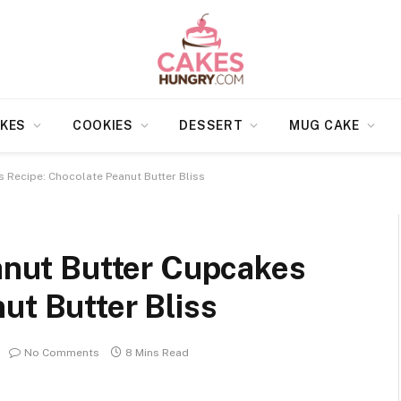
KES
COOKIES
DESSERT
MUG CAKE
s Recipe: Chocolate Peanut Butter Bliss
eanut Butter Cupcakes
ut Butter Bliss
No Comments
8 Mins Read