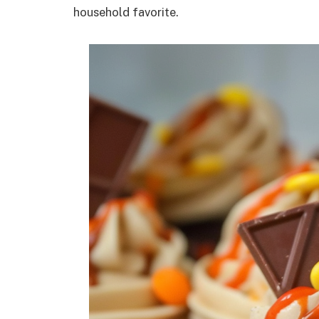
household favorite.