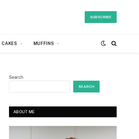
SUBSCRIBE
CAKES
MUFFINS
Search
SEARCH
ABOUT ME