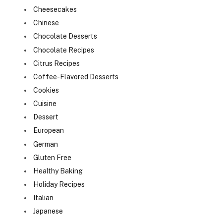
Cheesecakes
Chinese
Chocolate Desserts
Chocolate Recipes
Citrus Recipes
Coffee-Flavored Desserts
Cookies
Cuisine
Dessert
European
German
Gluten Free
Healthy Baking
Holiday Recipes
Italian
Japanese