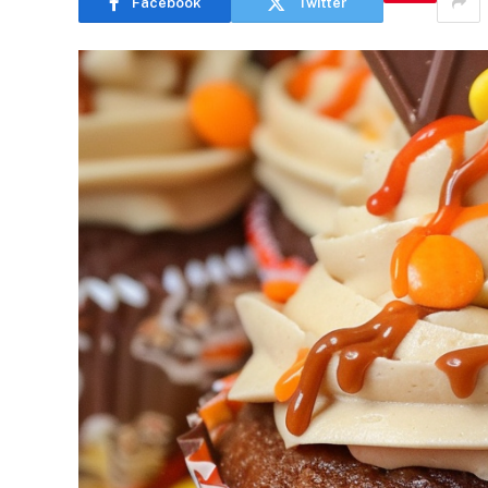
Facebook
Twitter