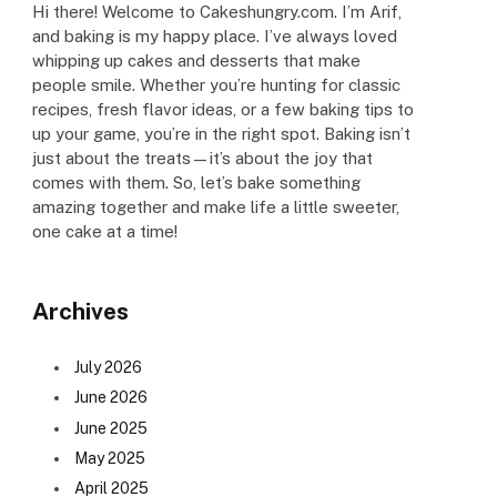
Hi there! Welcome to Cakeshungry.com. I’m Arif,
and baking is my happy place. I’ve always loved
whipping up cakes and desserts that make
people smile. Whether you’re hunting for classic
recipes, fresh flavor ideas, or a few baking tips to
up your game, you’re in the right spot. Baking isn’t
just about the treats—it’s about the joy that
comes with them. So, let’s bake something
amazing together and make life a little sweeter,
one cake at a time!
Archives
July 2026
June 2026
June 2025
May 2025
April 2025