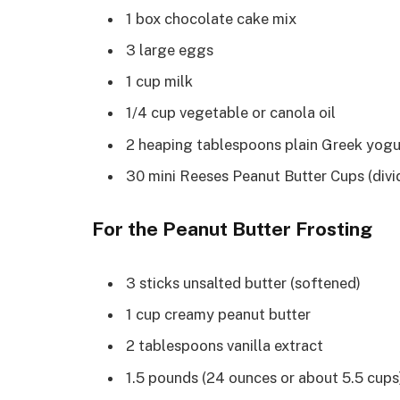
1 box chocolate cake mix
3 large eggs
1 cup milk
1/4 cup vegetable or canola oil
2 heaping tablespoons plain Greek yogu
30 mini Reeses Peanut Butter Cups (divi
For the Peanut Butter Frosting
3 sticks unsalted butter (softened)
1 cup creamy peanut butter
2 tablespoons vanilla extract
1.5 pounds (24 ounces or about 5.5 cups)