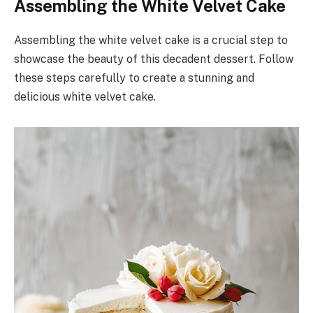
Assembling the White Velvet Cake
Assembling the white velvet cake is a crucial step to
showcase the beauty of this decadent dessert. Follow
these steps carefully to create a stunning and
delicious white velvet cake.