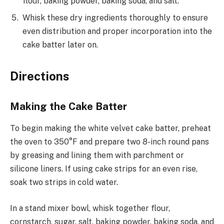
flour, baking powder, baking soda, and salt.
Whisk these dry ingredients thoroughly to ensure
even distribution and proper incorporation into the
cake batter later on.
Directions
Making the Cake Batter
To begin making the white velvet cake batter, preheat
the oven to 350°F and prepare two 8-inch round pans
by greasing and lining them with parchment or
silicone liners. If using cake strips for an even rise,
soak two strips in cold water.
In a stand mixer bowl, whisk together flour,
cornstarch, sugar, salt, baking powder, baking soda, and