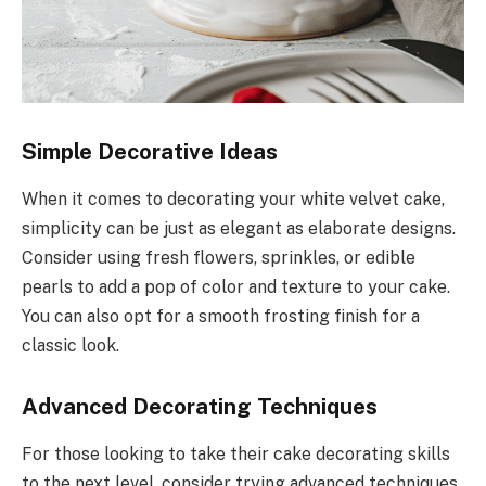
Simple Decorative Ideas
When it comes to decorating your white velvet cake,
simplicity can be just as elegant as elaborate designs.
Consider using fresh flowers, sprinkles, or edible
pearls to add a pop of color and texture to your cake.
You can also opt for a smooth frosting finish for a
classic look.
Advanced Decorating Techniques
For those looking to take their cake decorating skills
to the next level, consider trying advanced techniques