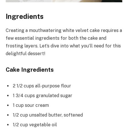
Ingredients
Creating a mouthwatering white velvet cake requires a
few essential ingredients for both the cake and
frosting layers. Let’s dive into what you’ll need for this
delightful dessert!
Cake Ingredients
2 1/2 cups all-purpose flour
1 3/4 cups granulated sugar
1 cup sour cream
1/2 cup unsalted butter, softened
1/2 cup vegetable oil