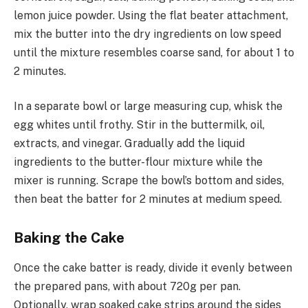
lemon juice powder. Using the flat beater attachment,
mix the butter into the dry ingredients on low speed
until the mixture resembles coarse sand, for about 1 to
2 minutes.
In a separate bowl or large measuring cup, whisk the
egg whites until frothy. Stir in the buttermilk, oil,
extracts, and vinegar. Gradually add the liquid
ingredients to the butter-flour mixture while the
mixer is running. Scrape the bowl’s bottom and sides,
then beat the batter for 2 minutes at medium speed.
Baking the Cake
Once the cake batter is ready, divide it evenly between
the prepared pans, with about 720g per pan.
Optionally, wrap soaked cake strips around the sides