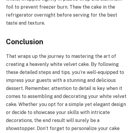
foil to prevent freezer burn. Thaw the cake in the
refrigerator overnight before serving for the best
taste and texture.
Conclusion
That wraps up the journey to mastering the art of
creating a heavenly white velvet cake. By following
these detailed steps and tips, you’re well-equipped to
impress your guests with a stunning and delicious
dessert. Remember, attention to detail is key when it
comes to assembling and decorating your white velvet
cake. Whether you opt for a simple yet elegant design
or decide to showcase your skills with intricate
decorations, the end result will surely be a
showstopper. Don’t forget to personalize your cake