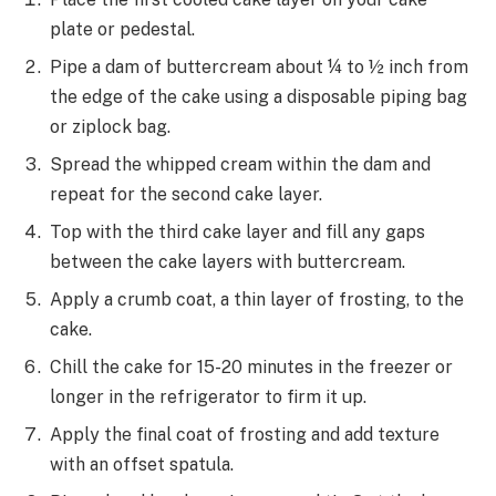
plate or pedestal.
Pipe a dam of buttercream about ¼ to ½ inch from
the edge of the cake using a disposable piping bag
or ziplock bag.
Spread the whipped cream within the dam and
repeat for the second cake layer.
Top with the third cake layer and fill any gaps
between the cake layers with buttercream.
Apply a crumb coat, a thin layer of frosting, to the
cake.
Chill the cake for 15-20 minutes in the freezer or
longer in the refrigerator to firm it up.
Apply the final coat of frosting and add texture
with an offset spatula.