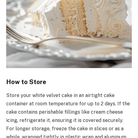
How to Store
Store your white velvet cake in an airtight cake
container at room temperature for up to 2 days. If the
cake contains perishable fillings like cream cheese
icing, refrigerate it, ensuring it is covered securely.
For longer storage, freeze the cake in slices or as a
whole, wrapped tightly in plastic wrap and aluminum