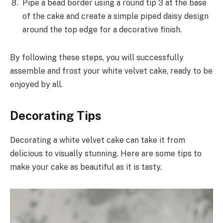
Pipe a bead border using a round tip 3 at the base
of the cake and create a simple piped daisy design
around the top edge for a decorative finish.
By following these steps, you will successfully
assemble and frost your white velvet cake, ready to be
enjoyed by all.
Decorating Tips
Decorating a white velvet cake can take it from
delicious to visually stunning. Here are some tips to
make your cake as beautiful as it is tasty.