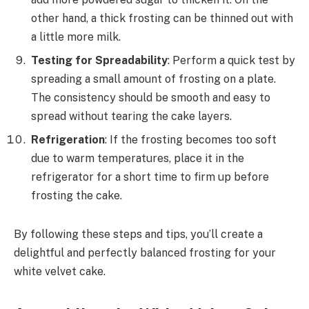
other hand, a thick frosting can be thinned out with
a little more milk.
Testing for Spreadability
: Perform a quick test by
spreading a small amount of frosting on a plate.
The consistency should be smooth and easy to
spread without tearing the cake layers.
Refrigeration
: If the frosting becomes too soft
due to warm temperatures, place it in the
refrigerator for a short time to firm up before
frosting the cake.
By following these steps and tips, you’ll create a
delightful and perfectly balanced frosting for your
white velvet cake.