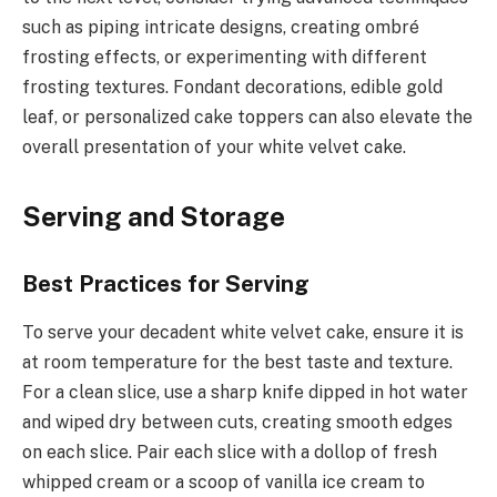
such as piping intricate designs, creating ombré
frosting effects, or experimenting with different
frosting textures. Fondant decorations, edible gold
leaf, or personalized cake toppers can also elevate the
overall presentation of your white velvet cake.
Serving and Storage
Best Practices for Serving
To serve your decadent white velvet cake, ensure it is
at room temperature for the best taste and texture.
For a clean slice, use a sharp knife dipped in hot water
and wiped dry between cuts, creating smooth edges
on each slice. Pair each slice with a dollop of fresh
whipped cream or a scoop of vanilla ice cream to