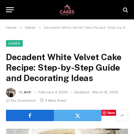
»
»
Home
Cakes
Decadent White Velvet Cake Recipe: Step-by-Step Guide and Decorating Ideas
CAKES
Decadent White Velvet Cake
Recipe: Step-by-Step Guide
and Decorating Ideas
By
Arif-
February 4, 2025
Updated:
March 15, 2025
No Comments
9 Mins Read
Save