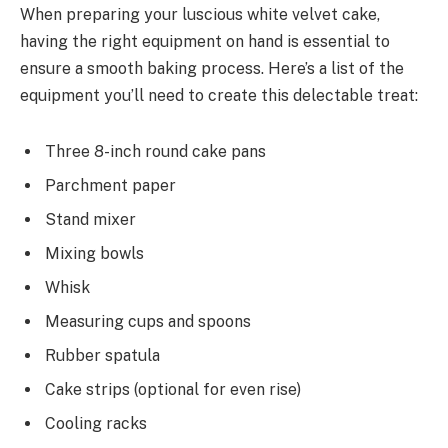
When preparing your luscious white velvet cake,
having the right equipment on hand is essential to
ensure a smooth baking process. Here’s a list of the
equipment you’ll need to create this delectable treat:
Three 8-inch round cake pans
Parchment paper
Stand mixer
Mixing bowls
Whisk
Measuring cups and spoons
Rubber spatula
Cake strips (optional for even rise)
Cooling racks