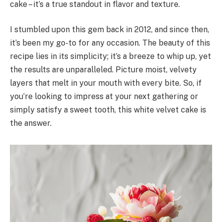
cake – it’s a true standout in flavor and texture.
I stumbled upon this gem back in 2012, and since then,
it’s been my go-to for any occasion. The beauty of this
recipe lies in its simplicity; it’s a breeze to whip up, yet
the results are unparalleled. Picture moist, velvety
layers that melt in your mouth with every bite. So, if
you’re looking to impress at your next gathering or
simply satisfy a sweet tooth, this white velvet cake is
the answer.