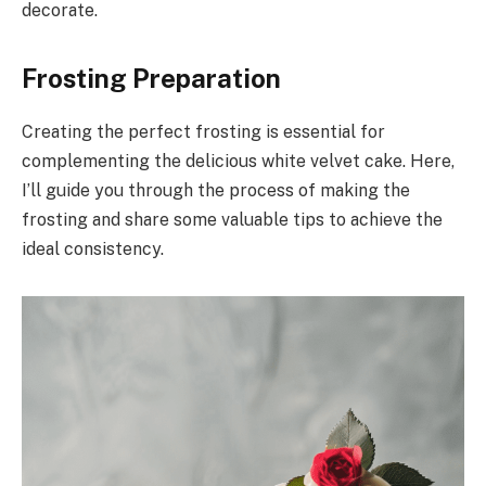
decorate.
Frosting Preparation
Creating the perfect frosting is essential for
complementing the delicious white velvet cake. Here,
I’ll guide you through the process of making the
frosting and share some valuable tips to achieve the
ideal consistency.