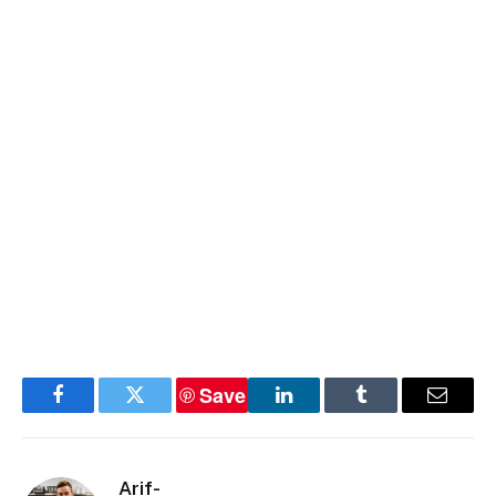
Save
Facebook
Twitter
LinkedIn
Tumblr
Email
Arif-