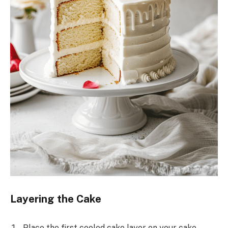
Layering the Cake
Place the first cooled cake layer on your cake