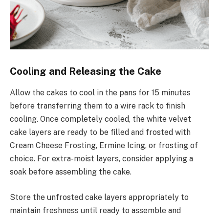
Cooling and Releasing the Cake
Allow the cakes to cool in the pans for 15 minutes
before transferring them to a wire rack to finish
cooling. Once completely cooled, the white velvet
cake layers are ready to be filled and frosted with
Cream Cheese Frosting, Ermine Icing, or frosting of
choice. For extra-moist layers, consider applying a
soak before assembling the cake.
Store the unfrosted cake layers appropriately to
maintain freshness until ready to assemble and