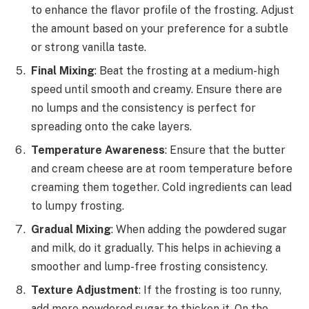
to enhance the flavor profile of the frosting. Adjust
the amount based on your preference for a subtle
or strong vanilla taste.
Final Mixing
: Beat the frosting at a medium-high
speed until smooth and creamy. Ensure there are
no lumps and the consistency is perfect for
spreading onto the cake layers.
Temperature Awareness
: Ensure that the butter
and cream cheese are at room temperature before
creaming them together. Cold ingredients can lead
to lumpy frosting.
Gradual Mixing
: When adding the powdered sugar
and milk, do it gradually. This helps in achieving a
smoother and lump-free frosting consistency.
Texture Adjustment
: If the frosting is too runny,
add more powdered sugar to thicken it. On the