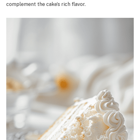
complement the cake’s rich flavor.