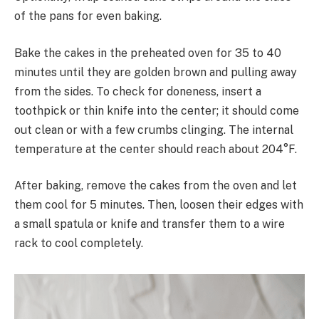
of the pans for even baking.
Bake the cakes in the preheated oven for 35 to 40
minutes until they are golden brown and pulling away
from the sides. To check for doneness, insert a
toothpick or thin knife into the center; it should come
out clean or with a few crumbs clinging. The internal
temperature at the center should reach about 204°F.
After baking, remove the cakes from the oven and let
them cool for 5 minutes. Then, loosen their edges with
a small spatula or knife and transfer them to a wire
rack to cool completely.