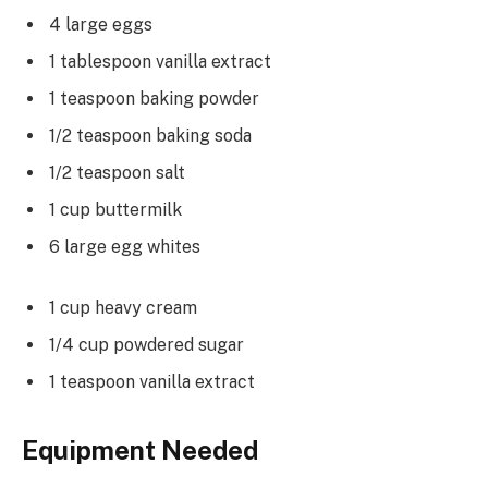
4 large eggs
1 tablespoon vanilla extract
1 teaspoon baking powder
1/2 teaspoon baking soda
1/2 teaspoon salt
1 cup buttermilk
6 large egg whites
1 cup heavy cream
1/4 cup powdered sugar
1 teaspoon vanilla extract
Equipment Needed