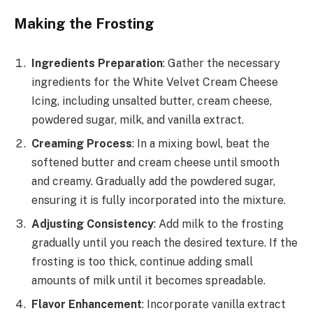
Making the Frosting
Ingredients Preparation
: Gather the necessary
ingredients for the White Velvet Cream Cheese
Icing, including unsalted butter, cream cheese,
powdered sugar, milk, and vanilla extract.
Creaming Process
: In a mixing bowl, beat the
softened butter and cream cheese until smooth
and creamy. Gradually add the powdered sugar,
ensuring it is fully incorporated into the mixture.
Adjusting Consistency
: Add milk to the frosting
gradually until you reach the desired texture. If the
frosting is too thick, continue adding small
amounts of milk until it becomes spreadable.
Flavor Enhancement
: Incorporate vanilla extract