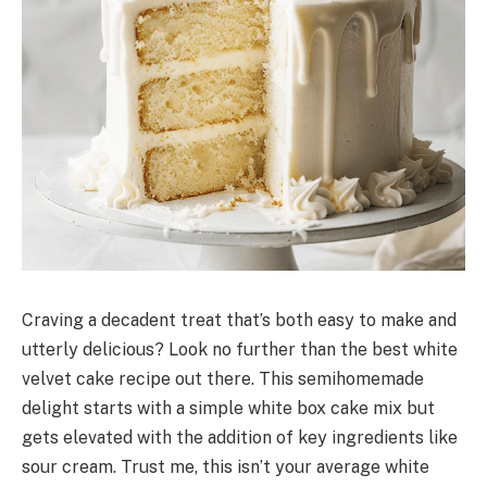
Craving a decadent treat that’s both easy to make and
utterly delicious? Look no further than the best white
velvet cake recipe out there. This semihomemade
delight starts with a simple white box cake mix but
gets elevated with the addition of key ingredients like
sour cream. Trust me, this isn’t your average white