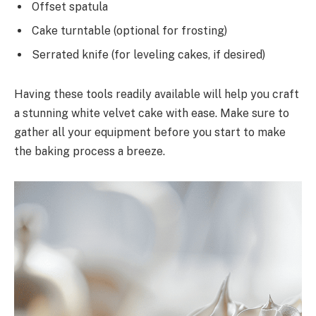
Offset spatula
Cake turntable (optional for frosting)
Serrated knife (for leveling cakes, if desired)
Having these tools readily available will help you craft
a stunning white velvet cake with ease. Make sure to
gather all your equipment before you start to make
the baking process a breeze.