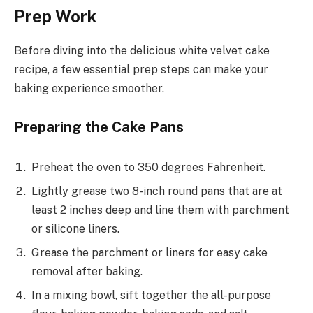
Prep Work
Before diving into the delicious white velvet cake
recipe, a few essential prep steps can make your
baking experience smoother.
Preparing the Cake Pans
Preheat the oven to 350 degrees Fahrenheit.
Lightly grease two 8-inch round pans that are at
least 2 inches deep and line them with parchment
or silicone liners.
Grease the parchment or liners for easy cake
removal after baking.
In a mixing bowl, sift together the all-purpose