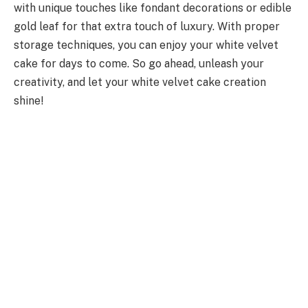
with unique touches like fondant decorations or edible
gold leaf for that extra touch of luxury. With proper
storage techniques, you can enjoy your white velvet
cake for days to come. So go ahead, unleash your
creativity, and let your white velvet cake creation
shine!