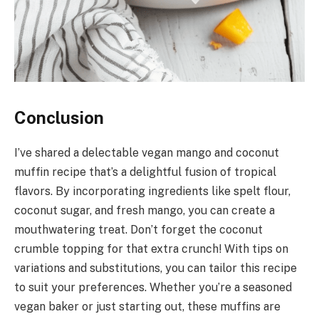
Conclusion
I’ve shared a delectable vegan mango and coconut
muffin recipe that’s a delightful fusion of tropical
flavors. By incorporating ingredients like spelt flour,
coconut sugar, and fresh mango, you can create a
mouthwatering treat. Don’t forget the coconut
crumble topping for that extra crunch! With tips on
variations and substitutions, you can tailor this recipe
to suit your preferences. Whether you’re a seasoned
vegan baker or just starting out, these muffins are