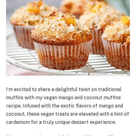
I’m excited to share a delightful twist on traditional
muffins with my vegan mango and coconut muffins
recipe. Infused with the exotic flavors of mango and
coconut, these vegan treats are elevated with a hint of
cardamom for a truly unique dessert experience.