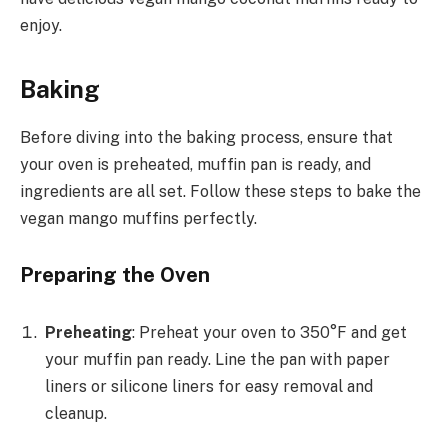
enjoy.
Baking
Before diving into the baking process, ensure that
your oven is preheated, muffin pan is ready, and
ingredients are all set. Follow these steps to bake the
vegan mango muffins perfectly.
Preparing the Oven
Preheating
: Preheat your oven to 350°F and get
your muffin pan ready. Line the pan with paper
liners or silicone liners for easy removal and
cleanup.