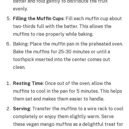
batter and fold gently to distribute the fruit
evenly.
Filling the Muffin Cups
: Fill each muffin cup about
two-thirds full with the batter. This allows the
muffins to rise properly while baking.
Baking: Place the muffin pan in the preheated oven.
Bake the muffins for 25-30 minutes or until a
toothpick inserted into the center comes out
clean.
Resting Time
: Once out of the oven, allow the
muffins to cool in the pan for 5 minutes. This helps
them set and makes them easier to handle.
Serving
: Transfer the muffins to a wire rack to cool
completely or enjoy them slightly warm. Serve
these vegan mango muffins as a delightful treat for