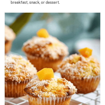
breakfast, snack, or dessert.