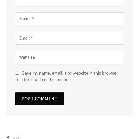
Save my name, email, and website in this browser
for the next time I comment.
Search