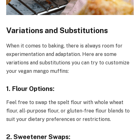
Variations and Substitutions
When it comes to baking, there is always room for
experimentation and adaptation. Here are some
variations and substitutions you can try to customize
your vegan mango muffins:
1. Flour Options:
Feel free to swap the spelt flour with whole wheat
flour, all-purpose flour, or gluten-free flour blends to
suit your dietary preferences or restrictions.
2. Sweetener Swaps: