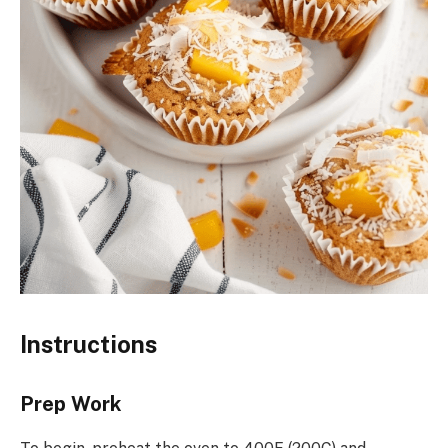
Instructions
Prep Work