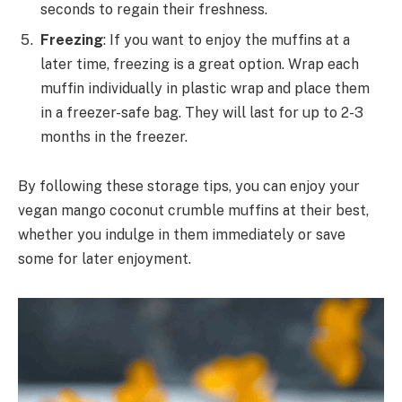
seconds to regain their freshness.
Freezing
: If you want to enjoy the muffins at a
later time, freezing is a great option. Wrap each
muffin individually in plastic wrap and place them
in a freezer-safe bag. They will last for up to 2-3
months in the freezer.
By following these storage tips, you can enjoy your
vegan mango coconut crumble muffins at their best,
whether you indulge in them immediately or save
some for later enjoyment.