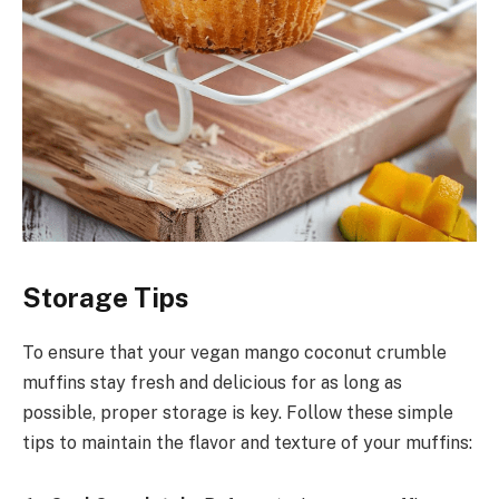
Storage Tips
To ensure that your vegan mango coconut crumble
muffins stay fresh and delicious for as long as
possible, proper storage is key. Follow these simple
tips to maintain the flavor and texture of your muffins: