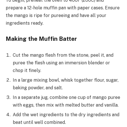
To begin, preheat the oven to 400F (200C) and
prepare a 12-hole muffin pan with paper cases. Ensure
the mango is ripe for pureeing and have all your
ingredients ready.
Making the Muffin Batter
Cut the mango flesh from the stone, peel it, and
puree the flesh using an immersion blender or
chop it finely.
In a large mixing bowl, whisk together flour, sugar,
baking powder, and salt.
In a separate jug, combine one cup of mango puree
with eggs, then mix with melted butter and vanilla.
Add the wet ingredients to the dry ingredients and
beat until well combined.