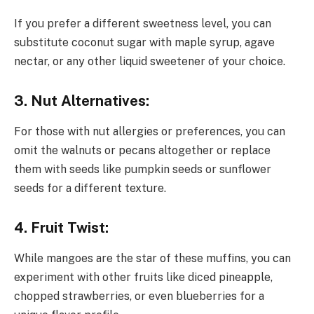
If you prefer a different sweetness level, you can
substitute coconut sugar with maple syrup, agave
nectar, or any other liquid sweetener of your choice.
3. Nut Alternatives:
For those with nut allergies or preferences, you can
omit the walnuts or pecans altogether or replace
them with seeds like pumpkin seeds or sunflower
seeds for a different texture.
4. Fruit Twist:
While mangoes are the star of these muffins, you can
experiment with other fruits like diced pineapple,
chopped strawberries, or even blueberries for a