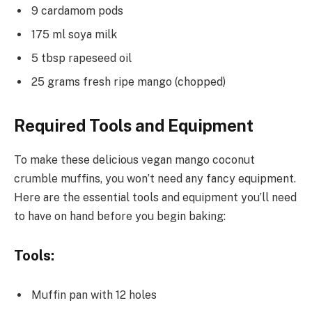
9 cardamom pods
175 ml soya milk
5 tbsp rapeseed oil
25 grams fresh ripe mango (chopped)
Required Tools and Equipment
To make these delicious vegan mango coconut
crumble muffins, you won’t need any fancy equipment.
Here are the essential tools and equipment you’ll need
to have on hand before you begin baking:
Tools:
Muffin pan with 12 holes