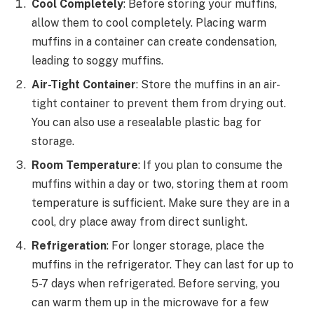
Cool Completely
: Before storing your muffins,
allow them to cool completely. Placing warm
muffins in a container can create condensation,
leading to soggy muffins.
Air-Tight Container
: Store the muffins in an air-
tight container to prevent them from drying out.
You can also use a resealable plastic bag for
storage.
Room Temperature
: If you plan to consume the
muffins within a day or two, storing them at room
temperature is sufficient. Make sure they are in a
cool, dry place away from direct sunlight.
Refrigeration
: For longer storage, place the
muffins in the refrigerator. They can last for up to
5-7 days when refrigerated. Before serving, you
can warm them up in the microwave for a few