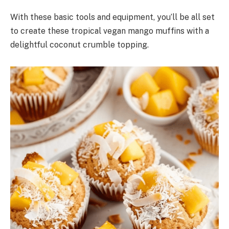
With these basic tools and equipment, you’ll be all set
to create these tropical vegan mango muffins with a
delightful coconut crumble topping.