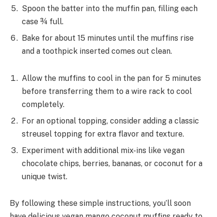
Spoon the batter into the muffin pan, filling each
case ¾ full.
Bake for about 15 minutes until the muffins rise
and a toothpick inserted comes out clean.
Allow the muffins to cool in the pan for 5 minutes
before transferring them to a wire rack to cool
completely.
For an optional topping, consider adding a classic
streusel topping for extra flavor and texture.
Experiment with additional mix-ins like vegan
chocolate chips, berries, bananas, or coconut for a
unique twist.
By following these simple instructions, you’ll soon
have delicious vegan mango coconut muffins ready to