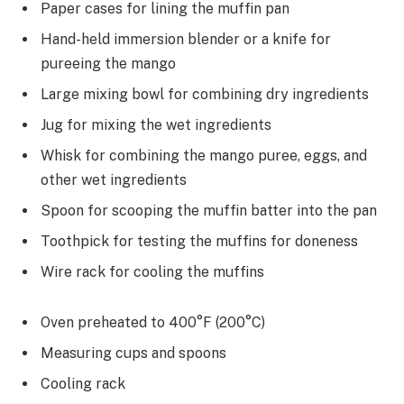
Paper cases for lining the muffin pan
Hand-held immersion blender or a knife for
pureeing the mango
Large mixing bowl for combining dry ingredients
Jug for mixing the wet ingredients
Whisk for combining the mango puree, eggs, and
other wet ingredients
Spoon for scooping the muffin batter into the pan
Toothpick for testing the muffins for doneness
Wire rack for cooling the muffins
Oven preheated to 400°F (200°C)
Measuring cups and spoons
Cooling rack