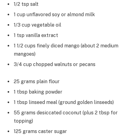
1/2 tsp salt
1 cup unflavored soy or almond milk
1/3 cup vegetable oil
1 tsp vanilla extract
1 1/2 cups finely diced mango (about 2 medium
mangoes)
3/4 cup chopped walnuts or pecans
25 grams plain flour
1 tbsp baking powder
1 tbsp linseed meal (ground golden linseeds)
55 grams desiccated coconut (plus 2 tbsp for
topping)
125 grams caster sugar