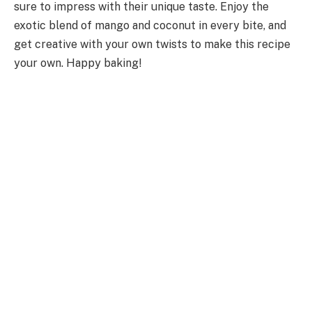
sure to impress with their unique taste. Enjoy the
exotic blend of mango and coconut in every bite, and
get creative with your own twists to make this recipe
your own. Happy baking!