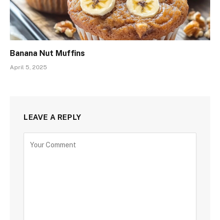
Banana Nut Muffins
April 5, 2025
LEAVE A REPLY