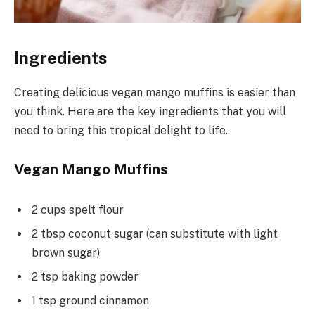
Ingredients
Creating delicious vegan mango muffins is easier than
you think. Here are the key ingredients that you will
need to bring this tropical delight to life.
Vegan Mango Muffins
2 cups spelt flour
2 tbsp coconut sugar (can substitute with light
brown sugar)
2 tsp baking powder
1 tsp ground cinnamon