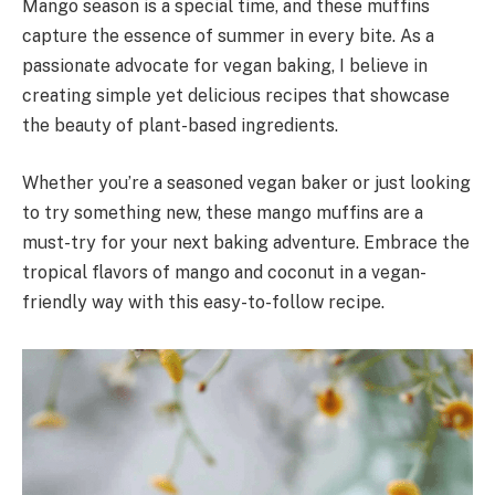
Mango season is a special time, and these muffins
capture the essence of summer in every bite. As a
passionate advocate for vegan baking, I believe in
creating simple yet delicious recipes that showcase
the beauty of plant-based ingredients.
Whether you’re a seasoned vegan baker or just looking
to try something new, these mango muffins are a
must-try for your next baking adventure. Embrace the
tropical flavors of mango and coconut in a vegan-
friendly way with this easy-to-follow recipe.