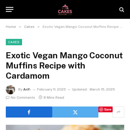
»
»
Home
Cakes
Exotic Vegan Mango Coconut Muffins Recipe with Cardamom
CAKES
Exotic Vegan Mango Coconut
Muffins Recipe with
Cardamom
By
Arif-
February 11, 2025
Updated:
March 15, 2025
No Comments
8 Mins Read
Save