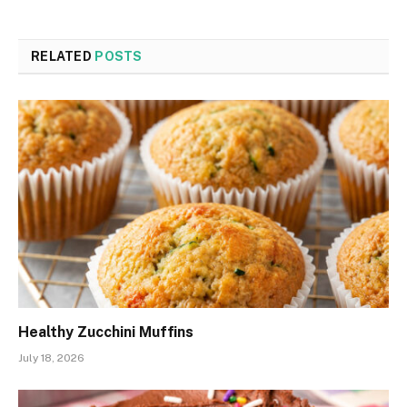
RELATED
POSTS
Healthy Zucchini Muffins
July 18, 2026