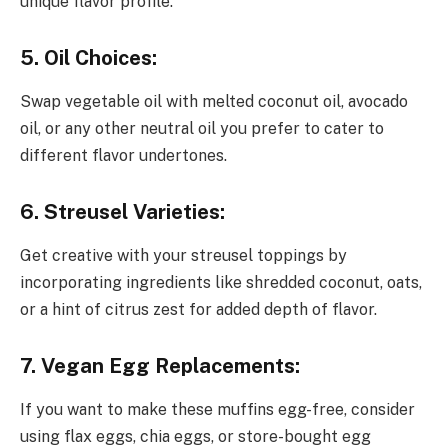
unique flavor profile.
5. Oil Choices:
Swap vegetable oil with melted coconut oil, avocado
oil, or any other neutral oil you prefer to cater to
different flavor undertones.
6. Streusel Varieties:
Get creative with your streusel toppings by
incorporating ingredients like shredded coconut, oats,
or a hint of citrus zest for added depth of flavor.
7. Vegan Egg Replacements:
If you want to make these muffins egg-free, consider
using flax eggs, chia eggs, or store-bought egg