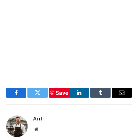
Save
Facebook
Twitter
LinkedIn
Tumblr
Email
Arif-
Website