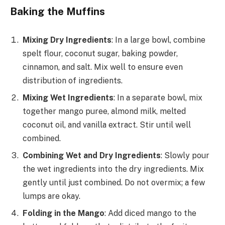
Baking the Muffins
Mixing Dry Ingredients
: In a large bowl, combine
spelt flour, coconut sugar, baking powder,
cinnamon, and salt. Mix well to ensure even
distribution of ingredients.
Mixing Wet Ingredients
: In a separate bowl, mix
together mango puree, almond milk, melted
coconut oil, and vanilla extract. Stir until well
combined.
Combining Wet and Dry Ingredients
: Slowly pour
the wet ingredients into the dry ingredients. Mix
gently until just combined. Do not overmix; a few
lumps are okay.
Folding in the Mango
: Add diced mango to the