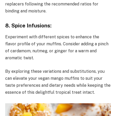
replacers following the recommended ratios for
binding and moisture.
8. Spice Infusions:
Experiment with different spices to enhance the
flavor profile of your muffins. Consider adding a pinch
of cardamom, nutmeg, or ginger for a warm and
aromatic twist.
By exploring these variations and substitutions, you
can elevate your vegan mango muffins to suit your
taste preferences and dietary needs while keeping the
essence of this delightful tropical treat intact.