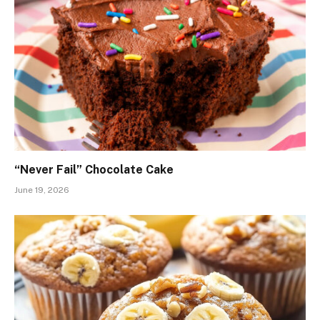
“Never Fail” Chocolate Cake
June 19, 2026