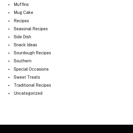
Muffins
Mug Cake
Recipes
Seasonal Recipes
Side Dish
Snack Ideas
Sourdough Recipes
Southern
Special Occasions
Sweet Treats
Traditional Recipes
Uncategorized