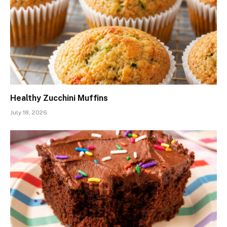
Healthy Zucchini Muffins
July 18, 2026