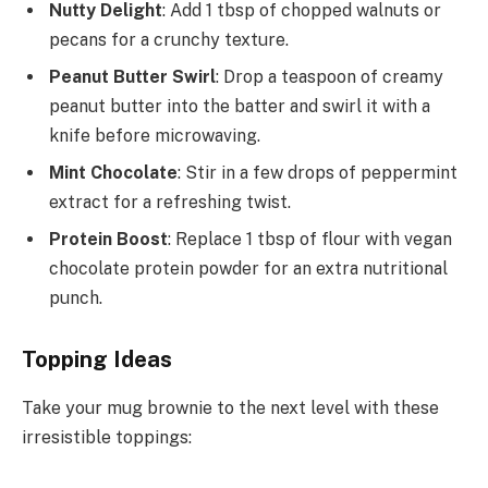
Nutty Delight
: Add 1 tbsp of chopped walnuts or
pecans for a crunchy texture.
Peanut Butter Swirl
: Drop a teaspoon of creamy
peanut butter into the batter and swirl it with a
knife before microwaving.
Mint Chocolate
: Stir in a few drops of peppermint
extract for a refreshing twist.
Protein Boost
: Replace 1 tbsp of flour with vegan
chocolate protein powder for an extra nutritional
punch.
Topping Ideas
Take your mug brownie to the next level with these
irresistible toppings: