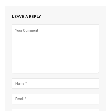
LEAVE A REPLY