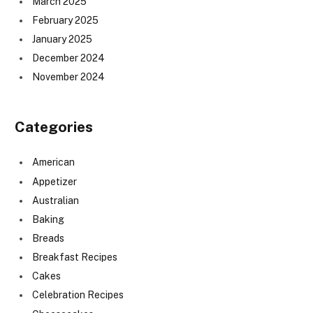
March 2025
February 2025
January 2025
December 2024
November 2024
Categories
American
Appetizer
Australian
Baking
Breads
Breakfast Recipes
Cakes
Celebration Recipes