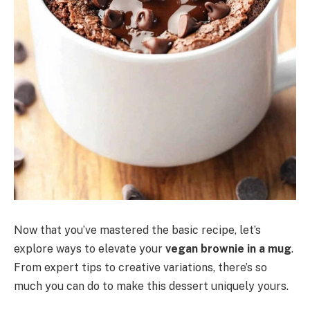
Now that you’ve mastered the basic recipe, let’s
explore ways to elevate your
vegan brownie in a mug
.
From expert tips to creative variations, there’s so
much you can do to make this dessert uniquely yours.