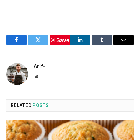
Save
Facebook
Twitter
LinkedIn
Tumblr
Email
Arif-
Website
RELATED
POSTS