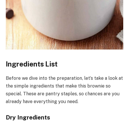
Ingredients List
Before we dive into the preparation, let’s take a look at
the simple ingredients that make this brownie so
special. These are pantry staples, so chances are you
already have everything you need.
Dry Ingredients