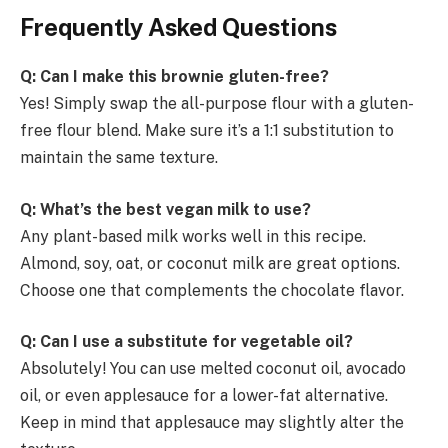
Frequently Asked Questions
Q: Can I make this brownie gluten-free?
Yes! Simply swap the all-purpose flour with a gluten-
free flour blend. Make sure it’s a 1:1 substitution to
maintain the same texture.
Q: What’s the best vegan milk to use?
Any plant-based milk works well in this recipe.
Almond, soy, oat, or coconut milk are great options.
Choose one that complements the chocolate flavor.
Q: Can I use a substitute for vegetable oil?
Absolutely! You can use melted coconut oil, avocado
oil, or even applesauce for a lower-fat alternative.
Keep in mind that applesauce may slightly alter the