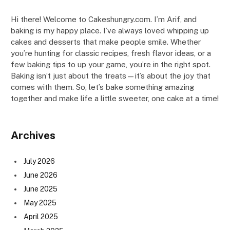
Hi there! Welcome to Cakeshungry.com. I’m Arif, and
baking is my happy place. I’ve always loved whipping up
cakes and desserts that make people smile. Whether
you’re hunting for classic recipes, fresh flavor ideas, or a
few baking tips to up your game, you’re in the right spot.
Baking isn’t just about the treats—it’s about the joy that
comes with them. So, let’s bake something amazing
together and make life a little sweeter, one cake at a time!
Archives
July 2026
June 2026
June 2025
May 2025
April 2025