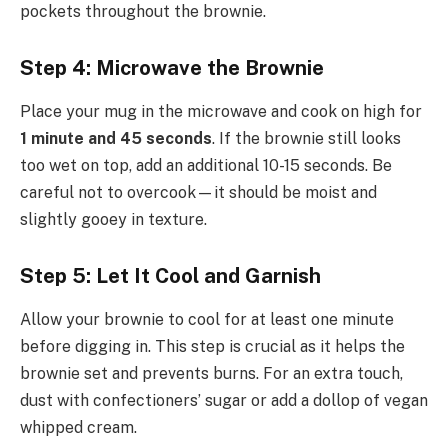
pockets throughout the brownie.
Step 4: Microwave the Brownie
Place your mug in the microwave and cook on high for
1 minute and 45 seconds
. If the brownie still looks
too wet on top, add an additional 10-15 seconds. Be
careful not to overcook—it should be moist and
slightly gooey in texture.
Step 5: Let It Cool and Garnish
Allow your brownie to cool for at least one minute
before digging in. This step is crucial as it helps the
brownie set and prevents burns. For an extra touch,
dust with confectioners’ sugar or add a dollop of vegan
whipped cream.