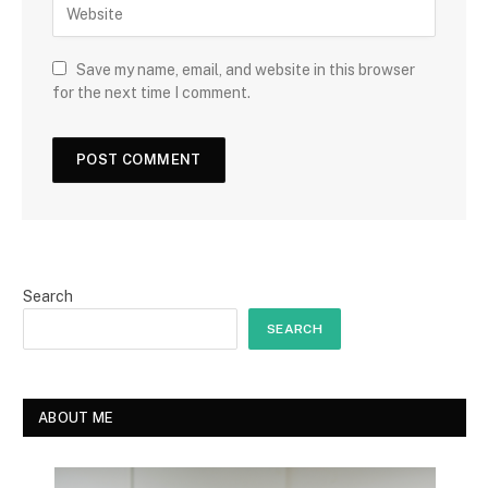
Save my name, email, and website in this browser
for the next time I comment.
Search
SEARCH
ABOUT ME