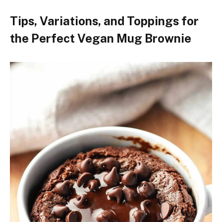
Tips, Variations, and Toppings for
the Perfect Vegan Mug Brownie