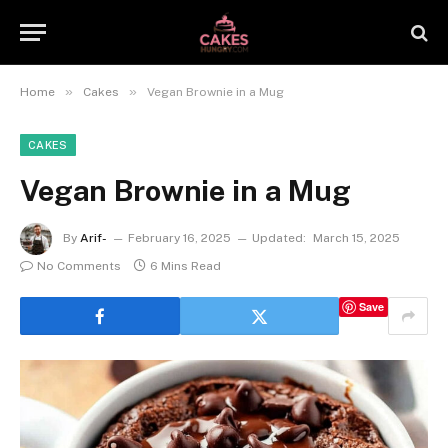
»
»
Home
Cakes
Vegan Brownie in a Mug
CAKES
Vegan Brownie in a Mug
By
Arif-
February 16, 2025
Updated:
March 15, 2025
No Comments
6 Mins Read
Save