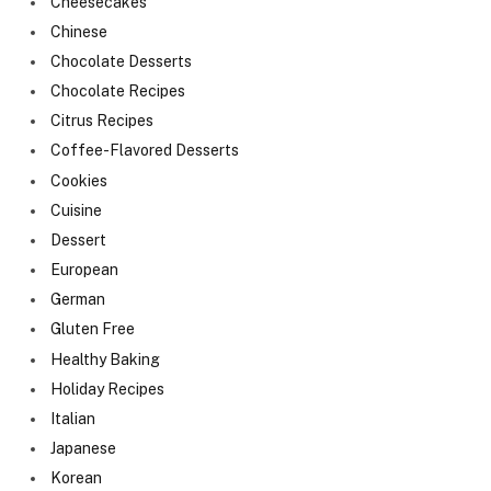
Cheesecakes
Chinese
Chocolate Desserts
Chocolate Recipes
Citrus Recipes
Coffee-Flavored Desserts
Cookies
Cuisine
Dessert
European
German
Gluten Free
Healthy Baking
Holiday Recipes
Italian
Japanese
Korean