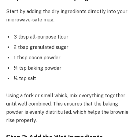
Start by adding the dry ingredients directly into your
microwave-safe mug:
3 tbsp all-purpose flour
2 tbsp granulated sugar
1 tbsp cocoa powder
¼ tsp baking powder
¼ tsp salt
Using a fork or small whisk, mix everything together
until well combined. This ensures that the baking
powder is evenly distributed, which helps the brownie
rise properly.