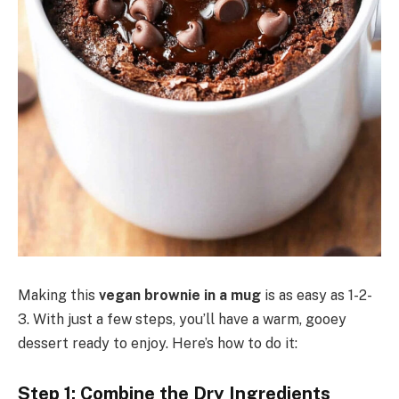
Making this
vegan brownie in a mug
is as easy as 1-2-
3. With just a few steps, you’ll have a warm, gooey
dessert ready to enjoy. Here’s how to do it:
Step 1: Combine the Dry Ingredients