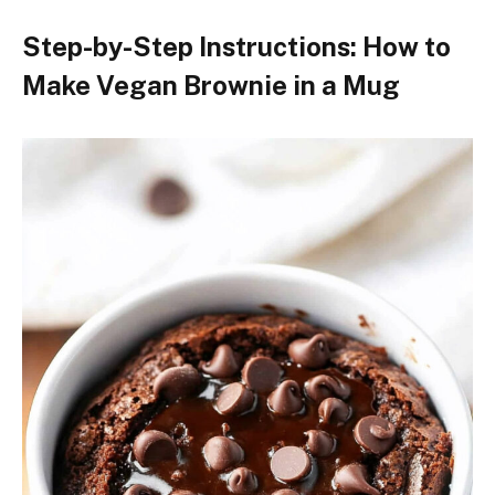
Step-by-Step Instructions: How to
Make Vegan Brownie in a Mug