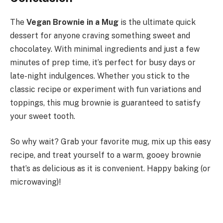
The
Vegan Brownie in a Mug
is the ultimate quick
dessert for anyone craving something sweet and
chocolatey. With minimal ingredients and just a few
minutes of prep time, it’s perfect for busy days or
late-night indulgences. Whether you stick to the
classic recipe or experiment with fun variations and
toppings, this mug brownie is guaranteed to satisfy
your sweet tooth.
So why wait? Grab your favorite mug, mix up this easy
recipe, and treat yourself to a warm, gooey brownie
that’s as delicious as it is convenient. Happy baking (or
microwaving)!