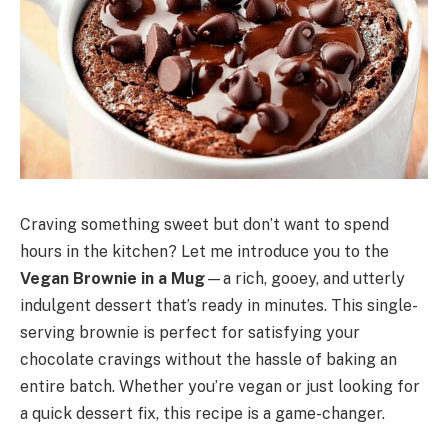
Craving something sweet but don’t want to spend
hours in the kitchen? Let me introduce you to the
Vegan Brownie in a Mug
—a rich, gooey, and utterly
indulgent dessert that’s ready in minutes. This single-
serving brownie is perfect for satisfying your
chocolate cravings without the hassle of baking an
entire batch. Whether you’re vegan or just looking for
a quick dessert fix, this recipe is a game-changer.