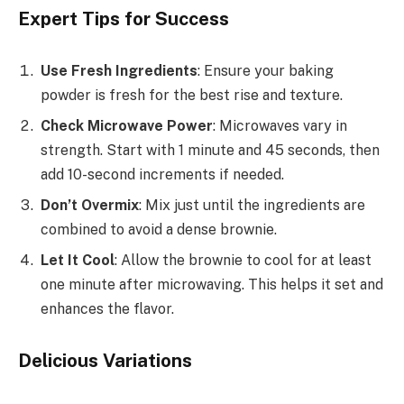
Expert Tips for Success
Use Fresh Ingredients
: Ensure your baking
powder is fresh for the best rise and texture.
Check Microwave Power
: Microwaves vary in
strength. Start with 1 minute and 45 seconds, then
add 10-second increments if needed.
Don’t Overmix
: Mix just until the ingredients are
combined to avoid a dense brownie.
Let It Cool
: Allow the brownie to cool for at least
one minute after microwaving. This helps it set and
enhances the flavor.
Delicious Variations