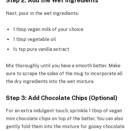
Step 2: Add the Wet Ingredients
Next, pour in the wet ingredients:
1 tbsp vegan milk of your choice
1 tbsp vegetable oil
½ tsp pure vanilla extract
Mix thoroughly until you have a smooth batter. Make
sure to scrape the sides of the mug to incorporate all
the dry ingredients into the wet mixture.
Step 3: Add Chocolate Chips (Optional)
For an extra indulgent touch, sprinkle 1 tbsp of vegan
mini chocolate chips on top of the batter. You can also
gently fold them into the mixture for gooey chocolate