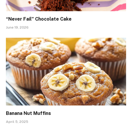
“Never Fail” Chocolate Cake
June 19, 2026
Banana Nut Muffins
April 5, 2025