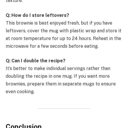
texture.
Q: How do I store leftovers?
This brownie is best enjoyed fresh, but if you have
leftovers, cover the mug with plastic wrap and store it
at room temperature for up to 24 hours. Reheat in the
microwave for a few seconds before eating.
Q: Can I double the recipe?
It’s better to make individual servings rather than
doubling the recipe in one mug. If you want more
brownies, prepare them in separate mugs to ensure
even cooking.
Conclusion