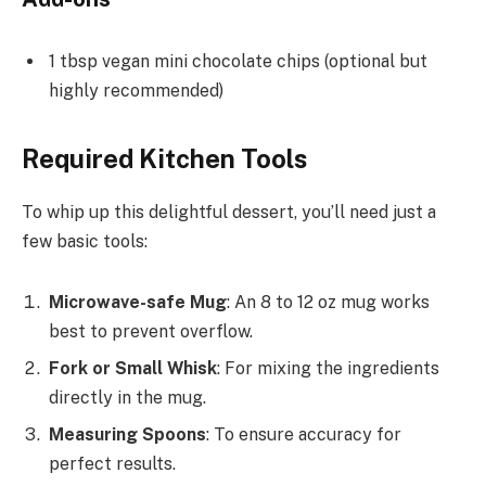
1 tbsp vegan mini chocolate chips (optional but
highly recommended)
Required Kitchen Tools
To whip up this delightful dessert, you’ll need just a
few basic tools:
Microwave-safe Mug
: An 8 to 12 oz mug works
best to prevent overflow.
Fork or Small Whisk
: For mixing the ingredients
directly in the mug.
Measuring Spoons
: To ensure accuracy for
perfect results.