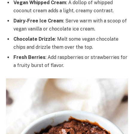
Vegan Whipped Cream
: A dollop of whipped
coconut cream adds a light, creamy contrast.
Dairy-Free Ice Cream
: Serve warm with a scoop of
vegan vanilla or chocolate ice cream.
Chocolate Drizzle
: Melt some vegan chocolate
chips and drizzle them over the top.
Fresh Berries
: Add raspberries or strawberries for
a fruity burst of flavor.