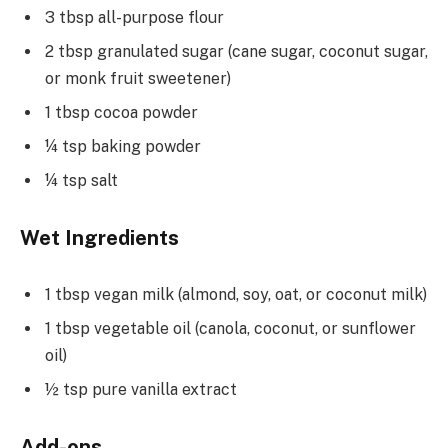
3 tbsp all-purpose flour
2 tbsp granulated sugar (cane sugar, coconut sugar,
or monk fruit sweetener)
1 tbsp cocoa powder
¼ tsp baking powder
¼ tsp salt
Wet Ingredients
1 tbsp vegan milk (almond, soy, oat, or coconut milk)
1 tbsp vegetable oil (canola, coconut, or sunflower
oil)
½ tsp pure vanilla extract
Add-ons