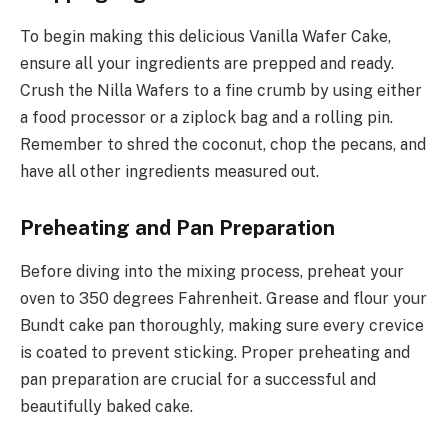
To begin making this delicious Vanilla Wafer Cake,
ensure all your ingredients are prepped and ready.
Crush the Nilla Wafers to a fine crumb by using either
a food processor or a ziplock bag and a rolling pin.
Remember to shred the coconut, chop the pecans, and
have all other ingredients measured out.
Preheating and Pan Preparation
Before diving into the mixing process, preheat your
oven to 350 degrees Fahrenheit. Grease and flour your
Bundt cake pan thoroughly, making sure every crevice
is coated to prevent sticking. Proper preheating and
pan preparation are crucial for a successful and
beautifully baked cake.