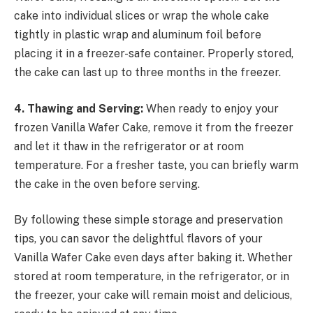
cake into individual slices or wrap the whole cake
tightly in plastic wrap and aluminum foil before
placing it in a freezer-safe container. Properly stored,
the cake can last up to three months in the freezer.
4. Thawing and Serving:
When ready to enjoy your
frozen Vanilla Wafer Cake, remove it from the freezer
and let it thaw in the refrigerator or at room
temperature. For a fresher taste, you can briefly warm
the cake in the oven before serving.
By following these simple storage and preservation
tips, you can savor the delightful flavors of your
Vanilla Wafer Cake even days after baking it. Whether
stored at room temperature, in the refrigerator, or in
the freezer, your cake will remain moist and delicious,