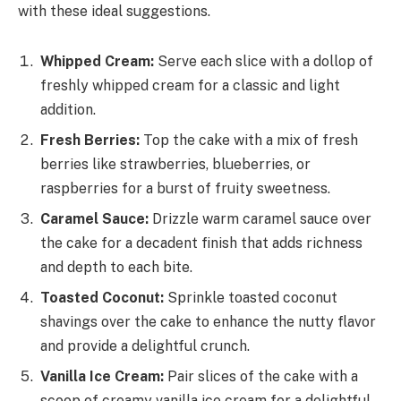
with these ideal suggestions.
Whipped Cream:
Serve each slice with a dollop of
freshly whipped cream for a classic and light
addition.
Fresh Berries:
Top the cake with a mix of fresh
berries like strawberries, blueberries, or
raspberries for a burst of fruity sweetness.
Caramel Sauce:
Drizzle warm caramel sauce over
the cake for a decadent finish that adds richness
and depth to each bite.
Toasted Coconut:
Sprinkle toasted coconut
shavings over the cake to enhance the nutty flavor
and provide a delightful crunch.
Vanilla Ice Cream:
Pair slices of the cake with a
scoop of creamy vanilla ice cream for a delightful