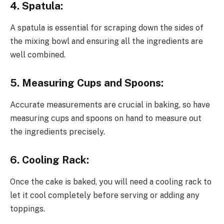
4. Spatula:
A spatula is essential for scraping down the sides of
the mixing bowl and ensuring all the ingredients are
well combined.
5. Measuring Cups and Spoons:
Accurate measurements are crucial in baking, so have
measuring cups and spoons on hand to measure out
the ingredients precisely.
6. Cooling Rack:
Once the cake is baked, you will need a cooling rack to
let it cool completely before serving or adding any
toppings.