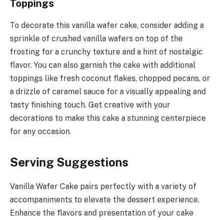
Toppings
To decorate this vanilla wafer cake, consider adding a
sprinkle of crushed vanilla wafers on top of the
frosting for a crunchy texture and a hint of nostalgic
flavor. You can also garnish the cake with additional
toppings like fresh coconut flakes, chopped pecans, or
a drizzle of caramel sauce for a visually appealing and
tasty finishing touch. Get creative with your
decorations to make this cake a stunning centerpiece
for any occasion.
Serving Suggestions
Vanilla Wafer Cake pairs perfectly with a variety of
accompaniments to elevate the dessert experience.
Enhance the flavors and presentation of your cake