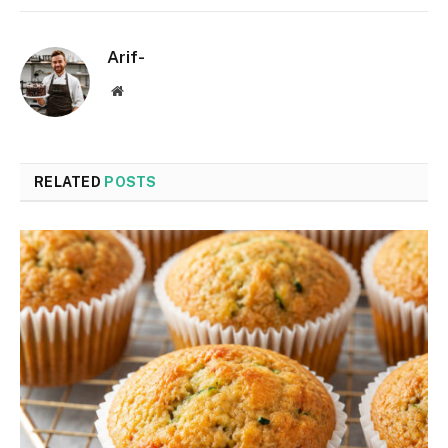
Arif-
Website
RELATED
POSTS