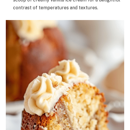
contrast of temperatures and textures.