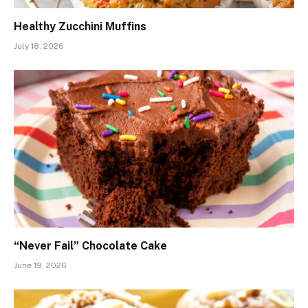
Healthy Zucchini Muffins
July 18, 2026
“Never Fail” Chocolate Cake
June 19, 2026