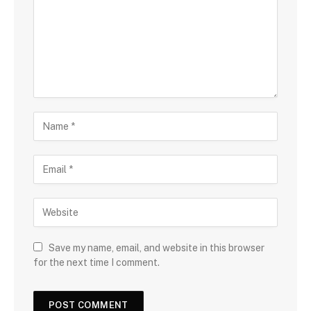
Save my name, email, and website in this browser
for the next time I comment.