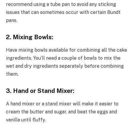
recommend using a tube pan to avoid any sticking
issues that can sometimes occur with certain Bundt
pans.
2. Mixing Bowls:
Have mixing bowls available for combining all the cake
ingredients. You’ll need a couple of bowls to mix the
wet and dry ingredients separately before combining
them.
3. Hand or Stand Mixer:
A hand mixer or a stand mixer will make it easier to
cream the butter and sugar, and beat the eggs and
vanilla until fluffy.