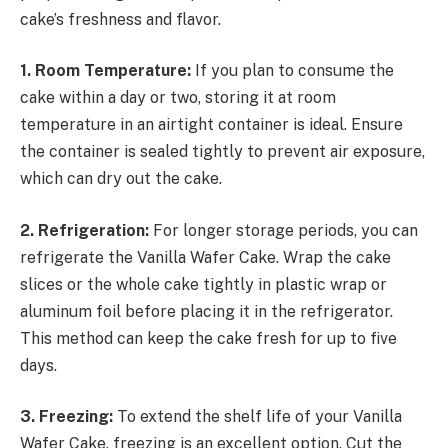
cake’s freshness and flavor.
1. Room Temperature:
If you plan to consume the
cake within a day or two, storing it at room
temperature in an airtight container is ideal. Ensure
the container is sealed tightly to prevent air exposure,
which can dry out the cake.
2. Refrigeration:
For longer storage periods, you can
refrigerate the Vanilla Wafer Cake. Wrap the cake
slices or the whole cake tightly in plastic wrap or
aluminum foil before placing it in the refrigerator.
This method can keep the cake fresh for up to five
days.
3. Freezing:
To extend the shelf life of your Vanilla
Wafer Cake, freezing is an excellent option. Cut the