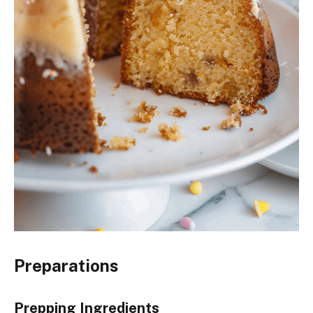
Preparations
Prepping Ingredients