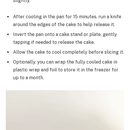
slightly.
After cooling in the pan for 15 minutes, run a knife
around the edges of the cake to help release it.
Invert the pan onto a cake stand or plate, gently
tapping if needed to release the cake.
Allow the cake to cool completely before slicing it.
Optionally, you can wrap the fully cooled cake in
plastic wrap and foil to store it in the freezer for
up to a month.