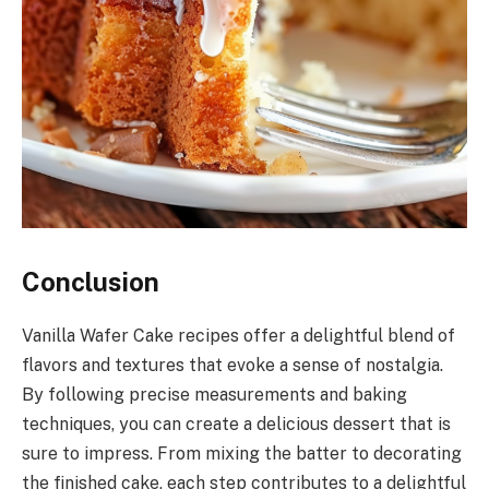
Conclusion
Vanilla Wafer Cake recipes offer a delightful blend of
flavors and textures that evoke a sense of nostalgia.
By following precise measurements and baking
techniques, you can create a delicious dessert that is
sure to impress. From mixing the batter to decorating
the finished cake, each step contributes to a delightful