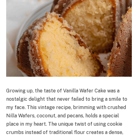
Growing up, the taste of Vanilla Wafer Cake was a
nostalgic delight that never failed to bring a smile to
my face. This vintage recipe, brimming with crushed
Nilla Wafers, coconut, and pecans, holds a special
place in my heart. The unique twist of using cookie
crumbs instead of traditional flour creates a dense,