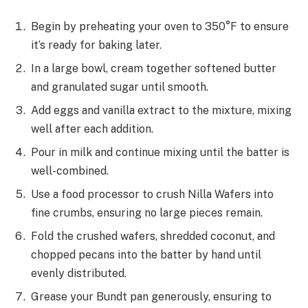
Begin by preheating your oven to 350°F to ensure
it’s ready for baking later.
In a large bowl, cream together softened butter
and granulated sugar until smooth.
Add eggs and vanilla extract to the mixture, mixing
well after each addition.
Pour in milk and continue mixing until the batter is
well-combined.
Use a food processor to crush Nilla Wafers into
fine crumbs, ensuring no large pieces remain.
Fold the crushed wafers, shredded coconut, and
chopped pecans into the batter by hand until
evenly distributed.
Grease your Bundt pan generously, ensuring to