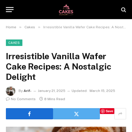
»
»
Home
Cakes
Irresistible Vanilla Wafer Cake Recipes: A Nostalgic Delight
CAKES
Irresistible Vanilla Wafer
Cake Recipes: A Nostalgic
Delight
By
Arif-
January 21, 2025
Updated:
March 15, 2025
No Comments
8 Mins Read
Save