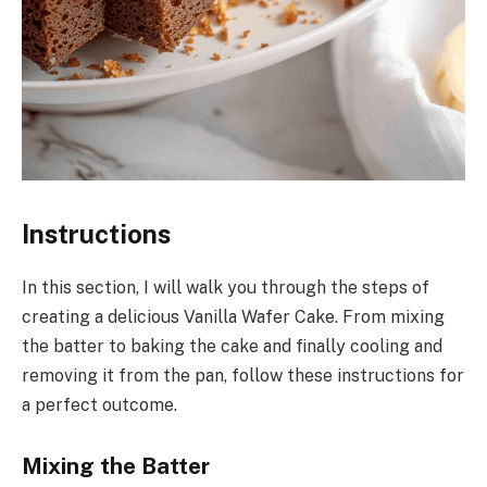
Instructions
In this section, I will walk you through the steps of
creating a delicious Vanilla Wafer Cake. From mixing
the batter to baking the cake and finally cooling and
removing it from the pan, follow these instructions for
a perfect outcome.
Mixing the Batter