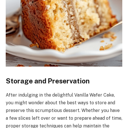
Storage and Preservation
After indulging in the delightful Vanilla Wafer Cake,
you might wonder about the best ways to store and
preserve this scrumptious dessert. Whether you have
a few slices left over or want to prepare ahead of time,
proper storage techniques can help maintain the