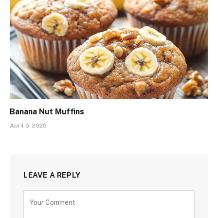
Banana Nut Muffins
April 5, 2025
LEAVE A REPLY