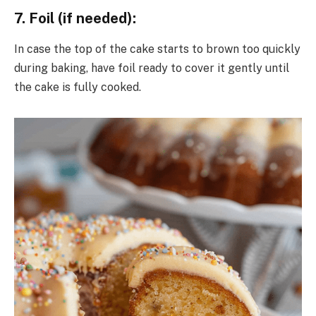
7. Foil (if needed):
In case the top of the cake starts to brown too quickly
during baking, have foil ready to cover it gently until
the cake is fully cooked.