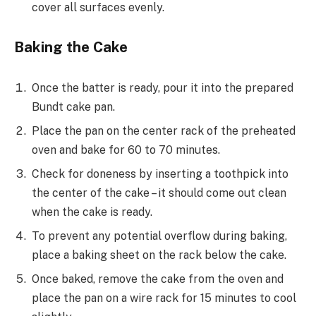
cover all surfaces evenly.
Baking the Cake
Once the batter is ready, pour it into the prepared
Bundt cake pan.
Place the pan on the center rack of the preheated
oven and bake for 60 to 70 minutes.
Check for doneness by inserting a toothpick into
the center of the cake – it should come out clean
when the cake is ready.
To prevent any potential overflow during baking,
place a baking sheet on the rack below the cake.
Once baked, remove the cake from the oven and
place the pan on a wire rack for 15 minutes to cool