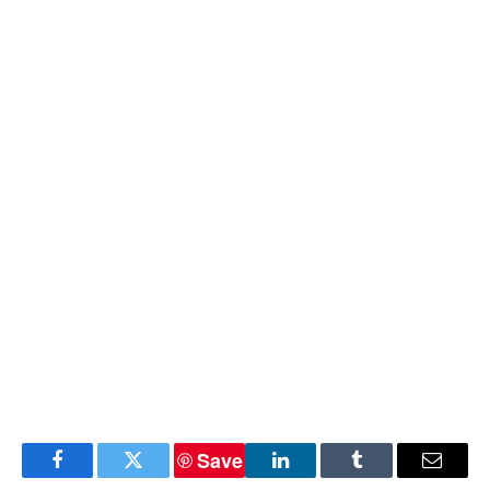
Save
Facebook
Twitter
LinkedIn
Tumblr
Email