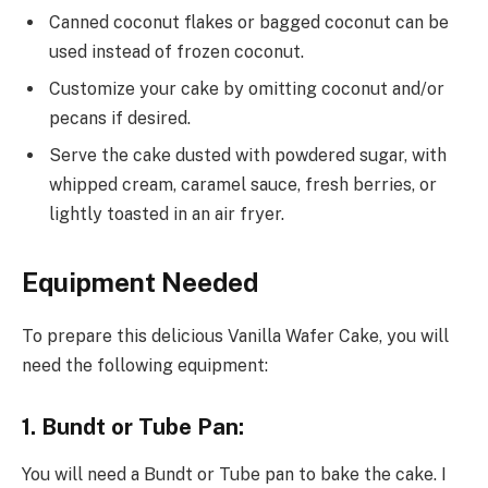
Canned coconut flakes or bagged coconut can be
used instead of frozen coconut.
Customize your cake by omitting coconut and/or
pecans if desired.
Serve the cake dusted with powdered sugar, with
whipped cream, caramel sauce, fresh berries, or
lightly toasted in an air fryer.
Equipment Needed
To prepare this delicious Vanilla Wafer Cake, you will
need the following equipment:
1. Bundt or Tube Pan:
You will need a Bundt or Tube pan to bake the cake. I