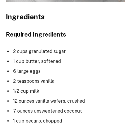
Ingredients
Required Ingredients
2 cups granulated sugar
1 cup butter, softened
6 large eggs
2 teaspoons vanilla
1/2 cup milk
12 ounces vanilla wafers, crushed
7 ounces unsweetened coconut
1 cup pecans, chopped