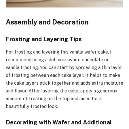
Assembly and Decoration
Frosting and Layering Tips
For frosting and layering this vanilla wafer cake, I
recommend using a delicious white chocolate or
vanilla frosting. You can start by spreading a thin layer
of frosting between each cake layer. It helps to make
the cake layers stick together and adds extra moisture
and flavor. After layering the cake, apply a generous
amount of frosting on the top and sides for a
beautifully frosted look.
Decorating with Wafer and Additional