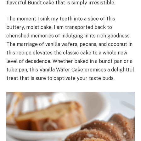
flavorful Bundt cake that is simply irresistible.
The moment I sink my teeth into a slice of this
buttery, moist cake, I am transported back to
cherished memories of indulging in its rich goodness.
The marriage of vanilla wafers, pecans, and coconut in
this recipe elevates the classic cake to a whole new
level of decadence. Whether baked in a bundt pan or a
tube pan, this Vanilla Wafer Cake promises a delightful
treat that is sure to captivate your taste buds.