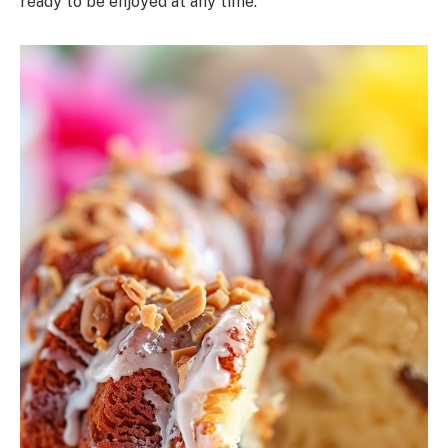
ready to be enjoyed at any time.