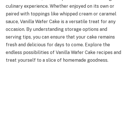
culinary experience. Whether enjoyed on its own or
paired with toppings like whipped cream or caramel
sauce, Vanilla Wafer Cake is a versatile treat for any
occasion. By understanding storage options and
serving tips, you can ensure that your cake remains
fresh and delicious for days to come. Explore the
endless possibilities of Vanilla Wafer Cake recipes and
treat yourself to a slice of homemade goodness.