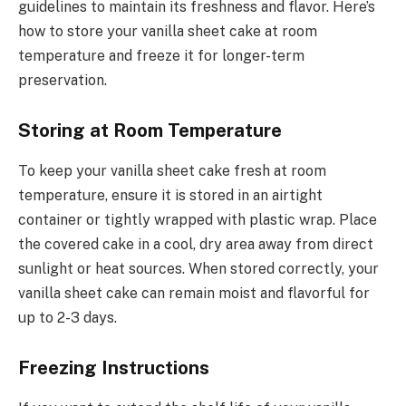
guidelines to maintain its freshness and flavor. Here’s
how to store your vanilla sheet cake at room
temperature and freeze it for longer-term
preservation.
Storing at Room Temperature
To keep your vanilla sheet cake fresh at room
temperature, ensure it is stored in an airtight
container or tightly wrapped with plastic wrap. Place
the covered cake in a cool, dry area away from direct
sunlight or heat sources. When stored correctly, your
vanilla sheet cake can remain moist and flavorful for
up to 2-3 days.
Freezing Instructions