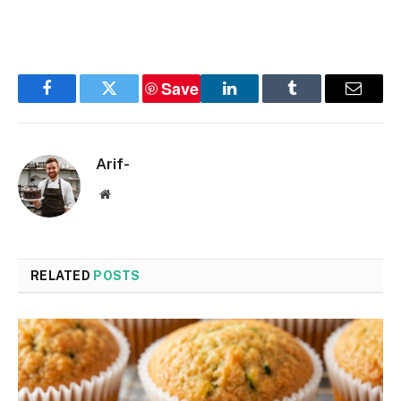
Save
Facebook
Twitter
LinkedIn
Tumblr
Email
Arif-
Website
RELATED
POSTS