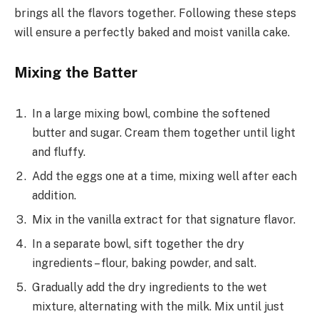
brings all the flavors together. Following these steps
will ensure a perfectly baked and moist vanilla cake.
Mixing the Batter
In a large mixing bowl, combine the softened
butter and sugar. Cream them together until light
and fluffy.
Add the eggs one at a time, mixing well after each
addition.
Mix in the vanilla extract for that signature flavor.
In a separate bowl, sift together the dry
ingredients – flour, baking powder, and salt.
Gradually add the dry ingredients to the wet
mixture, alternating with the milk. Mix until just