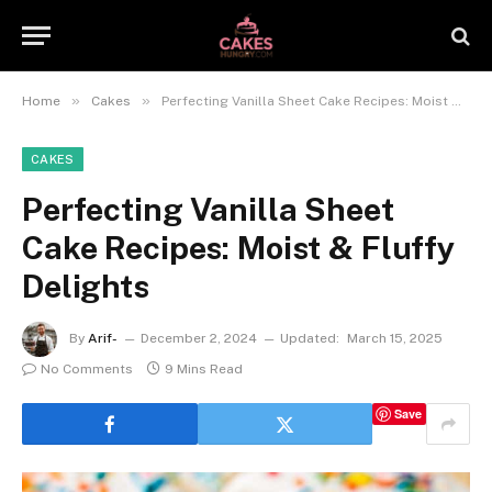
»
»
Home
Cakes
Perfecting Vanilla Sheet Cake Recipes: Moist & Fluffy Delights
CAKES
Perfecting Vanilla Sheet
Cake Recipes: Moist & Fluffy
Delights
By
Arif-
December 2, 2024
Updated:
March 15, 2025
No Comments
9 Mins Read
Save