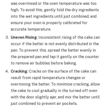
was overmixed or the oven temperature was too
high. To avoid this, gently fold the dry ingredients
into the wet ingredients until just combined, and
ensure your oven is properly calibrated for
accurate temperature.
Uneven Rising
: Inconsistent rising of the cake can
occur if the batter is not evenly distributed in the
pan. To prevent this, spread the batter evenly in
the prepared pan and tap it gently on the counter
to remove air bubbles before baking.
Cracking
: Cracks on the surface of the cake can
result from rapid temperature changes or
overmixing the batter. To minimize cracking, allow
the cake to cool gradually in the turned-off oven
with the door slightly ajar, and mix the batter until
just combined to prevent air pockets.