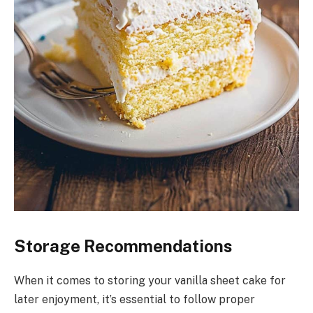
Storage Recommendations
When it comes to storing your vanilla sheet cake for
later enjoyment, it’s essential to follow proper