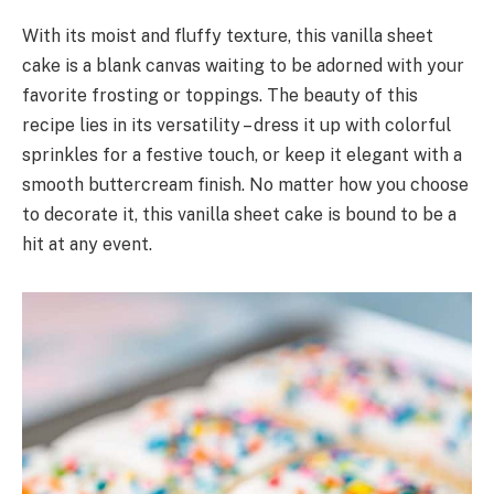
With its moist and fluffy texture, this vanilla sheet
cake is a blank canvas waiting to be adorned with your
favorite frosting or toppings. The beauty of this
recipe lies in its versatility – dress it up with colorful
sprinkles for a festive touch, or keep it elegant with a
smooth buttercream finish. No matter how you choose
to decorate it, this vanilla sheet cake is bound to be a
hit at any event.