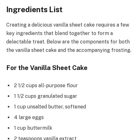
Ingredients List
Creating a delicious vanilla sheet cake requires a few
key ingredients that blend together to form a
delectable treat. Below are the components for both
the vanilla sheet cake and the accompanying frosting.
For the Vanilla Sheet Cake
2 1/2 cups all-purpose flour
1 1/2 cups granulated sugar
1 cup unsalted butter, softened
4 large eggs
1 cup buttermilk
2 teaspoons vanilla extract