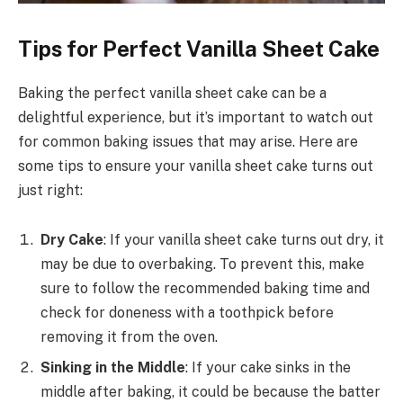
Tips for Perfect Vanilla Sheet Cake
Baking the perfect vanilla sheet cake can be a
delightful experience, but it’s important to watch out
for common baking issues that may arise. Here are
some tips to ensure your vanilla sheet cake turns out
just right:
Dry Cake
: If your vanilla sheet cake turns out dry, it
may be due to overbaking. To prevent this, make
sure to follow the recommended baking time and
check for doneness with a toothpick before
removing it from the oven.
Sinking in the Middle
: If your cake sinks in the
middle after baking, it could be because the batter