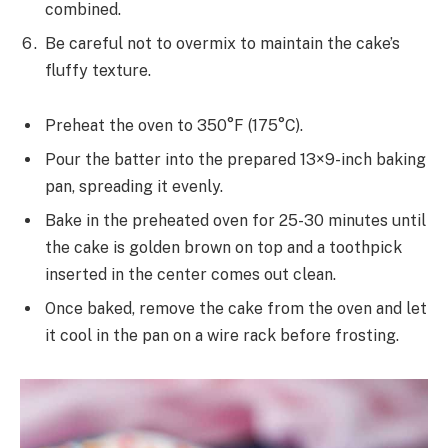
combined.
Be careful not to overmix to maintain the cake’s
fluffy texture.
Preheat the oven to 350°F (175°C).
Pour the batter into the prepared 13×9-inch baking
pan, spreading it evenly.
Bake in the preheated oven for 25-30 minutes until
the cake is golden brown on top and a toothpick
inserted in the center comes out clean.
Once baked, remove the cake from the oven and let
it cool in the pan on a wire rack before frosting.