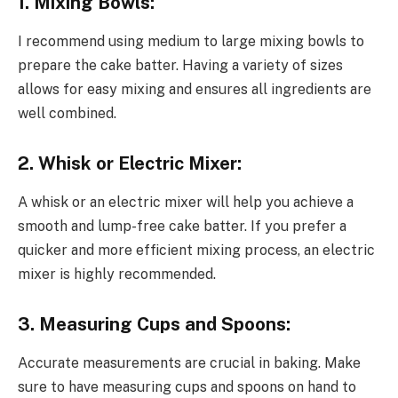
1. Mixing Bowls:
I recommend using medium to large mixing bowls to
prepare the cake batter. Having a variety of sizes
allows for easy mixing and ensures all ingredients are
well combined.
2. Whisk or Electric Mixer:
A whisk or an electric mixer will help you achieve a
smooth and lump-free cake batter. If you prefer a
quicker and more efficient mixing process, an electric
mixer is highly recommended.
3. Measuring Cups and Spoons:
Accurate measurements are crucial in baking. Make
sure to have measuring cups and spoons on hand to