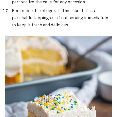
personalize the cake for any occasion.
Remember to refrigerate the cake if it has
perishable toppings or if not serving immediately
to keep it fresh and delicious.