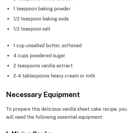
1 teaspoon baking powder
1/2 teaspoon baking soda
1/2 teaspoon salt
1 cup unsalted butter, softened
4 cups powdered sugar
2 teaspoons vanilla extract
2-4 tablespoons heavy cream or milk
Necessary Equipment
To prepare this delicious vanilla sheet cake recipe, you
will need the following essential equipment: