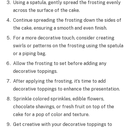
Using a spatula, gently spread the frosting evenly
across the surface of the cake.
Continue spreading the frosting down the sides of
the cake, ensuring a smooth and even finish.
For a more decorative touch, consider creating
swirls or patterns on the frosting using the spatula
or a piping bag.
Allow the frosting to set before adding any
decorative toppings.
After applying the frosting, it’s time to add
decorative toppings to enhance the presentation.
Sprinkle colored sprinkles, edible flowers,
chocolate shavings, or fresh fruit on top of the
cake for a pop of color and texture.
Get creative with your decorative toppings to