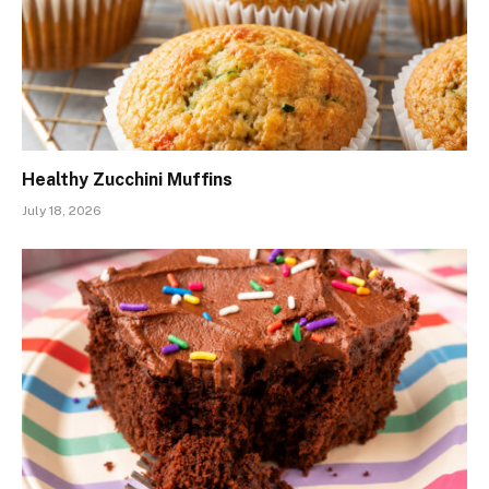
Healthy Zucchini Muffins
July 18, 2026