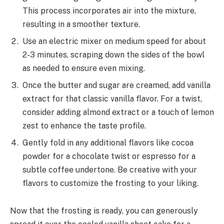
This process incorporates air into the mixture,
resulting in a smoother texture.
Use an electric mixer on medium speed for about
2-3 minutes, scraping down the sides of the bowl
as needed to ensure even mixing.
Once the butter and sugar are creamed, add vanilla
extract for that classic vanilla flavor. For a twist,
consider adding almond extract or a touch of lemon
zest to enhance the taste profile.
Gently fold in any additional flavors like cocoa
powder for a chocolate twist or espresso for a
subtle coffee undertone. Be creative with your
flavors to customize the frosting to your liking.
Now that the frosting is ready, you can generously