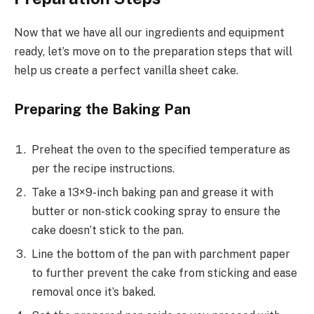
Now that we have all our ingredients and equipment
ready, let’s move on to the preparation steps that will
help us create a perfect vanilla sheet cake.
Preparing the Baking Pan
Preheat the oven to the specified temperature as
per the recipe instructions.
Take a 13×9-inch baking pan and grease it with
butter or non-stick cooking spray to ensure the
cake doesn’t stick to the pan.
Line the bottom of the pan with parchment paper
to further prevent the cake from sticking and ease
removal once it’s baked.