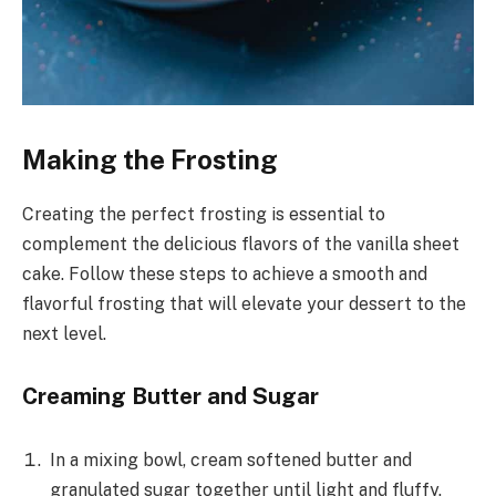
Making the Frosting
Creating the perfect frosting is essential to
complement the delicious flavors of the vanilla sheet
cake. Follow these steps to achieve a smooth and
flavorful frosting that will elevate your dessert to the
next level.
Creaming Butter and Sugar
In a mixing bowl, cream softened butter and
granulated sugar together until light and fluffy.