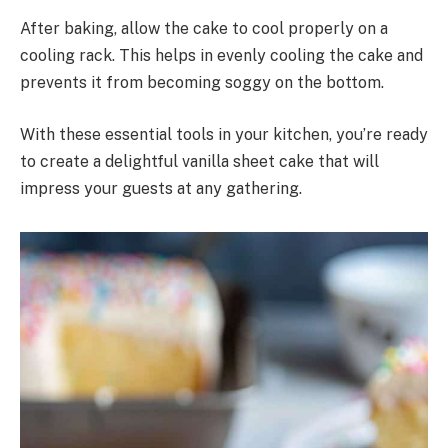
After baking, allow the cake to cool properly on a
cooling rack. This helps in evenly cooling the cake and
prevents it from becoming soggy on the bottom.
With these essential tools in your kitchen, you’re ready
to create a delightful vanilla sheet cake that will
impress your guests at any gathering.