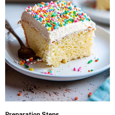
Preparation Steps