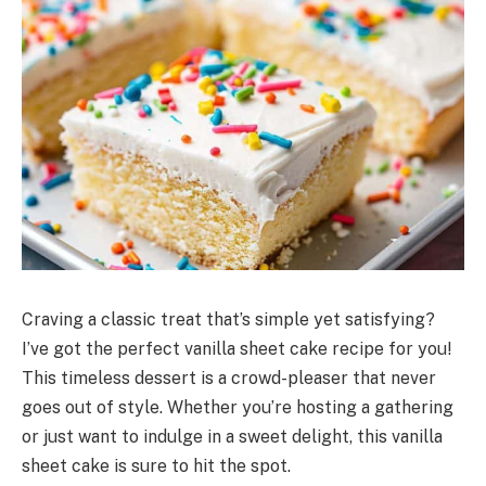
Craving a classic treat that’s simple yet satisfying?
I’ve got the perfect vanilla sheet cake recipe for you!
This timeless dessert is a crowd-pleaser that never
goes out of style. Whether you’re hosting a gathering
or just want to indulge in a sweet delight, this vanilla
sheet cake is sure to hit the spot.