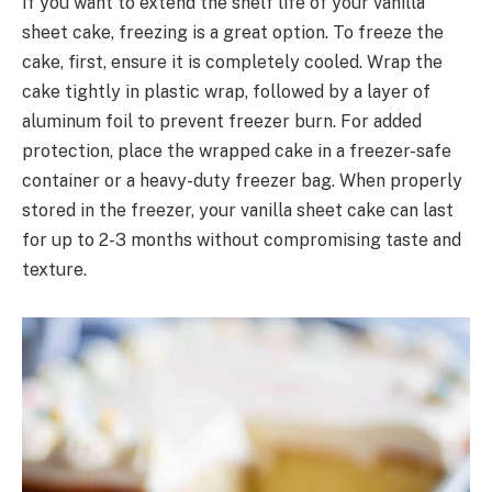
If you want to extend the shelf life of your vanilla
sheet cake, freezing is a great option. To freeze the
cake, first, ensure it is completely cooled. Wrap the
cake tightly in plastic wrap, followed by a layer of
aluminum foil to prevent freezer burn. For added
protection, place the wrapped cake in a freezer-safe
container or a heavy-duty freezer bag. When properly
stored in the freezer, your vanilla sheet cake can last
for up to 2-3 months without compromising taste and
texture.