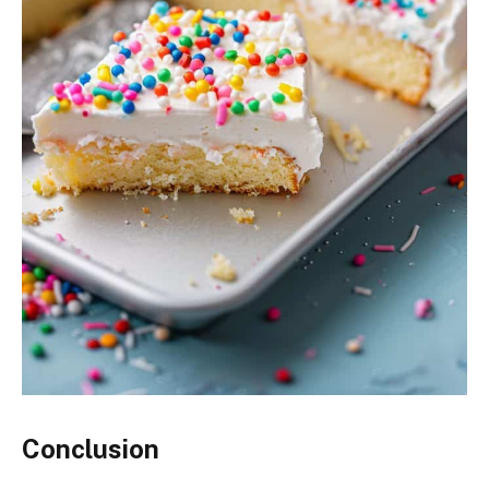
Conclusion