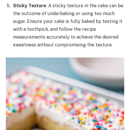
Sticky Texture
: A sticky texture in the cake can be
the outcome of underbaking or using too much
sugar. Ensure your cake is fully baked by testing it
with a toothpick, and follow the recipe
measurements accurately to achieve the desired
sweetness without compromising the texture.