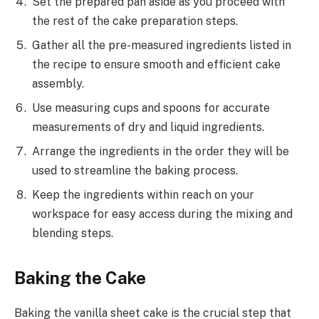
Set the prepared pan aside as you proceed with
the rest of the cake preparation steps.
Gather all the pre-measured ingredients listed in
the recipe to ensure smooth and efficient cake
assembly.
Use measuring cups and spoons for accurate
measurements of dry and liquid ingredients.
Arrange the ingredients in the order they will be
used to streamline the baking process.
Keep the ingredients within reach on your
workspace for easy access during the mixing and
blending steps.
Baking the Cake
Baking the vanilla sheet cake is the crucial step that