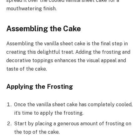
spread it over the cooled vanilla sheet cake for a
mouthwatering finish.
Assembling the Cake
Assembling the vanilla sheet cake is the final step in
creating this delightful treat. Adding the frosting and
decorative toppings enhances the visual appeal and
taste of the cake.
Applying the Frosting
Once the vanilla sheet cake has completely cooled,
it’s time to apply the frosting.
Start by placing a generous amount of frosting on
the top of the cake.