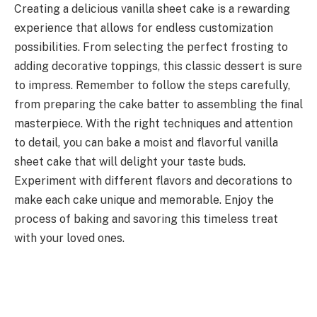
Creating a delicious vanilla sheet cake is a rewarding
experience that allows for endless customization
possibilities. From selecting the perfect frosting to
adding decorative toppings, this classic dessert is sure
to impress. Remember to follow the steps carefully,
from preparing the cake batter to assembling the final
masterpiece. With the right techniques and attention
to detail, you can bake a moist and flavorful vanilla
sheet cake that will delight your taste buds.
Experiment with different flavors and decorations to
make each cake unique and memorable. Enjoy the
process of baking and savoring this timeless treat
with your loved ones.