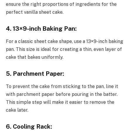
ensure the right proportions of ingredients for the
perfect vanilla sheet cake.
4. 13×9-inch Baking Pan:
For a classic sheet cake shape, use a 13×9-inch baking
pan. This size is ideal for creating a thin, even layer of
cake that bakes uniformly.
5. Parchment Paper:
To prevent the cake from sticking to the pan, line it
with parchment paper before pouring in the batter.
This simple step will make it easier to remove the
cake later.
6. Cooling Rack: