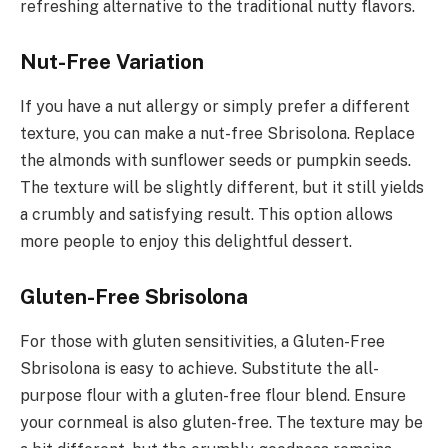
refreshing alternative to the traditional nutty flavors.
Nut-Free Variation
If you have a nut allergy or simply prefer a different
texture, you can make a nut-free Sbrisolona. Replace
the almonds with sunflower seeds or pumpkin seeds.
The texture will be slightly different, but it still yields
a crumbly and satisfying result. This option allows
more people to enjoy this delightful dessert.
Gluten-Free Sbrisolona
For those with gluten sensitivities, a Gluten-Free
Sbrisolona is easy to achieve. Substitute the all-
purpose flour with a gluten-free flour blend. Ensure
your cornmeal is also gluten-free. The texture may be