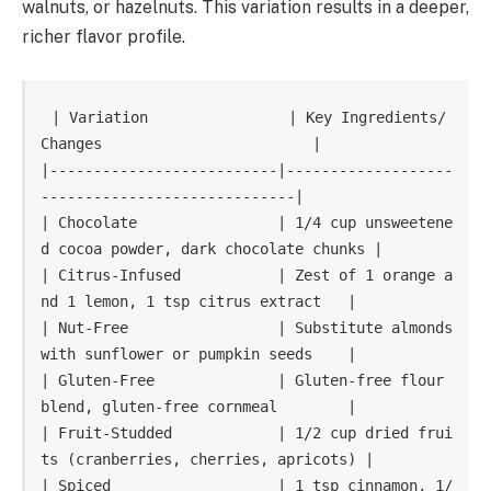
walnuts, or hazelnuts. This variation results in a deeper,
richer flavor profile.
| Variation                | Key Ingredients/
Changes                        |

|--------------------------|-------------------
-----------------------------|

| Chocolate                | 1/4 cup unsweetene
d cocoa powder, dark chocolate chunks |

| Citrus-Infused           | Zest of 1 orange a
nd 1 lemon, 1 tsp citrus extract   |

| Nut-Free                 | Substitute almonds 
with sunflower or pumpkin seeds    |

| Gluten-Free              | Gluten-free flour 
blend, gluten-free cornmeal        |

| Fruit-Studded            | 1/2 cup dried frui
ts (cranberries, cherries, apricots) |

| Spiced                   | 1 tsp cinnamon, 1/