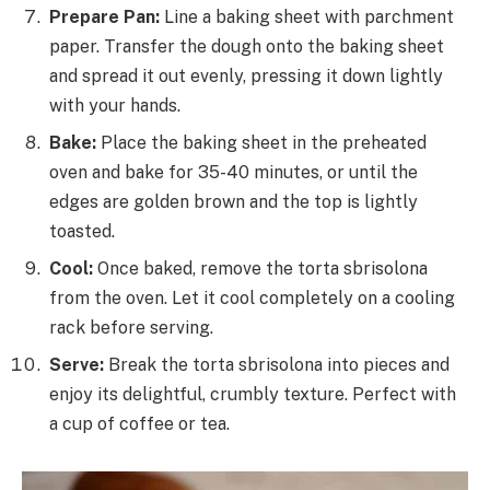
Prepare Pan:
Line a baking sheet with parchment
paper. Transfer the dough onto the baking sheet
and spread it out evenly, pressing it down lightly
with your hands.
Bake:
Place the baking sheet in the preheated
oven and bake for 35-40 minutes, or until the
edges are golden brown and the top is lightly
toasted.
Cool:
Once baked, remove the torta sbrisolona
from the oven. Let it cool completely on a cooling
rack before serving.
Serve:
Break the torta sbrisolona into pieces and
enjoy its delightful, crumbly texture. Perfect with
a cup of coffee or tea.