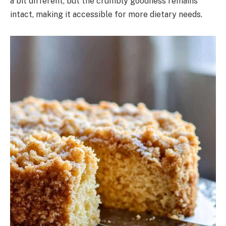
a bit different, but the crumbly goodness remains
intact, making it accessible for more dietary needs.