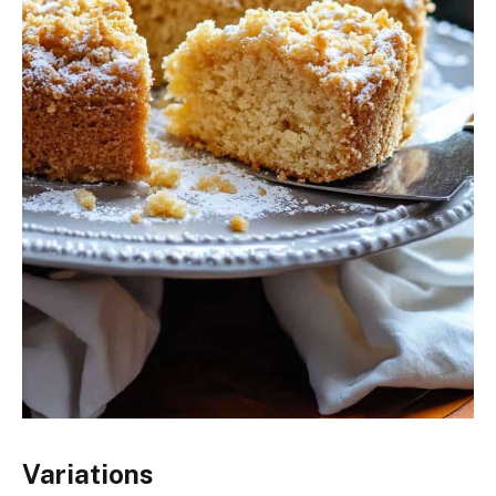
Variations