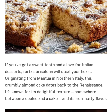
If you’ve got a sweet tooth and a love for Italian
desserts, torta sbrisolona will steal your heart.
Originating from Mantua in Northern Italy, this
crumbly almond cake dates back to the Renaissance.
It’s known for its delightful texture—somewhere
between a cookie and a cake—and its rich, nutty flavor.