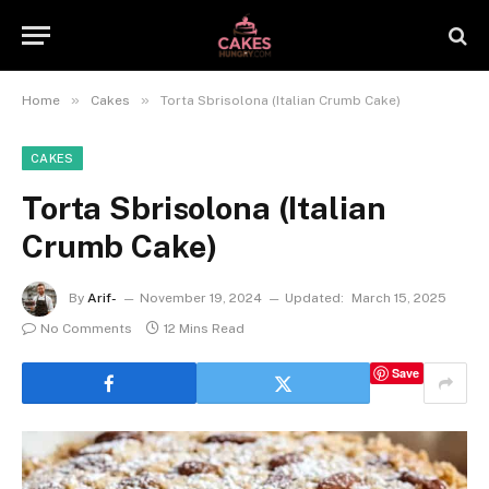
»
»
Home
Cakes
Torta Sbrisolona (Italian Crumb Cake)
CAKES
Torta Sbrisolona (Italian
Crumb Cake)
By
Arif-
November 19, 2024
Updated:
March 15, 2025
No Comments
12 Mins Read
Save