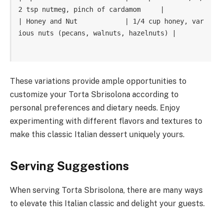
2 tsp nutmeg, pinch of cardamom     |

| Honey and Nut            | 1/4 cup honey, var
ious nuts (pecans, walnuts, hazelnuts) |

These variations provide ample opportunities to
customize your Torta Sbrisolona according to
personal preferences and dietary needs. Enjoy
experimenting with different flavors and textures to
make this classic Italian dessert uniquely yours.
Serving Suggestions
When serving Torta Sbrisolona, there are many ways
to elevate this Italian classic and delight your guests.