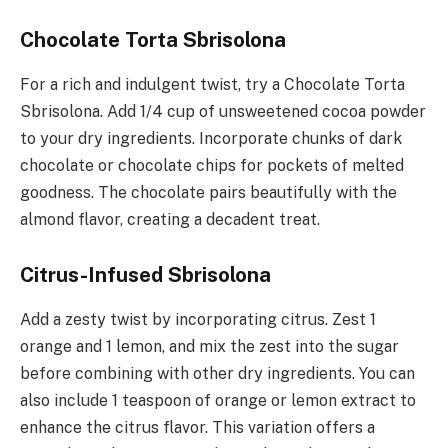
Chocolate Torta Sbrisolona
For a rich and indulgent twist, try a Chocolate Torta
Sbrisolona. Add 1/4 cup of unsweetened cocoa powder
to your dry ingredients. Incorporate chunks of dark
chocolate or chocolate chips for pockets of melted
goodness. The chocolate pairs beautifully with the
almond flavor, creating a decadent treat.
Citrus-Infused Sbrisolona
Add a zesty twist by incorporating citrus. Zest 1
orange and 1 lemon, and mix the zest into the sugar
before combining with other dry ingredients. You can
also include 1 teaspoon of orange or lemon extract to
enhance the citrus flavor. This variation offers a