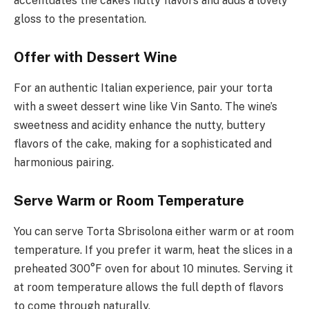
accentuates the cake’s nutty flavors and adds a lovely
gloss to the presentation.
Offer with Dessert Wine
For an authentic Italian experience, pair your torta
with a sweet dessert wine like Vin Santo. The wine’s
sweetness and acidity enhance the nutty, buttery
flavors of the cake, making for a sophisticated and
harmonious pairing.
Serve Warm or Room Temperature
You can serve Torta Sbrisolona either warm or at room
temperature. If you prefer it warm, heat the slices in a
preheated 300°F oven for about 10 minutes. Serving it
at room temperature allows the full depth of flavors
to come through naturally.