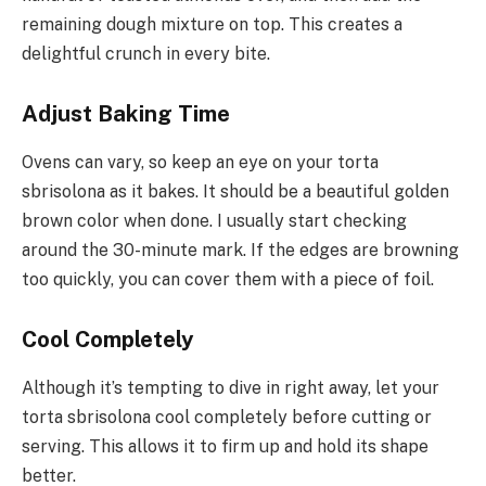
remaining dough mixture on top. This creates a
delightful crunch in every bite.
Adjust Baking Time
Ovens can vary, so keep an eye on your torta
sbrisolona as it bakes. It should be a beautiful golden
brown color when done. I usually start checking
around the 30-minute mark. If the edges are browning
too quickly, you can cover them with a piece of foil.
Cool Completely
Although it’s tempting to dive in right away, let your
torta sbrisolona cool completely before cutting or
serving. This allows it to firm up and hold its shape
better.