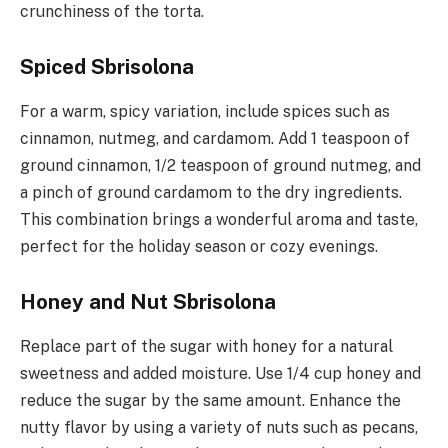
crunchiness of the torta.
Spiced Sbrisolona
For a warm, spicy variation, include spices such as
cinnamon, nutmeg, and cardamom. Add 1 teaspoon of
ground cinnamon, 1/2 teaspoon of ground nutmeg, and
a pinch of ground cardamom to the dry ingredients.
This combination brings a wonderful aroma and taste,
perfect for the holiday season or cozy evenings.
Honey and Nut Sbrisolona
Replace part of the sugar with honey for a natural
sweetness and added moisture. Use 1/4 cup honey and
reduce the sugar by the same amount. Enhance the
nutty flavor by using a variety of nuts such as pecans,