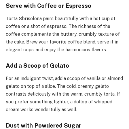
Serve with Coffee or Espresso
Torta Sbrisolona pairs beautifully with a hot cup of
coffee or a shot of espresso. The richness of the
coffee complements the buttery, crumbly texture of
the cake. Brew your favorite coffee blend, serve it in
elegant cups, and enjoy the harmonious flavors.
Add a Scoop of Gelato
For an indulgent twist, add a scoop of vanilla or almond
gelato on top of a slice. The cold, creamy gelato
contrasts deliciously with the warm, crumbly torta. If
you prefer something lighter, a dollop of whipped
cream works wonderfully as well.
Dust with Powdered Sugar