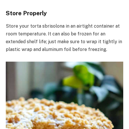
Store Properly
Store your torta sbrisolona in an airtight container at
room temperature. It can also be frozen for an
extended shelf life; just make sure to wrap it tightly in
plastic wrap and aluminum foil before freezing.