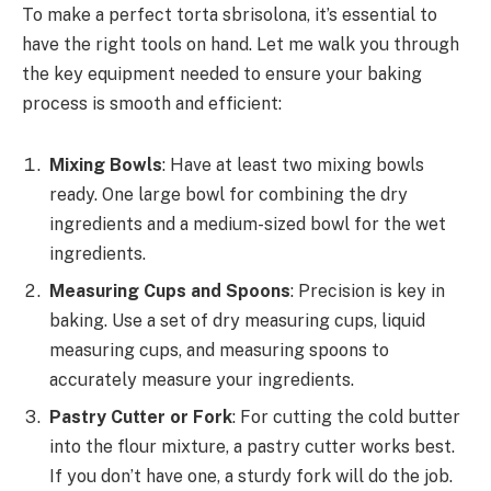
To make a perfect torta sbrisolona, it’s essential to
have the right tools on hand. Let me walk you through
the key equipment needed to ensure your baking
process is smooth and efficient:
Mixing Bowls
: Have at least two mixing bowls
ready. One large bowl for combining the dry
ingredients and a medium-sized bowl for the wet
ingredients.
Measuring Cups and Spoons
: Precision is key in
baking. Use a set of dry measuring cups, liquid
measuring cups, and measuring spoons to
accurately measure your ingredients.
Pastry Cutter or Fork
: For cutting the cold butter
into the flour mixture, a pastry cutter works best.
If you don’t have one, a sturdy fork will do the job.