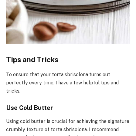
Tips and Tricks
To ensure that your torta sbrisolona turns out
perfectly every time, I have a few helpful tips and
tricks.
Use Cold Butter
Using cold butter is crucial for achieving the signature
crumbly texture of torta sbrisolona. I recommend