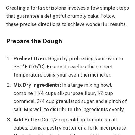
Creating a torta sbrisolona involves a few simple steps
that guarantee a delightful crumbly cake. Follow
these precise directions to achieve wonderful results.
Prepare the Dough
Preheat Oven:
Begin by preheating your oven to
350°F (175°C). Ensure it reaches the correct
temperature using your oven thermometer.
Mix Dry Ingredients:
In a large mixing bowl,
combine 1 1/4 cups all-purpose flour, 1/2 cup
cornmeal, 3/4 cup granulated sugar, and a pinch of
salt. Mix well to distribute the ingredients evenly.
Add Butter:
Cut 1/2 cup cold butter into small
cubes. Using a pastry cutter or a fork, incorporate