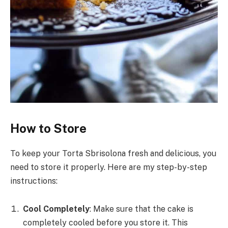
How to Store
To keep your Torta Sbrisolona fresh and delicious, you
need to store it properly. Here are my step-by-step
instructions:
Cool Completely
: Make sure that the cake is
completely cooled before you store it. This