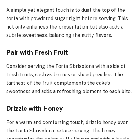
A simple yet elegant touch is to dust the top of the
torta with powdered sugar right before serving. This
not only enhances the presentation but also adds a
subtle sweetness, balancing the nutty flavors.
Pair with Fresh Fruit
Consider serving the Torta Sbrisolona with a side of
fresh fruits, such as berries or sliced peaches. The
tartness of the fruit complements the cake’s
sweetness and adds a refreshing element to each bite.
Drizzle with Honey
For a warm and comforting touch, drizzle honey over
the Torta Sbrisolona before serving. The honey