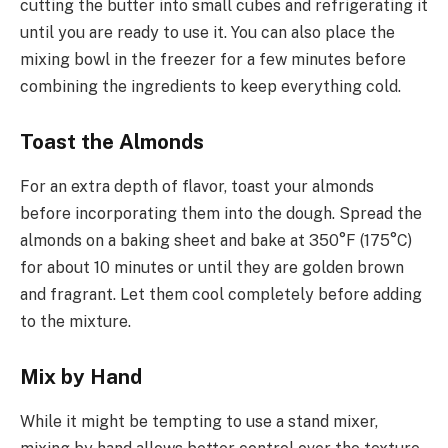
cutting the butter into small cubes and refrigerating it
until you are ready to use it. You can also place the
mixing bowl in the freezer for a few minutes before
combining the ingredients to keep everything cold.
Toast the Almonds
For an extra depth of flavor, toast your almonds
before incorporating them into the dough. Spread the
almonds on a baking sheet and bake at 350°F (175°C)
for about 10 minutes or until they are golden brown
and fragrant. Let them cool completely before adding
to the mixture.
Mix by Hand
While it might be tempting to use a stand mixer,