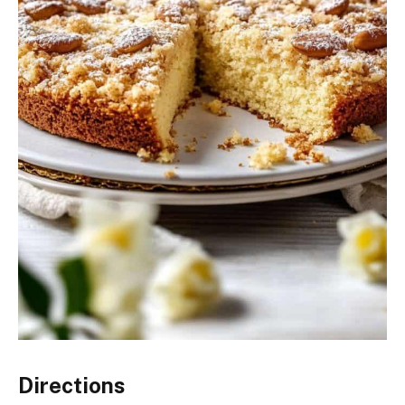
Directions