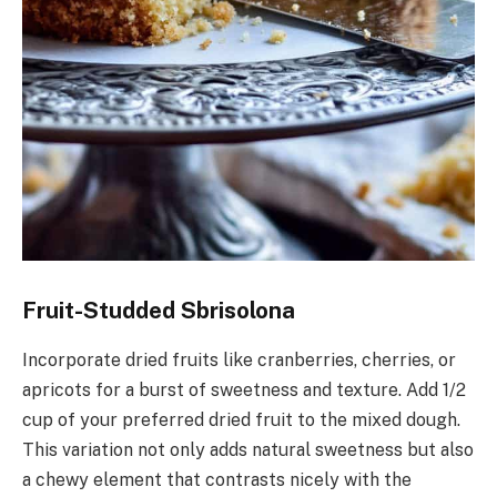
Fruit-Studded Sbrisolona
Incorporate dried fruits like cranberries, cherries, or
apricots for a burst of sweetness and texture. Add 1/2
cup of your preferred dried fruit to the mixed dough.
This variation not only adds natural sweetness but also
a chewy element that contrasts nicely with the