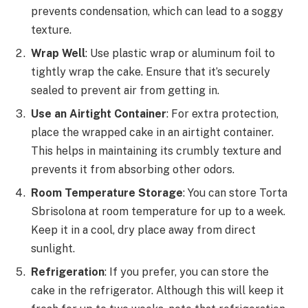
prevents condensation, which can lead to a soggy
texture.
Wrap Well
: Use plastic wrap or aluminum foil to
tightly wrap the cake. Ensure that it’s securely
sealed to prevent air from getting in.
Use an Airtight Container
: For extra protection,
place the wrapped cake in an airtight container.
This helps in maintaining its crumbly texture and
prevents it from absorbing other odors.
Room Temperature Storage
: You can store Torta
Sbrisolona at room temperature for up to a week.
Keep it in a cool, dry place away from direct
sunlight.
Refrigeration
: If you prefer, you can store the
cake in the refrigerator. Although this will keep it