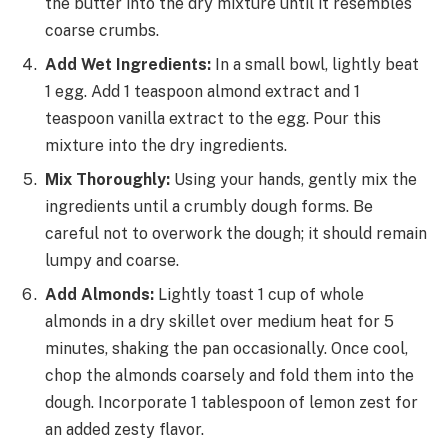
the butter into the dry mixture until it resembles
coarse crumbs.
Add Wet Ingredients:
In a small bowl, lightly beat
1 egg. Add 1 teaspoon almond extract and 1
teaspoon vanilla extract to the egg. Pour this
mixture into the dry ingredients.
Mix Thoroughly:
Using your hands, gently mix the
ingredients until a crumbly dough forms. Be
careful not to overwork the dough; it should remain
lumpy and coarse.
Add Almonds:
Lightly toast 1 cup of whole
almonds in a dry skillet over medium heat for 5
minutes, shaking the pan occasionally. Once cool,
chop the almonds coarsely and fold them into the
dough. Incorporate 1 tablespoon of lemon zest for
an added zesty flavor.