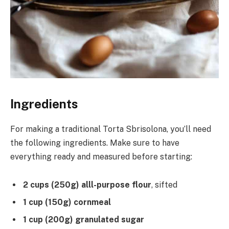
Ingredients
For making a traditional Torta Sbrisolona, you’ll need
the following ingredients. Make sure to have
everything ready and measured before starting:
2 cups (250g) alll-purpose flour
, sifted
1 cup (150g) cornmeal
1 cup (200g) granulated sugar