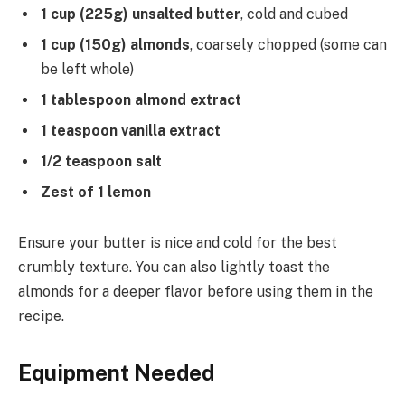
1 cup (225g) unsalted butter
, cold and cubed
1 cup (150g) almonds
, coarsely chopped (some can
be left whole)
1 tablespoon almond extract
1 teaspoon vanilla extract
1/2 teaspoon salt
Zest of 1 lemon
Ensure your butter is nice and cold for the best
crumbly texture. You can also lightly toast the
almonds for a deeper flavor before using them in the
recipe.
Equipment Needed