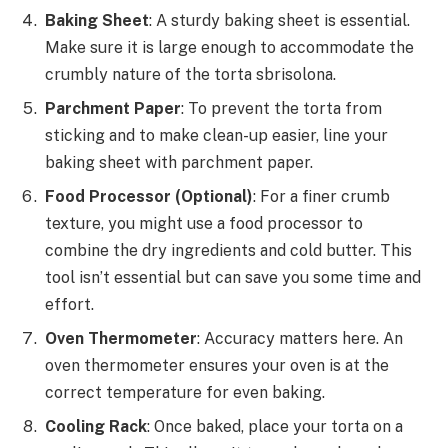
Baking Sheet
: A sturdy baking sheet is essential.
Make sure it is large enough to accommodate the
crumbly nature of the torta sbrisolona.
Parchment Paper
: To prevent the torta from
sticking and to make clean-up easier, line your
baking sheet with parchment paper.
Food Processor (Optional)
: For a finer crumb
texture, you might use a food processor to
combine the dry ingredients and cold butter. This
tool isn’t essential but can save you some time and
effort.
Oven Thermometer
: Accuracy matters here. An
oven thermometer ensures your oven is at the
correct temperature for even baking.
Cooling Rack
: Once baked, place your torta on a