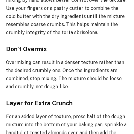
mixing by hand allows better control over the texture.
Use your fingers or a pastry cutter to combine the
cold butter with the dry ingredients until the mixture
resembles coarse crumbs. This helps maintain the
crumbly integrity of the torta sbrisolona.
Don’t Overmix
Overmixing can result in a denser texture rather than
the desired crumbly one. Once the ingredients are
combined, stop mixing. The mixture should be loose
and crumbly, not dough-like.
Layer for Extra Crunch
For an added layer of texture, press half of the dough
mixture into the bottom of your baking pan, sprinkle a
handful of toasted almonds over, and then add the