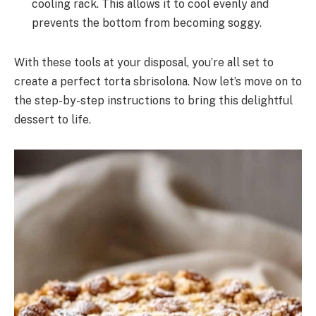
cooling rack. This allows it to cool evenly and
prevents the bottom from becoming soggy.
With these tools at your disposal, you’re all set to
create a perfect torta sbrisolona. Now let’s move on to
the step-by-step instructions to bring this delightful
dessert to life.