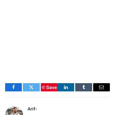
Save
Facebook
Twitter
LinkedIn
Tumblr
Email
Arif-