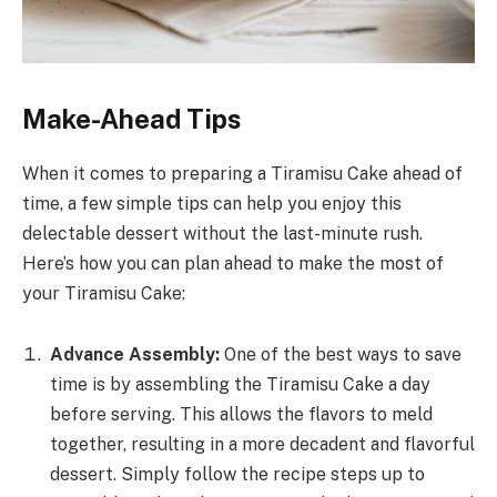
Make-Ahead Tips
When it comes to preparing a Tiramisu Cake ahead of
time, a few simple tips can help you enjoy this
delectable dessert without the last-minute rush.
Here’s how you can plan ahead to make the most of
your Tiramisu Cake:
Advance Assembly:
One of the best ways to save
time is by assembling the Tiramisu Cake a day
before serving. This allows the flavors to meld
together, resulting in a more decadent and flavorful
dessert. Simply follow the recipe steps up to