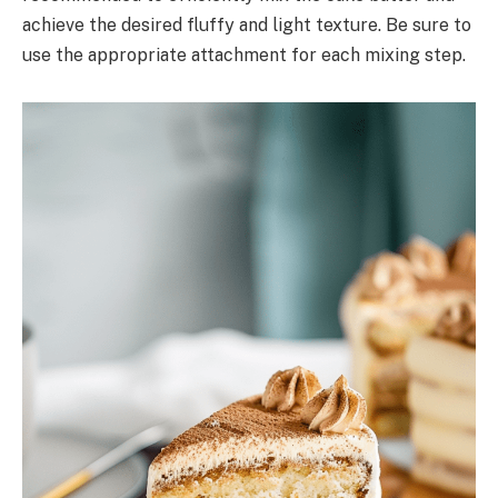
achieve the desired fluffy and light texture. Be sure to
use the appropriate attachment for each mixing step.