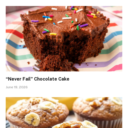
“Never Fail” Chocolate Cake
June 19, 2026