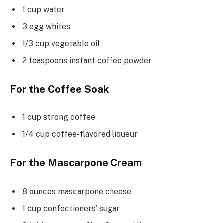
1 cup water
3 egg whites
1/3 cup vegetable oil
2 teaspoons instant coffee powder
For the Coffee Soak
1 cup strong coffee
1/4 cup coffee-flavored liqueur
For the Mascarpone Cream
8 ounces mascarpone cheese
1 cup confectioners’ sugar