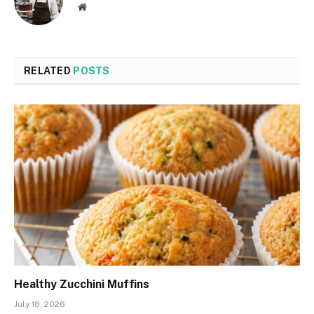
Website
RELATED
POSTS
Healthy Zucchini Muffins
July 18, 2026