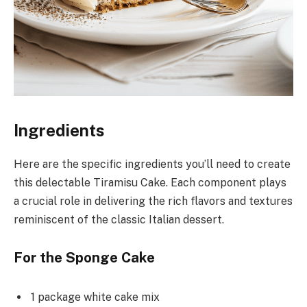
Ingredients
Here are the specific ingredients you’ll need to create
this delectable Tiramisu Cake. Each component plays
a crucial role in delivering the rich flavors and textures
reminiscent of the classic Italian dessert.
For the Sponge Cake
1 package white cake mix