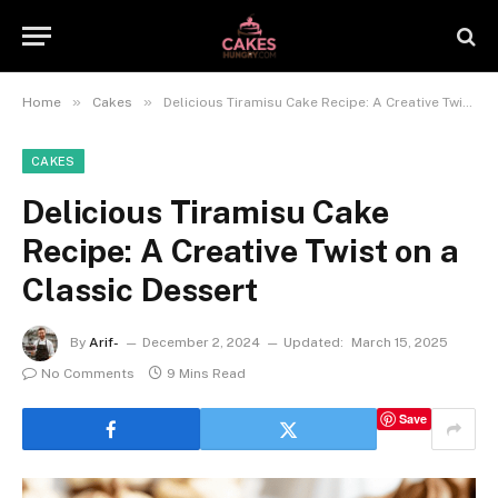
»
»
Home
Cakes
Delicious Tiramisu Cake Recipe: A Creative Twist on a Classic Dessert
CAKES
Delicious Tiramisu Cake
Recipe: A Creative Twist on a
Classic Dessert
By
Arif-
December 2, 2024
Updated:
March 15, 2025
No Comments
9 Mins Read
Save