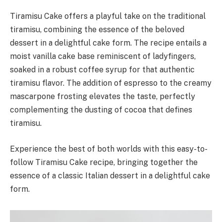
Tiramisu Cake offers a playful take on the traditional
tiramisu, combining the essence of the beloved
dessert in a delightful cake form. The recipe entails a
moist vanilla cake base reminiscent of ladyfingers,
soaked in a robust coffee syrup for that authentic
tiramisu flavor. The addition of espresso to the creamy
mascarpone frosting elevates the taste, perfectly
complementing the dusting of cocoa that defines
tiramisu.
Experience the best of both worlds with this easy-to-
follow Tiramisu Cake recipe, bringing together the
essence of a classic Italian dessert in a delightful cake
form.