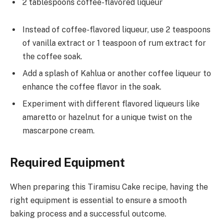
2 tablespoons coffee-flavored liqueur
Instead of coffee-flavored liqueur, use 2 teaspoons
of vanilla extract or 1 teaspoon of rum extract for
the coffee soak.
Add a splash of Kahlua or another coffee liqueur to
enhance the coffee flavor in the soak.
Experiment with different flavored liqueurs like
amaretto or hazelnut for a unique twist on the
mascarpone cream.
Required Equipment
When preparing this Tiramisu Cake recipe, having the
right equipment is essential to ensure a smooth
baking process and a successful outcome.