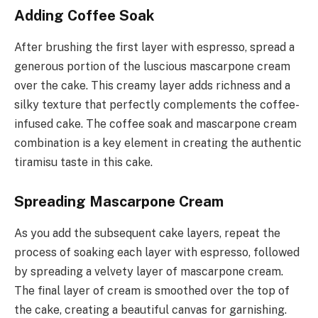
Adding Coffee Soak
After brushing the first layer with espresso, spread a
generous portion of the luscious mascarpone cream
over the cake. This creamy layer adds richness and a
silky texture that perfectly complements the coffee-
infused cake. The coffee soak and mascarpone cream
combination is a key element in creating the authentic
tiramisu taste in this cake.
Spreading Mascarpone Cream
As you add the subsequent cake layers, repeat the
process of soaking each layer with espresso, followed
by spreading a velvety layer of mascarpone cream.
The final layer of cream is smoothed over the top of
the cake, creating a beautiful canvas for garnishing.