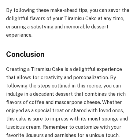
By following these make-ahead tips, you can savor the
delightful flavors of your Tiramisu Cake at any time,
ensuring a satisfying and memorable dessert
experience.
Conclusion
Creating a Tiramisu Cake is a delightful experience
that allows for creativity and personalization. By
following the steps outlined in this recipe, you can
indulge in a decadent dessert that combines the rich
flavors of coffee and mascarpone cheese. Whether
enjoyed as a special treat or shared with loved ones,
this cake is sure to impress with its moist sponge and
luscious cream. Remember to customize with your
favorite liqueurs and garnishes for a unique touch.