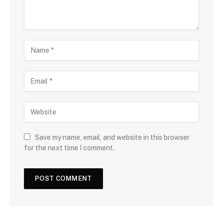
Save my name, email, and website in this browser
for the next time I comment.