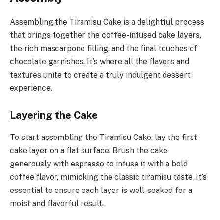
Assembling the Tiramisu Cake is a delightful process
that brings together the coffee-infused cake layers,
the rich mascarpone filling, and the final touches of
chocolate garnishes. It’s where all the flavors and
textures unite to create a truly indulgent dessert
experience.
Layering the Cake
To start assembling the Tiramisu Cake, lay the first
cake layer on a flat surface. Brush the cake
generously with espresso to infuse it with a bold
coffee flavor, mimicking the classic tiramisu taste. It’s
essential to ensure each layer is well-soaked for a
moist and flavorful result.