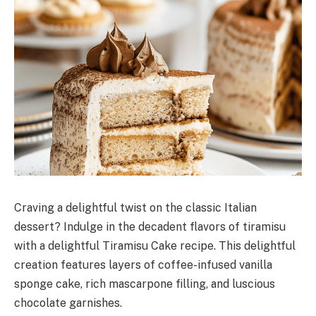
Craving a delightful twist on the classic Italian
dessert? Indulge in the decadent flavors of tiramisu
with a delightful Tiramisu Cake recipe. This delightful
creation features layers of coffee-infused vanilla
sponge cake, rich mascarpone filling, and luscious
chocolate garnishes.