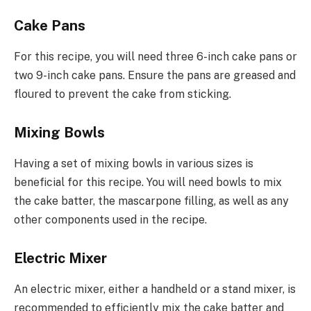
Cake Pans
For this recipe, you will need three 6-inch cake pans or
two 9-inch cake pans. Ensure the pans are greased and
floured to prevent the cake from sticking.
Mixing Bowls
Having a set of mixing bowls in various sizes is
beneficial for this recipe. You will need bowls to mix
the cake batter, the mascarpone filling, as well as any
other components used in the recipe.
Electric Mixer
An electric mixer, either a handheld or a stand mixer, is
recommended to efficiently mix the cake batter and