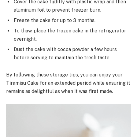
Cover the cake tightly with plastic wrap and then
aluminum foil to prevent freezer burn.
Freeze the cake for up to 3 months.
To thaw, place the frozen cake in the refrigerator
overnight.
Dust the cake with cocoa powder a few hours
before serving to maintain the fresh taste.
By following these storage tips, you can enjoy your
Tiramisu Cake for an extended period while ensuring it
remains as delightful as when it was first made.