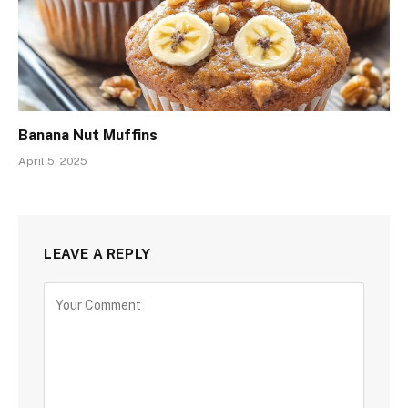
Banana Nut Muffins
April 5, 2025
LEAVE A REPLY