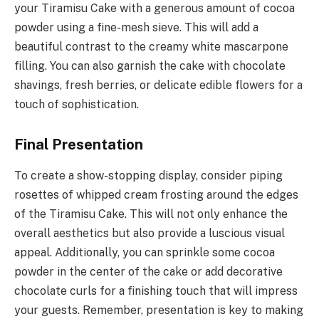
your Tiramisu Cake with a generous amount of cocoa
powder using a fine-mesh sieve. This will add a
beautiful contrast to the creamy white mascarpone
filling. You can also garnish the cake with chocolate
shavings, fresh berries, or delicate edible flowers for a
touch of sophistication.
Final Presentation
To create a show-stopping display, consider piping
rosettes of whipped cream frosting around the edges
of the Tiramisu Cake. This will not only enhance the
overall aesthetics but also provide a luscious visual
appeal. Additionally, you can sprinkle some cocoa
powder in the center of the cake or add decorative
chocolate curls for a finishing touch that will impress
your guests. Remember, presentation is key to making