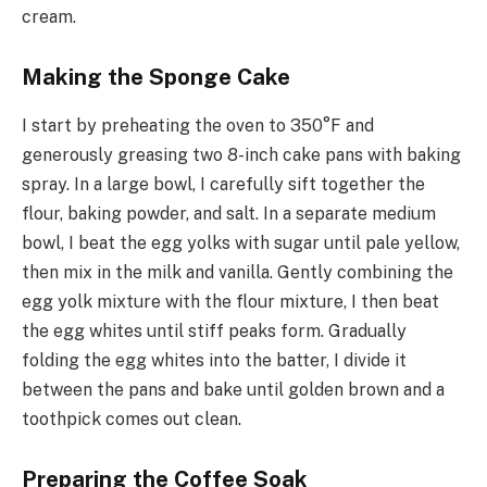
cream.
Making the Sponge Cake
I start by preheating the oven to 350°F and
generously greasing two 8-inch cake pans with baking
spray. In a large bowl, I carefully sift together the
flour, baking powder, and salt. In a separate medium
bowl, I beat the egg yolks with sugar until pale yellow,
then mix in the milk and vanilla. Gently combining the
egg yolk mixture with the flour mixture, I then beat
the egg whites until stiff peaks form. Gradually
folding the egg whites into the batter, I divide it
between the pans and bake until golden brown and a
toothpick comes out clean.
Preparing the Coffee Soak