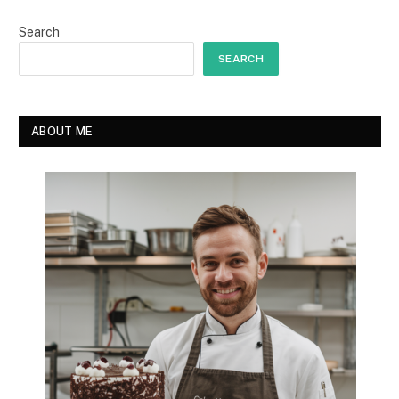
Search
SEARCH
ABOUT ME