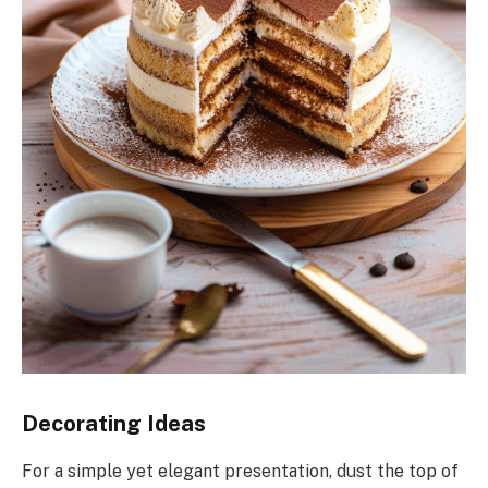
Decorating Ideas
For a simple yet elegant presentation, dust the top of