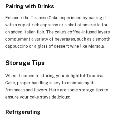
Pairing with Drinks
Enhance the Tiramisu Cake experience by pairing it
with a cup of rich espresso or a shot of amaretto for
an added Italian flair. The cake’s coffee-infused layers
complement a variety of beverages, such as a smooth
cappuccino or a glass of dessert wine like Marsala.
Storage Tips
When it comes to storing your delightful Tiramisu
Cake, proper handling is key to maintaining its
freshness and flavors. Here are some storage tips to
ensure your cake stays delicious:
Refrigerating