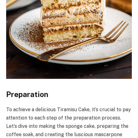
Preparation
To achieve a delicious Tiramisu Cake, it’s crucial to pay
attention to each step of the preparation process.
Let’s dive into making the sponge cake, preparing the
coffee soak, and creating the luscious mascarpone