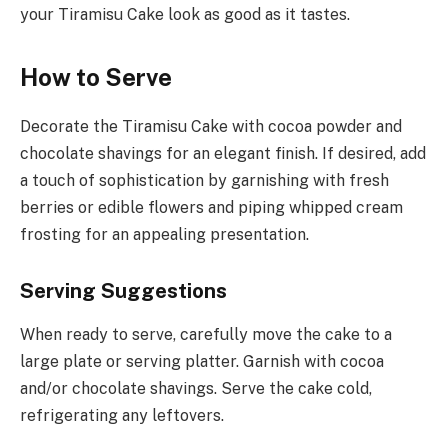
your Tiramisu Cake look as good as it tastes.
How to Serve
Decorate the Tiramisu Cake with cocoa powder and
chocolate shavings for an elegant finish. If desired, add
a touch of sophistication by garnishing with fresh
berries or edible flowers and piping whipped cream
frosting for an appealing presentation.
Serving Suggestions
When ready to serve, carefully move the cake to a
large plate or serving platter. Garnish with cocoa
and/or chocolate shavings. Serve the cake cold,
refrigerating any leftovers.