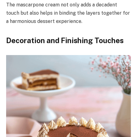
The mascarpone cream not only adds a decadent
touch but also helps in binding the layers together for
a harmonious dessert experience.
Decoration and Finishing Touches