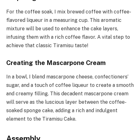
For the coffee soak, I mix brewed coffee with coffee-
flavored liqueur in a measuring cup. This aromatic
mixture will be used to enhance the cake layers,
infusing them with a rich coffee flavor. A vital step to
achieve that classic Tiramisu taste!
Creating the Mascarpone Cream
In a bowl, I blend mascarpone cheese, confectioners’
sugar, and a touch of coffee liqueur to create a smooth
and creamy filling. This decadent mascarpone cream
will serve as the luscious layer between the coffee-
soaked sponge cake, adding a rich and indulgent
element to the Tiramisu Cake.
Assembly