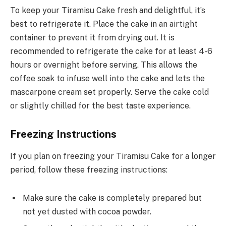
To keep your Tiramisu Cake fresh and delightful, it’s
best to refrigerate it. Place the cake in an airtight
container to prevent it from drying out. It is
recommended to refrigerate the cake for at least 4-6
hours or overnight before serving. This allows the
coffee soak to infuse well into the cake and lets the
mascarpone cream set properly. Serve the cake cold
or slightly chilled for the best taste experience.
Freezing Instructions
If you plan on freezing your Tiramisu Cake for a longer
period, follow these freezing instructions:
Make sure the cake is completely prepared but
not yet dusted with cocoa powder.