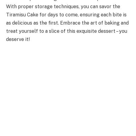
With proper storage techniques, you can savor the
Tiramisu Cake for days to come, ensuring each bite is
as delicious as the first. Embrace the art of baking and
treat yourself to a slice of this exquisite dessert – you
deserve it!