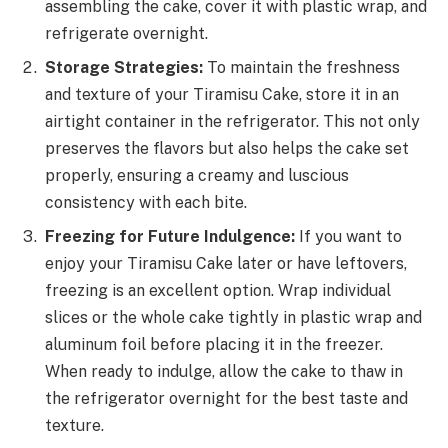
assembling the cake, cover it with plastic wrap, and
refrigerate overnight.
Storage Strategies:
To maintain the freshness
and texture of your Tiramisu Cake, store it in an
airtight container in the refrigerator. This not only
preserves the flavors but also helps the cake set
properly, ensuring a creamy and luscious
consistency with each bite.
Freezing for Future Indulgence:
If you want to
enjoy your Tiramisu Cake later or have leftovers,
freezing is an excellent option. Wrap individual
slices or the whole cake tightly in plastic wrap and
aluminum foil before placing it in the freezer.
When ready to indulge, allow the cake to thaw in
the refrigerator overnight for the best taste and
texture.