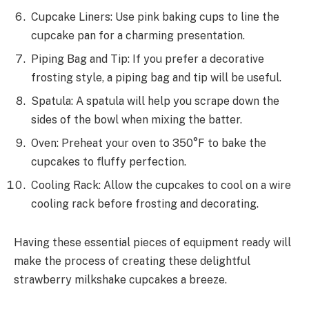
Cupcake Liners: Use pink baking cups to line the
cupcake pan for a charming presentation.
Piping Bag and Tip: If you prefer a decorative
frosting style, a piping bag and tip will be useful.
Spatula: A spatula will help you scrape down the
sides of the bowl when mixing the batter.
Oven: Preheat your oven to 350°F to bake the
cupcakes to fluffy perfection.
Cooling Rack: Allow the cupcakes to cool on a wire
cooling rack before frosting and decorating.
Having these essential pieces of equipment ready will
make the process of creating these delightful
strawberry milkshake cupcakes a breeze.