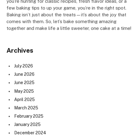
you’re hunting for classic recipes, fresh flavor ideas, or a
few baking tips to up your game, you’re in the right spot.
Baking isn’t just about the treats—it’s about the joy that
comes with them. So, let’s bake something amazing
together and make life a little sweeter, one cake at a time!
Archives
July 2026
June 2026
June 2025
May 2025
April 2025
March 2025
February 2025
January 2025
December 2024