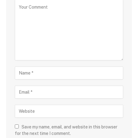
Save my name, email, and website in this browser
for the next time I comment.