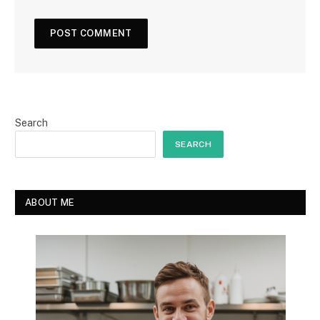
Search
SEARCH
ABOUT ME