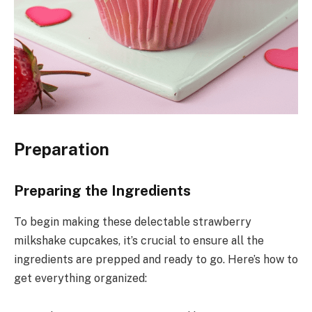
Preparation
Preparing the Ingredients
To begin making these delectable strawberry
milkshake cupcakes, it’s crucial to ensure all the
ingredients are prepped and ready to go. Here’s how to
get everything organized: