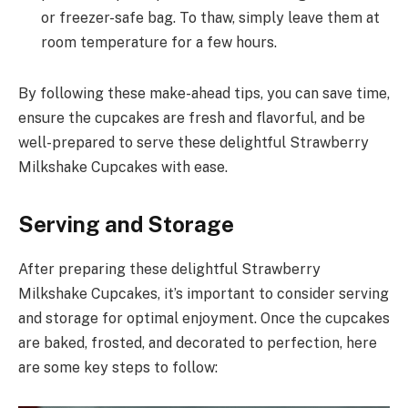
or freezer-safe bag. To thaw, simply leave them at
room temperature for a few hours.
By following these make-ahead tips, you can save time,
ensure the cupcakes are fresh and flavorful, and be
well-prepared to serve these delightful Strawberry
Milkshake Cupcakes with ease.
Serving and Storage
After preparing these delightful Strawberry
Milkshake Cupcakes, it’s important to consider serving
and storage for optimal enjoyment. Once the cupcakes
are baked, frosted, and decorated to perfection, here
are some key steps to follow: