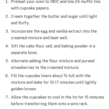
Preheat your oven to 180C and line 24 muffin tins
with cupcake papers.
Cream together the butter and sugar until light
and fluffy.
Incorporate the egg and vanilla extract into the
creamed mixture and beat well.
Sift the cake flour, salt, and baking powder in a
separate bowl.
Alternate adding the flour mixture and pureed
strawberries to the creamed mixture.
Fill the cupcake liners about ¾ full with the
mixture and bake for 15-17 minutes until lightly
golden brown.
Allow the cupcakes to cool in the tin for 15 minutes
before transferring them onto a wire rack.