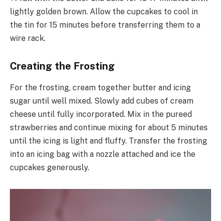
lightly golden brown. Allow the cupcakes to cool in
the tin for 15 minutes before transferring them to a
wire rack.
Creating the Frosting
For the frosting, cream together butter and icing
sugar until well mixed. Slowly add cubes of cream
cheese until fully incorporated. Mix in the pureed
strawberries and continue mixing for about 5 minutes
until the icing is light and fluffy. Transfer the frosting
into an icing bag with a nozzle attached and ice the
cupcakes generously.