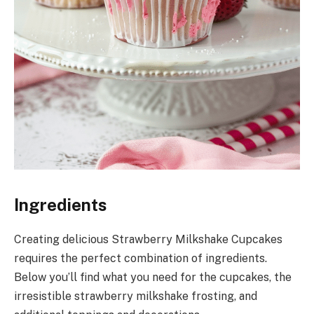
Ingredients
Creating delicious Strawberry Milkshake Cupcakes
requires the perfect combination of ingredients.
Below you’ll find what you need for the cupcakes, the
irresistible strawberry milkshake frosting, and