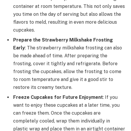
container at room temperature. This not only saves
you time on the day of serving but also allows the
flavors to meld, resulting in even more delicious
cupcakes.
Prepare the Strawberry Milkshake Frosting
Early
: The strawberry milkshake frosting can also
be made ahead of time. After preparing the
frosting, cover it tightly and refrigerate. Before
frosting the cupcakes, allow the frosting to come
to room temperature and give it a good stir to
restore its creamy texture.
Freeze Cupcakes for Future Enjoyment
: If you
want to enjoy these cupcakes at a later time, you
can freeze them. Once the cupcakes are
completely cooled, wrap them individually in
plastic wrap and place them in an airtight container