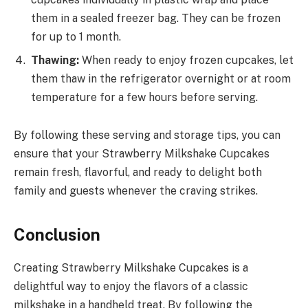
them in a sealed freezer bag. They can be frozen
for up to 1 month.
Thawing:
When ready to enjoy frozen cupcakes, let
them thaw in the refrigerator overnight or at room
temperature for a few hours before serving.
By following these serving and storage tips, you can
ensure that your Strawberry Milkshake Cupcakes
remain fresh, flavorful, and ready to delight both
family and guests whenever the craving strikes.
Conclusion
Creating Strawberry Milkshake Cupcakes is a
delightful way to enjoy the flavors of a classic
milkshake in a handheld treat. By following the