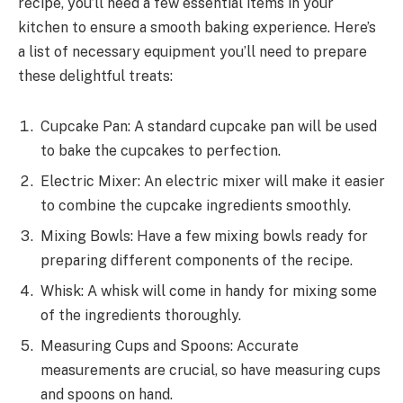
recipe, you’ll need a few essential items in your
kitchen to ensure a smooth baking experience. Here’s
a list of necessary equipment you’ll need to prepare
these delightful treats:
Cupcake Pan: A standard cupcake pan will be used
to bake the cupcakes to perfection.
Electric Mixer: An electric mixer will make it easier
to combine the cupcake ingredients smoothly.
Mixing Bowls: Have a few mixing bowls ready for
preparing different components of the recipe.
Whisk: A whisk will come in handy for mixing some
of the ingredients thoroughly.
Measuring Cups and Spoons: Accurate
measurements are crucial, so have measuring cups
and spoons on hand.