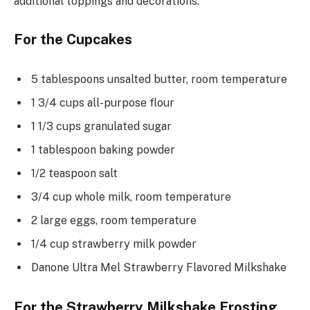
additional toppings and decorations.
For the Cupcakes
5 tablespoons unsalted butter, room temperature
1 3/4 cups all-purpose flour
1 1/3 cups granulated sugar
1 tablespoon baking powder
1/2 teaspoon salt
3/4 cup whole milk, room temperature
2 large eggs, room temperature
1/4 cup strawberry milk powder
Danone Ultra Mel Strawberry Flavored Milkshake
For the Strawberry Milkshake Frosting