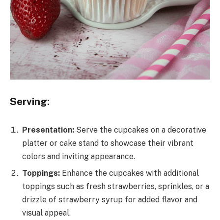
Serving:
Presentation:
Serve the cupcakes on a decorative
platter or cake stand to showcase their vibrant
colors and inviting appearance.
Toppings:
Enhance the cupcakes with additional
toppings such as fresh strawberries, sprinkles, or a
drizzle of strawberry syrup for added flavor and
visual appeal.