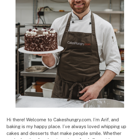
Hi there! Welcome to Cakeshungry.com. I’m Arif, and
baking is my happy place. I’ve always loved whipping up
cakes and desserts that make people smile. Whether