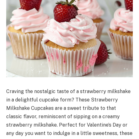
Craving the nostalgic taste of a strawberry milkshake
in a delightful cupcake form? These Strawberry
Milkshake Cupcakes are a sweet tribute to that
classic flavor, reminiscent of sipping on a creamy
strawberry milkshake. Perfect for Valentine’s Day or
any day you want to indulge in a little sweetness, these