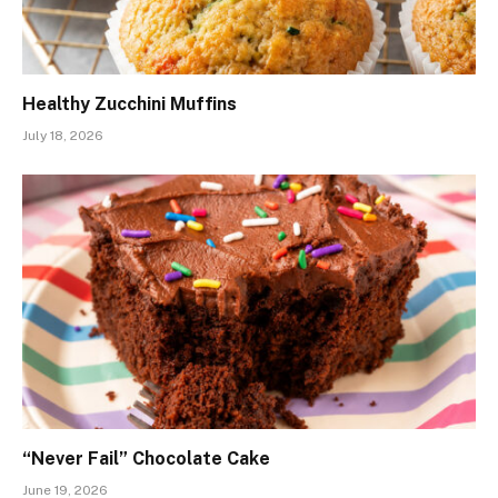
Healthy Zucchini Muffins
July 18, 2026
“Never Fail” Chocolate Cake
June 19, 2026