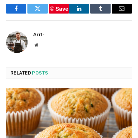
Save
Facebook
Twitter
LinkedIn
Tumblr
Email
Arif-
Website
RELATED
POSTS