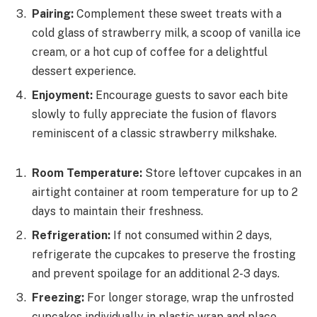
Pairing:
Complement these sweet treats with a
cold glass of strawberry milk, a scoop of vanilla ice
cream, or a hot cup of coffee for a delightful
dessert experience.
Enjoyment:
Encourage guests to savor each bite
slowly to fully appreciate the fusion of flavors
reminiscent of a classic strawberry milkshake.
Room Temperature:
Store leftover cupcakes in an
airtight container at room temperature for up to 2
days to maintain their freshness.
Refrigeration:
If not consumed within 2 days,
refrigerate the cupcakes to preserve the frosting
and prevent spoilage for an additional 2-3 days.
Freezing:
For longer storage, wrap the unfrosted
cupcakes individually in plastic wrap and place