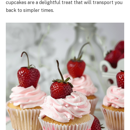
cupcakes are a delightful treat that will transport you
back to simpler times.