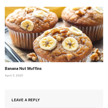
Banana Nut Muffins
April 5, 2025
LEAVE A REPLY