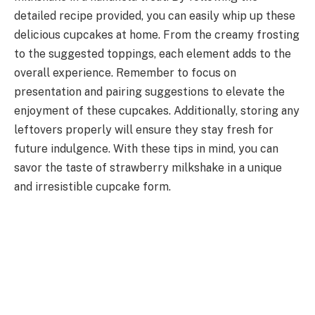
detailed recipe provided, you can easily whip up these
delicious cupcakes at home. From the creamy frosting
to the suggested toppings, each element adds to the
overall experience. Remember to focus on
presentation and pairing suggestions to elevate the
enjoyment of these cupcakes. Additionally, storing any
leftovers properly will ensure they stay fresh for
future indulgence. With these tips in mind, you can
savor the taste of strawberry milkshake in a unique
and irresistible cupcake form.