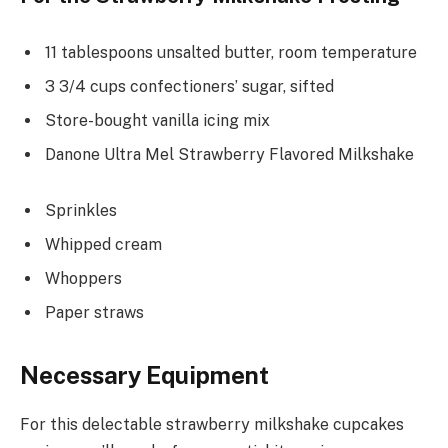
11 tablespoons unsalted butter, room temperature
3 3/4 cups confectioners’ sugar, sifted
Store-bought vanilla icing mix
Danone Ultra Mel Strawberry Flavored Milkshake
Sprinkles
Whipped cream
Whoppers
Paper straws
Necessary Equipment
For this delectable strawberry milkshake cupcakes