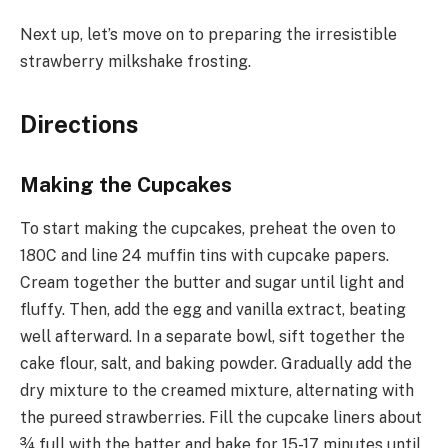
Next up, let’s move on to preparing the irresistible
strawberry milkshake frosting.
Directions
Making the Cupcakes
To start making the cupcakes, preheat the oven to
180C and line 24 muffin tins with cupcake papers.
Cream together the butter and sugar until light and
fluffy. Then, add the egg and vanilla extract, beating
well afterward. In a separate bowl, sift together the
cake flour, salt, and baking powder. Gradually add the
dry mixture to the creamed mixture, alternating with
the pureed strawberries. Fill the cupcake liners about
¾ full with the batter and bake for 15-17 minutes until