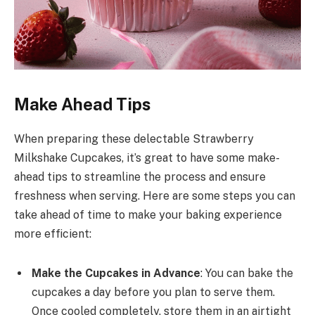
Make Ahead Tips
When preparing these delectable Strawberry
Milkshake Cupcakes, it’s great to have some make-
ahead tips to streamline the process and ensure
freshness when serving. Here are some steps you can
take ahead of time to make your baking experience
more efficient:
Make the Cupcakes in Advance
: You can bake the
cupcakes a day before you plan to serve them.
Once cooled completely, store them in an airtight