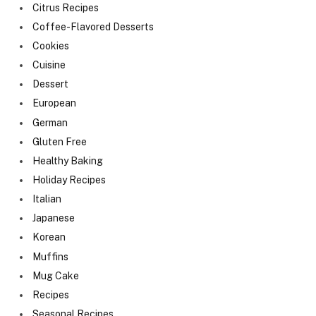
Citrus Recipes
Coffee-Flavored Desserts
Cookies
Cuisine
Dessert
European
German
Gluten Free
Healthy Baking
Holiday Recipes
Italian
Japanese
Korean
Muffins
Mug Cake
Recipes
Seasonal Recipes