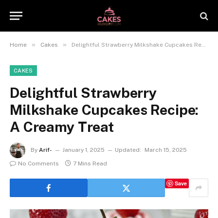
»
»
Home
Cakes
Delightful Strawberry Milkshake Cupcakes Recipe: A Creamy Treat
CAKES
Delightful Strawberry
Milkshake Cupcakes Recipe:
A Creamy Treat
By
Arif-
January 1, 2025
Updated:
March 15, 2025
No Comments
7 Mins Read
Save