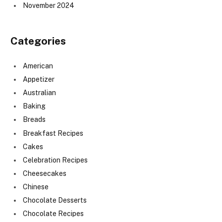
November 2024
Categories
American
Appetizer
Australian
Baking
Breads
Breakfast Recipes
Cakes
Celebration Recipes
Cheesecakes
Chinese
Chocolate Desserts
Chocolate Recipes