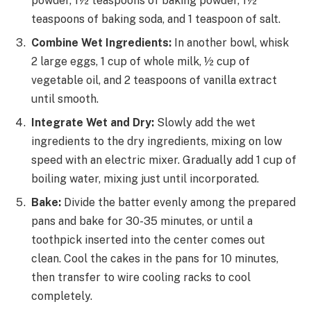
powder, 1½ teaspoons of baking powder, 1½
teaspoons of baking soda, and 1 teaspoon of salt.
Combine Wet Ingredients:
In another bowl, whisk
2 large eggs, 1 cup of whole milk, ½ cup of
vegetable oil, and 2 teaspoons of vanilla extract
until smooth.
Integrate Wet and Dry:
Slowly add the wet
ingredients to the dry ingredients, mixing on low
speed with an electric mixer. Gradually add 1 cup of
boiling water, mixing just until incorporated.
Bake:
Divide the batter evenly among the prepared
pans and bake for 30-35 minutes, or until a
toothpick inserted into the center comes out
clean. Cool the cakes in the pans for 10 minutes,
then transfer to wire cooling racks to cool
completely.