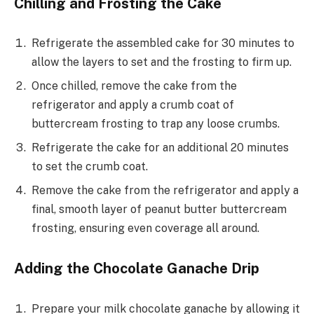
Chilling and Frosting the Cake
Refrigerate the assembled cake for 30 minutes to
allow the layers to set and the frosting to firm up.
Once chilled, remove the cake from the
refrigerator and apply a crumb coat of
buttercream frosting to trap any loose crumbs.
Refrigerate the cake for an additional 20 minutes
to set the crumb coat.
Remove the cake from the refrigerator and apply a
final, smooth layer of peanut butter buttercream
frosting, ensuring even coverage all around.
Adding the Chocolate Ganache Drip
Prepare your milk chocolate ganache by allowing it