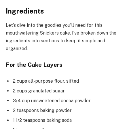
Ingredients
Let’s dive into the goodies you’ll need for this
mouthwatering Snickers cake. I’ve broken down the
ingredients into sections to keep it simple and
organized.
For the Cake Layers
2 cups all-purpose flour, sifted
2 cups granulated sugar
3/4 cup unsweetened cocoa powder
2 teaspoons baking powder
1 1/2 teaspoons baking soda