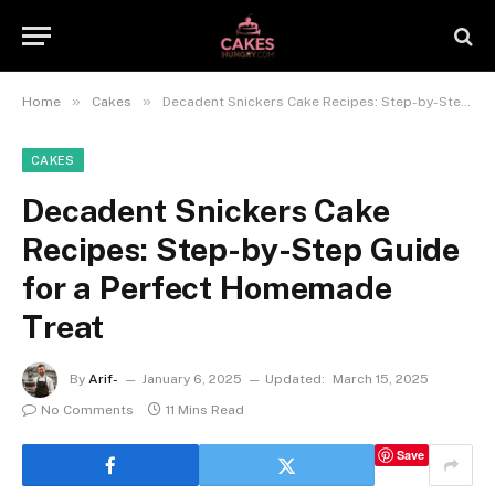
»
»
Home
Cakes
Decadent Snickers Cake Recipes: Step-by-Step Guide for a Perfect Homemade Treat
CAKES
Decadent Snickers Cake
Recipes: Step-by-Step Guide
for a Perfect Homemade
Treat
By
Arif-
January 6, 2025
Updated:
March 15, 2025
No Comments
11 Mins Read
Save