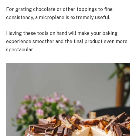
For grating chocolate or other toppings to fine
consistency, a microplane is extremely useful.
Having these tools on hand will make your baking
experience smoother and the final product even more
spectacular.