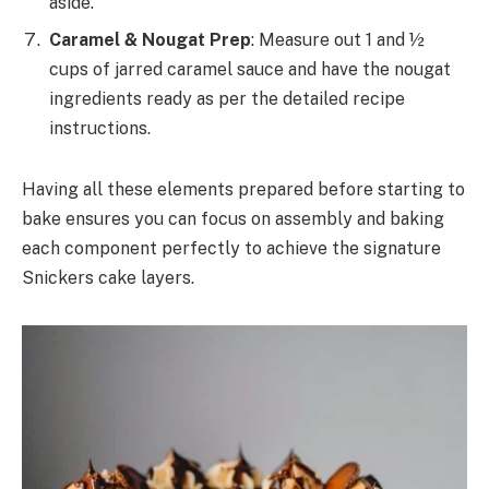
aside.
Caramel & Nougat Prep
: Measure out 1 and ½
cups of jarred caramel sauce and have the nougat
ingredients ready as per the detailed recipe
instructions.
Having all these elements prepared before starting to
bake ensures you can focus on assembly and baking
each component perfectly to achieve the signature
Snickers cake layers.