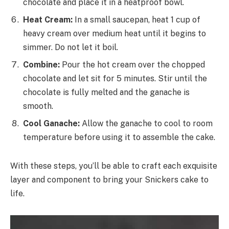
chocolate and place it in a heatproof bowl.
Heat Cream:
In a small saucepan, heat 1 cup of
heavy cream over medium heat until it begins to
simmer. Do not let it boil.
Combine:
Pour the hot cream over the chopped
chocolate and let sit for 5 minutes. Stir until the
chocolate is fully melted and the ganache is
smooth.
Cool Ganache:
Allow the ganache to cool to room
temperature before using it to assemble the cake.
With these steps, you’ll be able to craft each exquisite
layer and component to bring your Snickers cake to
life.