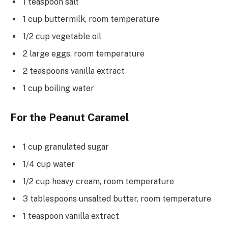
1 teaspoon salt
1 cup buttermilk, room temperature
1/2 cup vegetable oil
2 large eggs, room temperature
2 teaspoons vanilla extract
1 cup boiling water
For the Peanut Caramel
1 cup granulated sugar
1/4 cup water
1/2 cup heavy cream, room temperature
3 tablespoons unsalted butter, room temperature
1 teaspoon vanilla extract