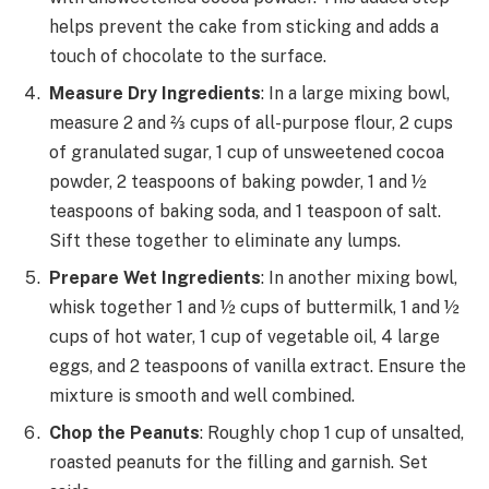
helps prevent the cake from sticking and adds a
touch of chocolate to the surface.
Measure Dry Ingredients
: In a large mixing bowl,
measure 2 and ⅔ cups of all-purpose flour, 2 cups
of granulated sugar, 1 cup of unsweetened cocoa
powder, 2 teaspoons of baking powder, 1 and ½
teaspoons of baking soda, and 1 teaspoon of salt.
Sift these together to eliminate any lumps.
Prepare Wet Ingredients
: In another mixing bowl,
whisk together 1 and ½ cups of buttermilk, 1 and ½
cups of hot water, 1 cup of vegetable oil, 4 large
eggs, and 2 teaspoons of vanilla extract. Ensure the
mixture is smooth and well combined.
Chop the Peanuts
: Roughly chop 1 cup of unsalted,
roasted peanuts for the filling and garnish. Set