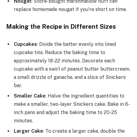
Nougat
: Store-bought marshmallow fluff can
replace homemade nougat if you’re short on time.
Making the Recipe in Different Sizes
Cupcakes
: Divide the batter evenly into lined
cupcake tins. Reduce the baking time to
approximately 18-22 minutes. Decorate each
cupcake with a swirl of peanut butter buttercream,
a small drizzle of ganache, and a slice of Snickers
bar.
Smaller Cake
: Halve the ingredient quantities to
make a smaller, two-layer Snickers cake. Bake in 6-
inch pans and adjust the baking time to 20-25
minutes.
Larger Cake
: To create a larger cake, double the