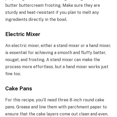
butter buttercream frosting. Make sure they are
sturdy and heat-resistant if you plan to melt any
ingredients directly in the bowl.
Electric Mixer
An electric mixer, either a stand mixer or a hand mixer,
is essential for achieving a smooth and fluffy batter,
nougat, and frosting. A stand mixer can make the
process more effortless, but a hand mixer works just
fine too.
Cake Pans
For this recipe, you’ll need three 8-inch round cake
pans. Grease and line them with parchment paper to
ensure that the cake layers come out clean and even.