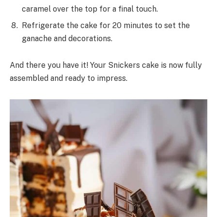
caramel over the top for a final touch.
Refrigerate the cake for 20 minutes to set the
ganache and decorations.
And there you have it! Your Snickers cake is now fully
assembled and ready to impress.