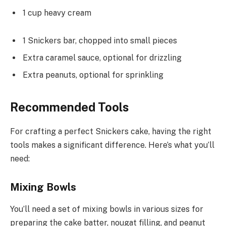
1 cup heavy cream
1 Snickers bar, chopped into small pieces
Extra caramel sauce, optional for drizzling
Extra peanuts, optional for sprinkling
Recommended Tools
For crafting a perfect Snickers cake, having the right
tools makes a significant difference. Here’s what you’ll
need:
Mixing Bowls
You’ll need a set of mixing bowls in various sizes for
preparing the cake batter, nougat filling, and peanut