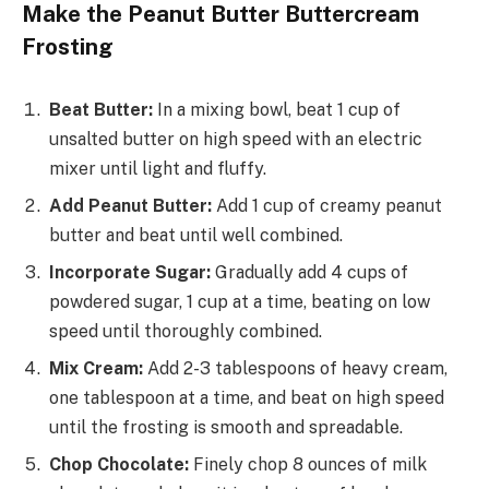
Make the Peanut Butter Buttercream
Frosting
Beat Butter:
In a mixing bowl, beat 1 cup of
unsalted butter on high speed with an electric
mixer until light and fluffy.
Add Peanut Butter:
Add 1 cup of creamy peanut
butter and beat until well combined.
Incorporate Sugar:
Gradually add 4 cups of
powdered sugar, 1 cup at a time, beating on low
speed until thoroughly combined.
Mix Cream:
Add 2-3 tablespoons of heavy cream,
one tablespoon at a time, and beat on high speed
until the frosting is smooth and spreadable.
Chop Chocolate:
Finely chop 8 ounces of milk