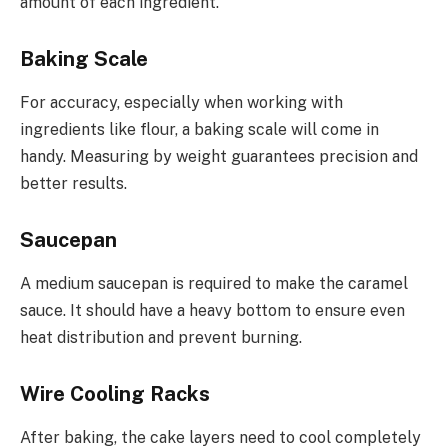
amount of each ingredient.
Baking Scale
For accuracy, especially when working with
ingredients like flour, a baking scale will come in
handy. Measuring by weight guarantees precision and
better results.
Saucepan
A medium saucepan is required to make the caramel
sauce. It should have a heavy bottom to ensure even
heat distribution and prevent burning.
Wire Cooling Racks
After baking, the cake layers need to cool completely