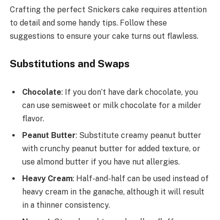
Crafting the perfect Snickers cake requires attention
to detail and some handy tips. Follow these
suggestions to ensure your cake turns out flawless.
Substitutions and Swaps
Chocolate
: If you don’t have dark chocolate, you
can use semisweet or milk chocolate for a milder
flavor.
Peanut Butter
: Substitute creamy peanut butter
with crunchy peanut butter for added texture, or
use almond butter if you have nut allergies.
Heavy Cream
: Half-and-half can be used instead of
heavy cream in the ganache, although it will result
in a thinner consistency.