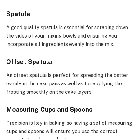
Spatula
A good quality spatula is essential for scraping down
the sides of your mixing bowls and ensuring you
incorporate all ingredients evenly into the mix.
Offset Spatula
An offset spatula is perfect for spreading the batter
evenly in the cake pans as well as for applying the
frosting smoothly on the cake layers.
Measuring Cups and Spoons
Precision is key in baking, so having a set of measuring
cups and spoons will ensure you use the correct