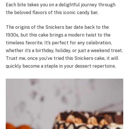
Each bite takes you on a delightful journey through
the beloved flavors of this iconic candy bar.
The origins of the Snickers bar date back to the
1930s, but this cake brings a modern twist to the
timeless favorite. It’s perfect for any celebration,
whether it’s a birthday, holiday, or just a weekend treat.
Trust me, once you’ve tried this Snickers cake, it will
quickly become a staple in your dessert repertoire.