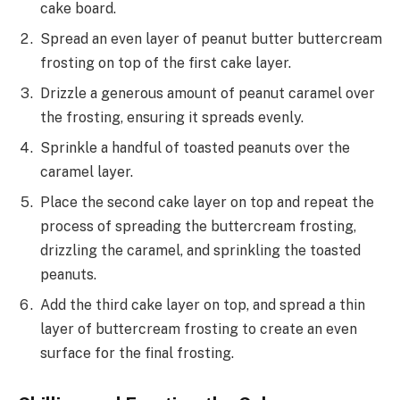
cake board.
Spread an even layer of peanut butter buttercream
frosting on top of the first cake layer.
Drizzle a generous amount of peanut caramel over
the frosting, ensuring it spreads evenly.
Sprinkle a handful of toasted peanuts over the
caramel layer.
Place the second cake layer on top and repeat the
process of spreading the buttercream frosting,
drizzling the caramel, and sprinkling the toasted
peanuts.
Add the third cake layer on top, and spread a thin
layer of buttercream frosting to create an even
surface for the final frosting.