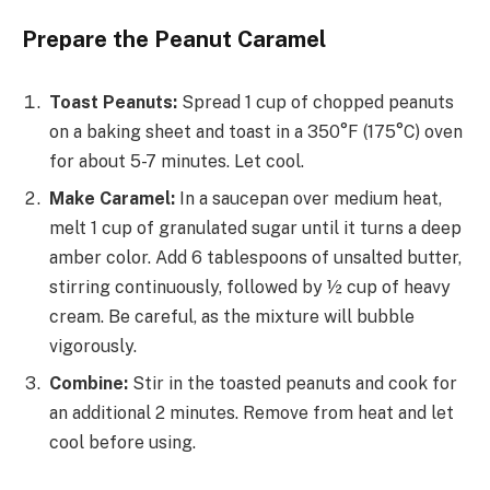
Prepare the Peanut Caramel
Toast Peanuts:
Spread 1 cup of chopped peanuts
on a baking sheet and toast in a 350°F (175°C) oven
for about 5-7 minutes. Let cool.
Make Caramel:
In a saucepan over medium heat,
melt 1 cup of granulated sugar until it turns a deep
amber color. Add 6 tablespoons of unsalted butter,
stirring continuously, followed by ½ cup of heavy
cream. Be careful, as the mixture will bubble
vigorously.
Combine:
Stir in the toasted peanuts and cook for
an additional 2 minutes. Remove from heat and let
cool before using.