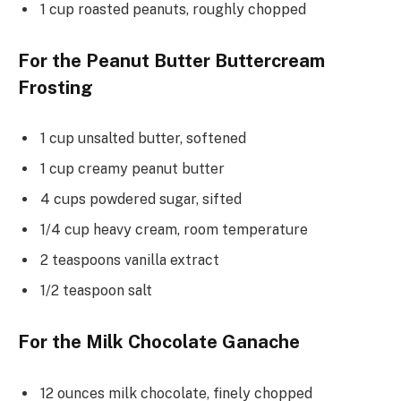
1 cup roasted peanuts, roughly chopped
For the Peanut Butter Buttercream
Frosting
1 cup unsalted butter, softened
1 cup creamy peanut butter
4 cups powdered sugar, sifted
1/4 cup heavy cream, room temperature
2 teaspoons vanilla extract
1/2 teaspoon salt
For the Milk Chocolate Ganache
12 ounces milk chocolate, finely chopped