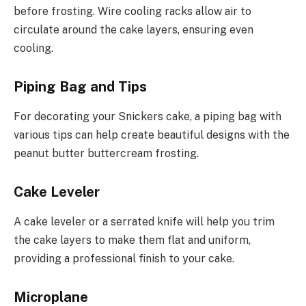
before frosting. Wire cooling racks allow air to
circulate around the cake layers, ensuring even
cooling.
Piping Bag and Tips
For decorating your Snickers cake, a piping bag with
various tips can help create beautiful designs with the
peanut butter buttercream frosting.
Cake Leveler
A cake leveler or a serrated knife will help you trim
the cake layers to make them flat and uniform,
providing a professional finish to your cake.
Microplane