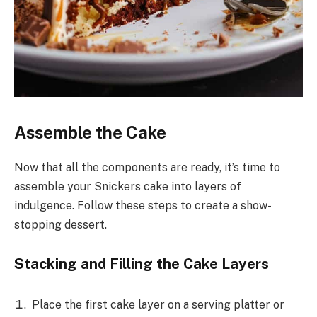
Assemble the Cake
Now that all the components are ready, it’s time to
assemble your Snickers cake into layers of
indulgence. Follow these steps to create a show-
stopping dessert.
Stacking and Filling the Cake Layers
Place the first cake layer on a serving platter or