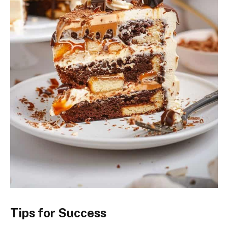
Tips for Success