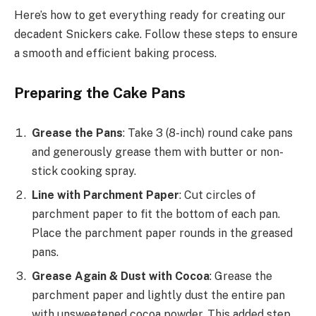
Here’s how to get everything ready for creating our
decadent Snickers cake. Follow these steps to ensure
a smooth and efficient baking process.
Preparing the Cake Pans
Grease the Pans
: Take 3 (8-inch) round cake pans
and generously grease them with butter or non-
stick cooking spray.
Line with Parchment Paper
: Cut circles of
parchment paper to fit the bottom of each pan.
Place the parchment paper rounds in the greased
pans.
Grease Again & Dust with Cocoa
: Grease the
parchment paper and lightly dust the entire pan
with unsweetened cocoa powder. This added step