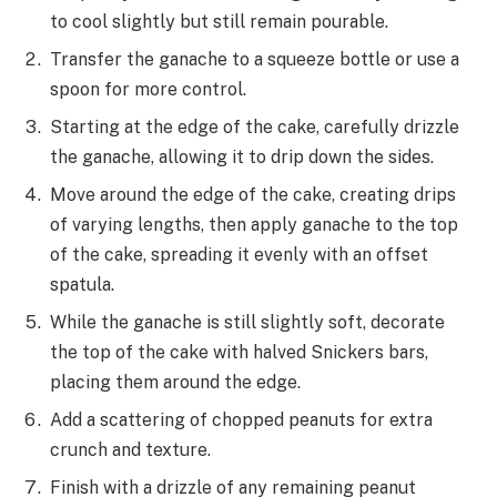
to cool slightly but still remain pourable.
Transfer the ganache to a squeeze bottle or use a
spoon for more control.
Starting at the edge of the cake, carefully drizzle
the ganache, allowing it to drip down the sides.
Move around the edge of the cake, creating drips
of varying lengths, then apply ganache to the top
of the cake, spreading it evenly with an offset
spatula.
While the ganache is still slightly soft, decorate
the top of the cake with halved Snickers bars,
placing them around the edge.
Add a scattering of chopped peanuts for extra
crunch and texture.
Finish with a drizzle of any remaining peanut