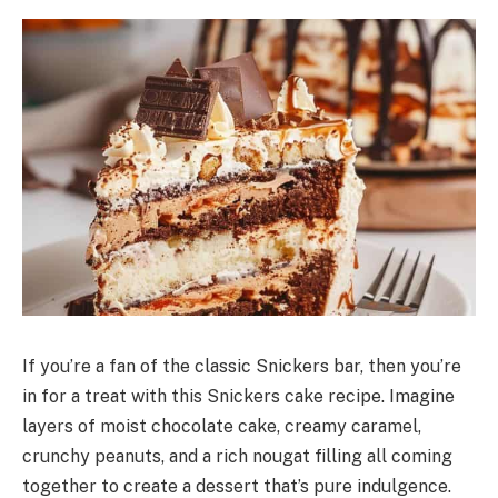
If you’re a fan of the classic Snickers bar, then you’re
in for a treat with this Snickers cake recipe. Imagine
layers of moist chocolate cake, creamy caramel,
crunchy peanuts, and a rich nougat filling all coming
together to create a dessert that’s pure indulgence.