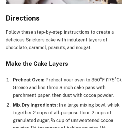
Directions
Follow these step-by-step instructions to create a
delicious Snickers cake with indulgent layers of
chocolate, caramel, peanuts, and nougat.
Make the Cake Layers
Preheat Oven:
Preheat your oven to 350°F (175°C).
Grease and line three 8-inch cake pans with
parchment paper, then dust with cocoa powder.
Mix Dry Ingredients:
In a large mixing bowl, whisk
together 2 cups of all-purpose flour, 2 cups of
granulated sugar, ¾ cup of unsweetened cocoa