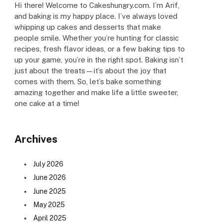
Hi there! Welcome to Cakeshungry.com. I’m Arif,
and baking is my happy place. I’ve always loved
whipping up cakes and desserts that make
people smile. Whether you’re hunting for classic
recipes, fresh flavor ideas, or a few baking tips to
up your game, you’re in the right spot. Baking isn’t
just about the treats—it’s about the joy that
comes with them. So, let’s bake something
amazing together and make life a little sweeter,
one cake at a time!
Archives
July 2026
June 2026
June 2025
May 2025
April 2025