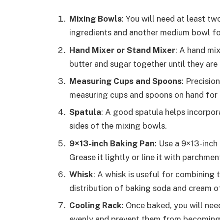
Mixing Bowls
: You will need at least t
ingredients and another medium bowl for
Hand Mixer or Stand Mixer
: A hand mix
butter and sugar together until they are 
Measuring Cups and Spoons
: Precisio
measuring cups and spoons on hand for
Spatula
: A good spatula helps incorpo
sides of the mixing bowls.
9×13-inch Baking Pan
: Use a 9×13-inch
Grease it lightly or line it with parchme
Whisk
: A whisk is useful for combining 
distribution of baking soda and cream of
Cooling Rack
: Once baked, you will nee
evenly and prevent them from becoming