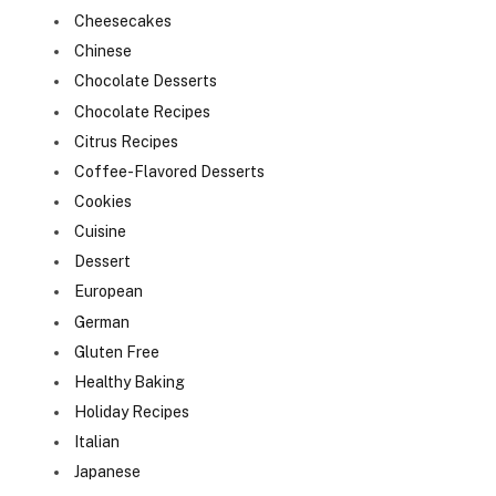
Cheesecakes
Chinese
Chocolate Desserts
Chocolate Recipes
Citrus Recipes
Coffee-Flavored Desserts
Cookies
Cuisine
Dessert
European
German
Gluten Free
Healthy Baking
Holiday Recipes
Italian
Japanese