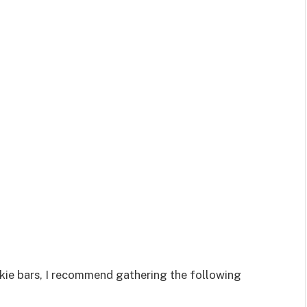
kie bars, I recommend gathering the following