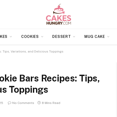
KES
COOKIES
DESSERT
MUG CAKE
 Tips, Variations, and Delicious Toppings
kie Bars Recipes: Tips,
ous Toppings
25
No Comments
8 Mins Read