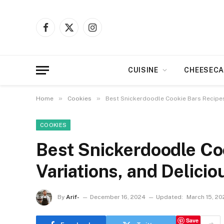
Facebook
X
Instagram
(Twitter)
CUISINE
CHEESECA
»
»
Home
Cookies
Best Snickerdoodle Cookie Bars Recipes:
COOKIES
Best Snickerdoodle Coo
Variations, and Delici
By
Arif-
December 16, 2024
Updated:
March 15, 20
Save