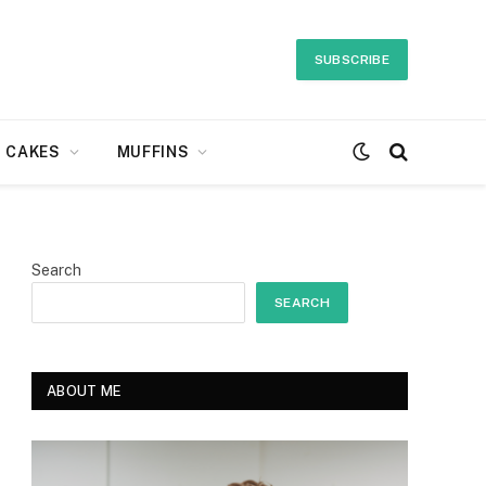
SUBSCRIBE
CAKES
MUFFINS
Search
SEARCH
ABOUT ME