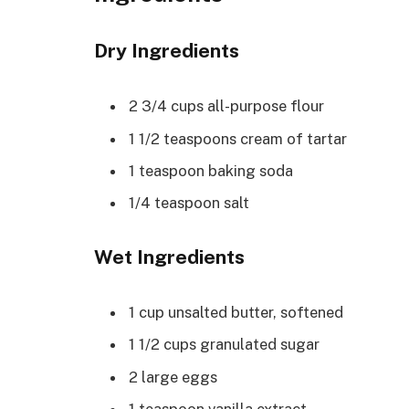
Dry Ingredients
2 3/4 cups all-purpose flour
1 1/2 teaspoons cream of tartar
1 teaspoon baking soda
1/4 teaspoon salt
Wet Ingredients
1 cup unsalted butter, softened
1 1/2 cups granulated sugar
2 large eggs
1 teaspoon vanilla extract