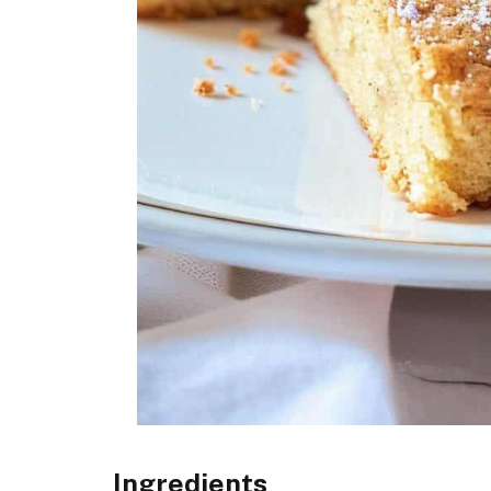
Ingredients