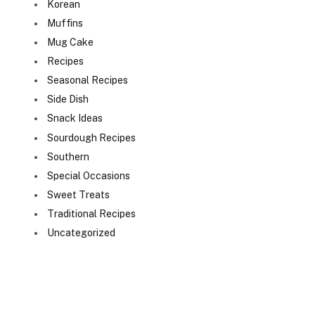
Korean
Muffins
Mug Cake
Recipes
Seasonal Recipes
Side Dish
Snack Ideas
Sourdough Recipes
Southern
Special Occasions
Sweet Treats
Traditional Recipes
Uncategorized