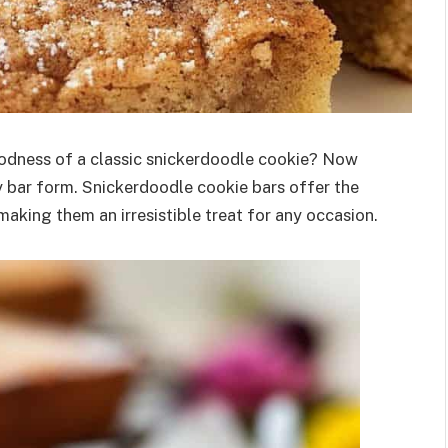
odness of a classic snickerdoodle cookie? Now
wy bar form. Snickerdoodle cookie bars offer the
aking them an irresistible treat for any occasion.