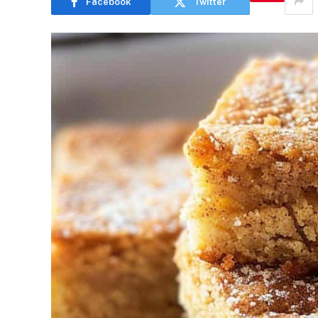
Facebook
Twitter