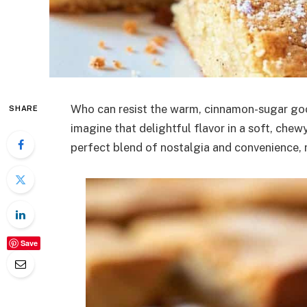
Who can resist the warm, cinnamon-sugar go
SHARE
imagine that delightful flavor in a soft, che
perfect blend of nostalgia and convenience, m
Save