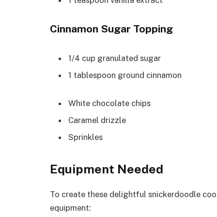
Cinnamon Sugar Topping
1/4 cup granulated sugar
1 tablespoon ground cinnamon
White chocolate chips
Caramel drizzle
Sprinkles
Equipment Needed
To create these delightful snickerdoodle coo
equipment: