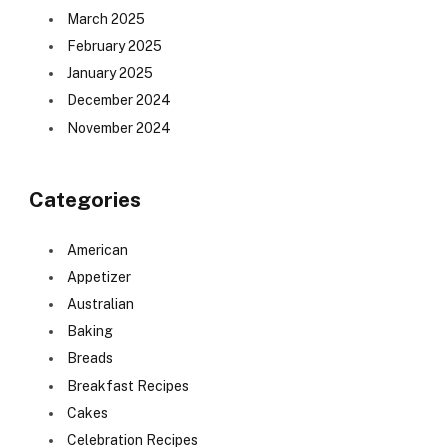
March 2025
February 2025
January 2025
December 2024
November 2024
Categories
American
Appetizer
Australian
Baking
Breads
Breakfast Recipes
Cakes
Celebration Recipes