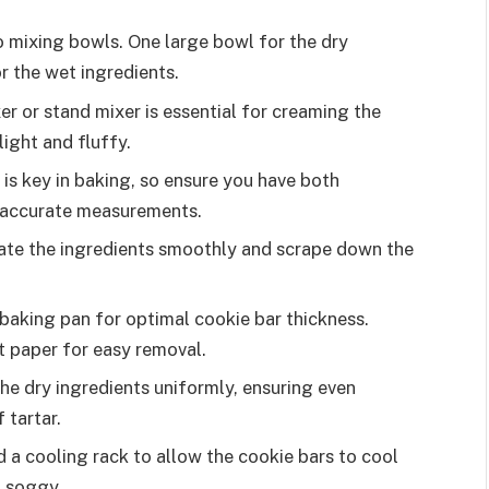
wo mixing bowls. One large bowl for the dry
 the wet ingredients.
er or stand mixer is essential for creaming the
light and fluffy.
n is key in baking, so ensure you have both
 accurate measurements.
rate the ingredients smoothly and scrape down the
 baking pan for optimal cookie bar thickness.
nt paper for easy removal.
the dry ingredients uniformly, ensuring even
 tartar.
d a cooling rack to allow the cookie bars to cool
 soggy.