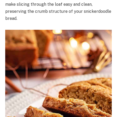
make slicing through the loaf easy and clean,
preserving the crumb structure of your snickerdoodle
bread.