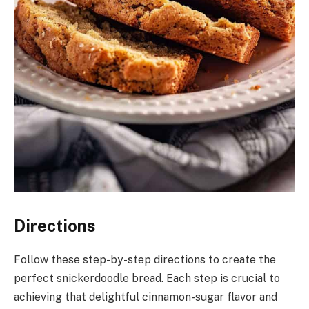
Directions
Follow these step-by-step directions to create the
perfect snickerdoodle bread. Each step is crucial to
achieving that delightful cinnamon-sugar flavor and