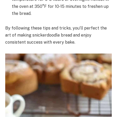
the oven at 350°F for 10-15 minutes to freshen up
the bread.
By following these tips and tricks, you’ll perfect the
art of making snickerdoodle bread and enjoy
consistent success with every bake.