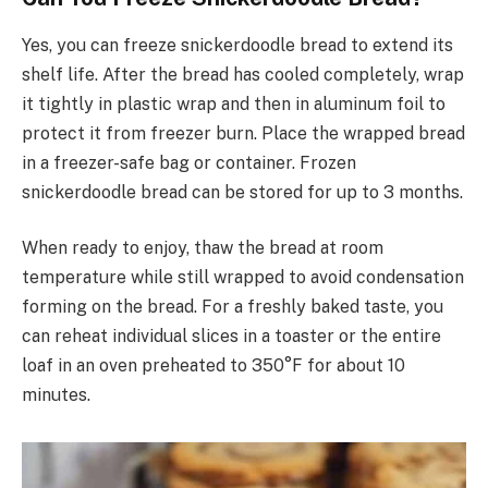
Yes, you can freeze snickerdoodle bread to extend its
shelf life. After the bread has cooled completely, wrap
it tightly in plastic wrap and then in aluminum foil to
protect it from freezer burn. Place the wrapped bread
in a freezer-safe bag or container. Frozen
snickerdoodle bread can be stored for up to 3 months.
When ready to enjoy, thaw the bread at room
temperature while still wrapped to avoid condensation
forming on the bread. For a freshly baked taste, you
can reheat individual slices in a toaster or the entire
loaf in an oven preheated to 350°F for about 10
minutes.