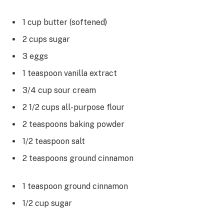
1 cup butter (softened)
2 cups sugar
3 eggs
1 teaspoon vanilla extract
3/4 cup sour cream
2 1/2 cups all-purpose flour
2 teaspoons baking powder
1/2 teaspoon salt
2 teaspoons ground cinnamon
1 teaspoon ground cinnamon
1/2 cup sugar