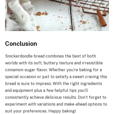
Conclusion
Snickerdoodle bread combines the best of both
worlds with its soft, buttery texture and irresistible
cinnamon-sugar flavor. Whether you’re baking for a
special occasion or just to satisfy a sweet craving this
bread is sure to impress. With the right ingredients
and equipment plus a few helpful tips you’ll
consistently achieve delicious results. Don’t forget to
experiment with variations and make-ahead options to
suit your preferences. Happy baking!