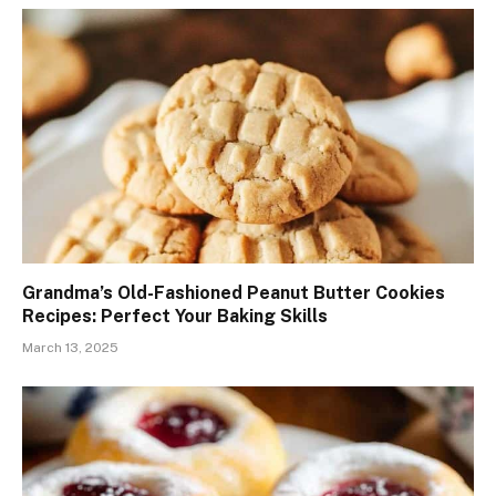
Grandma’s Old-Fashioned Peanut Butter Cookies
Recipes: Perfect Your Baking Skills
March 13, 2025