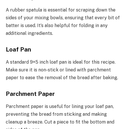
A rubber spatula is essential for scraping down the
sides of your mixing bowls, ensuring that every bit of
batter is used. It’s also helpful for folding in any
additional ingredients.
Loaf Pan
A standard 9×5 inch loaf pan is ideal for this recipe.
Make sure it is non-stick or lined with parchment
paper to ease the removal of the bread after baking.
Parchment Paper
Parchment paper is useful for lining your loaf pan,
preventing the bread from sticking and making
cleanup a breeze. Cut a piece to fit the bottom and