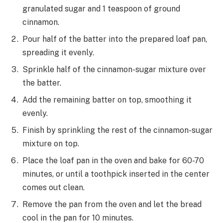
granulated sugar and 1 teaspoon of ground
cinnamon.
Pour half of the batter into the prepared loaf pan,
spreading it evenly.
Sprinkle half of the cinnamon-sugar mixture over
the batter.
Add the remaining batter on top, smoothing it
evenly.
Finish by sprinkling the rest of the cinnamon-sugar
mixture on top.
Place the loaf pan in the oven and bake for 60-70
minutes, or until a toothpick inserted in the center
comes out clean.
Remove the pan from the oven and let the bread
cool in the pan for 10 minutes.