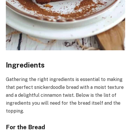
Ingredients
Gathering the right ingredients is essential to making
that perfect snickerdoodle bread with a moist texture
and a delightful cinnamon twist. Below is the list of
ingredients you will need for the bread itself and the
topping.
For the Bread