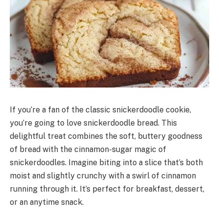
If you’re a fan of the classic snickerdoodle cookie,
you’re going to love snickerdoodle bread. This
delightful treat combines the soft, buttery goodness
of bread with the cinnamon-sugar magic of
snickerdoodles. Imagine biting into a slice that’s both
moist and slightly crunchy with a swirl of cinnamon
running through it. It’s perfect for breakfast, dessert,
or an anytime snack.