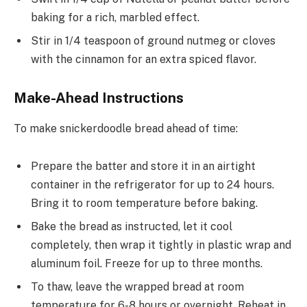
baking for a rich, marbled effect.
Stir in 1/4 teaspoon of ground nutmeg or cloves
with the cinnamon for an extra spiced flavor.
Make-Ahead Instructions
To make snickerdoodle bread ahead of time:
Prepare the batter and store it in an airtight
container in the refrigerator for up to 24 hours.
Bring it to room temperature before baking.
Bake the bread as instructed, let it cool
completely, then wrap it tightly in plastic wrap and
aluminum foil. Freeze for up to three months.
To thaw, leave the wrapped bread at room
temperature for 6-8 hours or overnight. Reheat in