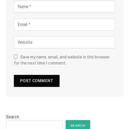
Save my name, email, and website in this browser
for the next time I comment.
Search
SEARCH