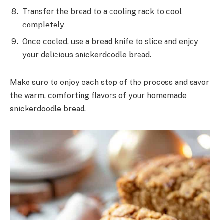
Transfer the bread to a cooling rack to cool
completely.
Once cooled, use a bread knife to slice and enjoy
your delicious snickerdoodle bread.
Make sure to enjoy each step of the process and savor
the warm, comforting flavors of your homemade
snickerdoodle bread.