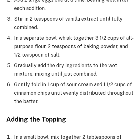
each addition.
Stir in 2 teaspoons of vanilla extract until fully
combined.
In a separate bowl, whisk together 3 1/2 cups of all-
purpose flour, 2 teaspoons of baking powder, and
1/2 teaspoon of salt.
Gradually add the dry ingredients to the wet
mixture, mixing until just combined.
Gently fold in 1 cup of sour cream and 1 1/2 cups of
cinnamon chips until evenly distributed throughout
the batter.
Adding the Topping
In a small bowl, mix together 2 tablespoons of