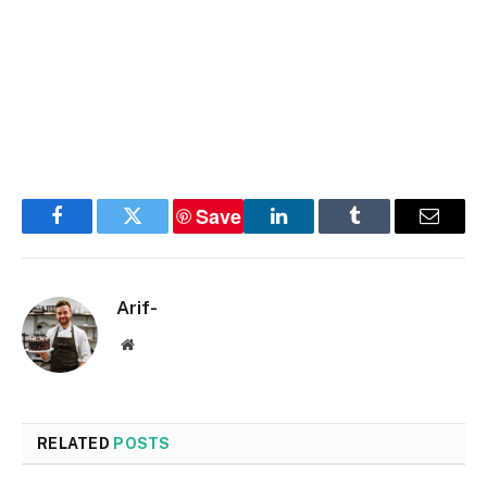
Save
Facebook
Twitter
LinkedIn
Tumblr
Email
Arif-
Website
RELATED
POSTS