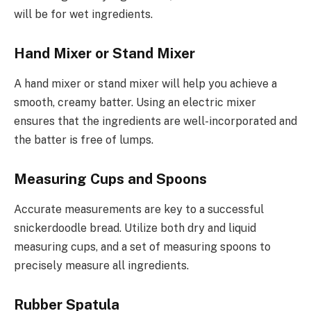
will be for wet ingredients.
Hand Mixer or Stand Mixer
A hand mixer or stand mixer will help you achieve a
smooth, creamy batter. Using an electric mixer
ensures that the ingredients are well-incorporated and
the batter is free of lumps.
Measuring Cups and Spoons
Accurate measurements are key to a successful
snickerdoodle bread. Utilize both dry and liquid
measuring cups, and a set of measuring spoons to
precisely measure all ingredients.
Rubber Spatula