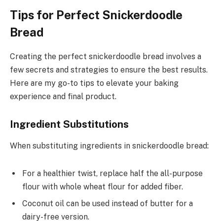
Tips for Perfect Snickerdoodle
Bread
Creating the perfect snickerdoodle bread involves a
few secrets and strategies to ensure the best results.
Here are my go-to tips to elevate your baking
experience and final product.
Ingredient Substitutions
When substituting ingredients in snickerdoodle bread:
For a healthier twist, replace half the all-purpose
flour with whole wheat flour for added fiber.
Coconut oil can be used instead of butter for a
dairy-free version.