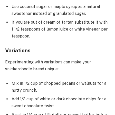
Use coconut sugar or maple syrup as a natural
sweetener instead of granulated sugar.
If you are out of cream of tartar, substitute it with
1 1/2 teaspoons of lemon juice or white vinegar per
teaspoon.
Variations
Experimenting with variations can make your
snickerdoodle bread unique:
Mix in 1/2 cup of chopped pecans or walnuts for a
nutty crunch.
Add 1/2 cup of white or dark chocolate chips for a
sweet chocolate twist.
Swirl in 1/4 cup of Nutella or peanut butter before