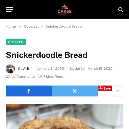
»
»
Home
Cookies
Snickerdoodle Bread
COOKIES
Snickerdoodle Bread
By
Arif-
January 21, 2025
Updated:
March 15, 2025
No Comments
7 Mins Read
Save