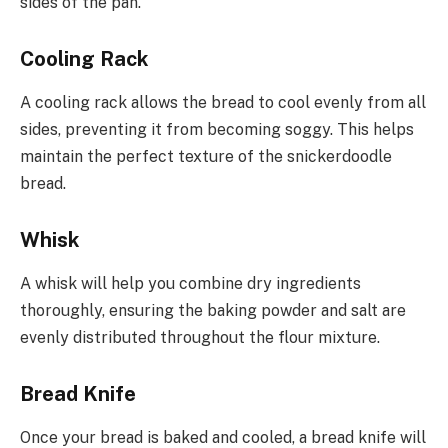
sides of the pan.
Cooling Rack
A cooling rack allows the bread to cool evenly from all
sides, preventing it from becoming soggy. This helps
maintain the perfect texture of the snickerdoodle
bread.
Whisk
A whisk will help you combine dry ingredients
thoroughly, ensuring the baking powder and salt are
evenly distributed throughout the flour mixture.
Bread Knife
Once your bread is baked and cooled, a bread knife will