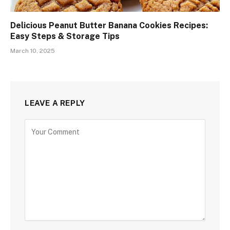
Delicious Peanut Butter Banana Cookies Recipes:
Easy Steps & Storage Tips
March 10, 2025
LEAVE A REPLY