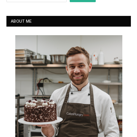
ABOUT ME