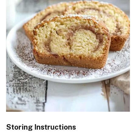
Storing Instructions