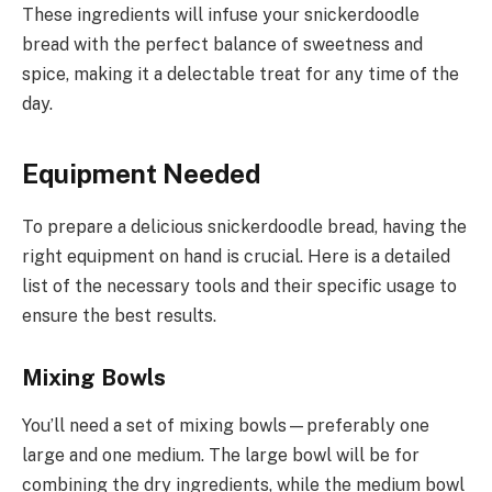
These ingredients will infuse your snickerdoodle
bread with the perfect balance of sweetness and
spice, making it a delectable treat for any time of the
day.
Equipment Needed
To prepare a delicious snickerdoodle bread, having the
right equipment on hand is crucial. Here is a detailed
list of the necessary tools and their specific usage to
ensure the best results.
Mixing Bowls
You’ll need a set of mixing bowls—preferably one
large and one medium. The large bowl will be for
combining the dry ingredients, while the medium bowl