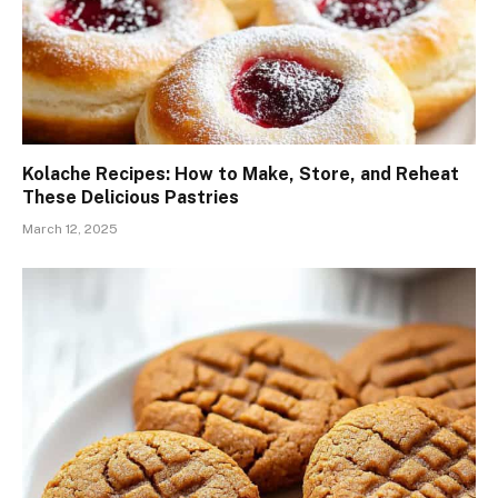
Kolache Recipes: How to Make, Store, and Reheat
These Delicious Pastries
March 12, 2025