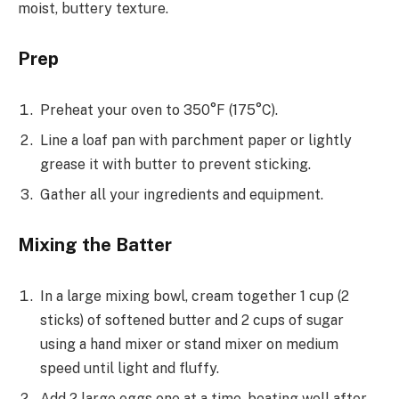
moist, buttery texture.
Prep
Preheat your oven to 350°F (175°C).
Line a loaf pan with parchment paper or lightly
grease it with butter to prevent sticking.
Gather all your ingredients and equipment.
Mixing the Batter
In a large mixing bowl, cream together 1 cup (2
sticks) of softened butter and 2 cups of sugar
using a hand mixer or stand mixer on medium
speed until light and fluffy.
Add 2 large eggs one at a time, beating well after