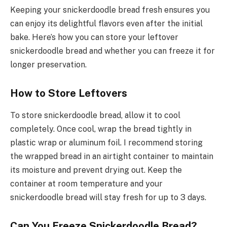
Keeping your snickerdoodle bread fresh ensures you
can enjoy its delightful flavors even after the initial
bake. Here’s how you can store your leftover
snickerdoodle bread and whether you can freeze it for
longer preservation.
How to Store Leftovers
To store snickerdoodle bread, allow it to cool
completely. Once cool, wrap the bread tightly in
plastic wrap or aluminum foil. I recommend storing
the wrapped bread in an airtight container to maintain
its moisture and prevent drying out. Keep the
container at room temperature and your
snickerdoodle bread will stay fresh for up to 3 days.
Can You Freeze Snickerdoodle Bread?