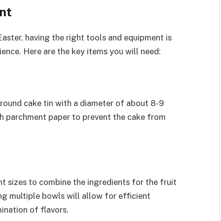
nt
aster, having the right tools and equipment is
ience. Here are the key items you will need:
a round cake tin with a diameter of about 8-9
ith parchment paper to prevent the cake from
t sizes to combine the ingredients for the fruit
g multiple bowls will allow for efficient
nation of flavors.