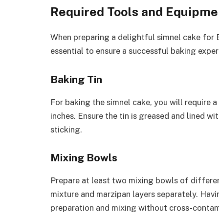
Required Tools and Equipme
When preparing a delightful simnel cake for E
essential to ensure a successful baking exper
Baking Tin
For baking the simnel cake, you will require 
inches. Ensure the tin is greased and lined w
sticking.
Mixing Bowls
Prepare at least two mixing bowls of differen
mixture and marzipan layers separately. Havin
preparation and mixing without cross-contami