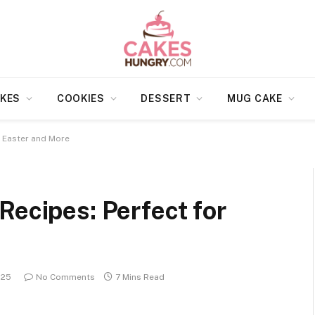
KES
COOKIES
DESSERT
MUG CAKE
r Easter and More
Recipes: Perfect for
025
No Comments
7 Mins Read