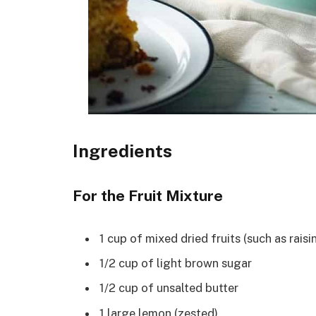
Ingredients
For the Fruit Mixture
1 cup of mixed dried fruits (such as raisi
1/2 cup of light brown sugar
1/2 cup of unsalted butter
1 large lemon (zested)