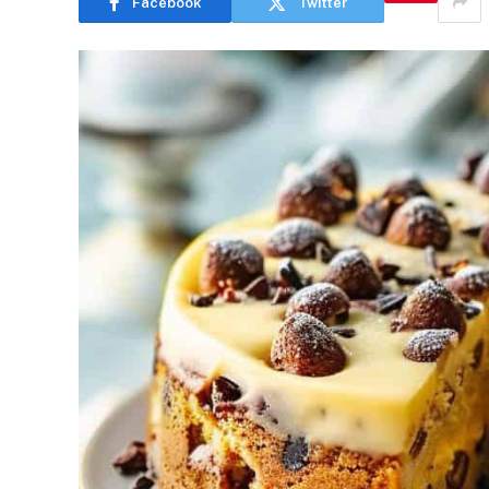
Facebook
Twitter