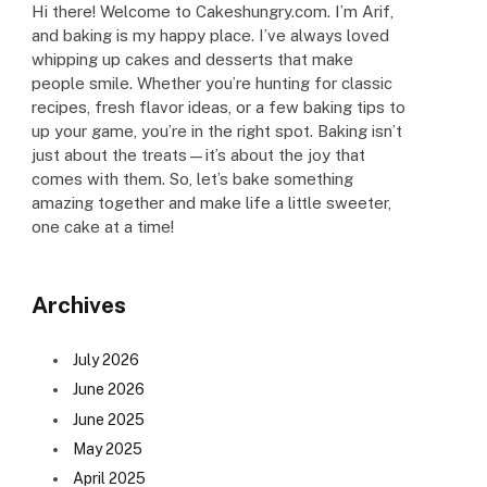
Hi there! Welcome to Cakeshungry.com. I’m Arif,
and baking is my happy place. I’ve always loved
whipping up cakes and desserts that make
people smile. Whether you’re hunting for classic
recipes, fresh flavor ideas, or a few baking tips to
up your game, you’re in the right spot. Baking isn’t
just about the treats—it’s about the joy that
comes with them. So, let’s bake something
amazing together and make life a little sweeter,
one cake at a time!
Archives
July 2026
June 2026
June 2025
May 2025
April 2025