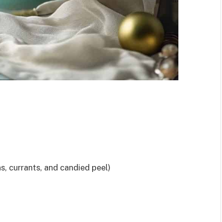
ns, currants, and candied peel)