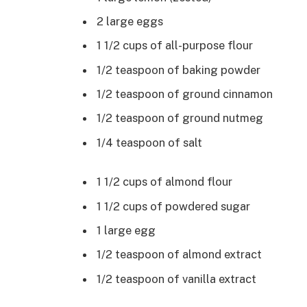
2 large eggs
1 1/2 cups of all-purpose flour
1/2 teaspoon of baking powder
1/2 teaspoon of ground cinnamon
1/2 teaspoon of ground nutmeg
1/4 teaspoon of salt
1 1/2 cups of almond flour
1 1/2 cups of powdered sugar
1 large egg
1/2 teaspoon of almond extract
1/2 teaspoon of vanilla extract