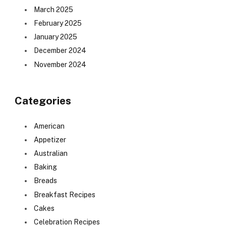
March 2025
February 2025
January 2025
December 2024
November 2024
Categories
American
Appetizer
Australian
Baking
Breads
Breakfast Recipes
Cakes
Celebration Recipes