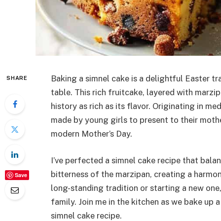
Baking a simnel cake is a delightful Easter tr
SHARE
table. This rich fruitcake, layered with marz
history as rich as its flavor. Originating in m
made by young girls to present to their moth
modern Mother’s Day.
I’ve perfected a simnel cake recipe that bala
bitterness of the marzipan, creating a harmon
Save
long-standing tradition or starting a new one,
family. Join me in the kitchen as we bake up a 
simnel cake recipe.