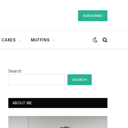
SUBSCRIBE
CAKES
MUFFINS
Search
SEARCH
ABOUT ME