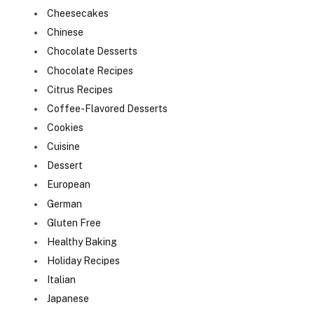
Cheesecakes
Chinese
Chocolate Desserts
Chocolate Recipes
Citrus Recipes
Coffee-Flavored Desserts
Cookies
Cuisine
Dessert
European
German
Gluten Free
Healthy Baking
Holiday Recipes
Italian
Japanese