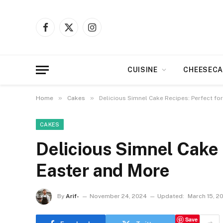
Facebook
X
Instagram
(Twitter)
CUISINE
CHEESECA
»
»
Home
Cakes
Delicious Simnel Cake Recipes: Perfect fo
CAKES
Delicious Simnel Cake 
Easter and More
By
Arif-
November 24, 2024
Updated:
March 15, 2
Save