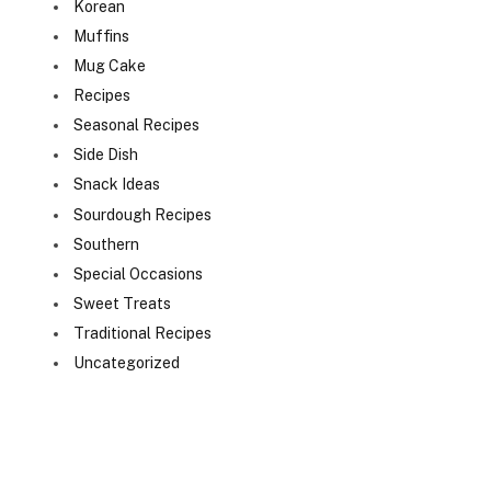
Korean
Muffins
Mug Cake
Recipes
Seasonal Recipes
Side Dish
Snack Ideas
Sourdough Recipes
Southern
Special Occasions
Sweet Treats
Traditional Recipes
Uncategorized