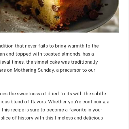
adition that never fails to bring warmth to the
ipan and topped with toasted almonds, has a
edieval times, the simnel cake was traditionally
ers on Mothering Sunday, a precursor to our
nces the sweetness of dried fruits with the subtle
ious blend of flavors. Whether you’re continuing a
 this recipe is sure to become a favorite in your
slice of history with this timeless and delicious