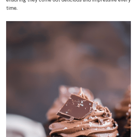
time.