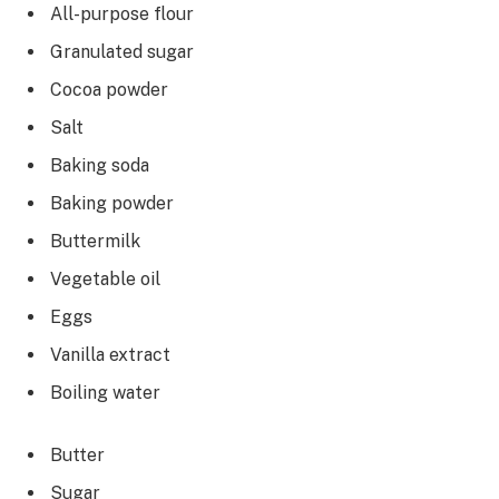
All-purpose flour
Granulated sugar
Cocoa powder
Salt
Baking soda
Baking powder
Buttermilk
Vegetable oil
Eggs
Vanilla extract
Boiling water
Butter
Sugar