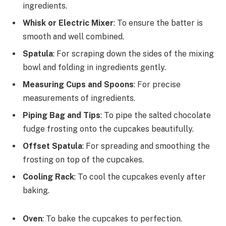
ingredients.
Whisk or Electric Mixer
: To ensure the batter is
smooth and well combined.
Spatula
: For scraping down the sides of the mixing
bowl and folding in ingredients gently.
Measuring Cups and Spoons
: For precise
measurements of ingredients.
Piping Bag and Tips
: To pipe the salted chocolate
fudge frosting onto the cupcakes beautifully.
Offset Spatula
: For spreading and smoothing the
frosting on top of the cupcakes.
Cooling Rack
: To cool the cupcakes evenly after
baking.
Oven
: To bake the cupcakes to perfection.