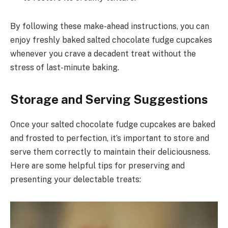
By following these make-ahead instructions, you can
enjoy freshly baked salted chocolate fudge cupcakes
whenever you crave a decadent treat without the
stress of last-minute baking.
Storage and Serving Suggestions
Once your salted chocolate fudge cupcakes are baked
and frosted to perfection, it’s important to store and
serve them correctly to maintain their deliciousness.
Here are some helpful tips for preserving and
presenting your delectable treats: