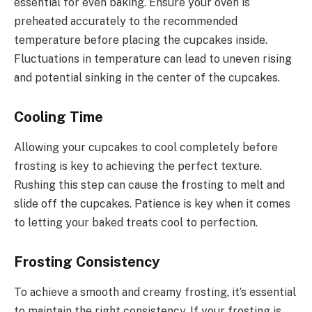
essential for even baking. Ensure your oven is
preheated accurately to the recommended
temperature before placing the cupcakes inside.
Fluctuations in temperature can lead to uneven rising
and potential sinking in the center of the cupcakes.
Cooling Time
Allowing your cupcakes to cool completely before
frosting is key to achieving the perfect texture.
Rushing this step can cause the frosting to melt and
slide off the cupcakes. Patience is key when it comes
to letting your baked treats cool to perfection.
Frosting Consistency
To achieve a smooth and creamy frosting, it’s essential
to maintain the right consistency. If your frosting is