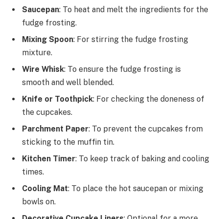
Saucepan
: To heat and melt the ingredients for the
fudge frosting.
Mixing Spoon
: For stirring the fudge frosting
mixture.
Wire Whisk
: To ensure the fudge frosting is
smooth and well blended.
Knife or Toothpick
: For checking the doneness of
the cupcakes.
Parchment Paper
: To prevent the cupcakes from
sticking to the muffin tin.
Kitchen Timer
: To keep track of baking and cooling
times.
Cooling Mat
: To place the hot saucepan or mixing
bowls on.
Decorative Cupcake Liners
: Optional for a more