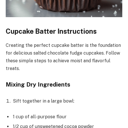
Cupcake Batter Instructions
Creating the perfect cupcake batter is the foundation
for delicious salted chocolate fudge cupcakes. Follow
these simple steps to achieve moist and flavorful
treats.
Mixing Dry Ingredients
Sift together in a large bowl:
1 cup of all-purpose flour
1/2 cup of unsweetened cocoa powder