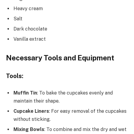
Heavy cream
Salt
Dark chocolate
Vanilla extract
Necessary Tools and Equipment
Tools:
Muffin Tin
: To bake the cupcakes evenly and
maintain their shape.
Cupcake Liners
: For easy removal of the cupcakes
without sticking.
Mixing Bowls
: To combine and mix the dry and wet