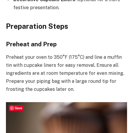
festive presentation.
Preparation Steps
Preheat and Prep
Preheat your oven to 350°F (175°C) and line a muffin
tin with cupcake liners for easy removal. Ensure all
ingredients are at room temperature for even mixing.
Prepare your piping bag with a large round tip for
frosting the cupcakes later on.
Save