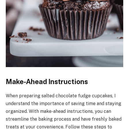
Make-Ahead Instructions
When preparing salted chocolate fudge cupcakes, I
understand the importance of saving time and staying
organized. With make-ahead instructions, you can
streamline the baking process and have freshly baked
treats at your convenience. Follow these steps to