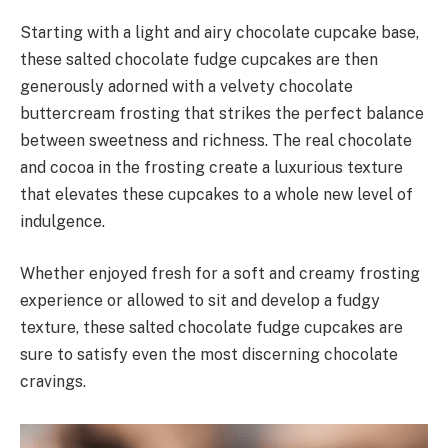
Starting with a light and airy chocolate cupcake base,
these salted chocolate fudge cupcakes are then
generously adorned with a velvety chocolate
buttercream frosting that strikes the perfect balance
between sweetness and richness. The real chocolate
and cocoa in the frosting create a luxurious texture
that elevates these cupcakes to a whole new level of
indulgence.
Whether enjoyed fresh for a soft and creamy frosting
experience or allowed to sit and develop a fudgy
texture, these salted chocolate fudge cupcakes are
sure to satisfy even the most discerning chocolate
cravings.