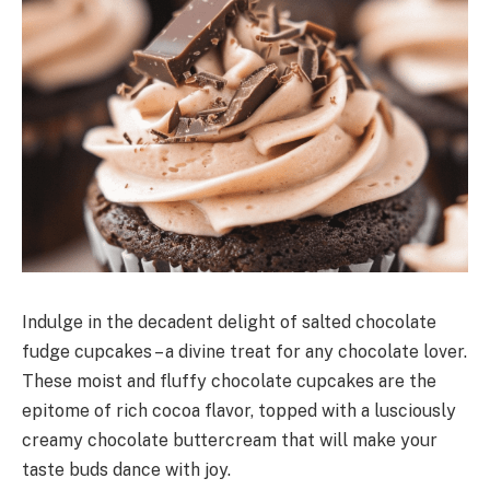
Indulge in the decadent delight of salted chocolate
fudge cupcakes – a divine treat for any chocolate lover.
These moist and fluffy chocolate cupcakes are the
epitome of rich cocoa flavor, topped with a lusciously
creamy chocolate buttercream that will make your
taste buds dance with joy.