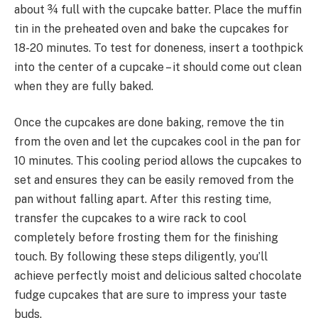
about ¾ full with the cupcake batter. Place the muffin
tin in the preheated oven and bake the cupcakes for
18-20 minutes. To test for doneness, insert a toothpick
into the center of a cupcake – it should come out clean
when they are fully baked.
Once the cupcakes are done baking, remove the tin
from the oven and let the cupcakes cool in the pan for
10 minutes. This cooling period allows the cupcakes to
set and ensures they can be easily removed from the
pan without falling apart. After this resting time,
transfer the cupcakes to a wire rack to cool
completely before frosting them for the finishing
touch. By following these steps diligently, you’ll
achieve perfectly moist and delicious salted chocolate
fudge cupcakes that are sure to impress your taste
buds.