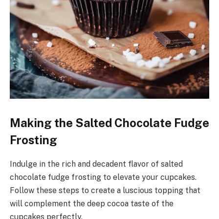
Making the Salted Chocolate Fudge
Frosting
Indulge in the rich and decadent flavor of salted
chocolate fudge frosting to elevate your cupcakes.
Follow these steps to create a luscious topping that
will complement the deep cocoa taste of the
cupcakes perfectly.