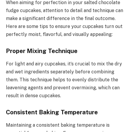
When aiming for perfection in your salted chocolate
fudge cupcakes, attention to detail and technique can
make a significant difference in the final outcome.
Here are some tips to ensure your cupcakes turn out
perfectly moist, flavorful, and visually appealing:
Proper Mixing Technique
For light and airy cupcakes, it’s crucial to mix the dry
and wet ingredients separately before combining
them. This technique helps to evenly distribute the
leavening agents and prevent overmixing, which can
result in dense cupcakes.
Consistent Baking Temperature
Maintaining a consistent baking temperature is