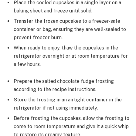
Place the cooled cupcakes in a single layer on a
baking sheet and freeze until solid.
Transfer the frozen cupcakes to a freezer-safe
container or bag, ensuring they are well-sealed to
prevent freezer burn.
When ready to enjoy, thaw the cupcakes in the
refrigerator overnight or at room temperature for
a few hours.
Prepare the salted chocolate fudge frosting
according to the recipe instructions.
Store the frosting in an airtight container in the
refrigerator if not using immediately.
Before frosting the cupcakes, allow the frosting to
come to room temperature and give it a quick whip
to restore its creamy texture.