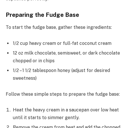
Preparing the Fudge Base
To start the fudge base, gather these ingredients:
1/2 cup heavy cream or full-fat coconut cream
12 oz milk chocolate, semisweet, or dark chocolate
chopped or in chips
1/2 – 1 1/2 tablespoon honey (adjust for desired
sweetness)
Follow these simple steps to prepare the fudge base:
Heat the heavy cream in a saucepan over low heat
until it starts to simmer gently.
Remove the cream from heat and add the chopped