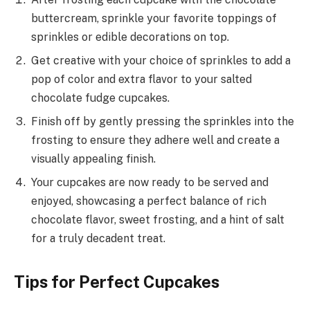
buttercream, sprinkle your favorite toppings of
sprinkles or edible decorations on top.
Get creative with your choice of sprinkles to add a
pop of color and extra flavor to your salted
chocolate fudge cupcakes.
Finish off by gently pressing the sprinkles into the
frosting to ensure they adhere well and create a
visually appealing finish.
Your cupcakes are now ready to be served and
enjoyed, showcasing a perfect balance of rich
chocolate flavor, sweet frosting, and a hint of salt
for a truly decadent treat.
Tips for Perfect Cupcakes