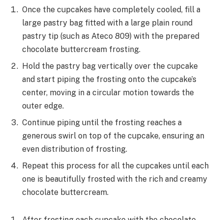
Once the cupcakes have completely cooled, fill a
large pastry bag fitted with a large plain round
pastry tip (such as Ateco 809) with the prepared
chocolate buttercream frosting.
Hold the pastry bag vertically over the cupcake
and start piping the frosting onto the cupcake’s
center, moving in a circular motion towards the
outer edge.
Continue piping until the frosting reaches a
generous swirl on top of the cupcake, ensuring an
even distribution of frosting.
Repeat this process for all the cupcakes until each
one is beautifully frosted with the rich and creamy
chocolate buttercream.
After frosting each cupcake with the chocolate