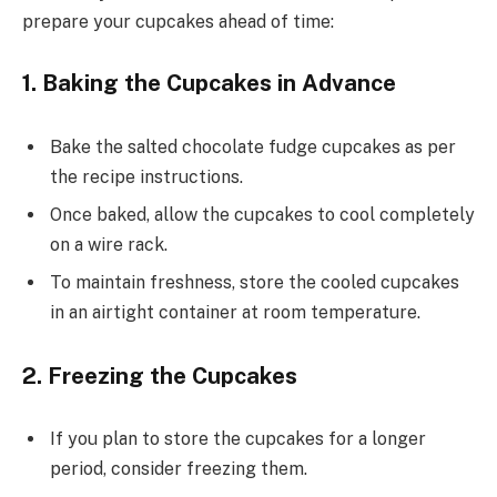
prepare your cupcakes ahead of time:
1. Baking the Cupcakes in Advance
Bake the salted chocolate fudge cupcakes as per
the recipe instructions.
Once baked, allow the cupcakes to cool completely
on a wire rack.
To maintain freshness, store the cooled cupcakes
in an airtight container at room temperature.
2. Freezing the Cupcakes
If you plan to store the cupcakes for a longer
period, consider freezing them.