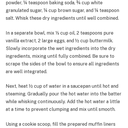
powder, ¼ teaspoon baking soda, ¾ cup white
granulated sugar, ¼ cup brown sugar, and ¼ teaspoon
salt. Whisk these dry ingredients until well combined.
In a separate bowl, mix ⅓ cup oil, 2 teaspoons pure
vanilla extract, 2 large eggs, and ½ cup buttermilk.
Slowly incorporate the wet ingredients into the dry
ingredients, mixing until fully combined. Be sure to
scrape the sides of the bowl to ensure all ingredients
are well integrated.
Next, heat ½ cup of water in a saucepan until hot and
steaming. Gradually pour the hot water into the batter
while whisking continuously. Add the hot water a little
at a time to prevent clumping and mix until smooth.
Using a cookie scoop, fill the prepared muffin liners