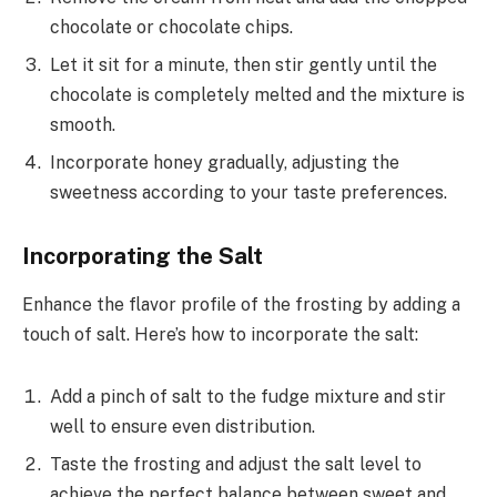
chocolate or chocolate chips.
Let it sit for a minute, then stir gently until the
chocolate is completely melted and the mixture is
smooth.
Incorporate honey gradually, adjusting the
sweetness according to your taste preferences.
Incorporating the Salt
Enhance the flavor profile of the frosting by adding a
touch of salt. Here’s how to incorporate the salt:
Add a pinch of salt to the fudge mixture and stir
well to ensure even distribution.
Taste the frosting and adjust the salt level to
achieve the perfect balance between sweet and