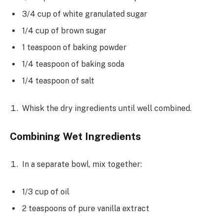
3/4 cup of white granulated sugar
1/4 cup of brown sugar
1 teaspoon of baking powder
1/4 teaspoon of baking soda
1/4 teaspoon of salt
Whisk the dry ingredients until well combined.
Combining Wet Ingredients
In a separate bowl, mix together:
1/3 cup of oil
2 teaspoons of pure vanilla extract