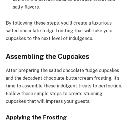
salty flavors.
By following these steps, you’ll create a luxurious
salted chocolate fudge frosting that will take your
cupcakes to the next level of indulgence.
Assembling the Cupcakes
After preparing the salted chocolate fudge cupcakes
and the decadent chocolate buttercream frosting, it’s
time to assemble these indulgent treats to perfection.
Follow these simple steps to create stunning
cupcakes that will impress your guests.
Applying the Frosting