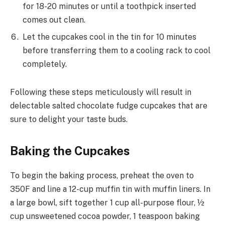
for 18-20 minutes or until a toothpick inserted
comes out clean.
Let the cupcakes cool in the tin for 10 minutes
before transferring them to a cooling rack to cool
completely.
Following these steps meticulously will result in
delectable salted chocolate fudge cupcakes that are
sure to delight your taste buds.
Baking the Cupcakes
To begin the baking process, preheat the oven to
350F and line a 12-cup muffin tin with muffin liners. In
a large bowl, sift together 1 cup all-purpose flour, ½
cup unsweetened cocoa powder, 1 teaspoon baking