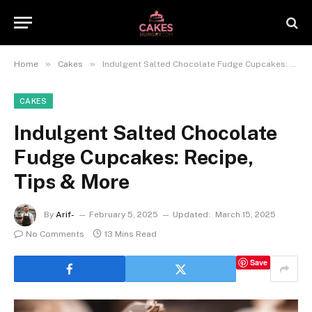
»
»
Home
Cakes
Indulgent Salted Chocolate Fudge Cupcakes: Recipe, Tips & More
CAKES
Indulgent Salted Chocolate
Fudge Cupcakes: Recipe,
Tips & More
By
Arif-
February 5, 2025
Updated:
March 15, 2025
No Comments
13 Mins Read
Save