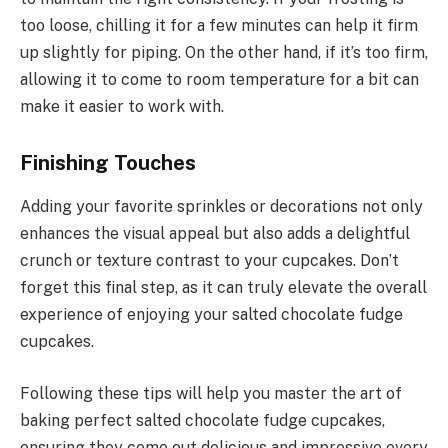
too loose, chilling it for a few minutes can help it firm
up slightly for piping. On the other hand, if it’s too firm,
allowing it to come to room temperature for a bit can
make it easier to work with.
Finishing Touches
Adding your favorite sprinkles or decorations not only
enhances the visual appeal but also adds a delightful
crunch or texture contrast to your cupcakes. Don’t
forget this final step, as it can truly elevate the overall
experience of enjoying your salted chocolate fudge
cupcakes.
Following these tips will help you master the art of
baking perfect salted chocolate fudge cupcakes,
ensuring they come out delicious and impressive every