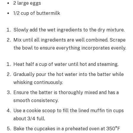
2 large eggs
1/2 cup of buttermilk
Slowly add the wet ingredients to the dry mixture.
Mix until all ingredients are well combined. Scrape
the bowl to ensure everything incorporates evenly.
Heat half a cup of water until hot and steaming.
Gradually pour the hot water into the batter while
whisking continuously.
Ensure the batter is thoroughly mixed and has a
smooth consistency.
Use a cookie scoop to fill the lined muffin tin cups
about 3/4 full.
Bake the cupcakes in a preheated oven at 350°F