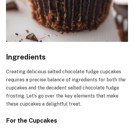
Ingredients
Creating delicious salted chocolate fudge cupcakes
requires a precise balance of ingredients for both the
cupcakes and the decadent salted chocolate fudge
frosting. Let’s go over the key elements that make
these cupcakes a delightful treat.
For the Cupcakes