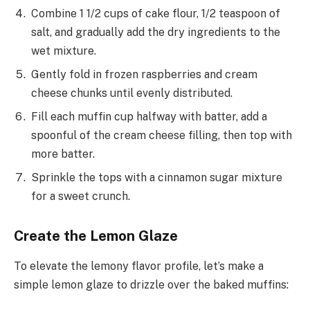
Combine 1 1/2 cups of cake flour, 1/2 teaspoon of
salt, and gradually add the dry ingredients to the
wet mixture.
Gently fold in frozen raspberries and cream
cheese chunks until evenly distributed.
Fill each muffin cup halfway with batter, add a
spoonful of the cream cheese filling, then top with
more batter.
Sprinkle the tops with a cinnamon sugar mixture
for a sweet crunch.
Create the Lemon Glaze
To elevate the lemony flavor profile, let’s make a
simple lemon glaze to drizzle over the baked muffins: