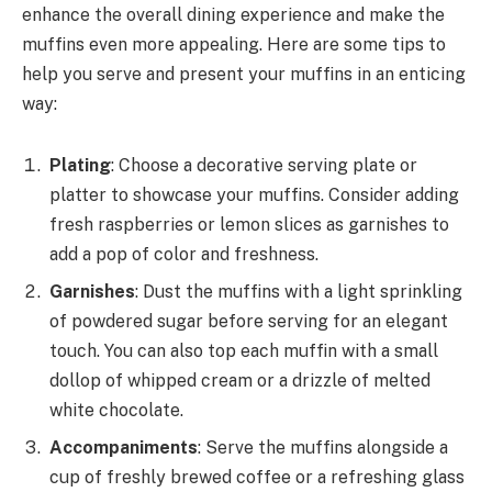
enhance the overall dining experience and make the
muffins even more appealing. Here are some tips to
help you serve and present your muffins in an enticing
way:
Plating
: Choose a decorative serving plate or
platter to showcase your muffins. Consider adding
fresh raspberries or lemon slices as garnishes to
add a pop of color and freshness.
Garnishes
: Dust the muffins with a light sprinkling
of powdered sugar before serving for an elegant
touch. You can also top each muffin with a small
dollop of whipped cream or a drizzle of melted
white chocolate.
Accompaniments
: Serve the muffins alongside a
cup of freshly brewed coffee or a refreshing glass