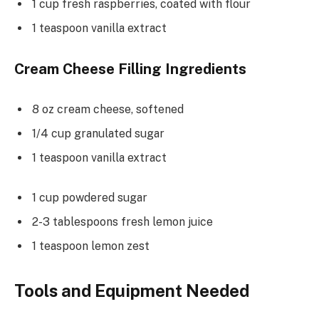
1 cup fresh raspberries, coated with flour
1 teaspoon vanilla extract
Cream Cheese Filling Ingredients
8 oz cream cheese, softened
1/4 cup granulated sugar
1 teaspoon vanilla extract
1 cup powdered sugar
2-3 tablespoons fresh lemon juice
1 teaspoon lemon zest
Tools and Equipment Needed