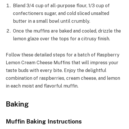
Blend 3/4 cup of all-purpose flour, 1/3 cup of
confectioners sugar, and cold sliced unsalted
butter in a small bowl until crumbly.
Once the muffins are baked and cooled, drizzle the
lemon glaze over the tops for a citrusy finish.
Follow these detailed steps for a batch of Raspberry
Lemon Cream Cheese Muffins that will impress your
taste buds with every bite. Enjoy the delightful
combination of raspberries, cream cheese, and lemon
in each moist and flavorful muffin.
Baking
Muffin Baking Instructions