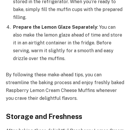
stored in the refrigerator. When you’re ready to
bake, simply fill the muffin cups with the prepared
filling.
Prepare the Lemon Glaze Separately
: You can
also make the lemon glaze ahead of time and store
it in an airtight container in the fridge. Before
serving, warm it slightly for a smooth and easy
drizzle over the muffins.
By following these make-ahead tips, you can
streamline the baking process and enjoy freshly baked
Raspberry Lemon Cream Cheese Muffins whenever
you crave their delightful flavors.
Storage and Freshness