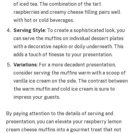
of iced tea. The combination of the tart
raspberries and creamy cheese filling pairs well
with hot or cold beverages.
Serving Style
: To create a sophisticated look, you
can serve the muffins on individual dessert plates
with a decorative napkin or doily underneath. This
adds a touch of finesse to your presentation.
Variations
: For a more decadent presentation,
consider serving the muffins warm with a scoop of
vanilla ice cream on the side. The contrast between
the warm muffin and cold ice cream is sure to
impress your guests.
By paying attention to the details of serving and
presentation, you can elevate your raspberry lemon
cream cheese muffins into a gourmet treat that not