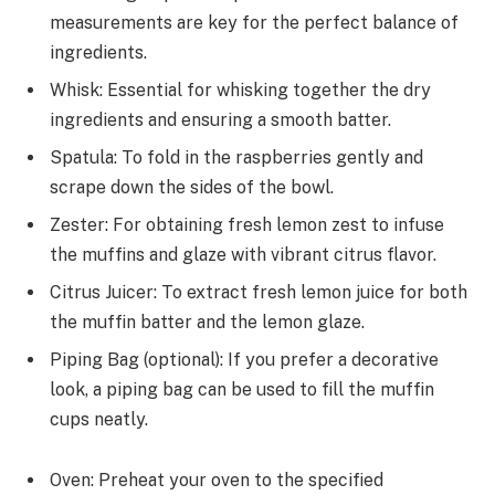
measurements are key for the perfect balance of
ingredients.
Whisk: Essential for whisking together the dry
ingredients and ensuring a smooth batter.
Spatula: To fold in the raspberries gently and
scrape down the sides of the bowl.
Zester: For obtaining fresh lemon zest to infuse
the muffins and glaze with vibrant citrus flavor.
Citrus Juicer: To extract fresh lemon juice for both
the muffin batter and the lemon glaze.
Piping Bag (optional): If you prefer a decorative
look, a piping bag can be used to fill the muffin
cups neatly.
Oven: Preheat your oven to the specified