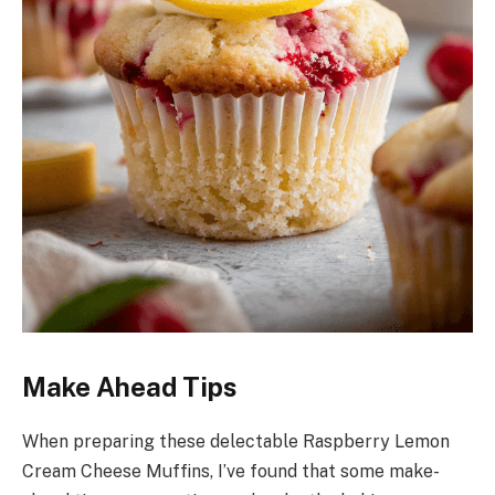
Make Ahead Tips
When preparing these delectable Raspberry Lemon
Cream Cheese Muffins, I’ve found that some make-