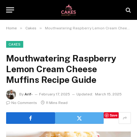
»
»
Home
Cakes
Mouthwatering Raspberry Lemon Cream Cheese Muffins Recipe Guide
CAKES
Mouthwatering Raspberry
Lemon Cream Cheese
Muffins Recipe Guide
By
Arif-
February 17, 2025
Updated:
March 15, 2025
No Comments
11 Mins Read
Save