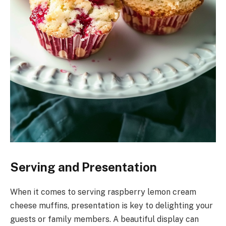
Serving and Presentation
When it comes to serving raspberry lemon cream
cheese muffins, presentation is key to delighting your
guests or family members. A beautiful display can