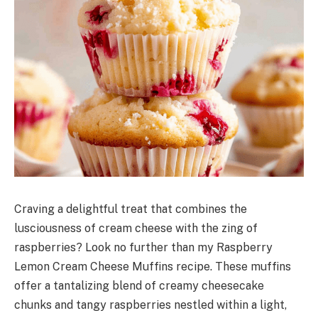
Craving a delightful treat that combines the
lusciousness of cream cheese with the zing of
raspberries? Look no further than my Raspberry
Lemon Cream Cheese Muffins recipe. These muffins
offer a tantalizing blend of creamy cheesecake
chunks and tangy raspberries nestled within a light,