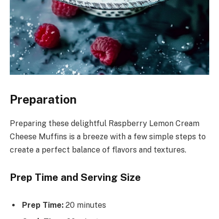
Preparation
Preparing these delightful Raspberry Lemon Cream
Cheese Muffins is a breeze with a few simple steps to
create a perfect balance of flavors and textures.
Prep Time and Serving Size
Prep Time:
20 minutes