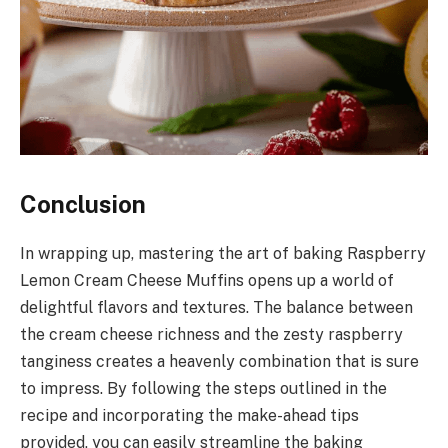
Conclusion
In wrapping up, mastering the art of baking Raspberry
Lemon Cream Cheese Muffins opens up a world of
delightful flavors and textures. The balance between
the cream cheese richness and the zesty raspberry
tanginess creates a heavenly combination that is sure
to impress. By following the steps outlined in the
recipe and incorporating the make-ahead tips
provided, you can easily streamline the baking