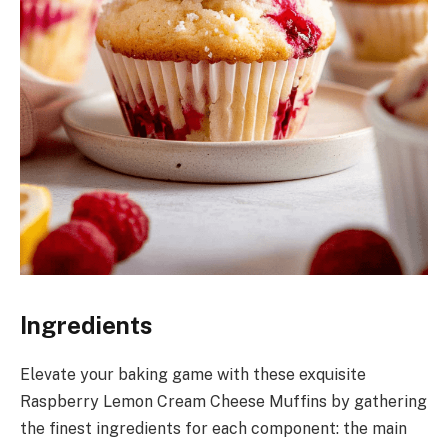
Ingredients
Elevate your baking game with these exquisite
Raspberry Lemon Cream Cheese Muffins by gathering
the finest ingredients for each component: the main