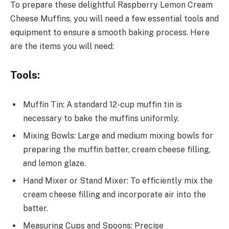
To prepare these delightful Raspberry Lemon Cream
Cheese Muffins, you will need a few essential tools and
equipment to ensure a smooth baking process. Here
are the items you will need:
Tools:
Muffin Tin: A standard 12-cup muffin tin is
necessary to bake the muffins uniformly.
Mixing Bowls: Large and medium mixing bowls for
preparing the muffin batter, cream cheese filling,
and lemon glaze.
Hand Mixer or Stand Mixer: To efficiently mix the
cream cheese filling and incorporate air into the
batter.
Measuring Cups and Spoons: Precise