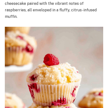
cheesecake paired with the vibrant notes of
raspberries, all enveloped in a fluffy, citrus-infused
muffin.