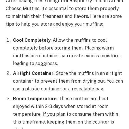
After baking these delightful Raspberry Lemon Cream
Cheese Muffins, it’s essential to store them properly
to maintain their freshness and flavors. Here are some
tips to help you store and enjoy your muffins:
Cool Completely
: Allow the muffins to cool
completely before storing them. Placing warm
muffins in a container can create excess moisture,
leading to sogginess.
Airtight Container
: Store the muffins in an airtight
container to prevent them from drying out. You can
use a plastic container or a resealable bag.
Room Temperature
: These muffins are best
enjoyed within 2-3 days when stored at room
temperature. If you plan to consume them within
this timeframe, keeping them on the counter is