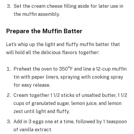
Set the cream cheese filling aside for later use in
the muffin assembly.
Prepare the Muffin Batter
Let’s whip up the light and fluffy muffin batter that
will hold all the delicious flavors together:
Preheat the oven to 350°F and line a 12-cup muffin
tin with paper liners, spraying with cooking spray
for easy release.
Cream together 1 1/2 sticks of unsalted butter, 1 1/2
cups of granulated sugar, lemon juice, and lemon
zest until light and fluffy.
Add in 3 eggs one at a time, followed by 1 teaspoon
of vanilla extract.