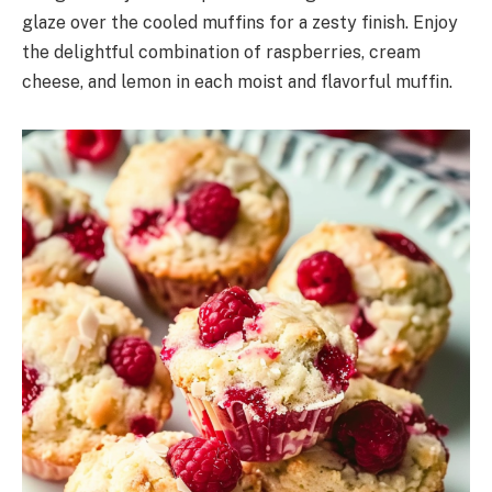
glaze over the cooled muffins for a zesty finish. Enjoy
the delightful combination of raspberries, cream
cheese, and lemon in each moist and flavorful muffin.