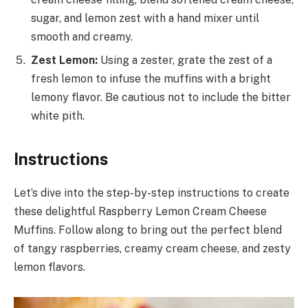
sugar, and lemon zest with a hand mixer until
smooth and creamy.
Zest Lemon:
Using a zester, grate the zest of a
fresh lemon to infuse the muffins with a bright
lemony flavor. Be cautious not to include the bitter
white pith.
Instructions
Let’s dive into the step-by-step instructions to create
these delightful Raspberry Lemon Cream Cheese
Muffins. Follow along to bring out the perfect blend
of tangy raspberries, creamy cream cheese, and zesty
lemon flavors.