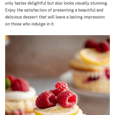
only tastes delightful but also looks visually stunning.
Enjoy the satisfaction of presenting a beautiful and
delicious dessert that will leave a lasting impression
on those who indulge in it.