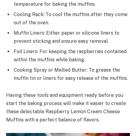
temperature for baking the muffins.
Cooling Rack: To cool the muffins after they come
out of the oven.
Muffin Liners: Either paper or silicone liners to
prevent sticking and ensure easy removal.
Foil Liners: For keeping the raspberries contained
within the muffins while baking.
Cooking Spray or Melted Butter: To grease the
muffin tin or liners for easy release of the muffins.
Having these tools and equipment ready before you
start the baking process will make it easier to create
these delectable Raspberry Lemon Cream Cheese
Muffins with a perfect balance of flavors.