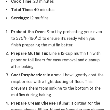
Cook Time:
20 minutes
Total Time:
40 minutes
Servings:
12 muffins
Preheat the Oven:
Start by preheating your oven
to 375°F (190°C) to ensure it’s ready when you
finish preparing the muffin batter.
Prepare Muffin Tin:
Line a 12-cup muffin tin with
paper or foil liners for easy removal and cleanup
after baking.
Coat Raspberries:
In a small bowl, gently coat the
raspberries with a light dusting of flour. This
prevents them from sinking to the bottom of the
muffins during baking.
Prepare Cream Cheese Filling:
If opting for the
cream cheese filling, blend softened cream cheese,