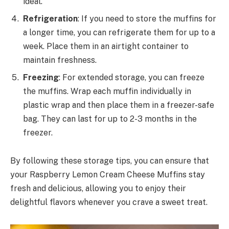
ideal.
Refrigeration
: If you need to store the muffins for
a longer time, you can refrigerate them for up to a
week. Place them in an airtight container to
maintain freshness.
Freezing
: For extended storage, you can freeze
the muffins. Wrap each muffin individually in
plastic wrap and then place them in a freezer-safe
bag. They can last for up to 2-3 months in the
freezer.
By following these storage tips, you can ensure that
your Raspberry Lemon Cream Cheese Muffins stay
fresh and delicious, allowing you to enjoy their
delightful flavors whenever you crave a sweet treat.