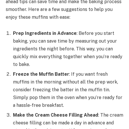
ahead tips can save time and make the baking process
smoother. Here are a few suggestions to help you
enjoy these muffins with ease:
Prep Ingredients in Advance
: Before you start
baking, you can save time by measuring out your
ingredients the night before. This way, you can
quickly mix everything together when you’re ready
to bake.
Freeze the Muffin Batter
: If you want fresh
muffins in the morning without all the prep work,
consider freezing the batter in the muffin tin.
Simply pop them in the oven when you’re ready for
a hassle-free breakfast.
Make the Cream Cheese Filling Ahead
: The cream
cheese filling can be made a day in advance and