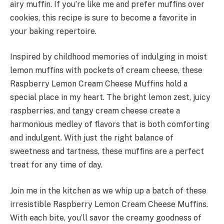
airy muffin. If you’re like me and prefer muffins over
cookies, this recipe is sure to become a favorite in
your baking repertoire.
Inspired by childhood memories of indulging in moist
lemon muffins with pockets of cream cheese, these
Raspberry Lemon Cream Cheese Muffins hold a
special place in my heart. The bright lemon zest, juicy
raspberries, and tangy cream cheese create a
harmonious medley of flavors that is both comforting
and indulgent. With just the right balance of
sweetness and tartness, these muffins are a perfect
treat for any time of day.
Join me in the kitchen as we whip up a batch of these
irresistible Raspberry Lemon Cream Cheese Muffins.
With each bite, you’ll savor the creamy goodness of