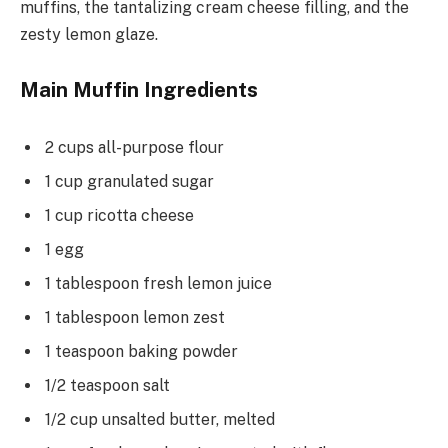
muffins, the tantalizing cream cheese filling, and the
zesty lemon glaze.
Main Muffin Ingredients
2 cups all-purpose flour
1 cup granulated sugar
1 cup ricotta cheese
1 egg
1 tablespoon fresh lemon juice
1 tablespoon lemon zest
1 teaspoon baking powder
1/2 teaspoon salt
1/2 cup unsalted butter, melted