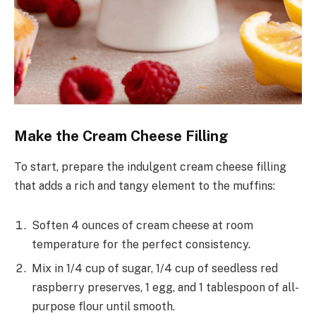
Make the Cream Cheese Filling
To start, prepare the indulgent cream cheese filling
that adds a rich and tangy element to the muffins:
Soften 4 ounces of cream cheese at room
temperature for the perfect consistency.
Mix in 1/4 cup of sugar, 1/4 cup of seedless red
raspberry preserves, 1 egg, and 1 tablespoon of all-
purpose flour until smooth.