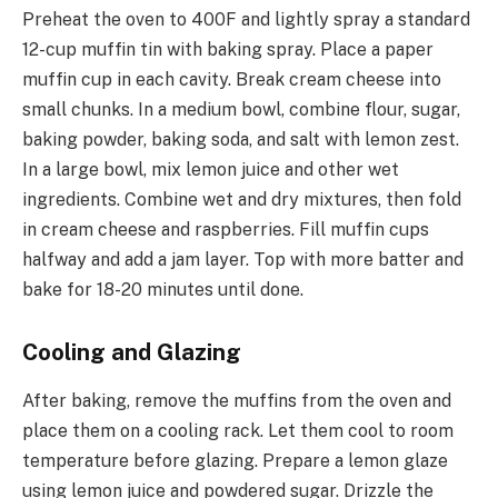
Preheat the oven to 400F and lightly spray a standard
12-cup muffin tin with baking spray. Place a paper
muffin cup in each cavity. Break cream cheese into
small chunks. In a medium bowl, combine flour, sugar,
baking powder, baking soda, and salt with lemon zest.
In a large bowl, mix lemon juice and other wet
ingredients. Combine wet and dry mixtures, then fold
in cream cheese and raspberries. Fill muffin cups
halfway and add a jam layer. Top with more batter and
bake for 18-20 minutes until done.
Cooling and Glazing
After baking, remove the muffins from the oven and
place them on a cooling rack. Let them cool to room
temperature before glazing. Prepare a lemon glaze
using lemon juice and powdered sugar. Drizzle the