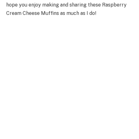
hope you enjoy making and sharing these Raspberry
Cream Cheese Muffins as much as I do!