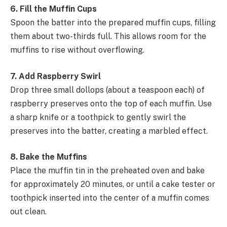
6. Fill the Muffin Cups
Spoon the batter into the prepared muffin cups, filling
them about two-thirds full. This allows room for the
muffins to rise without overflowing.
7. Add Raspberry Swirl
Drop three small dollops (about a teaspoon each) of
raspberry preserves onto the top of each muffin. Use
a sharp knife or a toothpick to gently swirl the
preserves into the batter, creating a marbled effect.
8. Bake the Muffins
Place the muffin tin in the preheated oven and bake
for approximately 20 minutes, or until a cake tester or
toothpick inserted into the center of a muffin comes
out clean.