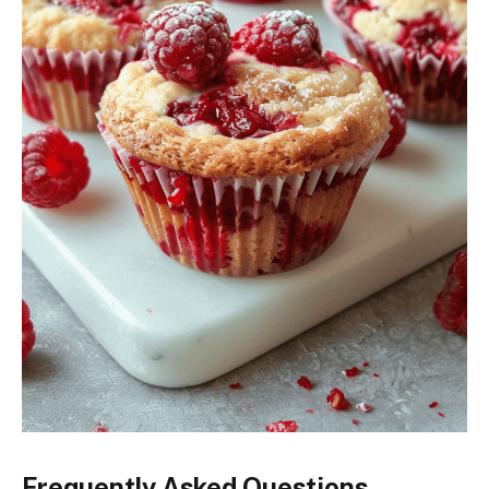
Frequently Asked Questions