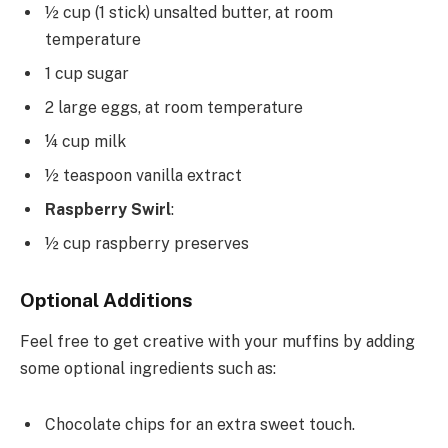
½ cup (1 stick) unsalted butter, at room
temperature
1 cup sugar
2 large eggs, at room temperature
¼ cup milk
½ teaspoon vanilla extract
Raspberry Swirl
:
½ cup raspberry preserves
Optional Additions
Feel free to get creative with your muffins by adding
some optional ingredients such as:
Chocolate chips for an extra sweet touch.