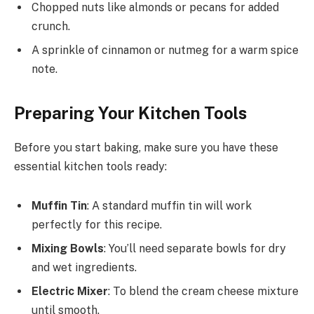
Chopped nuts like almonds or pecans for added
crunch.
A sprinkle of cinnamon or nutmeg for a warm spice
note.
Preparing Your Kitchen Tools
Before you start baking, make sure you have these
essential kitchen tools ready:
Muffin Tin
: A standard muffin tin will work
perfectly for this recipe.
Mixing Bowls
: You’ll need separate bowls for dry
and wet ingredients.
Electric Mixer
: To blend the cream cheese mixture
until smooth.