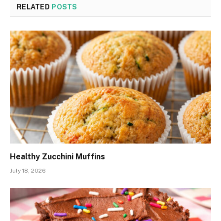
RELATED
POSTS
Healthy Zucchini Muffins
July 18, 2026