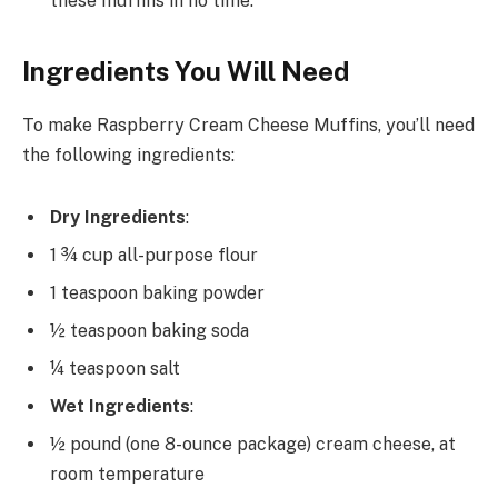
these muffins in no time.
Ingredients You Will Need
To make Raspberry Cream Cheese Muffins, you’ll need
the following ingredients:
Dry Ingredients
:
1 ¾ cup all-purpose flour
1 teaspoon baking powder
½ teaspoon baking soda
¼ teaspoon salt
Wet Ingredients
:
½ pound (one 8-ounce package) cream cheese, at
room temperature