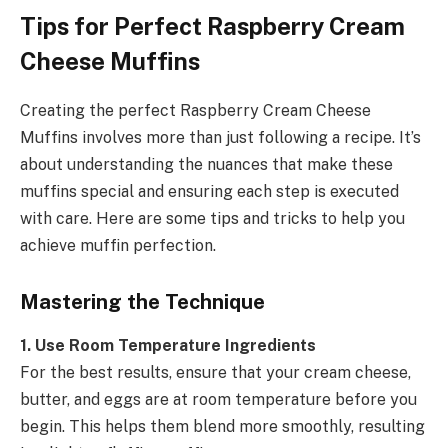
Tips for Perfect Raspberry Cream
Cheese Muffins
Creating the perfect Raspberry Cream Cheese
Muffins involves more than just following a recipe. It’s
about understanding the nuances that make these
muffins special and ensuring each step is executed
with care. Here are some tips and tricks to help you
achieve muffin perfection.
Mastering the Technique
1. Use Room Temperature Ingredients
For the best results, ensure that your cream cheese,
butter, and eggs are at room temperature before you
begin. This helps them blend more smoothly, resulting