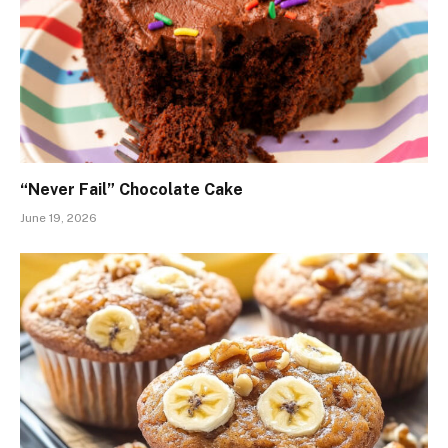
“Never Fail” Chocolate Cake
June 19, 2026