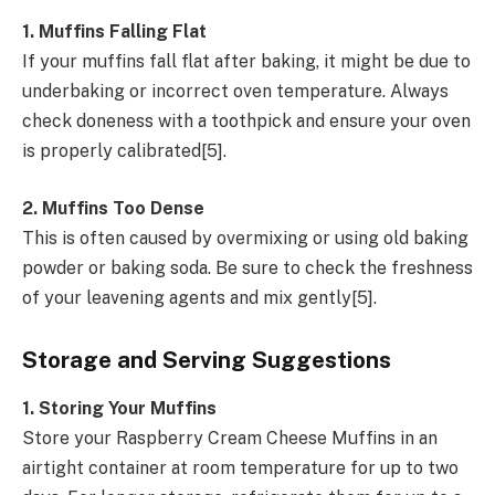
1. Muffins Falling Flat
If your muffins fall flat after baking, it might be due to
underbaking or incorrect oven temperature. Always
check doneness with a toothpick and ensure your oven
is properly calibrated[5].
2. Muffins Too Dense
This is often caused by overmixing or using old baking
powder or baking soda. Be sure to check the freshness
of your leavening agents and mix gently[5].
Storage and Serving Suggestions
1. Storing Your Muffins
Store your Raspberry Cream Cheese Muffins in an
airtight container at room temperature for up to two