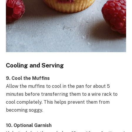
Cooling and Serving
9. Cool the Muffins
Allow the muffins to cool in the pan for about 5
minutes before transferring them to a wire rack to
cool completely. This helps prevent them from
becoming soggy.
10. Optional Garnish