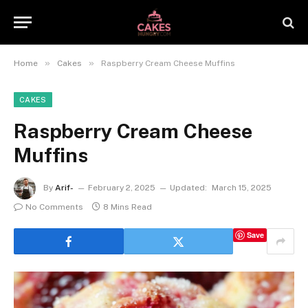
»
»
Home
Cakes
Raspberry Cream Cheese Muffins
CAKES
Raspberry Cream Cheese
Muffins
By
Arif-
February 2, 2025
Updated:
March 15, 2025
No Comments
8 Mins Read
Save