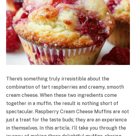
There’s something truly irresistible about the
combination of tart raspberries and creamy, smooth
cream cheese. When these two ingredients come
together in a muffin, the result is nothing short of
spectacular. Raspberry Cream Cheese Muffins are not
just a treat for the taste buds; they are an experience
in themselves. In this article, I’ll take you through the