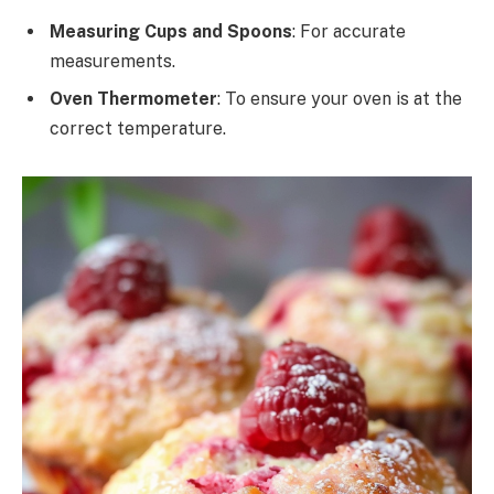
Measuring Cups and Spoons
: For accurate
measurements.
Oven Thermometer
: To ensure your oven is at the
correct temperature.