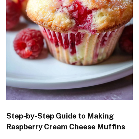
Step-by-Step Guide to Making
Raspberry Cream Cheese Muffins