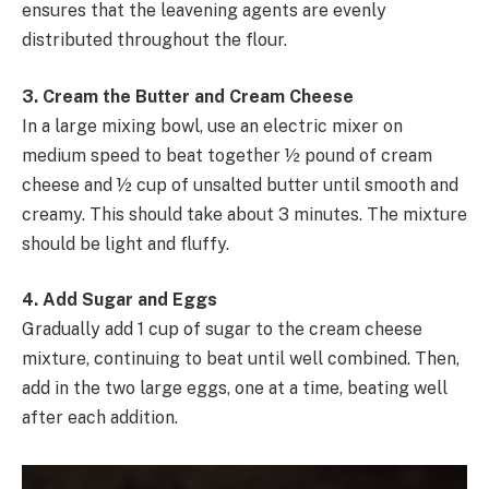
ensures that the leavening agents are evenly
distributed throughout the flour.
3. Cream the Butter and Cream Cheese
In a large mixing bowl, use an electric mixer on
medium speed to beat together ½ pound of cream
cheese and ½ cup of unsalted butter until smooth and
creamy. This should take about 3 minutes. The mixture
should be light and fluffy.
4. Add Sugar and Eggs
Gradually add 1 cup of sugar to the cream cheese
mixture, continuing to beat until well combined. Then,
add in the two large eggs, one at a time, beating well
after each addition.