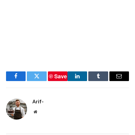
Save
Facebook
Twitter
LinkedIn
Tumblr
Email
Arif-
Website