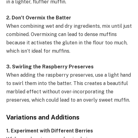
in a lighter, fluffier muffin.
2. Don’t Overmix the Batter
When combining wet and dry ingredients, mix until just
combined. Overmixing can lead to dense muffins
because it activates the gluten in the flour too much,
which isn’t ideal for muffins.
3. Swirling the Raspberry Preserves
When adding the raspberry preserves, use a light hand
to swirl them into the batter. This creates a beautiful
marbled effect without over-incorporating the
preserves, which could lead to an overly sweet muffin.
Variations and Additions
1. Experiment with Different Berries