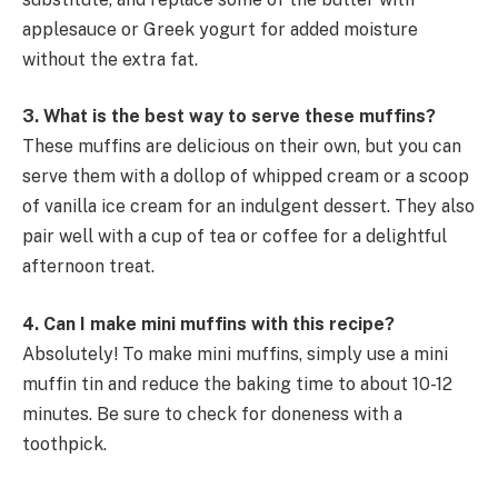
applesauce or Greek yogurt for added moisture
without the extra fat.
3. What is the best way to serve these muffins?
These muffins are delicious on their own, but you can
serve them with a dollop of whipped cream or a scoop
of vanilla ice cream for an indulgent dessert. They also
pair well with a cup of tea or coffee for a delightful
afternoon treat.
4. Can I make mini muffins with this recipe?
Absolutely! To make mini muffins, simply use a mini
muffin tin and reduce the baking time to about 10-12
minutes. Be sure to check for doneness with a
toothpick.