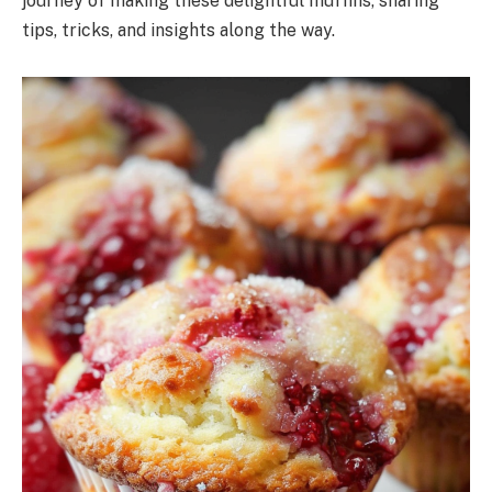
journey of making these delightful muffins, sharing
tips, tricks, and insights along the way.