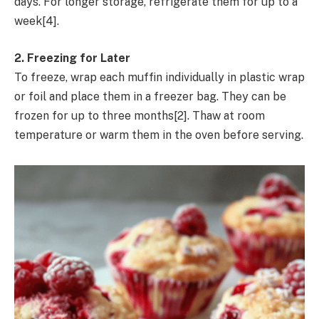
days. For longer storage, refrigerate them for up to a
week[4].
2. Freezing for Later
To freeze, wrap each muffin individually in plastic wrap
or foil and place them in a freezer bag. They can be
frozen for up to three months[2]. Thaw at room
temperature or warm them in the oven before serving.