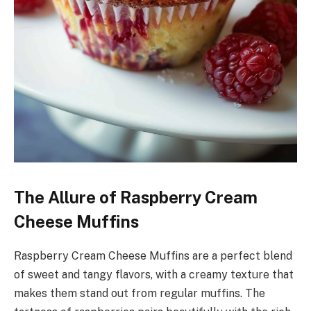
The Allure of Raspberry Cream
Cheese Muffins
Raspberry Cream Cheese Muffins are a perfect blend
of sweet and tangy flavors, with a creamy texture that
makes them stand out from regular muffins. The