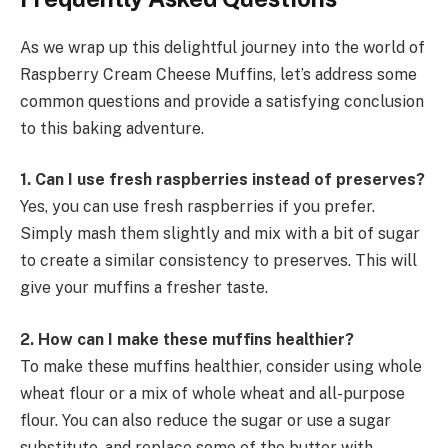
As we wrap up this delightful journey into the world of
Raspberry Cream Cheese Muffins, let’s address some
common questions and provide a satisfying conclusion
to this baking adventure.
1. Can I use fresh raspberries instead of preserves?
Yes, you can use fresh raspberries if you prefer.
Simply mash them slightly and mix with a bit of sugar
to create a similar consistency to preserves. This will
give your muffins a fresher taste.
2. How can I make these muffins healthier?
To make these muffins healthier, consider using whole
wheat flour or a mix of whole wheat and all-purpose
flour. You can also reduce the sugar or use a sugar
substitute, and replace some of the butter with