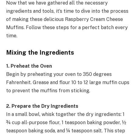
Now that we have gathered all the necessary
ingredients and tools, it’s time to dive into the process
of making these delicious Raspberry Cream Cheese
Muffins. Follow these steps for a perfect batch every
time.
Mixing the Ingredients
1. Preheat the Oven
Begin by preheating your oven to 350 degrees
Fahrenheit. Grease and flour 10 to 12 large muffin cups
to prevent the muffins from sticking.
2. Prepare the Dry Ingredients
In a small bowl, whisk together the dry ingredients: 1
¾ cup all-purpose flour, 1 teaspoon baking powder, ½
teaspoon baking soda, and ¼ teaspoon salt. This step