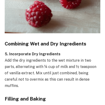
Combining Wet and Dry Ingredients
5. Incorporate Dry Ingredients
Add the dry ingredients to the wet mixture in two
parts, alternating with ¼ cup of milk and ½ teaspoon
of vanilla extract. Mix until just combined, being
careful not to overmix as this can result in dense
muffins.
Filling and Baking