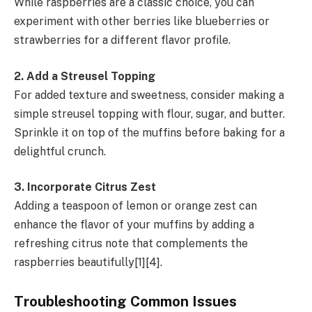
While raspberries are a classic choice, you can
experiment with other berries like blueberries or
strawberries for a different flavor profile.
2. Add a Streusel Topping
For added texture and sweetness, consider making a
simple streusel topping with flour, sugar, and butter.
Sprinkle it on top of the muffins before baking for a
delightful crunch.
3. Incorporate Citrus Zest
Adding a teaspoon of lemon or orange zest can
enhance the flavor of your muffins by adding a
refreshing citrus note that complements the
raspberries beautifully[1][4].
Troubleshooting Common Issues