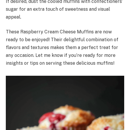
If desired, dust the cooled muffins with confectioners’
sugar for an extra touch of sweetness and visual
appeal.
These Raspberry Cream Cheese Muffins are now
ready to be enjoyed! Their delightful combination of
flavors and textures makes them a perfect treat for
any occasion. Let me know if you’re ready for more
insights or tips on serving these delicious muffins!