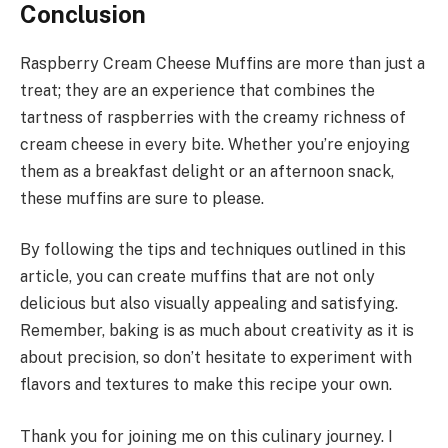
Conclusion
Raspberry Cream Cheese Muffins are more than just a
treat; they are an experience that combines the
tartness of raspberries with the creamy richness of
cream cheese in every bite. Whether you’re enjoying
them as a breakfast delight or an afternoon snack,
these muffins are sure to please.
By following the tips and techniques outlined in this
article, you can create muffins that are not only
delicious but also visually appealing and satisfying.
Remember, baking is as much about creativity as it is
about precision, so don’t hesitate to experiment with
flavors and textures to make this recipe your own.
Thank you for joining me on this culinary journey. I