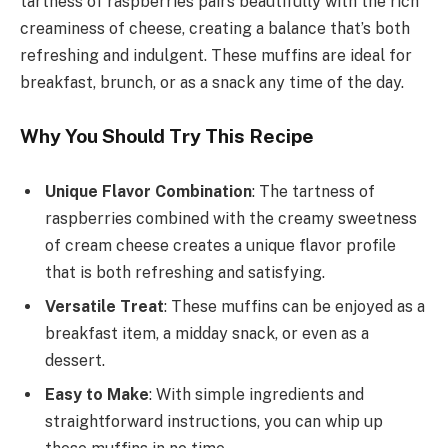
tartness of raspberries pairs beautifully with the rich
creaminess of cheese, creating a balance that’s both
refreshing and indulgent. These muffins are ideal for
breakfast, brunch, or as a snack any time of the day.
Why You Should Try This Recipe
Unique Flavor Combination
: The tartness of
raspberries combined with the creamy sweetness
of cream cheese creates a unique flavor profile
that is both refreshing and satisfying.
Versatile Treat
: These muffins can be enjoyed as a
breakfast item, a midday snack, or even as a
dessert.
Easy to Make
: With simple ingredients and
straightforward instructions, you can whip up