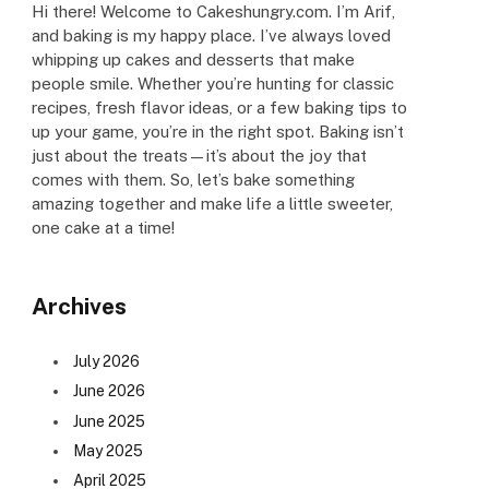
Hi there! Welcome to Cakeshungry.com. I’m Arif,
and baking is my happy place. I’ve always loved
whipping up cakes and desserts that make
people smile. Whether you’re hunting for classic
recipes, fresh flavor ideas, or a few baking tips to
up your game, you’re in the right spot. Baking isn’t
just about the treats—it’s about the joy that
comes with them. So, let’s bake something
amazing together and make life a little sweeter,
one cake at a time!
Archives
July 2026
June 2026
June 2025
May 2025
April 2025