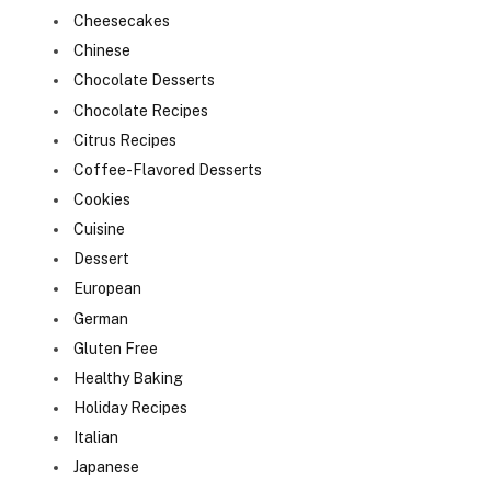
Cheesecakes
Chinese
Chocolate Desserts
Chocolate Recipes
Citrus Recipes
Coffee-Flavored Desserts
Cookies
Cuisine
Dessert
European
German
Gluten Free
Healthy Baking
Holiday Recipes
Italian
Japanese