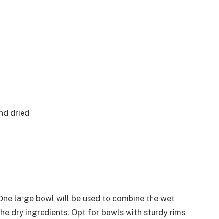
nd dried
 One large bowl will be used to combine the wet
the dry ingredients. Opt for bowls with sturdy rims