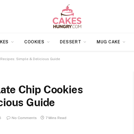
KES
COOKIES
DESSERT
MUG CAKE
Recipes: Simple & Delicious Guide
ate Chip Cookies
cious Guide
5
No Comments
7 Mins Read