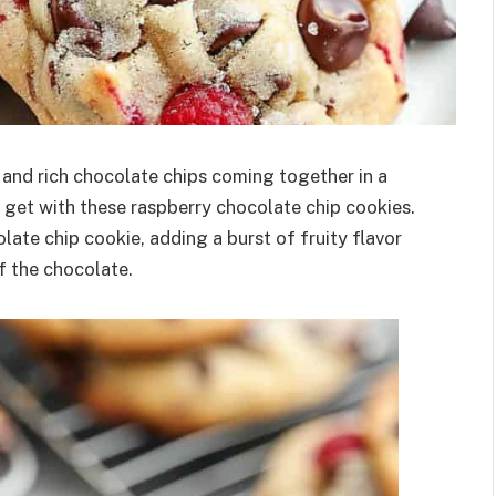
 and rich chocolate chips coming together in a
l get with these raspberry chocolate chip cookies.
olate chip cookie, adding a burst of fruity flavor
 the chocolate.