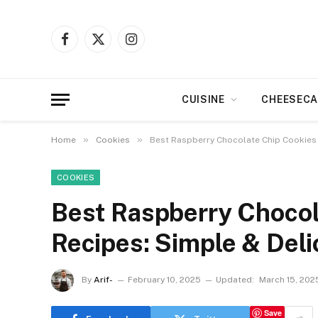
Facebook
X
Instagram
(Twitter)
CUISINE
CHEESECA
»
»
Home
Cookies
Best Raspberry Chocolate Chip Cookies 
COOKIES
Best Raspberry Chocol
Recipes: Simple & Deli
By
Arif-
February 10, 2025
Updated:
March 15, 202
Save