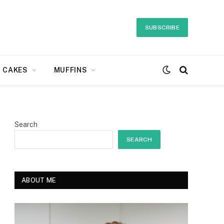
SUBSCRIBE
CAKES
MUFFINS
Search
SEARCH
ABOUT ME