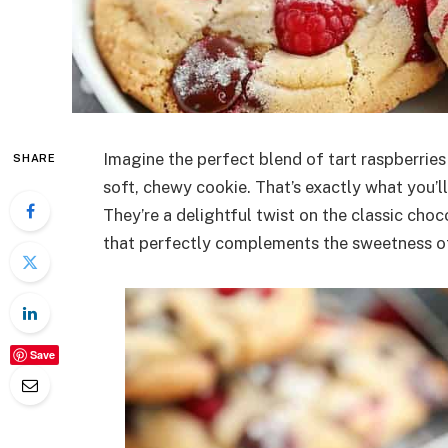
Imagine the perfect blend of tart raspberries
SHARE
soft, chewy cookie. That’s exactly what you’l
They’re a delightful twist on the classic choc
that perfectly complements the sweetness of
Save