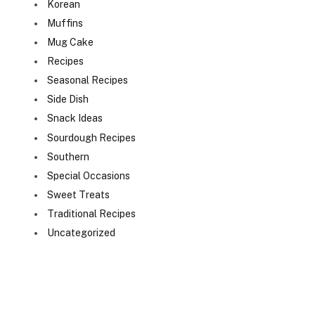
Korean
Muffins
Mug Cake
Recipes
Seasonal Recipes
Side Dish
Snack Ideas
Sourdough Recipes
Southern
Special Occasions
Sweet Treats
Traditional Recipes
Uncategorized