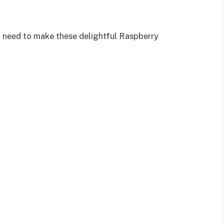
ll need to make these delightful Raspberry