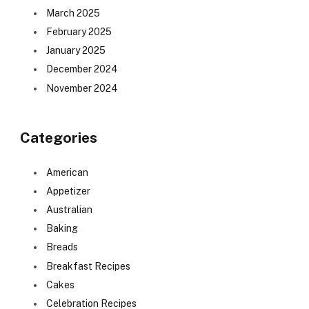
March 2025
February 2025
January 2025
December 2024
November 2024
Categories
American
Appetizer
Australian
Baking
Breads
Breakfast Recipes
Cakes
Celebration Recipes