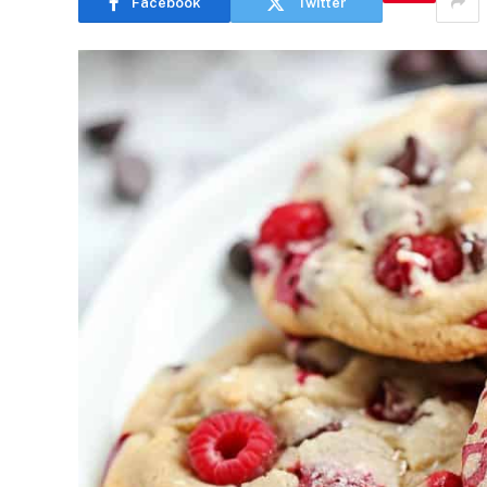
Facebook
Twitter