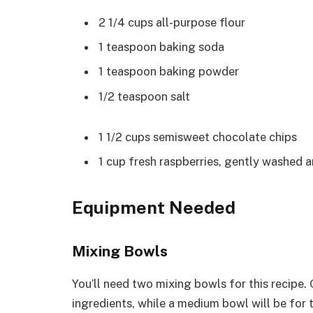
2 1/4 cups all-purpose flour
1 teaspoon baking soda
1 teaspoon baking powder
1/2 teaspoon salt
1 1/2 cups semisweet chocolate chips
1 cup fresh raspberries, gently washed a
Equipment Needed
Mixing Bowls
You’ll need two mixing bowls for this recipe.
ingredients, while a medium bowl will be for 