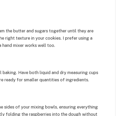
am the butter and sugars together until they are
the right texture in your cookies. I prefer using a
 a hand mixer works well too.
 baking. Have both liquid and dry measuring cups
 ready for smaller quantities of ingredients.
he sides of your mixing bowls, ensuring everything
ntly folding the raspberries into the dough without