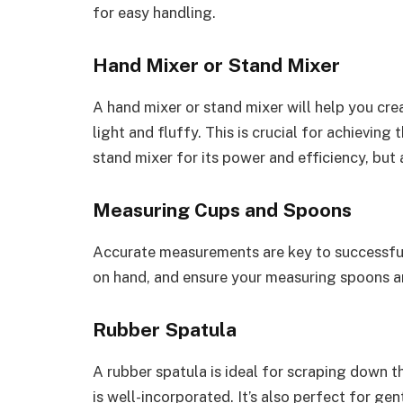
for easy handling.
Hand Mixer or Stand Mixer
A hand mixer or stand mixer will help you cre
light and fluffy. This is crucial for achieving 
stand mixer for its power and efficiency, but
Measuring Cups and Spoons
Accurate measurements are key to successful
on hand, and ensure your measuring spoons are
Rubber Spatula
A rubber spatula is ideal for scraping down t
is well-incorporated. It’s also perfect for ge