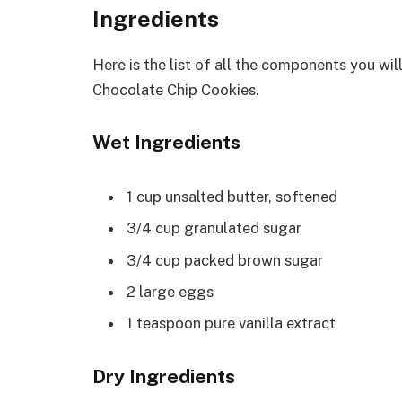
Ingredients
Here is the list of all the components you wi
Chocolate Chip Cookies.
Wet Ingredients
1 cup unsalted butter, softened
3/4 cup granulated sugar
3/4 cup packed brown sugar
2 large eggs
1 teaspoon pure vanilla extract
Dry Ingredients