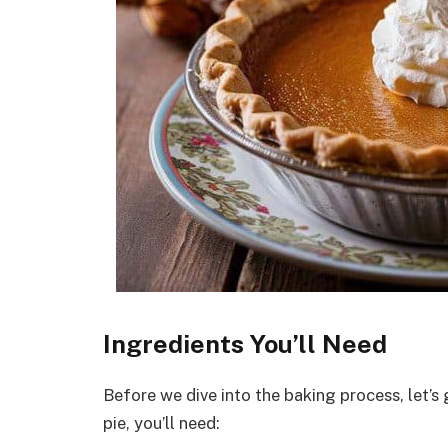
Ingredients You’ll Need
Before we dive into the baking process, let’s 
pie, you’ll need: