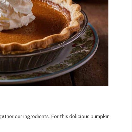
gather our ingredients. For this delicious pumpkin