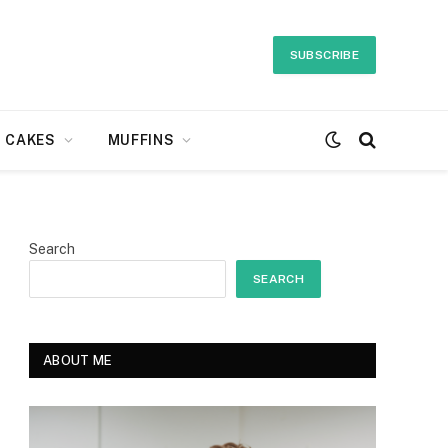
SUBSCRIBE
CAKES
MUFFINS
Search
SEARCH
ABOUT ME