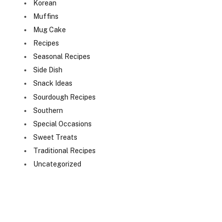
Korean
Muffins
Mug Cake
Recipes
Seasonal Recipes
Side Dish
Snack Ideas
Sourdough Recipes
Southern
Special Occasions
Sweet Treats
Traditional Recipes
Uncategorized