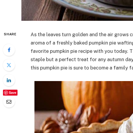
As the leaves turn golden and the air grows cr
SHARE
aroma of a freshly baked pumpkin pie wafting
favorite pumpkin pie recipe with you today. T
staple but a perfect treat for any autumn day.
this pumpkin pie is sure to become a family fa
Save