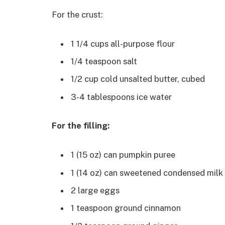
For the crust:
1 1/4 cups all-purpose flour
1/4 teaspoon salt
1/2 cup cold unsalted butter, cubed
3-4 tablespoons ice water
For the filling:
1 (15 oz) can pumpkin puree
1 (14 oz) can sweetened condensed milk
2 large eggs
1 teaspoon ground cinnamon