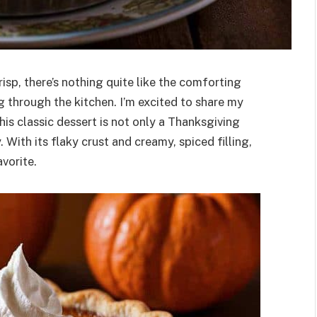
isp, there’s nothing quite like the comforting
 through the kitchen. I’m excited to share my
his classic dessert is not only a Thanksgiving
 With its flaky crust and creamy, spiced filling,
vorite.