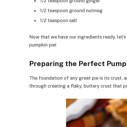
1/2 teaspoon ground ginger
1/2 teaspoon ground nutmeg
1/2 teaspoon salt
Now that we have our ingredients ready, let’s
pumpkin pie!
Preparing the Perfect Pumpk
The foundation of any great pie is its crust, a
through creating a flaky, buttery crust that