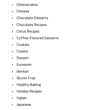
Cheesecakes
Chinese
Chocolate Desserts
Chocolate Recipes
Citrus Recipes
Coffee-Flavored Desserts
Cookies
Cuisine
Dessert
European
German
Gluten Free
Healthy Baking
Holiday Recipes
Italian
Japanese