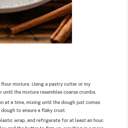
 flour mixture. Using a pastry cutter or my
our until the mixture resembles coarse crumbs.
on at a time, mixing until the dough just comes
e dough to ensure a flaky crust.
plastic wrap, and refrigerate for at least an hour.