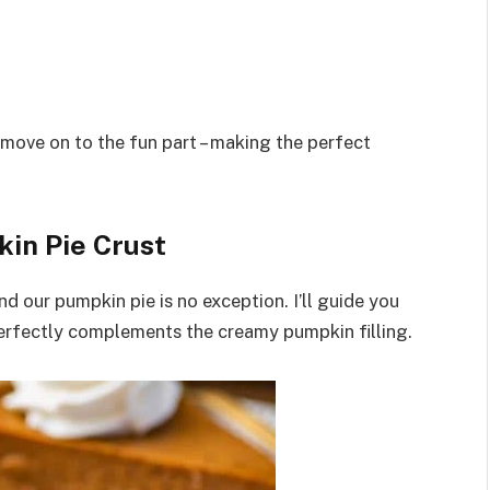
 move on to the fun part – making the perfect
in Pie Crust
nd our pumpkin pie is no exception. I’ll guide you
 perfectly complements the creamy pumpkin filling.