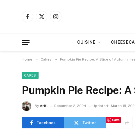
Facebook
X
Instagram
(Twitter)
CUISINE
CHEESECA
»
»
Home
Cakes
Pumpkin Pie Recipe: A Slice of Autumn He
CAKES
Pumpkin Pie Recipe: A
By
Arif-
December 2, 2024
Updated:
March 15, 20
Save
Facebook
Twitter