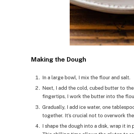
Making the Dough
In a large bowl, I mix the flour and salt.
Next, I add the cold, cubed butter to the
fingertips, I work the butter into the fl
Gradually, I add ice water, one tablespo
together. It’s crucial not to overwork th
I shape the dough into a disk, wrap it in 