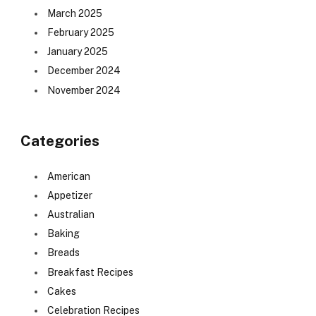
March 2025
February 2025
January 2025
December 2024
November 2024
Categories
American
Appetizer
Australian
Baking
Breads
Breakfast Recipes
Cakes
Celebration Recipes