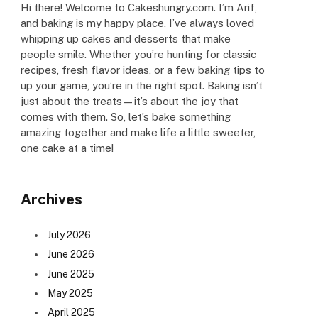
Hi there! Welcome to Cakeshungry.com. I’m Arif,
and baking is my happy place. I’ve always loved
whipping up cakes and desserts that make
people smile. Whether you’re hunting for classic
recipes, fresh flavor ideas, or a few baking tips to
up your game, you’re in the right spot. Baking isn’t
just about the treats—it’s about the joy that
comes with them. So, let’s bake something
amazing together and make life a little sweeter,
one cake at a time!
Archives
July 2026
June 2026
June 2025
May 2025
April 2025