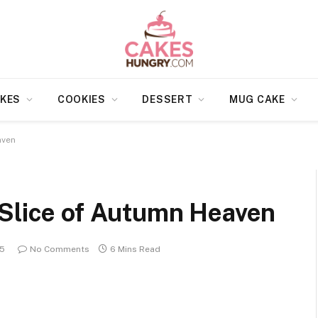
KES
COOKIES
DESSERT
MUG CAKE
aven
 Slice of Autumn Heaven
25
No Comments
6 Mins Read