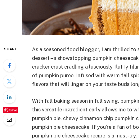
As a seasoned food blogger, I am thrilled to 
SHARE
dessert – a showstopping pumpkin cheesecake
cracker crust cradling a lusciously fluffy fi
of pumpkin puree. Infused with warm fall spi
flavors that will linger on your taste buds l
With fall baking season in full swing, pumpki
this versatile ingredient early allows me to w
Save
pumpkin pie, chewy cinnamon chip pumpkin coo
pumpkin pie cheesecake. If you’re a fan of b
pumpkin pie cheesecake recipe is a must-try. M