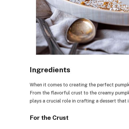
Ingredients
When it comes to creating the perfect pumpki
From the flavorful crust to the creamy pumpk
plays a crucial role in crafting a dessert that i
For the Crust