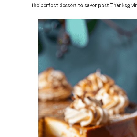
the perfect dessert to savor post-Thanksgivin