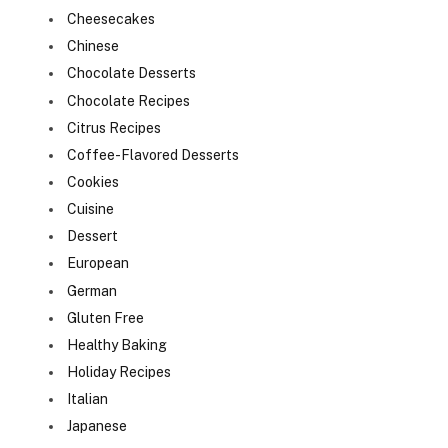
Cheesecakes
Chinese
Chocolate Desserts
Chocolate Recipes
Citrus Recipes
Coffee-Flavored Desserts
Cookies
Cuisine
Dessert
European
German
Gluten Free
Healthy Baking
Holiday Recipes
Italian
Japanese