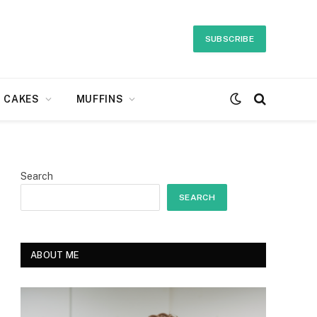
SUBSCRIBE
CAKES
MUFFINS
Search
SEARCH
ABOUT ME