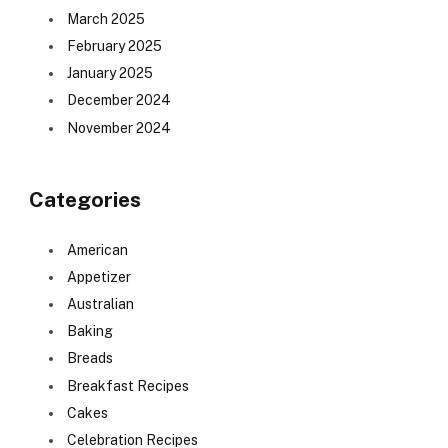
March 2025
February 2025
January 2025
December 2024
November 2024
Categories
American
Appetizer
Australian
Baking
Breads
Breakfast Recipes
Cakes
Celebration Recipes