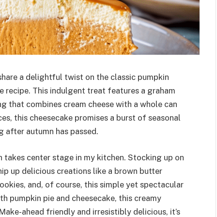
share a delightful twist on the classic pumpkin
 recipe. This indulgent treat features a graham
lling that combines cream cheese with a whole can
ces, this cheesecake promises a burst of seasonal
ong after autumn has passed.
n takes center stage in my kitchen. Stocking up on
hip up delicious creations like a brown butter
kies, and, of course, this simple yet spectacular
oth pumpkin pie and cheesecake, this creamy
ake-ahead friendly and irresistibly delicious, it’s