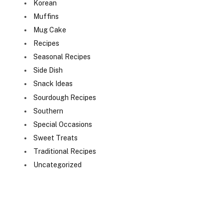
Korean
Muffins
Mug Cake
Recipes
Seasonal Recipes
Side Dish
Snack Ideas
Sourdough Recipes
Southern
Special Occasions
Sweet Treats
Traditional Recipes
Uncategorized