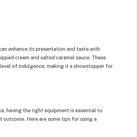
an enhance its presentation and taste with
whipped cream and salted caramel sauce. These
 level of indulgence, making it a showstopper for
 having the right equipment is essential to
t outcome. Here are some tips for using a