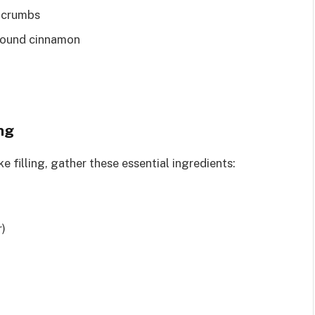
e crumbs
round cinnamon
ng
filling, gather these essential ingredients:
r)