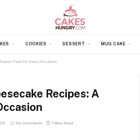
KES
COOKIES
DESSERT
MUG CAKE
Sweet Treat for Every Occasion
esecake Recipes: A
Occasion
025
No Comments
7 Mins Read