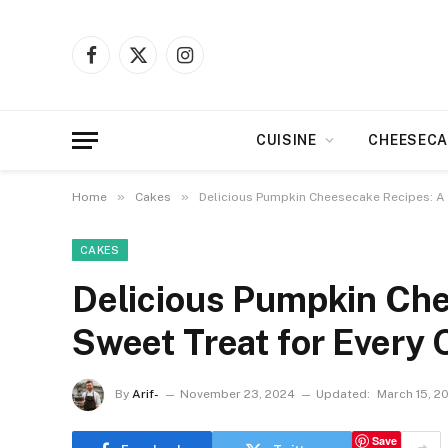
Facebook
X
Instagram
(Twitter)
CUISINE
CHEESECA
»
»
Home
Cakes
Delicious Pumpkin Cheesecake Recipes: A 
CAKES
Delicious Pumpkin Che
Sweet Treat for Every 
By
Arif-
November 23, 2024
Updated:
March 15, 2
Save