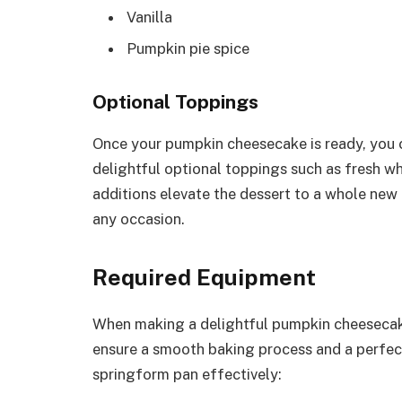
Vanilla
Pumpkin pie spice
Optional Toppings
Once your pumpkin cheesecake is ready, you c
delightful optional toppings such as fresh 
additions elevate the dessert to a whole new
any occasion.
Required Equipment
When making a delightful pumpkin cheesecake,
ensure a smooth baking process and a perfec
springform pan effectively: