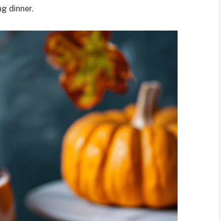
g dinner.