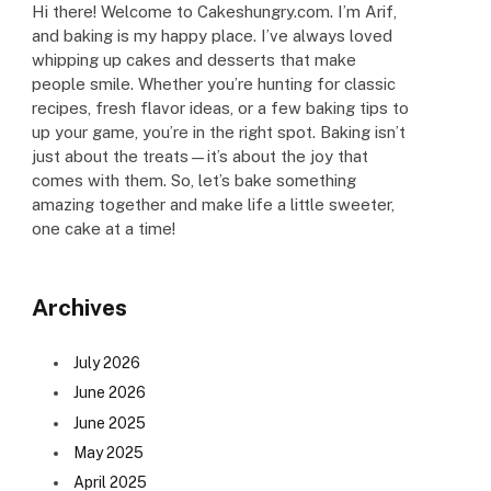
Hi there! Welcome to Cakeshungry.com. I’m Arif,
and baking is my happy place. I’ve always loved
whipping up cakes and desserts that make
people smile. Whether you’re hunting for classic
recipes, fresh flavor ideas, or a few baking tips to
up your game, you’re in the right spot. Baking isn’t
just about the treats—it’s about the joy that
comes with them. So, let’s bake something
amazing together and make life a little sweeter,
one cake at a time!
Archives
July 2026
June 2026
June 2025
May 2025
April 2025