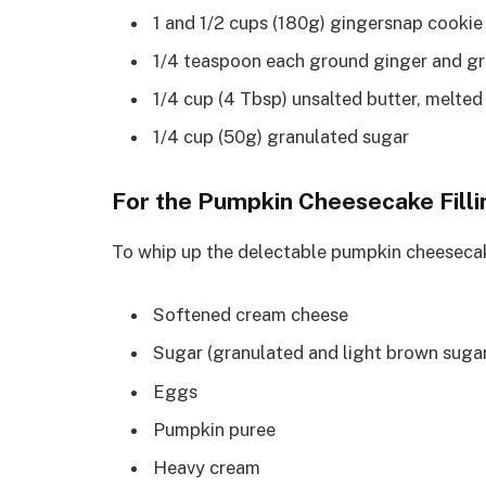
1 and 1/2 cups (180g) gingersnap cooki
1/4 teaspoon each ground ginger and g
1/4 cup (4 Tbsp) unsalted butter, melted
1/4 cup (50g) granulated sugar
For the Pumpkin Cheesecake Filli
To whip up the delectable pumpkin cheesecake 
Softened cream cheese
Sugar (granulated and light brown suga
Eggs
Pumpkin puree
Heavy cream