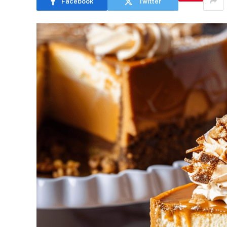
Facebook
Twitter