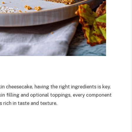
n cheesecake, having the right ingredients is key.
in filling and optional toppings, every component
s rich in taste and texture.