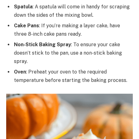
Spatula
: A spatula will come in handy for scraping
down the sides of the mixing bowl.
Cake Pans
: If you’re making a layer cake, have
three 8-inch cake pans ready.
Non-Stick Baking Spray
: To ensure your cake
doesn’t stick to the pan, use a non-stick baking
spray.
Oven
: Preheat your oven to the required
temperature before starting the baking process.