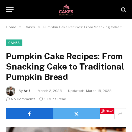
»
»
Home
Cakes
Pumpkin Cake Recipes: From Snacking Cake to Traditional Pumpkin Bread
CAKES
Pumpkin Cake Recipes: From
Snacking Cake to Traditional
Pumpkin Bread
By
Arif-
March 2, 2025
Updated:
March 15, 2025
No Comments
10 Mins Read
Save