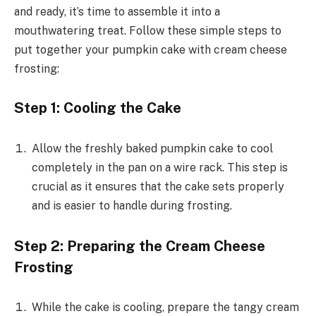
and ready, it’s time to assemble it into a
mouthwatering treat. Follow these simple steps to
put together your pumpkin cake with cream cheese
frosting:
Step 1: Cooling the Cake
Allow the freshly baked pumpkin cake to cool
completely in the pan on a wire rack. This step is
crucial as it ensures that the cake sets properly
and is easier to handle during frosting.
Step 2: Preparing the Cream Cheese
Frosting
While the cake is cooling, prepare the tangy cream