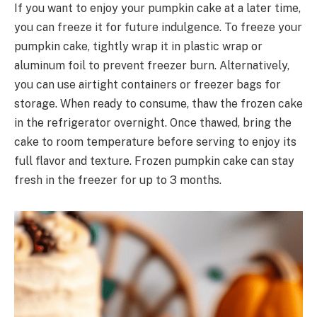
If you want to enjoy your pumpkin cake at a later time,
you can freeze it for future indulgence. To freeze your
pumpkin cake, tightly wrap it in plastic wrap or
aluminum foil to prevent freezer burn. Alternatively,
you can use airtight containers or freezer bags for
storage. When ready to consume, thaw the frozen cake
in the refrigerator overnight. Once thawed, bring the
cake to room temperature before serving to enjoy its
full flavor and texture. Frozen pumpkin cake can stay
fresh in the freezer for up to 3 months.