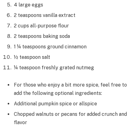
4 large eggs
2 teaspoons vanilla extract
2 cups all-purpose flour
2 teaspoons baking soda
1 ¼ teaspoons ground cinnamon
½ teaspoon salt
¼ teaspoon freshly grated nutmeg
For those who enjoy a bit more spice, feel free to
add the following optional ingredients:
Additional pumpkin spice or allspice
Chopped walnuts or pecans for added crunch and
flavor