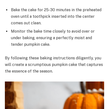
Bake the cake for 25-30 minutes in the preheated
oven until a toothpick inserted into the center
comes out clean.
Monitor the bake time closely to avoid over or
under baking, ensuring a perfectly moist and
tender pumpkin cake.
By following these baking instructions diligently, you
will create a scrumptious pumpkin cake that captures
the essence of the season.