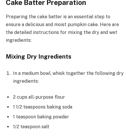
Cake Batter Preparation
Preparing the cake batter is an essential step to
ensure a delicious and moist pumpkin cake. Here are
the detailed instructions for mixing the dry and wet
ingredients:
Mixing Dry Ingredients
In a medium bowl, whisk together the following dry
ingredients:
2 cups all-purpose flour
1 1/2 teaspoons baking soda
1 teaspoon baking powder
1/2 teaspoon salt