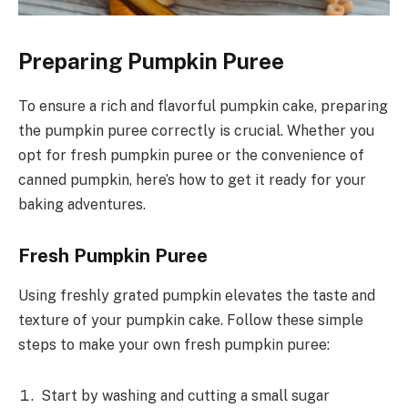
Preparing Pumpkin Puree
To ensure a rich and flavorful pumpkin cake, preparing
the pumpkin puree correctly is crucial. Whether you
opt for fresh pumpkin puree or the convenience of
canned pumpkin, here’s how to get it ready for your
baking adventures.
Fresh Pumpkin Puree
Using freshly grated pumpkin elevates the taste and
texture of your pumpkin cake. Follow these simple
steps to make your own fresh pumpkin puree:
Start by washing and cutting a small sugar