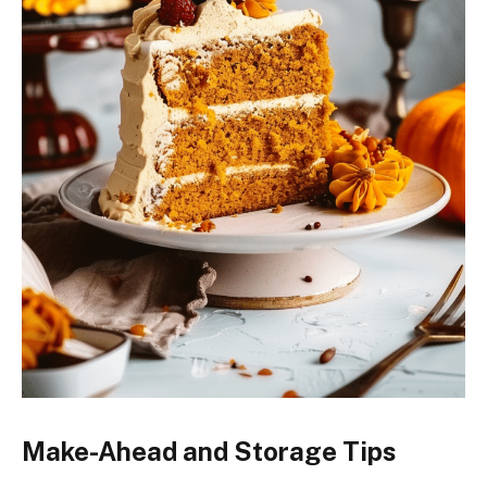
Make-Ahead and Storage Tips