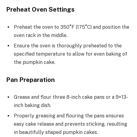
Preheat Oven Settings
Preheat the oven to 350°F (175°C) and position the
oven rack in the middle.
Ensure the oven is thoroughly preheated to the
specified temperature to allow for even baking of
the pumpkin cake.
Pan Preparation
Grease and flour three 8-inch cake pans or a 9×13-
inch baking dish.
Properly greasing and flouring the pans ensures
easy cake release and prevents sticking, resulting
in beautifully shaped pumpkin cakes.