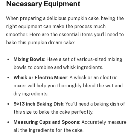
Necessary Equipment
When preparing a delicious pumpkin cake, having the
right equipment can make the process much
smoother. Here are the essential items you’ll need to
bake this pumpkin dream cake:
Mixing Bowls
: Have a set of various-sized mixing
bowls to combine and whisk ingredients.
Whisk or Electric Mixer
: A whisk or an electric
mixer will help you thoroughly blend the wet and
dry ingredients.
9×13 inch Baking Dish
: You’ll need a baking dish of
this size to bake the cake perfectly.
Measuring Cups and Spoons
: Accurately measure
all the ingredients for the cake.