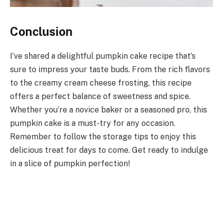
Conclusion
I’ve shared a delightful pumpkin cake recipe that’s
sure to impress your taste buds. From the rich flavors
to the creamy cream cheese frosting, this recipe
offers a perfect balance of sweetness and spice.
Whether you’re a novice baker or a seasoned pro, this
pumpkin cake is a must-try for any occasion.
Remember to follow the storage tips to enjoy this
delicious treat for days to come. Get ready to indulge
in a slice of pumpkin perfection!