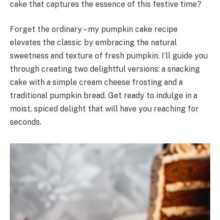
cake that captures the essence of this festive time?
Forget the ordinary – my pumpkin cake recipe
elevates the classic by embracing the natural
sweetness and texture of fresh pumpkin. I’ll guide you
through creating two delightful versions: a snacking
cake with a simple cream cheese frosting and a
traditional pumpkin bread. Get ready to indulge in a
moist, spiced delight that will have you reaching for
seconds.