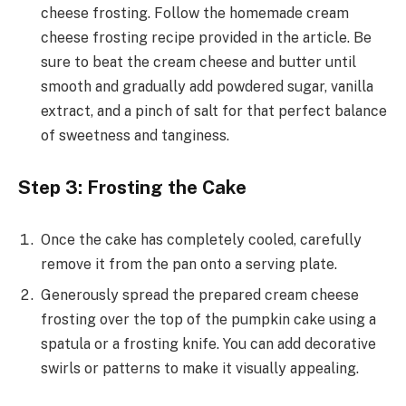
cheese frosting. Follow the homemade cream
cheese frosting recipe provided in the article. Be
sure to beat the cream cheese and butter until
smooth and gradually add powdered sugar, vanilla
extract, and a pinch of salt for that perfect balance
of sweetness and tanginess.
Step 3: Frosting the Cake
Once the cake has completely cooled, carefully
remove it from the pan onto a serving plate.
Generously spread the prepared cream cheese
frosting over the top of the pumpkin cake using a
spatula or a frosting knife. You can add decorative
swirls or patterns to make it visually appealing.