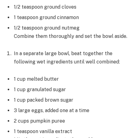
1/2 teaspoon ground cloves
1 teaspoon ground cinnamon
1/2 teaspoon ground nutmeg
Combine them thoroughly and set the bowl aside.
In a separate large bowl, beat together the
following wet ingredients until well combined:
1 cup melted butter
1 cup granulated sugar
1 cup packed brown sugar
3 large eggs, added one at a time
2 cups pumpkin puree
1 teaspoon vanilla extract