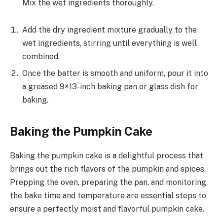
Mix the wet ingredients thoroughly.
Add the dry ingredient mixture gradually to the
wet ingredients, stirring until everything is well
combined.
Once the batter is smooth and uniform, pour it into
a greased 9×13-inch baking pan or glass dish for
baking.
Baking the Pumpkin Cake
Baking the pumpkin cake is a delightful process that
brings out the rich flavors of the pumpkin and spices.
Prepping the oven, preparing the pan, and monitoring
the bake time and temperature are essential steps to
ensure a perfectly moist and flavorful pumpkin cake.