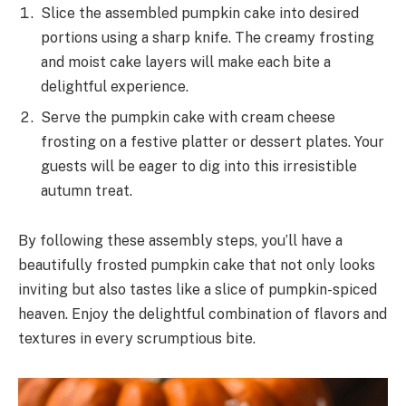
Slice the assembled pumpkin cake into desired
portions using a sharp knife. The creamy frosting
and moist cake layers will make each bite a
delightful experience.
Serve the pumpkin cake with cream cheese
frosting on a festive platter or dessert plates. Your
guests will be eager to dig into this irresistible
autumn treat.
By following these assembly steps, you’ll have a
beautifully frosted pumpkin cake that not only looks
inviting but also tastes like a slice of pumpkin-spiced
heaven. Enjoy the delightful combination of flavors and
textures in every scrumptious bite.