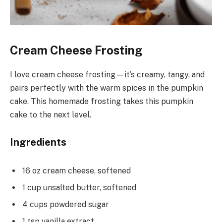
Cream Cheese Frosting
I love cream cheese frosting—it’s creamy, tangy, and
pairs perfectly with the warm spices in the pumpkin
cake. This homemade frosting takes this pumpkin
cake to the next level.
Ingredients
16 oz cream cheese, softened
1 cup unsalted butter, softened
4 cups powdered sugar
1 tsp vanilla extract