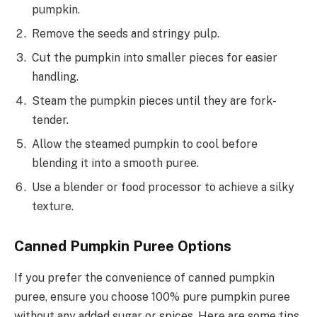
pumpkin.
Remove the seeds and stringy pulp.
Cut the pumpkin into smaller pieces for easier
handling.
Steam the pumpkin pieces until they are fork-
tender.
Allow the steamed pumpkin to cool before
blending it into a smooth puree.
Use a blender or food processor to achieve a silky
texture.
Canned Pumpkin Puree Options
If you prefer the convenience of canned pumpkin
puree, ensure you choose 100% pure pumpkin puree
without any added sugar or spices. Here are some tips