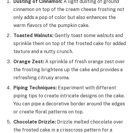
Dusting of Cinnamon:
A light dusting of ground
cinnamon on top of the cream cheese frosting not
only adds a pop of color but also enhances the
warm flavors of the pumpkin cake.
Toasted Walnuts:
Gently toast some walnuts and
sprinkle them on top of the frosted cake for added
texture and a nutty crunch.
Orange Zest:
A sprinkle of fresh orange zest over
the frosting brightens up the cake and provides a
refreshing citrusy aroma.
Piping Techniques:
Experiment with different
piping tips to create intricate designs on the cake.
You can pipe a decorative border around the edges
or create floral patterns on top.
Chocolate Drizzle:
Drizzle melted chocolate over
the frosted cake in a crisscross pattern for a