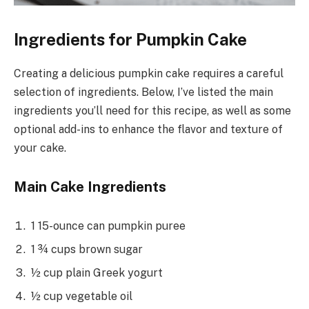
Ingredients for Pumpkin Cake
Creating a delicious pumpkin cake requires a careful
selection of ingredients. Below, I’ve listed the main
ingredients you’ll need for this recipe, as well as some
optional add-ins to enhance the flavor and texture of
your cake.
Main Cake Ingredients
1 15-ounce can pumpkin puree
1 ¾ cups brown sugar
½ cup plain Greek yogurt
½ cup vegetable oil