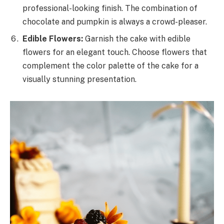
professional-looking finish. The combination of
chocolate and pumpkin is always a crowd-pleaser.
Edible Flowers:
Garnish the cake with edible
flowers for an elegant touch. Choose flowers that
complement the color palette of the cake for a
visually stunning presentation.