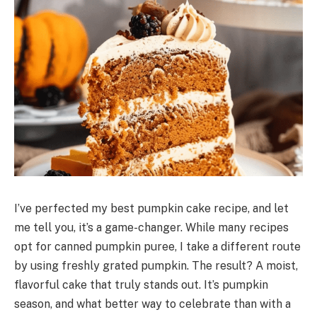
I’ve perfected my best pumpkin cake recipe, and let
me tell you, it’s a game-changer. While many recipes
opt for canned pumpkin puree, I take a different route
by using freshly grated pumpkin. The result? A moist,
flavorful cake that truly stands out. It’s pumpkin
season, and what better way to celebrate than with a