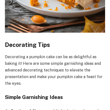
Decorating Tips
Decorating a pumpkin cake can be as delightful as
baking it! Here are some simple garnishing ideas and
advanced decorating techniques to elevate the
presentation and make your pumpkin cake a feast for
the eyes.
Simple Garnishing Ideas