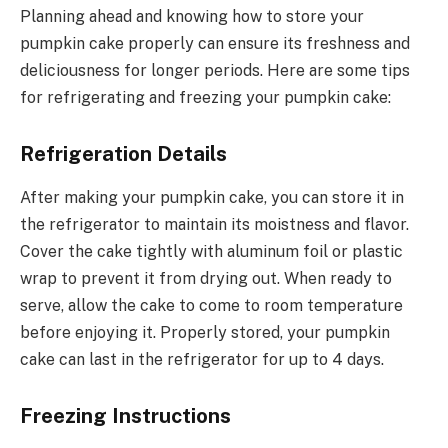
Planning ahead and knowing how to store your
pumpkin cake properly can ensure its freshness and
deliciousness for longer periods. Here are some tips
for refrigerating and freezing your pumpkin cake:
Refrigeration Details
After making your pumpkin cake, you can store it in
the refrigerator to maintain its moistness and flavor.
Cover the cake tightly with aluminum foil or plastic
wrap to prevent it from drying out. When ready to
serve, allow the cake to come to room temperature
before enjoying it. Properly stored, your pumpkin
cake can last in the refrigerator for up to 4 days.
Freezing Instructions