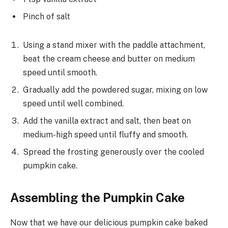
Pinch of salt
Using a stand mixer with the paddle attachment,
beat the cream cheese and butter on medium
speed until smooth.
Gradually add the powdered sugar, mixing on low
speed until well combined.
Add the vanilla extract and salt, then beat on
medium-high speed until fluffy and smooth.
Spread the frosting generously over the cooled
pumpkin cake.
Assembling the Pumpkin Cake
Now that we have our delicious pumpkin cake baked