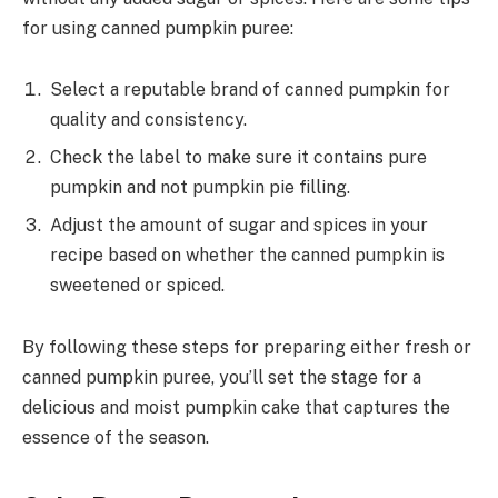
for using canned pumpkin puree:
Select a reputable brand of canned pumpkin for
quality and consistency.
Check the label to make sure it contains pure
pumpkin and not pumpkin pie filling.
Adjust the amount of sugar and spices in your
recipe based on whether the canned pumpkin is
sweetened or spiced.
By following these steps for preparing either fresh or
canned pumpkin puree, you’ll set the stage for a
delicious and moist pumpkin cake that captures the
essence of the season.