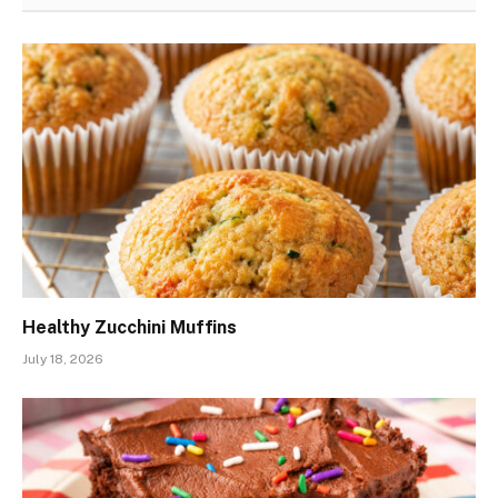
Healthy Zucchini Muffins
July 18, 2026