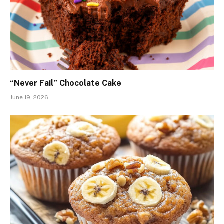
“Never Fail” Chocolate Cake
June 19, 2026