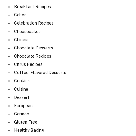
Breakfast Recipes
Cakes
Celebration Recipes
Cheesecakes
Chinese
Chocolate Desserts
Chocolate Recipes
Citrus Recipes
Coffee-Flavored Desserts
Cookies
Cuisine
Dessert
European
German
Gluten Free
Healthy Baking