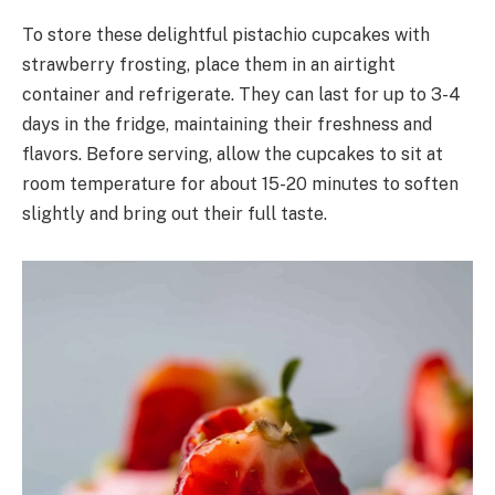
To store these delightful pistachio cupcakes with
strawberry frosting, place them in an airtight
container and refrigerate. They can last for up to 3-4
days in the fridge, maintaining their freshness and
flavors. Before serving, allow the cupcakes to sit at
room temperature for about 15-20 minutes to soften
slightly and bring out their full taste.