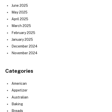
June 2025
May 2025
April 2025
March 2025
February 2025
January 2025
December 2024
November 2024
Categories
American
Appetizer
Australian
Baking
Breads