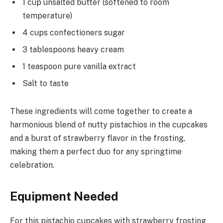
1 cup unsalted butter (softened to room
temperature)
4 cups confectioners sugar
3 tablespoons heavy cream
1 teaspoon pure vanilla extract
Salt to taste
These ingredients will come together to create a
harmonious blend of nutty pistachios in the cupcakes
and a burst of strawberry flavor in the frosting,
making them a perfect duo for any springtime
celebration.
Equipment Needed
For this pistachio cupcakes with strawberry frosting