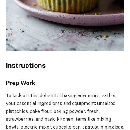
Instructions
Prep Work
To kick off this delightful baking adventure, gather
your essential ingredients and equipment: unsalted
pistachios, cake flour, baking powder, fresh
strawberries, and basic kitchen items like mixing
bowls, electric mixer, cupcake pan, spatula, piping bag,