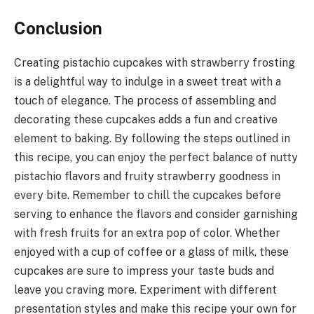
Conclusion
Creating pistachio cupcakes with strawberry frosting
is a delightful way to indulge in a sweet treat with a
touch of elegance. The process of assembling and
decorating these cupcakes adds a fun and creative
element to baking. By following the steps outlined in
this recipe, you can enjoy the perfect balance of nutty
pistachio flavors and fruity strawberry goodness in
every bite. Remember to chill the cupcakes before
serving to enhance the flavors and consider garnishing
with fresh fruits for an extra pop of color. Whether
enjoyed with a cup of coffee or a glass of milk, these
cupcakes are sure to impress your taste buds and
leave you craving more. Experiment with different
presentation styles and make this recipe your own for