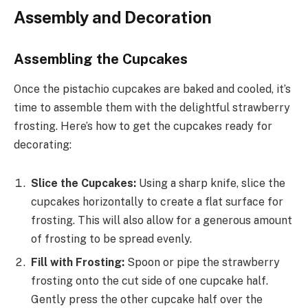
Assembly and Decoration
Assembling the Cupcakes
Once the pistachio cupcakes are baked and cooled, it’s
time to assemble them with the delightful strawberry
frosting. Here’s how to get the cupcakes ready for
decorating:
Slice the Cupcakes:
Using a sharp knife, slice the
cupcakes horizontally to create a flat surface for
frosting. This will also allow for a generous amount
of frosting to be spread evenly.
Fill with Frosting:
Spoon or pipe the strawberry
frosting onto the cut side of one cupcake half.
Gently press the other cupcake half over the