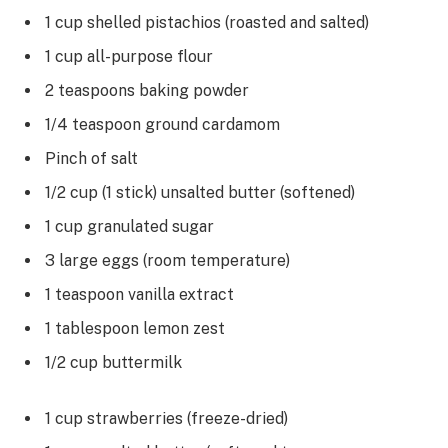
1 cup shelled pistachios (roasted and salted)
1 cup all-purpose flour
2 teaspoons baking powder
1/4 teaspoon ground cardamom
Pinch of salt
1/2 cup (1 stick) unsalted butter (softened)
1 cup granulated sugar
3 large eggs (room temperature)
1 teaspoon vanilla extract
1 tablespoon lemon zest
1/2 cup buttermilk
1 cup strawberries (freeze-dried)