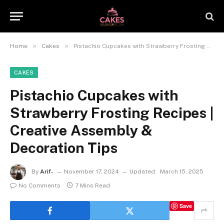
»
»
Home
Cakes
Pistachio Cupcakes with Strawberry Frosting Recipes | Creative Assembly & Decoration Tips
CAKES
Pistachio Cupcakes with
Strawberry Frosting Recipes |
Creative Assembly &
Decoration Tips
By
Arif-
November 17, 2024
Updated:
March 15, 2025
No Comments
7 Mins Read
Save