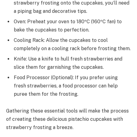
strawberry frosting onto the cupcakes, you’ll need
a piping bag and decorative tips.
Oven: Preheat your oven to 180ºC (160ºC fan) to
bake the cupcakes to perfection.
Cooling Rack: Allow the cupcakes to cool
completely on a cooling rack before frosting them.
Knife: Use a knife to hull fresh strawberries and
slice them for garnishing the cupcakes.
Food Processor (Optional): If you prefer using
fresh strawberries, a food processor can help
puree them for the frosting.
Gathering these essential tools will make the process
of creating these delicious pistachio cupcakes with
strawberry frosting a breeze.