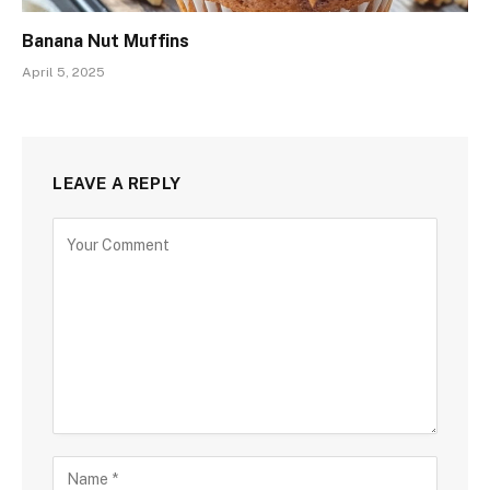
Banana Nut Muffins
April 5, 2025
LEAVE A REPLY