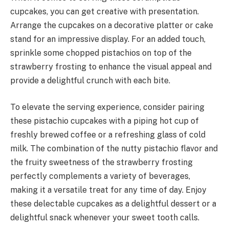
cupcakes, you can get creative with presentation.
Arrange the cupcakes on a decorative platter or cake
stand for an impressive display. For an added touch,
sprinkle some chopped pistachios on top of the
strawberry frosting to enhance the visual appeal and
provide a delightful crunch with each bite.
To elevate the serving experience, consider pairing
these pistachio cupcakes with a piping hot cup of
freshly brewed coffee or a refreshing glass of cold
milk. The combination of the nutty pistachio flavor and
the fruity sweetness of the strawberry frosting
perfectly complements a variety of beverages,
making it a versatile treat for any time of day. Enjoy
these delectable cupcakes as a delightful dessert or a
delightful snack whenever your sweet tooth calls.