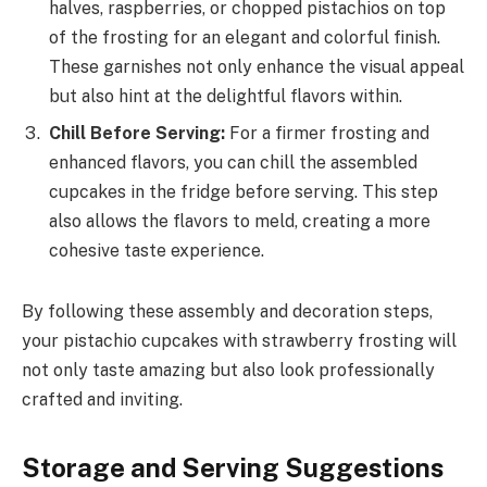
halves, raspberries, or chopped pistachios on top
of the frosting for an elegant and colorful finish.
These garnishes not only enhance the visual appeal
but also hint at the delightful flavors within.
Chill Before Serving:
For a firmer frosting and
enhanced flavors, you can chill the assembled
cupcakes in the fridge before serving. This step
also allows the flavors to meld, creating a more
cohesive taste experience.
By following these assembly and decoration steps,
your pistachio cupcakes with strawberry frosting will
not only taste amazing but also look professionally
crafted and inviting.
Storage and Serving Suggestions