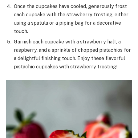
Once the cupcakes have cooled, generously frost
each cupcake with the strawberry frosting, either
using a spatula or a piping bag for a decorative
touch.
Garnish each cupcake with a strawberry half, a
raspberry, and a sprinkle of chopped pistachios for
a delightful finishing touch. Enjoy these flavorful
pistachio cupcakes with strawberry frosting!