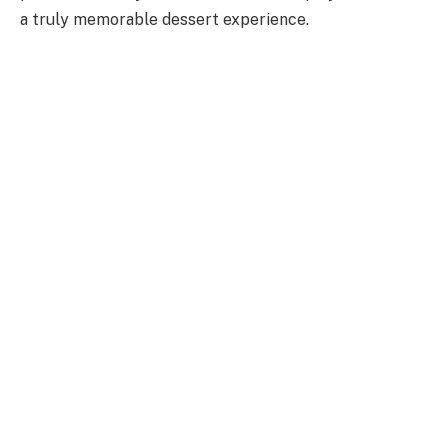
a truly memorable dessert experience.