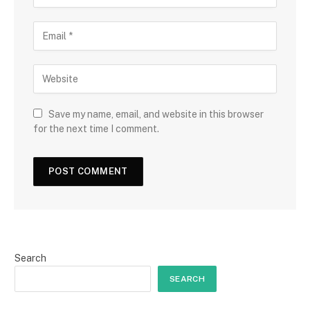
Save my name, email, and website in this browser
for the next time I comment.
Search
SEARCH