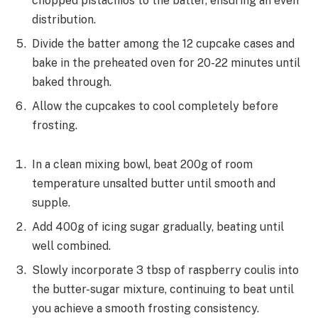
chopped pistachios to the batter, ensuring an even
distribution.
Divide the batter among the 12 cupcake cases and
bake in the preheated oven for 20-22 minutes until
baked through.
Allow the cupcakes to cool completely before
frosting.
In a clean mixing bowl, beat 200g of room
temperature unsalted butter until smooth and
supple.
Add 400g of icing sugar gradually, beating until
well combined.
Slowly incorporate 3 tbsp of raspberry coulis into
the butter-sugar mixture, continuing to beat until
you achieve a smooth frosting consistency.