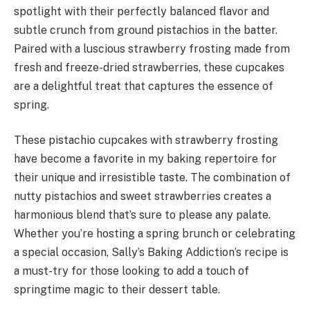
spotlight with their perfectly balanced flavor and
subtle crunch from ground pistachios in the batter.
Paired with a luscious strawberry frosting made from
fresh and freeze-dried strawberries, these cupcakes
are a delightful treat that captures the essence of
spring.
These pistachio cupcakes with strawberry frosting
have become a favorite in my baking repertoire for
their unique and irresistible taste. The combination of
nutty pistachios and sweet strawberries creates a
harmonious blend that’s sure to please any palate.
Whether you’re hosting a spring brunch or celebrating
a special occasion, Sally’s Baking Addiction’s recipe is
a must-try for those looking to add a touch of
springtime magic to their dessert table.