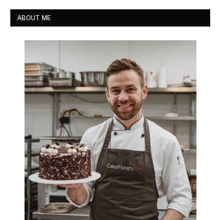
ABOUT ME