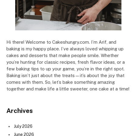
Hi there! Welcome to Cakeshungry.com. I’m Arif, and
baking is my happy place. I’ve always loved whipping up
cakes and desserts that make people smile. Whether
you’re hunting for classic recipes, fresh flavor ideas, or a
few baking tips to up your game, you’re in the right spot.
Baking isn’t just about the treats—it’s about the joy that
comes with them. So, let’s bake something amazing
together and make life a little sweeter, one cake at a time!
Archives
July 2026
June 2026