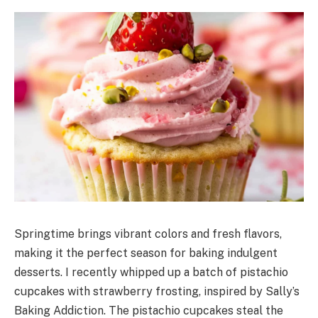
Springtime brings vibrant colors and fresh flavors,
making it the perfect season for baking indulgent
desserts. I recently whipped up a batch of pistachio
cupcakes with strawberry frosting, inspired by Sally’s
Baking Addiction. The pistachio cupcakes steal the