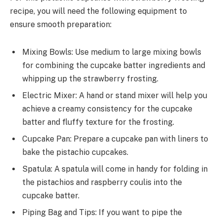
recipe, you will need the following equipment to
ensure smooth preparation:
Mixing Bowls: Use medium to large mixing bowls
for combining the cupcake batter ingredients and
whipping up the strawberry frosting.
Electric Mixer: A hand or stand mixer will help you
achieve a creamy consistency for the cupcake
batter and fluffy texture for the frosting.
Cupcake Pan: Prepare a cupcake pan with liners to
bake the pistachio cupcakes.
Spatula: A spatula will come in handy for folding in
the pistachios and raspberry coulis into the
cupcake batter.
Piping Bag and Tips: If you want to pipe the