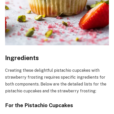
Ingredients
Creating these delightful pistachio cupcakes with
strawberry frosting requires specific ingredients for
both components. Below are the detailed lists for the
pistachio cupcakes and the strawberry frosting:
For the Pistachio Cupcakes