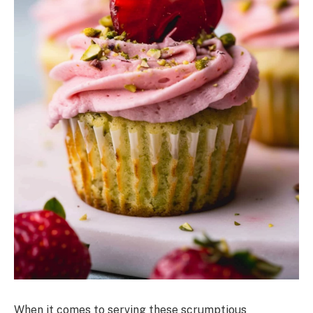
When it comes to serving these scrumptious