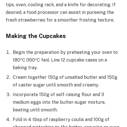
tips, oven, cooling rack, and a knife for decorating. If
desired, a food processor can assist in pureeing the
fresh strawberries for a smoother frosting texture.
Making the Cupcakes
Begin the preparation by preheating your oven to
180ºC (160ºC fan). Line 12 cupcake cases on a
baking tray.
Cream together 150g of unsalted butter and 150g
of caster sugar until smooth and creamy.
Incorporate 150g of self-raising flour and 3
medium eggs into the butter-sugar mixture,
beating until smooth.
Fold in 4 tbsp of raspberry coulis and 100g of