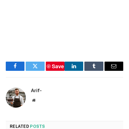
Save
Facebook
Twitter
LinkedIn
Tumblr
Email
Arif-
Website
RELATED
POSTS