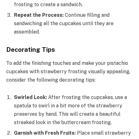
frosting to create a sandwich.
Repeat the Process:
Continue filling and
sandwiching all the cupcakes until they are
assembled.
Decorating Tips
To add the finishing touches and make your pistachio
cupcakes with strawberry frosting visually appealing,
consider the following decorating tips:
Swirled Look:
After frosting the cupcakes, use a
spatula to swirl in a bit more of the strawberry
preserves by hand. This will create a beautiful
streaked look in the buttercream frosting.
Garnish with Fresh Fruits:
Place small strawberry