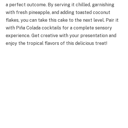
a perfect outcome. By serving it chilled, garnishing
with fresh pineapple, and adding toasted coconut
flakes, you can take this cake to the next level. Pair it
with Piña Colada cocktails for a complete sensory
experience. Get creative with your presentation and
enjoy the tropical flavors of this delicious treat!