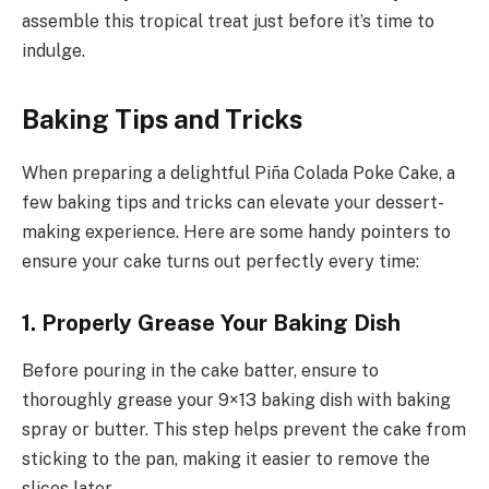
assemble this tropical treat just before it’s time to
indulge.
Baking Tips and Tricks
When preparing a delightful Piña Colada Poke Cake, a
few baking tips and tricks can elevate your dessert-
making experience. Here are some handy pointers to
ensure your cake turns out perfectly every time:
1. Properly Grease Your Baking Dish
Before pouring in the cake batter, ensure to
thoroughly grease your 9×13 baking dish with baking
spray or butter. This step helps prevent the cake from
sticking to the pan, making it easier to remove the
slices later.