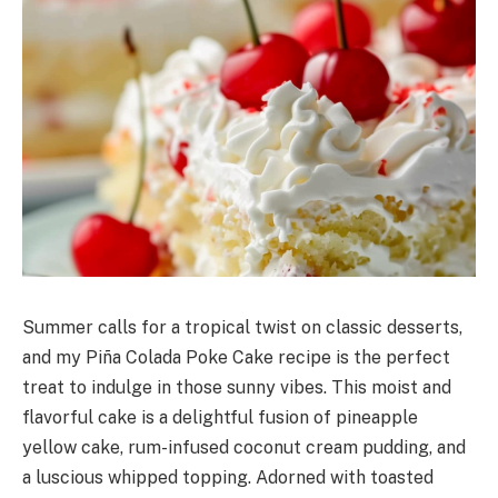
Summer calls for a tropical twist on classic desserts,
and my Piña Colada Poke Cake recipe is the perfect
treat to indulge in those sunny vibes. This moist and
flavorful cake is a delightful fusion of pineapple
yellow cake, rum-infused coconut cream pudding, and
a luscious whipped topping. Adorned with toasted