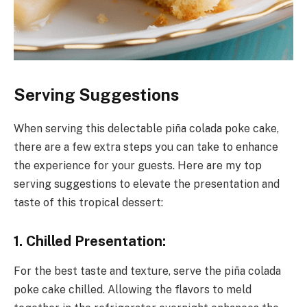
Serving Suggestions
When serving this delectable piña colada poke cake,
there are a few extra steps you can take to enhance
the experience for your guests. Here are my top
serving suggestions to elevate the presentation and
taste of this tropical dessert:
1. Chilled Presentation:
For the best taste and texture, serve the piña colada
poke cake chilled. Allowing the flavors to meld