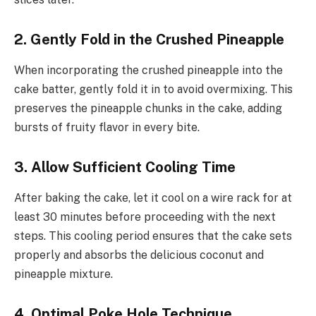
2. Gently Fold in the Crushed Pineapple
When incorporating the crushed pineapple into the
cake batter, gently fold it in to avoid overmixing. This
preserves the pineapple chunks in the cake, adding
bursts of fruity flavor in every bite.
3. Allow Sufficient Cooling Time
After baking the cake, let it cool on a wire rack for at
least 30 minutes before proceeding with the next
steps. This cooling period ensures that the cake sets
properly and absorbs the delicious coconut and
pineapple mixture.
4. Optimal Poke Hole Technique