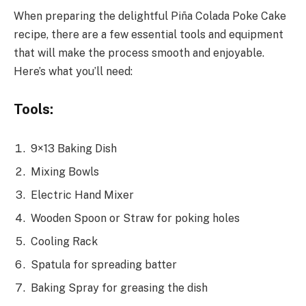
When preparing the delightful Piña Colada Poke Cake
recipe, there are a few essential tools and equipment
that will make the process smooth and enjoyable.
Here’s what you’ll need:
Tools:
9×13 Baking Dish
Mixing Bowls
Electric Hand Mixer
Wooden Spoon or Straw for poking holes
Cooling Rack
Spatula for spreading batter
Baking Spray for greasing the dish