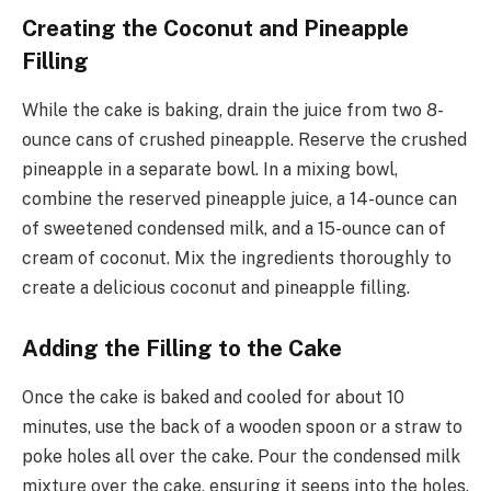
Creating the Coconut and Pineapple
Filling
While the cake is baking, drain the juice from two 8-
ounce cans of crushed pineapple. Reserve the crushed
pineapple in a separate bowl. In a mixing bowl,
combine the reserved pineapple juice, a 14-ounce can
of sweetened condensed milk, and a 15-ounce can of
cream of coconut. Mix the ingredients thoroughly to
create a delicious coconut and pineapple filling.
Adding the Filling to the Cake
Once the cake is baked and cooled for about 10
minutes, use the back of a wooden spoon or a straw to
poke holes all over the cake. Pour the condensed milk
mixture over the cake, ensuring it seeps into the holes.