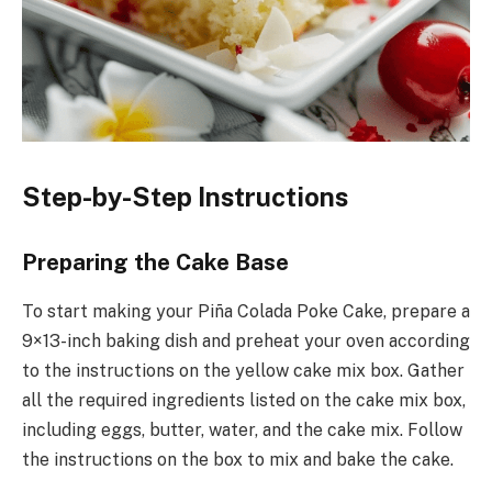
Step-by-Step Instructions
Preparing the Cake Base
To start making your Piña Colada Poke Cake, prepare a
9×13-inch baking dish and preheat your oven according
to the instructions on the yellow cake mix box. Gather
all the required ingredients listed on the cake mix box,
including eggs, butter, water, and the cake mix. Follow
the instructions on the box to mix and bake the cake.