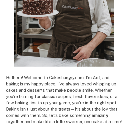
Hi there! Welcome to Cakeshungry.com. I’m Arif, and
baking is my happy place. I’ve always loved whipping up
cakes and desserts that make people smile. Whether
you’re hunting for classic recipes, fresh flavor ideas, or a
few baking tips to up your game, you’re in the right spot.
Baking isn’t just about the treats—it’s about the joy that
comes with them. So, let’s bake something amazing
together and make life a little sweeter, one cake at a time!