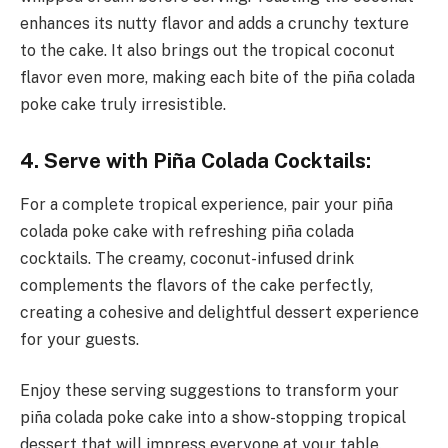
enhances its nutty flavor and adds a crunchy texture
to the cake. It also brings out the tropical coconut
flavor even more, making each bite of the piña colada
poke cake truly irresistible.
4. Serve with Piña Colada Cocktails:
For a complete tropical experience, pair your piña
colada poke cake with refreshing piña colada
cocktails. The creamy, coconut-infused drink
complements the flavors of the cake perfectly,
creating a cohesive and delightful dessert experience
for your guests.
Enjoy these serving suggestions to transform your
piña colada poke cake into a show-stopping tropical
dessert that will impress everyone at your table.