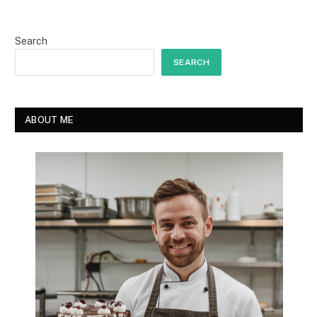
Search
SEARCH
ABOUT ME