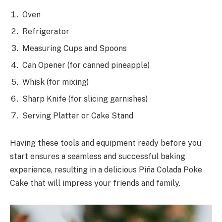
Oven
Refrigerator
Measuring Cups and Spoons
Can Opener (for canned pineapple)
Whisk (for mixing)
Sharp Knife (for slicing garnishes)
Serving Platter or Cake Stand
Having these tools and equipment ready before you
start ensures a seamless and successful baking
experience, resulting in a delicious Piña Colada Poke
Cake that will impress your friends and family.