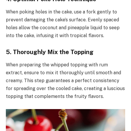
When poking holes in the cake, use a fork gently to
prevent damaging the cake’s surface. Evenly spaced
holes allow the coconut and pineapple liquid to seep
into the cake, infusing it with tropical flavors.
5. Thoroughly Mix the Topping
When preparing the whipped topping with rum
extract, ensure to mix it thoroughly until smooth and
creamy. This step guarantees a perfect consistency
for spreading over the cooled cake, creating a luscious
topping that complements the fruity flavors.