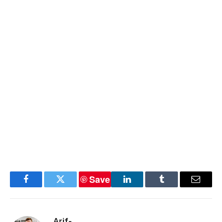
Save
Facebook
Twitter
LinkedIn
Tumblr
Email
Arif-