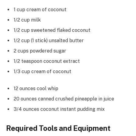
1 cup cream of coconut
1/2 cup milk
1/2 cup sweetened flaked coconut
1/2 cup (1 stick) unsalted butter
2 cups powdered sugar
1/2 teaspoon coconut extract
1/3 cup cream of coconut
12 ounces cool whip
20 ounces canned crushed pineapple in juice
3/4 ounces coconut instant pudding mix
Required Tools and Equipment