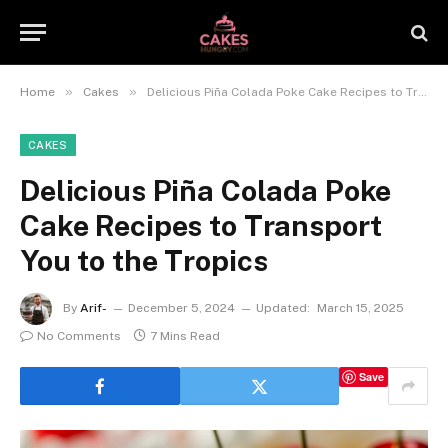
»
»
Home
Cakes
Delicious Piña Colada Poke Cake Recipes to Transport You to the Tropics
CAKES
Delicious Piña Colada Poke
Cake Recipes to Transport
You to the Tropics
By
Arif-
December 5, 2024
Updated:
March 15, 2025
No Comments
7 Mins Read
Save