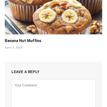
Banana Nut Muffins
April 5, 2025
LEAVE A REPLY