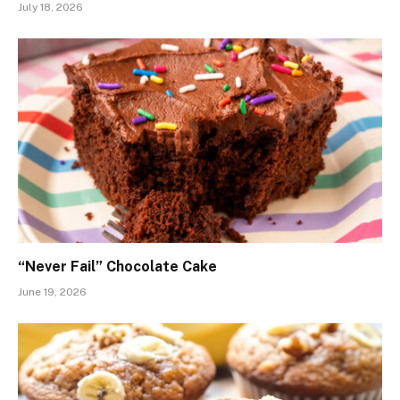
July 18, 2026
“Never Fail” Chocolate Cake
June 19, 2026