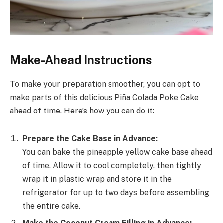
Make-Ahead Instructions
To make your preparation smoother, you can opt to
make parts of this delicious Piña Colada Poke Cake
ahead of time. Here’s how you can do it:
Prepare the Cake Base in Advance:
You can bake the pineapple yellow cake base ahead
of time. Allow it to cool completely, then tightly
wrap it in plastic wrap and store it in the
refrigerator for up to two days before assembling
the entire cake.
Make the Coconut Cream Filling in Advance: