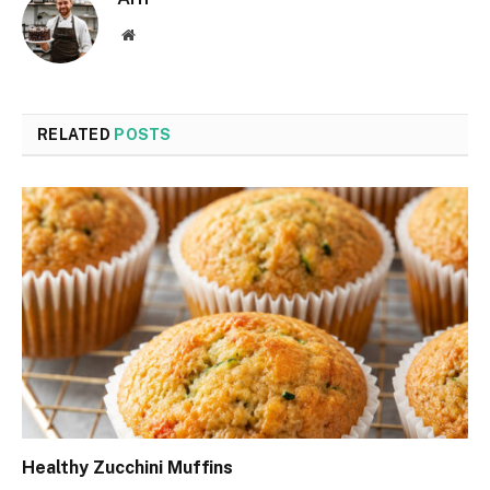
Website
RELATED
POSTS
Healthy Zucchini Muffins