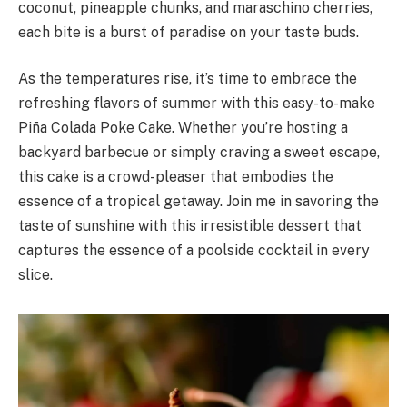
coconut, pineapple chunks, and maraschino cherries,
each bite is a burst of paradise on your taste buds.
As the temperatures rise, it’s time to embrace the
refreshing flavors of summer with this easy-to-make
Piña Colada Poke Cake. Whether you’re hosting a
backyard barbecue or simply craving a sweet escape,
this cake is a crowd-pleaser that embodies the
essence of a tropical getaway. Join me in savoring the
taste of sunshine with this irresistible dessert that
captures the essence of a poolside cocktail in every
slice.