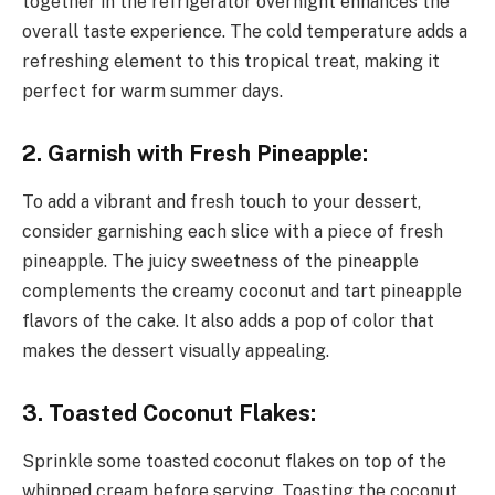
together in the refrigerator overnight enhances the
overall taste experience. The cold temperature adds a
refreshing element to this tropical treat, making it
perfect for warm summer days.
2. Garnish with Fresh Pineapple:
To add a vibrant and fresh touch to your dessert,
consider garnishing each slice with a piece of fresh
pineapple. The juicy sweetness of the pineapple
complements the creamy coconut and tart pineapple
flavors of the cake. It also adds a pop of color that
makes the dessert visually appealing.
3. Toasted Coconut Flakes:
Sprinkle some toasted coconut flakes on top of the
whipped cream before serving. Toasting the coconut