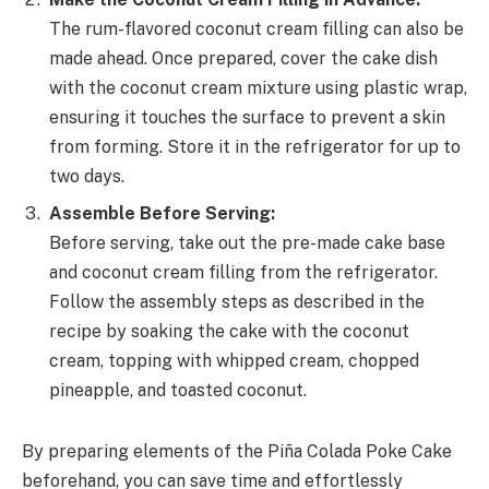
The rum-flavored coconut cream filling can also be
made ahead. Once prepared, cover the cake dish
with the coconut cream mixture using plastic wrap,
ensuring it touches the surface to prevent a skin
from forming. Store it in the refrigerator for up to
two days.
Assemble Before Serving:
Before serving, take out the pre-made cake base
and coconut cream filling from the refrigerator.
Follow the assembly steps as described in the
recipe by soaking the cake with the coconut
cream, topping with whipped cream, chopped
pineapple, and toasted coconut.
By preparing elements of the Piña Colada Poke Cake
beforehand, you can save time and effortlessly