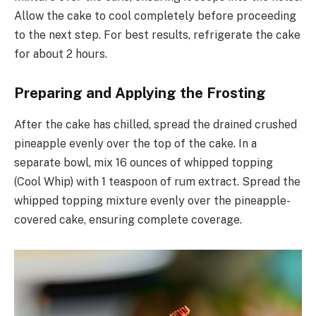
Allow the cake to cool completely before proceeding
to the next step. For best results, refrigerate the cake
for about 2 hours.
Preparing and Applying the Frosting
After the cake has chilled, spread the drained crushed
pineapple evenly over the top of the cake. In a
separate bowl, mix 16 ounces of whipped topping
(Cool Whip) with 1 teaspoon of rum extract. Spread the
whipped topping mixture evenly over the pineapple-
covered cake, ensuring complete coverage.