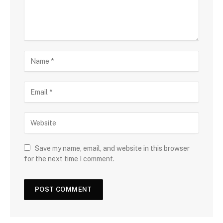
Save my name, email, and website in this browser
for the next time I comment.