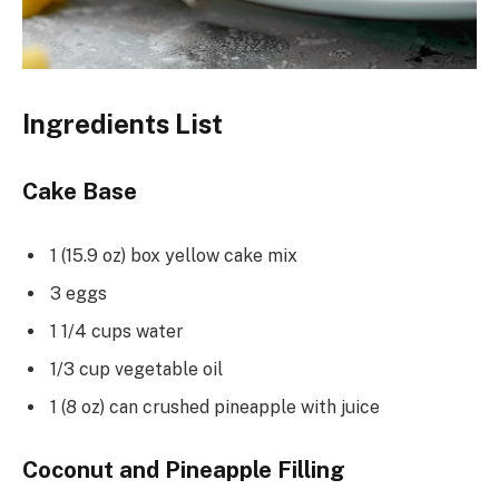
Ingredients List
Cake Base
1 (15.9 oz) box yellow cake mix
3 eggs
1 1/4 cups water
1/3 cup vegetable oil
1 (8 oz) can crushed pineapple with juice
Coconut and Pineapple Filling