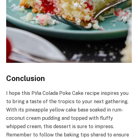
Conclusion
I hope this Piña Colada Poke Cake recipe inspires you
to bring a taste of the tropics to your next gathering.
With its pineapple yellow cake base soaked in rum-
coconut cream pudding and topped with fluffy
whipped cream, this dessert is sure to impress.
Remember to follow the baking tips shared to ensure