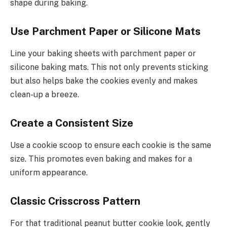
shape during baking.
Use Parchment Paper or Silicone Mats
Line your baking sheets with parchment paper or
silicone baking mats. This not only prevents sticking
but also helps bake the cookies evenly and makes
clean-up a breeze.
Create a Consistent Size
Use a cookie scoop to ensure each cookie is the same
size. This promotes even baking and makes for a
uniform appearance.
Classic Crisscross Pattern
For that traditional peanut butter cookie look, gently