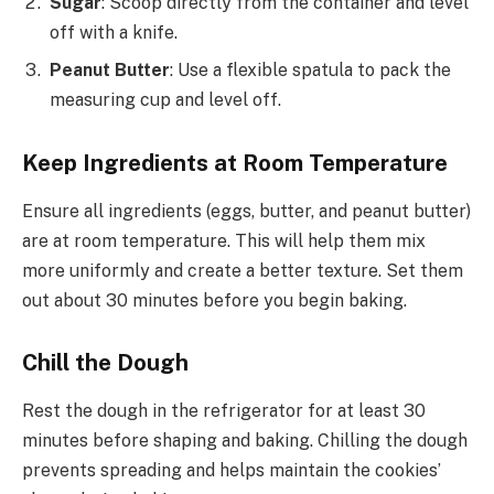
Sugar
: Scoop directly from the container and level
off with a knife.
Peanut Butter
: Use a flexible spatula to pack the
measuring cup and level off.
Keep Ingredients at Room Temperature
Ensure all ingredients (eggs, butter, and peanut butter)
are at room temperature. This will help them mix
more uniformly and create a better texture. Set them
out about 30 minutes before you begin baking.
Chill the Dough
Rest the dough in the refrigerator for at least 30
minutes before shaping and baking. Chilling the dough
prevents spreading and helps maintain the cookies’