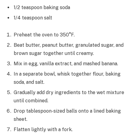
1/2 teaspoon baking soda
1/4 teaspoon salt
Preheat the oven to 350°F.
Beat butter, peanut butter, granulated sugar, and
brown sugar together until creamy.
Mix in egg, vanilla extract, and mashed banana.
In a separate bowl, whisk together flour, baking
soda, and salt.
Gradually add dry ingredients to the wet mixture
until combined.
Drop tablespoon-sized balls onto a lined baking
sheet.
Flatten lightly with a fork.