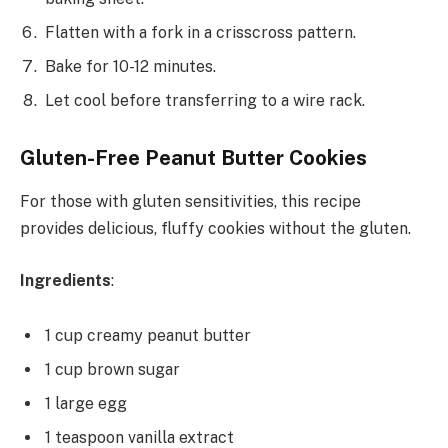
Flatten with a fork in a crisscross pattern.
Bake for 10-12 minutes.
Let cool before transferring to a wire rack.
Gluten-Free Peanut Butter Cookies
For those with gluten sensitivities, this recipe
provides delicious, fluffy cookies without the gluten.
Ingredients
:
1 cup creamy peanut butter
1 cup brown sugar
1 large egg
1 teaspoon vanilla extract