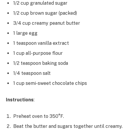
1/2 cup granulated sugar
1/2 cup brown sugar (packed)
3/4 cup creamy peanut butter
1 large egg
1 teaspoon vanilla extract
1 cup all-purpose flour
1/2 teaspoon baking soda
1/4 teaspoon salt
1 cup semi-sweet chocolate chips
Instructions
:
Preheat oven to 350°F.
Beat the butter and sugars together until creamy.