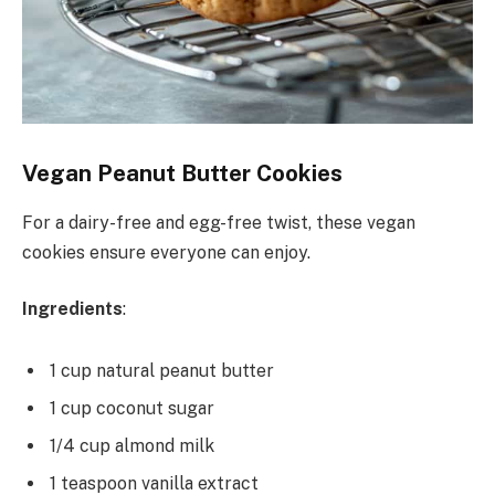
Vegan Peanut Butter Cookies
For a dairy-free and egg-free twist, these vegan
cookies ensure everyone can enjoy.
Ingredients
:
1 cup natural peanut butter
1 cup coconut sugar
1/4 cup almond milk
1 teaspoon vanilla extract