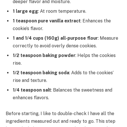
deeper flavor and moisture.
1 large egg
: At room temperature.
1 teaspoon pure vanilla extract
: Enhances the
cookie’s flavor.
1 and 1/4 cups (160g) all-purpose flour
: Measure
correctly to avoid overly dense cookies.
1/2 teaspoon baking powder
: Helps the cookies
rise.
1/2 teaspoon baking soda
: Adds to the cookies’
rise and texture.
1/4 teaspoon salt
: Balances the sweetness and
enhances flavors.
Before starting, I like to double-check I have all the
ingredients measured out and ready to go. This step