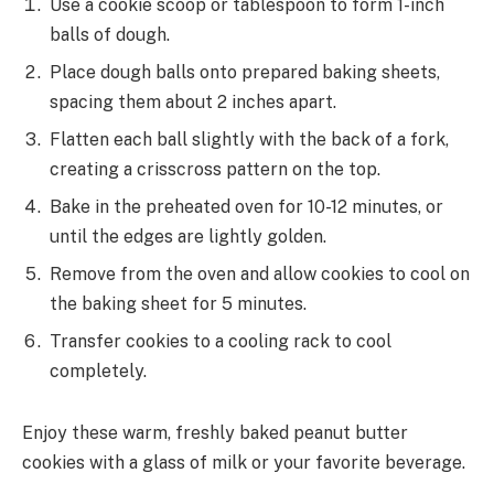
Use a cookie scoop or tablespoon to form 1-inch
balls of dough.
Place dough balls onto prepared baking sheets,
spacing them about 2 inches apart.
Flatten each ball slightly with the back of a fork,
creating a crisscross pattern on the top.
Bake in the preheated oven for 10-12 minutes, or
until the edges are lightly golden.
Remove from the oven and allow cookies to cool on
the baking sheet for 5 minutes.
Transfer cookies to a cooling rack to cool
completely.
Enjoy these warm, freshly baked peanut butter
cookies with a glass of milk or your favorite beverage.