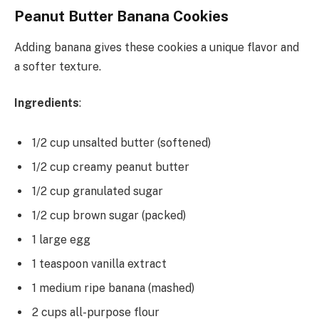
Peanut Butter Banana Cookies
Adding banana gives these cookies a unique flavor and
a softer texture.
Ingredients
:
1/2 cup unsalted butter (softened)
1/2 cup creamy peanut butter
1/2 cup granulated sugar
1/2 cup brown sugar (packed)
1 large egg
1 teaspoon vanilla extract
1 medium ripe banana (mashed)
2 cups all-purpose flour