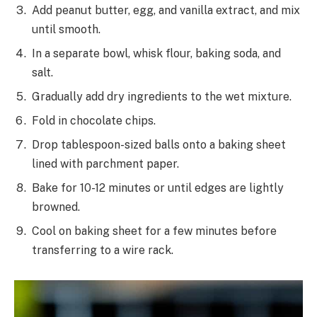
Add peanut butter, egg, and vanilla extract, and mix
until smooth.
In a separate bowl, whisk flour, baking soda, and
salt.
Gradually add dry ingredients to the wet mixture.
Fold in chocolate chips.
Drop tablespoon-sized balls onto a baking sheet
lined with parchment paper.
Bake for 10-12 minutes or until edges are lightly
browned.
Cool on baking sheet for a few minutes before
transferring to a wire rack.