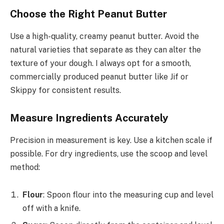
Choose the Right Peanut Butter
Use a high-quality, creamy peanut butter. Avoid the
natural varieties that separate as they can alter the
texture of your dough. I always opt for a smooth,
commercially produced peanut butter like Jif or
Skippy for consistent results.
Measure Ingredients Accurately
Precision in measurement is key. Use a kitchen scale if
possible. For dry ingredients, use the scoop and level
method:
Flour
: Spoon flour into the measuring cup and level
off with a knife.