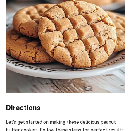
Directions
Let’s get started on making these delicious peanut
butter cookies. Follow these steps for perfect results