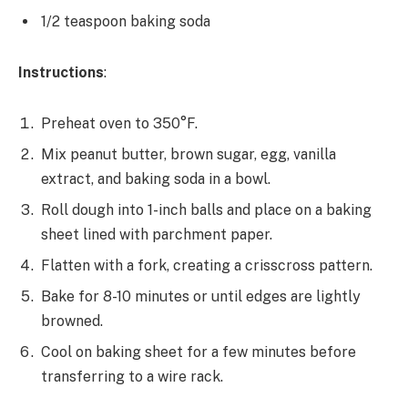
1/2 teaspoon baking soda
Instructions
:
Preheat oven to 350°F.
Mix peanut butter, brown sugar, egg, vanilla
extract, and baking soda in a bowl.
Roll dough into 1-inch balls and place on a baking
sheet lined with parchment paper.
Flatten with a fork, creating a crisscross pattern.
Bake for 8-10 minutes or until edges are lightly
browned.
Cool on baking sheet for a few minutes before
transferring to a wire rack.