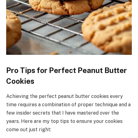
Pro Tips for Perfect Peanut Butter
Cookies
Achieving the perfect peanut butter cookies every
time requires a combination of proper technique and a
few insider secrets that I have mastered over the
years. Here are my top tips to ensure your cookies
come out just right: