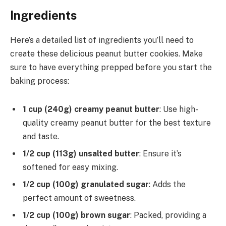
Ingredients
Here’s a detailed list of ingredients you’ll need to
create these delicious peanut butter cookies. Make
sure to have everything prepped before you start the
baking process:
1 cup (240g) creamy peanut butter
: Use high-
quality creamy peanut butter for the best texture
and taste.
1/2 cup (113g) unsalted butter
: Ensure it’s
softened for easy mixing.
1/2 cup (100g) granulated sugar
: Adds the
perfect amount of sweetness.
1/2 cup (100g) brown sugar
: Packed, providing a