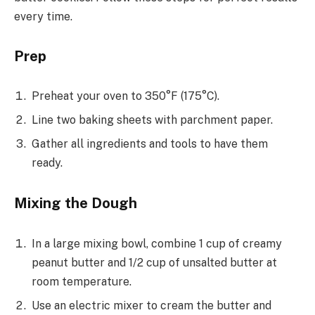
every time.
Prep
Preheat your oven to 350°F (175°C).
Line two baking sheets with parchment paper.
Gather all ingredients and tools to have them
ready.
Mixing the Dough
In a large mixing bowl, combine 1 cup of creamy
peanut butter and 1/2 cup of unsalted butter at
room temperature.
Use an electric mixer to cream the butter and