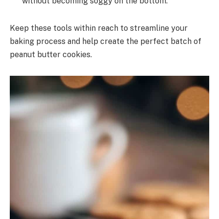
without becoming soggy on the bottom.
Keep these tools within reach to streamline your
baking process and help create the perfect batch of
peanut butter cookies.