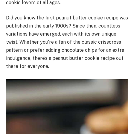
cookie lovers of all ages.
Did you know the first peanut butter cookie recipe was
published in the early 1900s? Since then, countless
variations have emerged, each with its own unique
twist. Whether you’re a fan of the classic crisscross
pattern or prefer adding chocolate chips for an extra
indulgence, there’s a peanut butter cookie recipe out
there for everyone.