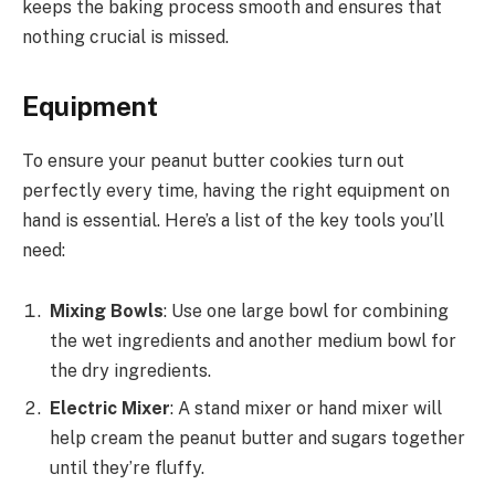
keeps the baking process smooth and ensures that
nothing crucial is missed.
Equipment
To ensure your peanut butter cookies turn out
perfectly every time, having the right equipment on
hand is essential. Here’s a list of the key tools you’ll
need:
Mixing Bowls
: Use one large bowl for combining
the wet ingredients and another medium bowl for
the dry ingredients.
Electric Mixer
: A stand mixer or hand mixer will
help cream the peanut butter and sugars together
until they’re fluffy.