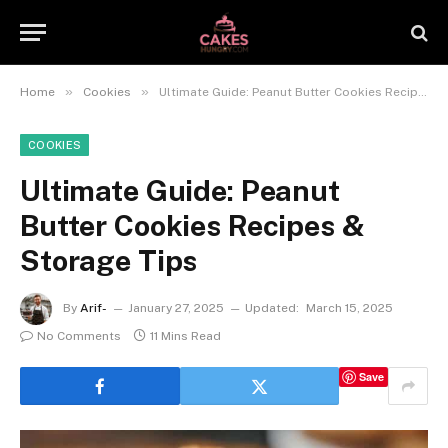
»
»
Home
Cookies
Ultimate Guide: Peanut Butter Cookies Recipes & Storage Tips
COOKIES
Ultimate Guide: Peanut
Butter Cookies Recipes &
Storage Tips
By
Arif-
January 27, 2025
Updated:
March 15, 2025
No Comments
11 Mins Read
Save