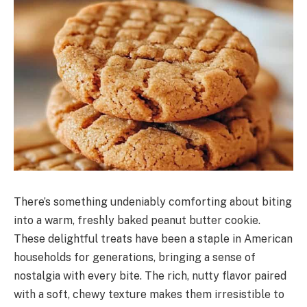
There’s something undeniably comforting about biting
into a warm, freshly baked peanut butter cookie.
These delightful treats have been a staple in American
households for generations, bringing a sense of
nostalgia with every bite. The rich, nutty flavor paired
with a soft, chewy texture makes them irresistible to