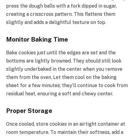
press the dough balls with a fork dipped in sugar,
creating a crisscross pattern. This flattens them
slightly and adds a delightful texture on top.
Monitor Baking Time
Bake cookies just until the edges are set and the
bottoms are lightly browned. They should still look
slightly underbaked in the center when you remove
them from the oven. Let them cool on the baking
sheet for a few minutes; they’ll continue to cook from
residual heat, ensuring a soft and chewy center.
Proper Storage
Once cooled, store cookies in an airtight container at
room temperature. To maintain their softness, add a