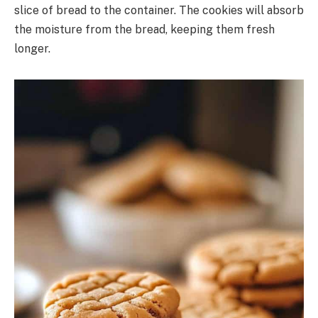
slice of bread to the container. The cookies will absorb
the moisture from the bread, keeping them fresh
longer.