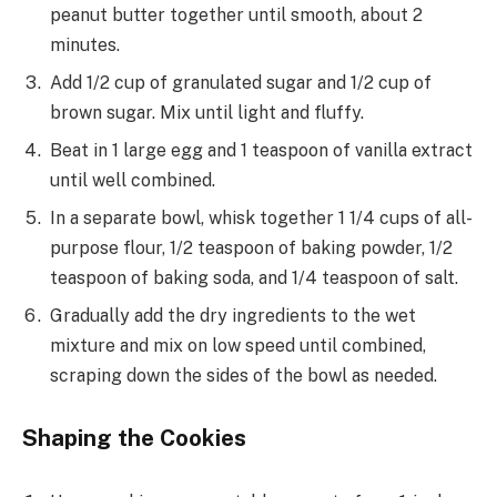
peanut butter together until smooth, about 2
minutes.
Add 1/2 cup of granulated sugar and 1/2 cup of
brown sugar. Mix until light and fluffy.
Beat in 1 large egg and 1 teaspoon of vanilla extract
until well combined.
In a separate bowl, whisk together 1 1/4 cups of all-
purpose flour, 1/2 teaspoon of baking powder, 1/2
teaspoon of baking soda, and 1/4 teaspoon of salt.
Gradually add the dry ingredients to the wet
mixture and mix on low speed until combined,
scraping down the sides of the bowl as needed.
Shaping the Cookies