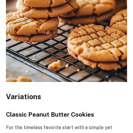
Variations
Classic Peanut Butter Cookies
For the timeless favorite start with a simple yet