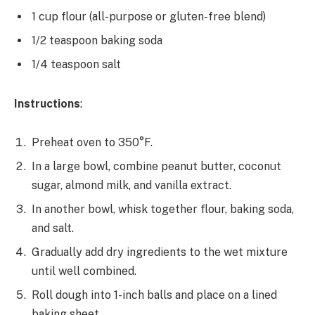
1 cup flour (all-purpose or gluten-free blend)
1/2 teaspoon baking soda
1/4 teaspoon salt
Instructions
:
Preheat oven to 350°F.
In a large bowl, combine peanut butter, coconut
sugar, almond milk, and vanilla extract.
In another bowl, whisk together flour, baking soda,
and salt.
Gradually add dry ingredients to the wet mixture
until well combined.
Roll dough into 1-inch balls and place on a lined
baking sheet.