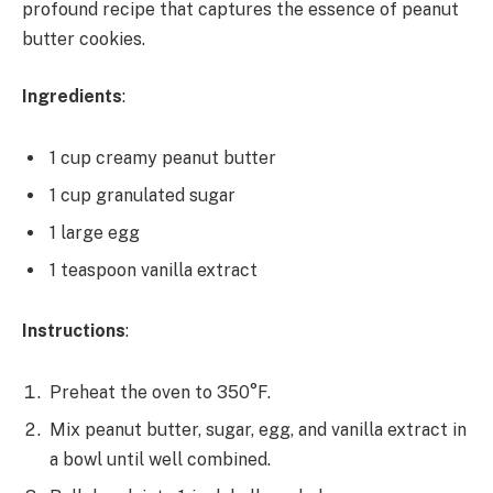
profound recipe that captures the essence of peanut
butter cookies.
Ingredients
:
1 cup creamy peanut butter
1 cup granulated sugar
1 large egg
1 teaspoon vanilla extract
Instructions
:
Preheat the oven to 350°F.
Mix peanut butter, sugar, egg, and vanilla extract in
a bowl until well combined.