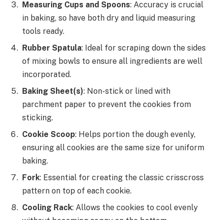
Measuring Cups and Spoons
: Accuracy is crucial
in baking, so have both dry and liquid measuring
tools ready.
Rubber Spatula
: Ideal for scraping down the sides
of mixing bowls to ensure all ingredients are well
incorporated.
Baking Sheet(s)
: Non-stick or lined with
parchment paper to prevent the cookies from
sticking.
Cookie Scoop
: Helps portion the dough evenly,
ensuring all cookies are the same size for uniform
baking.
Fork
: Essential for creating the classic crisscross
pattern on top of each cookie.
Cooling Rack
: Allows the cookies to cool evenly