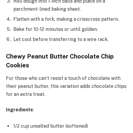
Roll dough into 1-inch balls and place on a
parchment-lined baking sheet.
Flatten with a fork, making a crisscross pattern.
Bake for 10-12 minutes or until golden.
Let cool before transferring to a wire rack.
Chewy Peanut Butter Chocolate Chip
Cookies
For those who can’t resist a touch of chocolate with
their peanut butter, this variation adds chocolate chips
for an extra treat.
Ingredients
:
1/2 cup unsalted butter (softened)