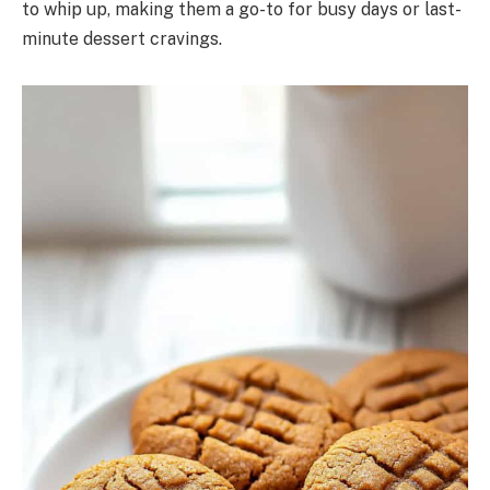
to whip up, making them a go-to for busy days or last-
minute dessert cravings.