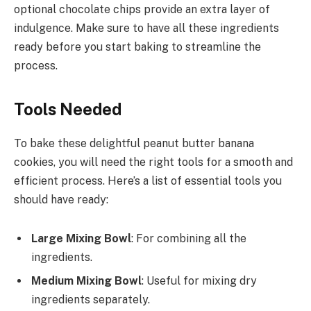
optional chocolate chips provide an extra layer of
indulgence. Make sure to have all these ingredients
ready before you start baking to streamline the
process.
Tools Needed
To bake these delightful peanut butter banana
cookies, you will need the right tools for a smooth and
efficient process. Here’s a list of essential tools you
should have ready:
Large Mixing Bowl
: For combining all the
ingredients.
Medium Mixing Bowl
: Useful for mixing dry
ingredients separately.