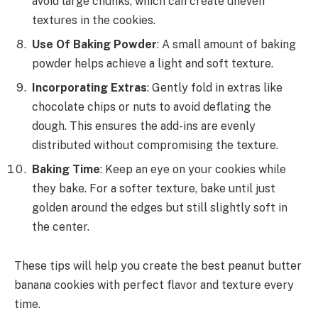
avoid large chunks, which can create uneven
textures in the cookies.
Use Of Baking Powder
: A small amount of baking
powder helps achieve a light and soft texture.
Incorporating Extras
: Gently fold in extras like
chocolate chips or nuts to avoid deflating the
dough. This ensures the add-ins are evenly
distributed without compromising the texture.
Baking Time
: Keep an eye on your cookies while
they bake. For a softer texture, bake until just
golden around the edges but still slightly soft in
the center.
These tips will help you create the best peanut butter
banana cookies with perfect flavor and texture every
time.