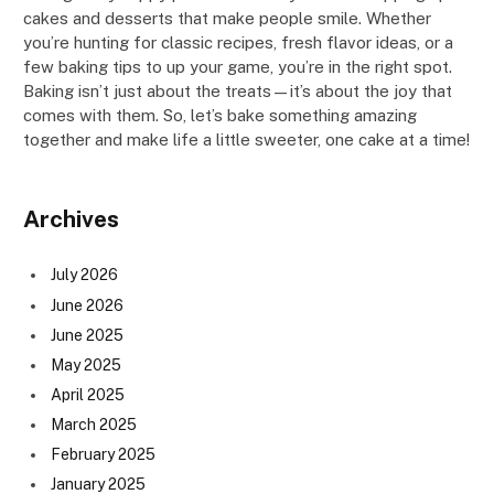
cakes and desserts that make people smile. Whether
you’re hunting for classic recipes, fresh flavor ideas, or a
few baking tips to up your game, you’re in the right spot.
Baking isn’t just about the treats—it’s about the joy that
comes with them. So, let’s bake something amazing
together and make life a little sweeter, one cake at a time!
Archives
July 2026
June 2026
June 2025
May 2025
April 2025
March 2025
February 2025
January 2025