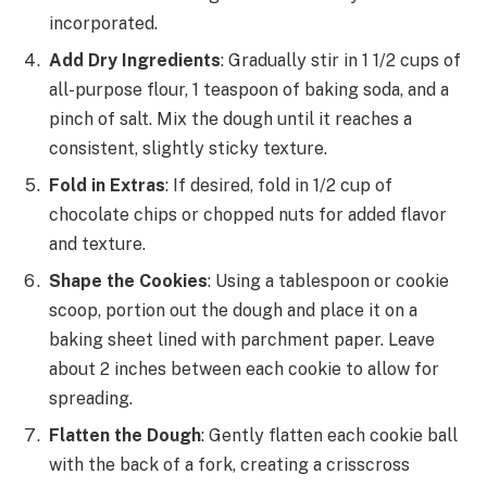
incorporated.
Add Dry Ingredients
: Gradually stir in 1 1/2 cups of
all-purpose flour, 1 teaspoon of baking soda, and a
pinch of salt. Mix the dough until it reaches a
consistent, slightly sticky texture.
Fold in Extras
: If desired, fold in 1/2 cup of
chocolate chips or chopped nuts for added flavor
and texture.
Shape the Cookies
: Using a tablespoon or cookie
scoop, portion out the dough and place it on a
baking sheet lined with parchment paper. Leave
about 2 inches between each cookie to allow for
spreading.
Flatten the Dough
: Gently flatten each cookie ball
with the back of a fork, creating a crisscross