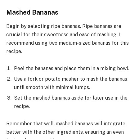
Mashed Bananas
Begin by selecting ripe bananas. Ripe bananas are
crucial for their sweetness and ease of mashing. I
recommend using two medium-sized bananas for this
recipe.
Peel the bananas and place them in a mixing bowl.
Use a fork or potato masher to mash the bananas
until smooth with minimal lumps.
Set the mashed bananas aside for later use in the
recipe.
Remember that well-mashed bananas will integrate
better with the other ingredients, ensuring an even