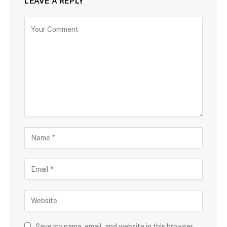
LEAVE A REPLY
Save my name, email, and website in this browser