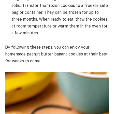
solid. Transfer the frozen cookies to a freezer-safe
bag or container. They can be frozen for up to
three months. When ready to eat, thaw the cookies
at room temperature or warm them in the oven for
a few minutes.
By following these steps, you can enjoy your
homemade peanut butter banana cookies at their best
for weeks to come.