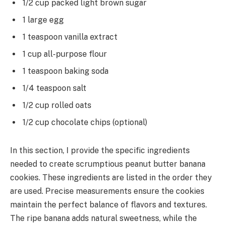
1/2 cup packed light brown sugar
1 large egg
1 teaspoon vanilla extract
1 cup all-purpose flour
1 teaspoon baking soda
1/4 teaspoon salt
1/2 cup rolled oats
1/2 cup chocolate chips (optional)
In this section, I provide the specific ingredients
needed to create scrumptious peanut butter banana
cookies. These ingredients are listed in the order they
are used. Precise measurements ensure the cookies
maintain the perfect balance of flavors and textures.
The ripe banana adds natural sweetness, while the