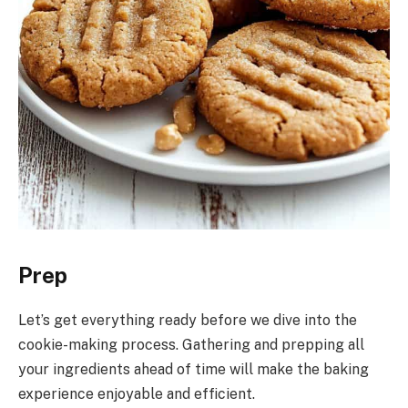
Prep
Let’s get everything ready before we dive into the
cookie-making process. Gathering and prepping all
your ingredients ahead of time will make the baking
experience enjoyable and efficient.