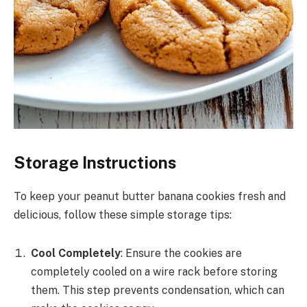
Storage Instructions
To keep your peanut butter banana cookies fresh and
delicious, follow these simple storage tips:
Cool Completely
: Ensure the cookies are
completely cooled on a wire rack before storing
them. This step prevents condensation, which can