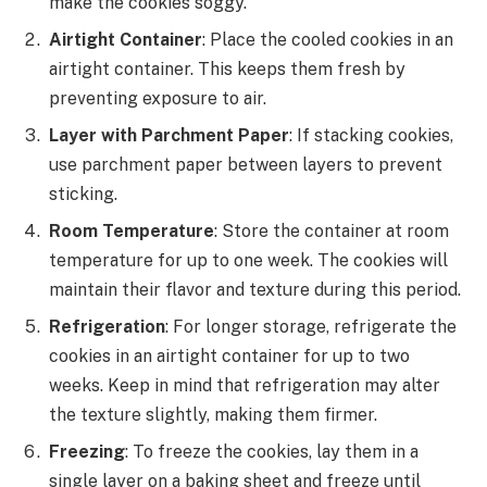
make the cookies soggy.
Airtight Container
: Place the cooled cookies in an
airtight container. This keeps them fresh by
preventing exposure to air.
Layer with Parchment Paper
: If stacking cookies,
use parchment paper between layers to prevent
sticking.
Room Temperature
: Store the container at room
temperature for up to one week. The cookies will
maintain their flavor and texture during this period.
Refrigeration
: For longer storage, refrigerate the
cookies in an airtight container for up to two
weeks. Keep in mind that refrigeration may alter
the texture slightly, making them firmer.
Freezing
: To freeze the cookies, lay them in a
single layer on a baking sheet and freeze until