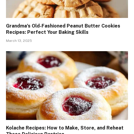
Grandma’s Old-Fashioned Peanut Butter Cookies
Recipes: Perfect Your Baking Skills
March 13, 2025
Kolache Recipes: How to Make, Store, and Reheat