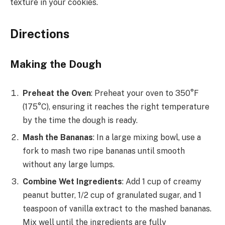
texture in your cookies.
Directions
Making the Dough
Preheat the Oven
: Preheat your oven to 350°F
(175°C), ensuring it reaches the right temperature
by the time the dough is ready.
Mash the Bananas
: In a large mixing bowl, use a
fork to mash two ripe bananas until smooth
without any large lumps.
Combine Wet Ingredients
: Add 1 cup of creamy
peanut butter, 1/2 cup of granulated sugar, and 1
teaspoon of vanilla extract to the mashed bananas.
Mix well until the ingredients are fully