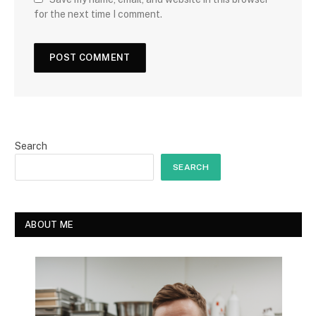
for the next time I comment.
Search
SEARCH
ABOUT ME