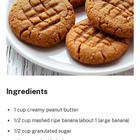
Ingredients
1 cup creamy peanut butter
1/2 cup mashed ripe banana (about 1 large banana)
1/2 cup granulated sugar