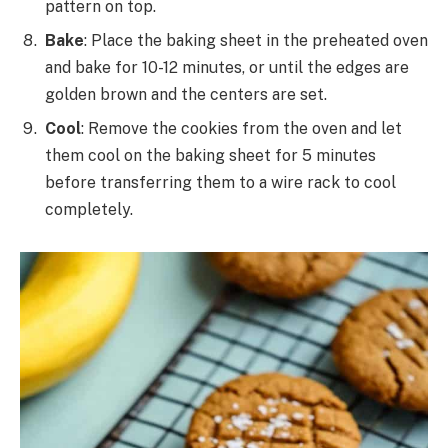
pattern on top.
Bake
: Place the baking sheet in the preheated oven
and bake for 10-12 minutes, or until the edges are
golden brown and the centers are set.
Cool
: Remove the cookies from the oven and let
them cool on the baking sheet for 5 minutes
before transferring them to a wire rack to cool
completely.