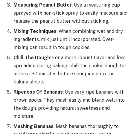
Measuring Peanut Butter
: Use a measuring cup
sprayed with non-stick spray to easily measure and
release the peanut butter without sticking.
Mixing Techniques
: When combining wet and dry
ingredients, mix just until incorporated. Over-
mixing can result in tough cookies.
Chill The Dough
: For a more robust flavor and less
spreading during baking, chill the cookie dough for
at least 30 minutes before scooping onto the
baking sheets.
Ripeness Of Bananas
: Use very ripe bananas with
brown spots. They mash easily and blend well into
the dough, providing natural sweetness and
moisture.
Mashing Bananas
: Mash bananas thoroughly to