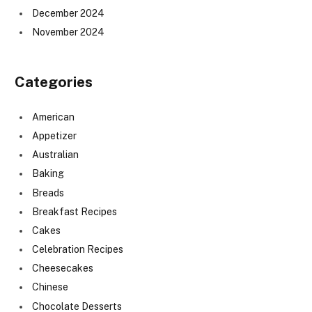
December 2024
November 2024
Categories
American
Appetizer
Australian
Baking
Breads
Breakfast Recipes
Cakes
Celebration Recipes
Cheesecakes
Chinese
Chocolate Desserts