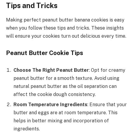
Tips and Tricks
Making perfect peanut butter banana cookies is easy
when you follow these tips and tricks. These insights
will ensure your cookies turn out delicious every time.
Peanut Butter Cookie Tips
Choose The Right Peanut Butter
: Opt for creamy
peanut butter for a smooth texture. Avoid using
natural peanut butter as the oil separation can
affect the cookie dough consistency.
Room Temperature Ingredients
: Ensure that your
butter and eggs are at room temperature. This
helps in better mixing and incorporation of
ingredients.