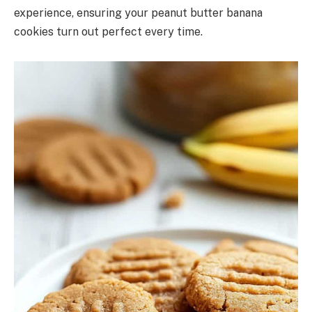
experience, ensuring your peanut butter banana
cookies turn out perfect every time.