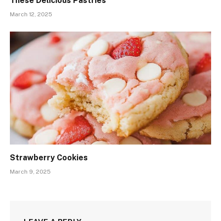
These Delicious Pastries
March 12, 2025
Strawberry Cookies
March 9, 2025