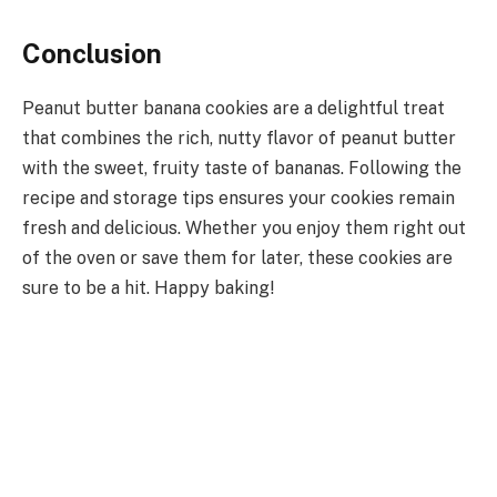
Conclusion
Peanut butter banana cookies are a delightful treat
that combines the rich, nutty flavor of peanut butter
with the sweet, fruity taste of bananas. Following the
recipe and storage tips ensures your cookies remain
fresh and delicious. Whether you enjoy them right out
of the oven or save them for later, these cookies are
sure to be a hit. Happy baking!