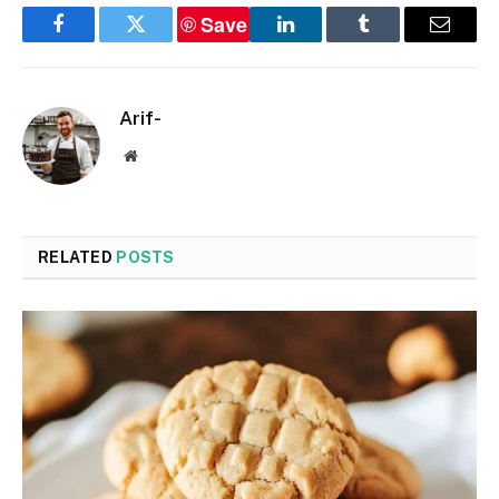
Save
Facebook
Twitter
LinkedIn
Tumblr
Email
Arif-
Website
RELATED
POSTS