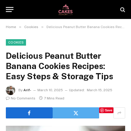
»
»
Home
Cookies
Delicious Peanut Butter Banana Cookies Recipes: Easy Steps & Storage Tips
COOKIES
Delicious Peanut Butter
Banana Cookies Recipes:
Easy Steps & Storage Tips
By
Arif-
March 10, 2025
Updated:
March 15, 2025
No Comments
7 Mins Read
Save