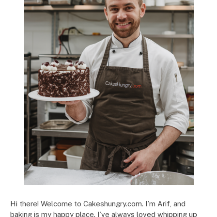
Hi there! Welcome to Cakeshungry.com. I’m Arif, and
baking is my happy place. I’ve always loved whipping up