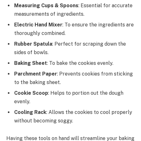
Measuring Cups & Spoons
: Essential for accurate
measurements of ingredients.
Electric Hand Mixer
: To ensure the ingredients are
thoroughly combined.
Rubber Spatula
: Perfect for scraping down the
sides of bowls.
Baking Sheet
: To bake the cookies evenly.
Parchment Paper
: Prevents cookies from sticking
to the baking sheet.
Cookie Scoop
: Helps to portion out the dough
evenly.
Cooling Rack
: Allows the cookies to cool properly
without becoming soggy.
Having these tools on hand will streamline your baking