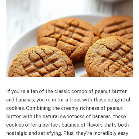
If you’re a fan of the classic combo of peanut butter
and bananas, you’re in for a treat with these delightful
cookies. Combining the creamy richness of peanut
butter with the natural sweetness of bananas, these
cookies offer a perfect balance of flavors that’s both
nostalgic and satisfying. Plus, they’re incredibly easy