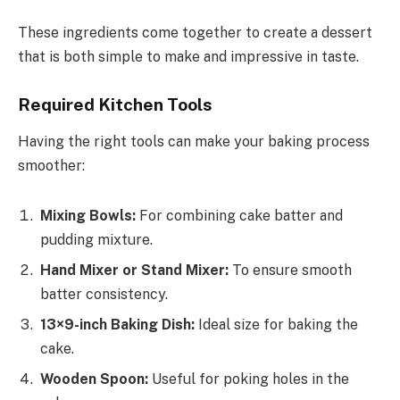
These ingredients come together to create a dessert
that is both simple to make and impressive in taste.
Required Kitchen Tools
Having the right tools can make your baking process
smoother:
Mixing Bowls:
For combining cake batter and
pudding mixture.
Hand Mixer or Stand Mixer:
To ensure smooth
batter consistency.
13×9-inch Baking Dish:
Ideal size for baking the
cake.
Wooden Spoon:
Useful for poking holes in the