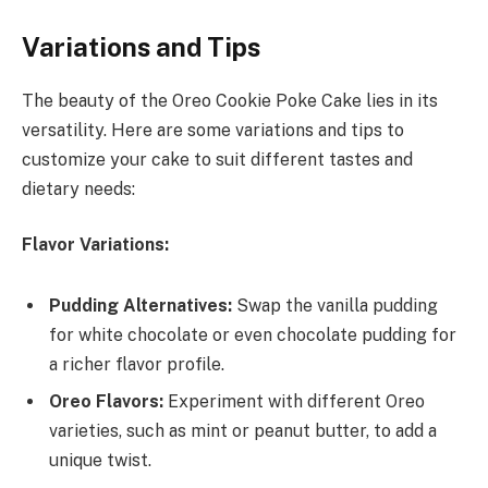
Variations and Tips
The beauty of the Oreo Cookie Poke Cake lies in its
versatility. Here are some variations and tips to
customize your cake to suit different tastes and
dietary needs:
Flavor Variations:
Pudding Alternatives:
Swap the vanilla pudding
for white chocolate or even chocolate pudding for
a richer flavor profile.
Oreo Flavors:
Experiment with different Oreo
varieties, such as mint or peanut butter, to add a
unique twist.