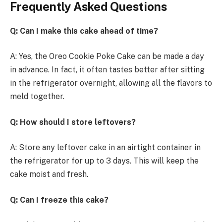
Frequently Asked Questions
Q: Can I make this cake ahead of time?
A: Yes, the Oreo Cookie Poke Cake can be made a day
in advance. In fact, it often tastes better after sitting
in the refrigerator overnight, allowing all the flavors to
meld together.
Q: How should I store leftovers?
A: Store any leftover cake in an airtight container in
the refrigerator for up to 3 days. This will keep the
cake moist and fresh.
Q: Can I freeze this cake?