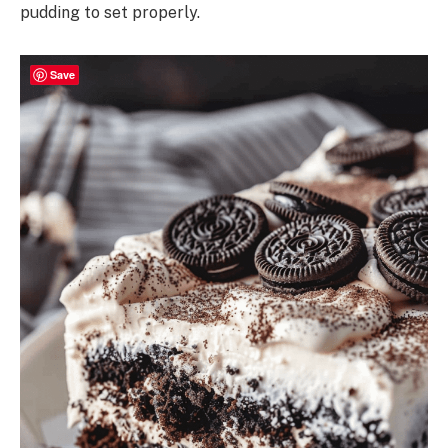
pudding to set properly.
Save