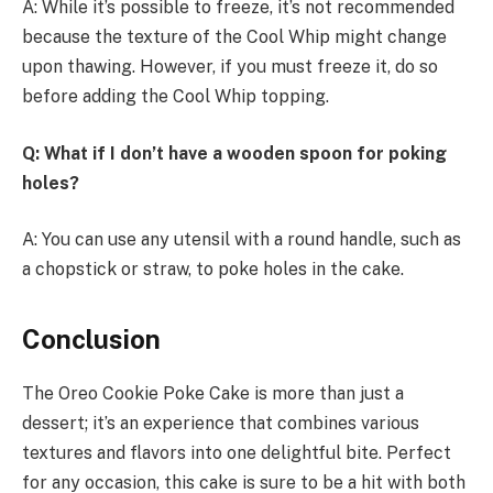
A: While it’s possible to freeze, it’s not recommended
because the texture of the Cool Whip might change
upon thawing. However, if you must freeze it, do so
before adding the Cool Whip topping.
Q: What if I don’t have a wooden spoon for poking
holes?
A: You can use any utensil with a round handle, such as
a chopstick or straw, to poke holes in the cake.
Conclusion
The Oreo Cookie Poke Cake is more than just a
dessert; it’s an experience that combines various
textures and flavors into one delightful bite. Perfect
for any occasion, this cake is sure to be a hit with both