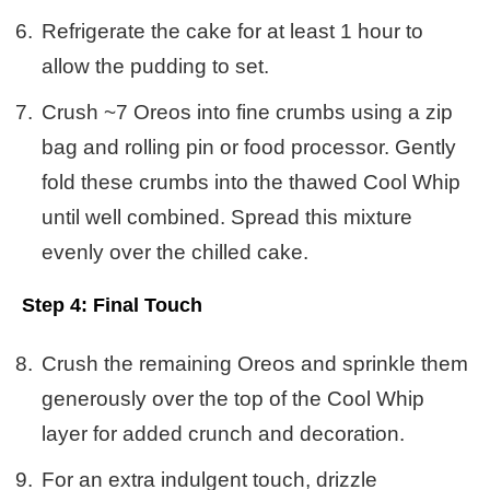
Refrigerate the cake for at least 1 hour to
allow the pudding to set.
Crush ~7 Oreos into fine crumbs using a zip
bag and rolling pin or food processor. Gently
fold these crumbs into the thawed Cool Whip
until well combined. Spread this mixture
evenly over the chilled cake.
Step 4: Final Touch
Crush the remaining Oreos and sprinkle them
generously over the top of the Cool Whip
layer for added crunch and decoration.
For an extra indulgent touch, drizzle