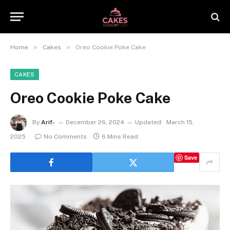
»
»
Home
Cakes
Oreo Cookie Poke Cake
CAKES
Oreo Cookie Poke Cake
By
Arif-
December 26, 2024
Updated:
March 15,
2025
No Comments
6 Mins Read
Save