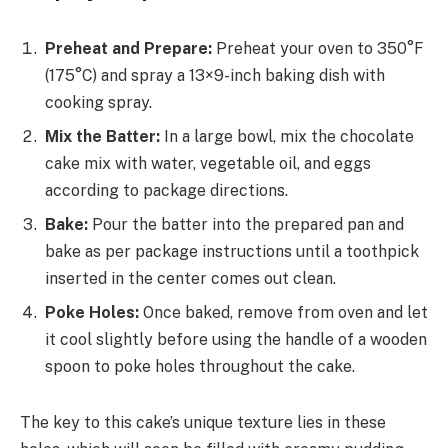
Preheat and Prepare:
Preheat your oven to 350°F
(175°C) and spray a 13×9-inch baking dish with
cooking spray.
Mix the Batter:
In a large bowl, mix the chocolate
cake mix with water, vegetable oil, and eggs
according to package directions.
Bake:
Pour the batter into the prepared pan and
bake as per package instructions until a toothpick
inserted in the center comes out clean.
Poke Holes:
Once baked, remove from oven and let
it cool slightly before using the handle of a wooden
spoon to poke holes throughout the cake.
The key to this cake’s unique texture lies in these