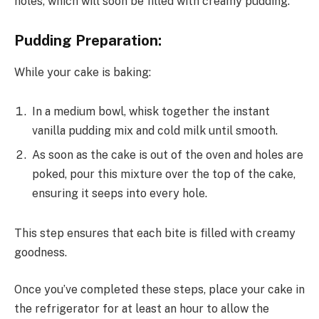
holes, which will soon be filled with creamy pudding.
Pudding Preparation:
While your cake is baking:
In a medium bowl, whisk together the instant
vanilla pudding mix and cold milk until smooth.
As soon as the cake is out of the oven and holes are
poked, pour this mixture over the top of the cake,
ensuring it seeps into every hole.
This step ensures that each bite is filled with creamy
goodness.
Once you’ve completed these steps, place your cake in
the refrigerator for at least an hour to allow the