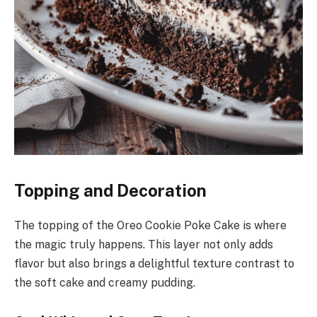
Topping and Decoration
The topping of the Oreo Cookie Poke Cake is where
the magic truly happens. This layer not only adds
flavor but also brings a delightful texture contrast to
the soft cake and creamy pudding.