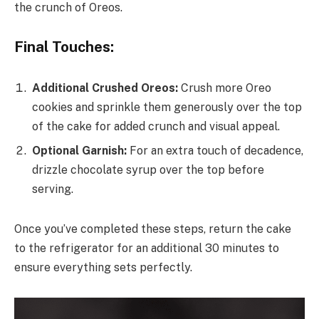
the crunch of Oreos.
Final Touches:
Additional Crushed Oreos:
Crush more Oreo
cookies and sprinkle them generously over the top
of the cake for added crunch and visual appeal.
Optional Garnish:
For an extra touch of decadence,
drizzle chocolate syrup over the top before
serving.
Once you’ve completed these steps, return the cake
to the refrigerator for an additional 30 minutes to
ensure everything sets perfectly.