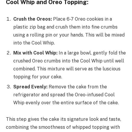
Cool Whip and Oreo Topping:
Crush the Oreos:
Place 6-7 Oreo cookies in a
plastic zip bag and crush them into fine crumbs
using a rolling pin or your hands. This will be mixed
into the Cool Whip.
Mix with Cool Whip:
In a large bowl, gently fold the
crushed Oreo crumbs into the Cool Whip until well
combined. This mixture will serve as the luscious
topping for your cake.
Spread Evenly:
Remove the cake from the
refrigerator and spread the Oreo-infused Cool
Whip evenly over the entire surface of the cake.
This step gives the cake its signature look and taste,
combining the smoothness of whipped topping with