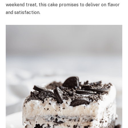
weekend treat, this cake promises to deliver on flavor
and satisfaction.