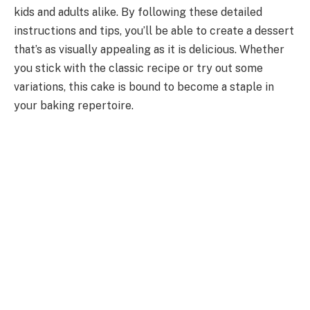
kids and adults alike. By following these detailed
instructions and tips, you’ll be able to create a dessert
that’s as visually appealing as it is delicious. Whether
you stick with the classic recipe or try out some
variations, this cake is bound to become a staple in
your baking repertoire.