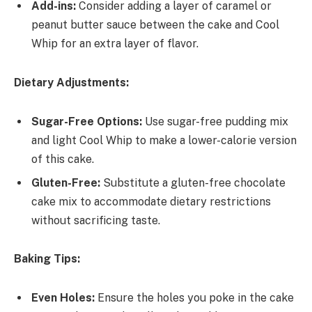
Add-ins:
Consider adding a layer of caramel or
peanut butter sauce between the cake and Cool
Whip for an extra layer of flavor.
Dietary Adjustments:
Sugar-Free Options:
Use sugar-free pudding mix
and light Cool Whip to make a lower-calorie version
of this cake.
Gluten-Free:
Substitute a gluten-free chocolate
cake mix to accommodate dietary restrictions
without sacrificing taste.
Baking Tips:
Even Holes:
Ensure the holes you poke in the cake