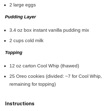
2
large eggs
Pudding Layer
3.4 oz
box instant vanilla pudding mix
2 cups
cold milk
Topping
12 oz
carton Cool Whip (thawed)
25
Oreo cookies (divided: ~
7
for Cool Whip,
remaining for topping)
Instructions