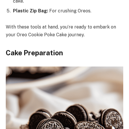
cake.
Plastic Zip Bag:
For crushing Oreos.
With these tools at hand, you’re ready to embark on
your Oreo Cookie Poke Cake journey.
Cake Preparation