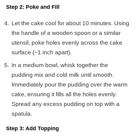
Step 2: Poke and Fill
Let the cake cool for about 10 minutes. Using
the handle of a wooden spoon or a similar
utensil, poke holes evenly across the cake
surface (~1 inch apart).
In a medium bowl, whisk together the
pudding mix and cold milk until smooth.
Immediately pour the pudding over the warm
cake, ensuring it fills all the holes evenly.
Spread any excess pudding on top with a
spatula.
Step 3: Add Topping