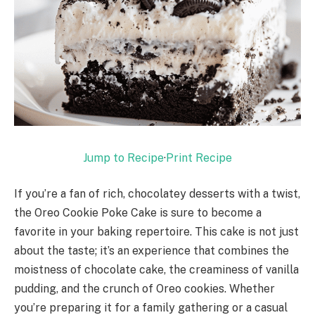
Jump to Recipe
·
Print Recipe
If you’re a fan of rich, chocolatey desserts with a twist,
the Oreo Cookie Poke Cake is sure to become a
favorite in your baking repertoire. This cake is not just
about the taste; it’s an experience that combines the
moistness of chocolate cake, the creaminess of vanilla
pudding, and the crunch of Oreo cookies. Whether
you’re preparing it for a family gathering or a casual