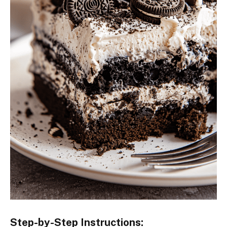
Step-by-Step Instructions: