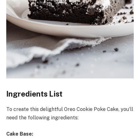
Ingredients List
To create this delightful Oreo Cookie Poke Cake, you’ll
need the following ingredients:
Cake Base: