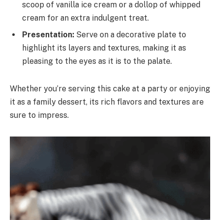
scoop of vanilla ice cream or a dollop of whipped
cream for an extra indulgent treat.
Presentation:
Serve on a decorative plate to
highlight its layers and textures, making it as
pleasing to the eyes as it is to the palate.
Whether you’re serving this cake at a party or enjoying
it as a family dessert, its rich flavors and textures are
sure to impress.