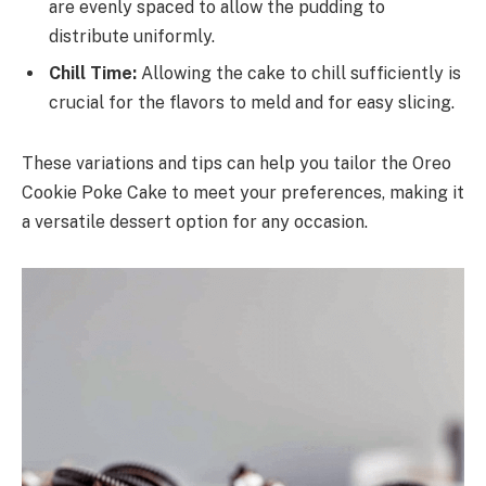
are evenly spaced to allow the pudding to
distribute uniformly.
Chill Time:
Allowing the cake to chill sufficiently is
crucial for the flavors to meld and for easy slicing.
These variations and tips can help you tailor the Oreo
Cookie Poke Cake to meet your preferences, making it
a versatile dessert option for any occasion.