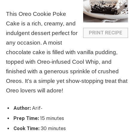
a
a
a
a
a
This Oreo Cookie Poke
r
r
r
r
r
Cake is a rich, creamy, and
s
s
s
s
PRINT RECIPE
indulgent dessert perfect for
any occasion. A moist
chocolate cake is filled with vanilla pudding,
topped with Oreo-infused Cool Whip, and
finished with a generous sprinkle of crushed
Oreos. It’s a simple yet show-stopping treat that
Oreo lovers will adore!
Author:
Arif-
Prep Time:
15 minutes
Cook Time:
30 minutes