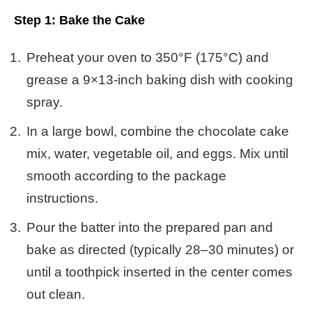
Step 1: Bake the Cake
Preheat your oven to 350°F (175°C) and
grease a 9×13-inch baking dish with cooking
spray.
In a large bowl, combine the chocolate cake
mix, water, vegetable oil, and eggs. Mix until
smooth according to the package
instructions.
Pour the batter into the prepared pan and
bake as directed (typically 28–30 minutes) or
until a toothpick inserted in the center comes
out clean.