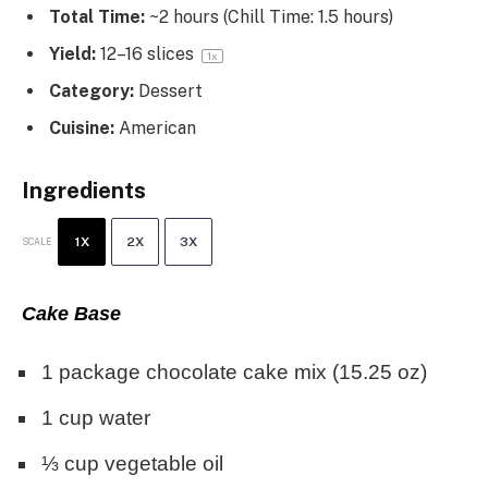
Total Time:
~2 hours (Chill Time: 1.5 hours)
Yield:
12
–
16
slices
1
x
Category:
Dessert
Cuisine:
American
Ingredients
1X
2X
3X
SCALE
Cake Base
1
package chocolate cake mix (
15.25 oz
)
1 cup
water
⅓ cup
vegetable oil