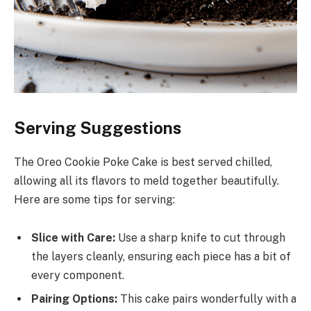
Serving Suggestions
The Oreo Cookie Poke Cake is best served chilled,
allowing all its flavors to meld together beautifully.
Here are some tips for serving:
Slice with Care:
Use a sharp knife to cut through
the layers cleanly, ensuring each piece has a bit of
every component.
Pairing Options:
This cake pairs wonderfully with a