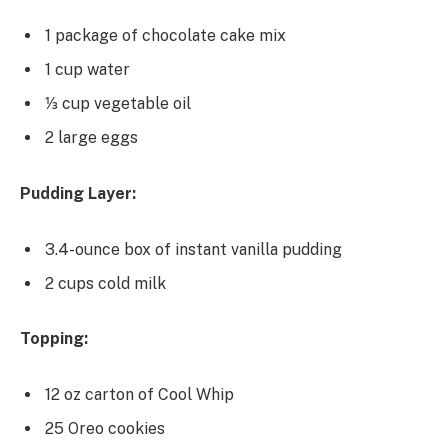
1 package of chocolate cake mix
1 cup water
⅓ cup vegetable oil
2 large eggs
Pudding Layer:
3.4-ounce box of instant vanilla pudding
2 cups cold milk
Topping:
12 oz carton of Cool Whip
25 Oreo cookies