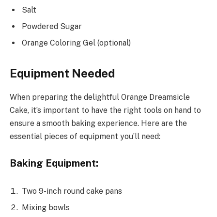
Salt
Powdered Sugar
Orange Coloring Gel (optional)
Equipment Needed
When preparing the delightful Orange Dreamsicle
Cake, it’s important to have the right tools on hand to
ensure a smooth baking experience. Here are the
essential pieces of equipment you’ll need:
Baking Equipment:
Two 9-inch round cake pans
Mixing bowls