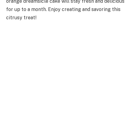
orange dreamsicle cake will stay fresh and delicious
for up to a month. Enjoy creating and savoring this
citrusy treat!