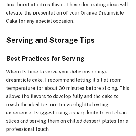
final burst of citrus flavor. These decorating ideas will
elevate the presentation of your Orange Dreamsicle
Cake for any special occasion.
Serving and Storage Tips
Best Practices for Serving
When it’s time to serve your delicious orange
dreamsicle cake, I recommend letting it sit at room
temperature for about 30 minutes before slicing. This
allows the flavors to develop fully and the cake to
reach the ideal texture for a delightful eating
experience. I suggest using a sharp knife to cut clean
slices and serving them on chilled dessert plates for a
professional touch.