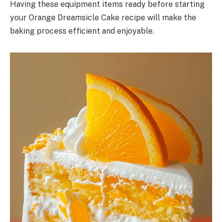
Having these equipment items ready before starting
your Orange Dreamsicle Cake recipe will make the
baking process efficient and enjoyable.