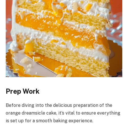
Prep Work
Before diving into the delicious preparation of the
orange dreamsicle cake, it’s vital to ensure everything
is set up for a smooth baking experience.