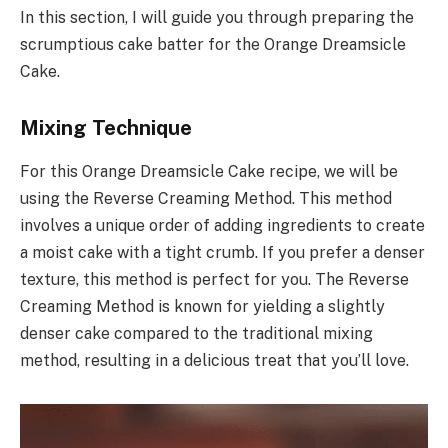
In this section, I will guide you through preparing the
scrumptious cake batter for the Orange Dreamsicle
Cake.
Mixing Technique
For this Orange Dreamsicle Cake recipe, we will be
using the Reverse Creaming Method. This method
involves a unique order of adding ingredients to create
a moist cake with a tight crumb. If you prefer a denser
texture, this method is perfect for you. The Reverse
Creaming Method is known for yielding a slightly
denser cake compared to the traditional mixing
method, resulting in a delicious treat that you’ll love.