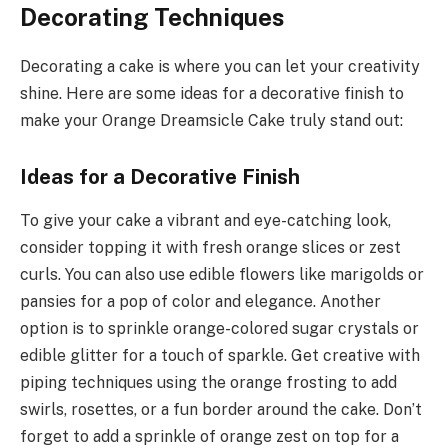
Decorating Techniques
Decorating a cake is where you can let your creativity
shine. Here are some ideas for a decorative finish to
make your Orange Dreamsicle Cake truly stand out:
Ideas for a Decorative Finish
To give your cake a vibrant and eye-catching look,
consider topping it with fresh orange slices or zest
curls. You can also use edible flowers like marigolds or
pansies for a pop of color and elegance. Another
option is to sprinkle orange-colored sugar crystals or
edible glitter for a touch of sparkle. Get creative with
piping techniques using the orange frosting to add
swirls, rosettes, or a fun border around the cake. Don’t
forget to add a sprinkle of orange zest on top for a