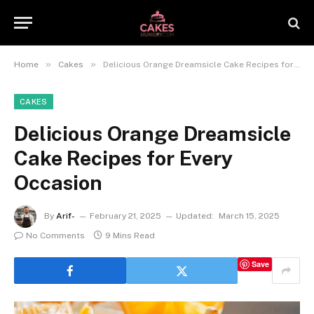
»
»
Home
Cakes
Delicious Orange Dreamsicle Cake Recipes for Every Occasion
CAKES
Delicious Orange Dreamsicle
Cake Recipes for Every
Occasion
By
Arif-
February 21, 2025
Updated:
March 15, 2025
No Comments
9 Mins Read
Save