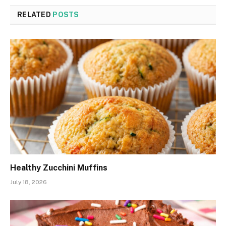
RELATED
POSTS
Healthy Zucchini Muffins
July 18, 2026