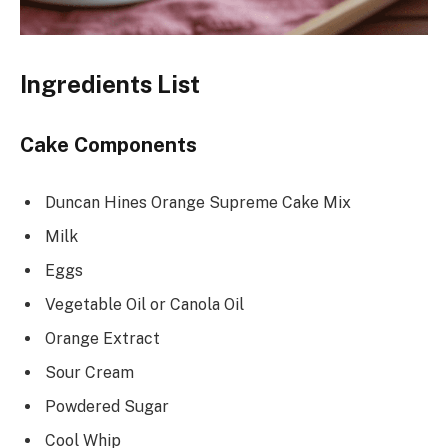
Ingredients List
Cake Components
Duncan Hines Orange Supreme Cake Mix
Milk
Eggs
Vegetable Oil or Canola Oil
Orange Extract
Sour Cream
Powdered Sugar
Cool Whip