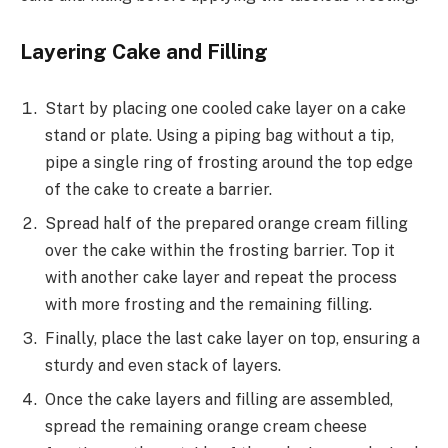
Layering Cake and Filling
Start by placing one cooled cake layer on a cake
stand or plate. Using a piping bag without a tip,
pipe a single ring of frosting around the top edge
of the cake to create a barrier.
Spread half of the prepared orange cream filling
over the cake within the frosting barrier. Top it
with another cake layer and repeat the process
with more frosting and the remaining filling.
Finally, place the last cake layer on top, ensuring a
sturdy and even stack of layers.
Once the cake layers and filling are assembled,
spread the remaining orange cream cheese