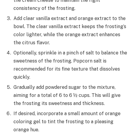
the cream cheese to maintain the right
consistency of the frosting.
Add clear vanilla extract and orange extract to the
bowl. The clear vanilla extract keeps the frosting’s
color lighter, while the orange extract enhances
the citrus flavor.
Optionally, sprinkle in a pinch of salt to balance the
sweetness of the frosting. Popcorn salt is
recommended for its fine texture that dissolves
quickly.
Gradually add powdered sugar to the mixture,
aiming for a total of 6 to 6 ½ cups. This will give
the frosting its sweetness and thickness.
If desired, incorporate a small amount of orange
coloring gel to tint the frosting to a pleasing
orange hue.