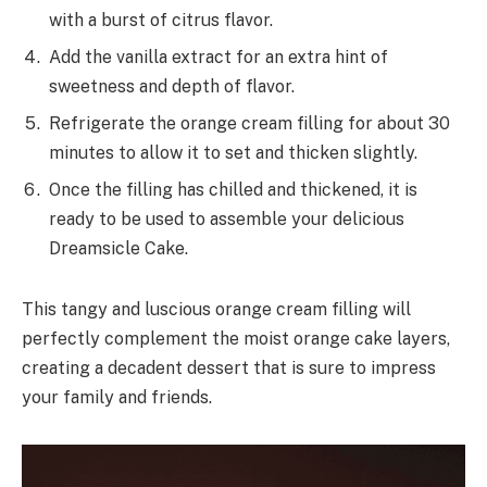
with a burst of citrus flavor.
Add the vanilla extract for an extra hint of
sweetness and depth of flavor.
Refrigerate the orange cream filling for about 30
minutes to allow it to set and thicken slightly.
Once the filling has chilled and thickened, it is
ready to be used to assemble your delicious
Dreamsicle Cake.
This tangy and luscious orange cream filling will
perfectly complement the moist orange cake layers,
creating a decadent dessert that is sure to impress
your family and friends.