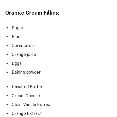
Orange Cream Filling
Sugar
Flour
Cornstarch
Orange juice
Eggs
Baking powder
Unsalted Butter
Cream Cheese
Clear Vanilla Extract
Orange Extract