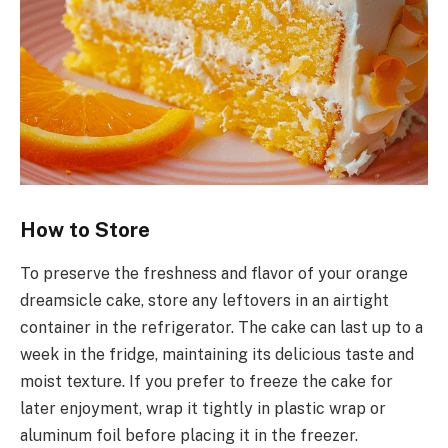
How to Store
To preserve the freshness and flavor of your orange
dreamsicle cake, store any leftovers in an airtight
container in the refrigerator. The cake can last up to a
week in the fridge, maintaining its delicious taste and
moist texture. If you prefer to freeze the cake for
later enjoyment, wrap it tightly in plastic wrap or
aluminum foil before placing it in the freezer.