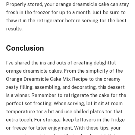
Properly stored, your orange dreamsicle cake can stay
fresh in the freezer for up to a month. Just be sure to
thaw it in the refrigerator before serving for the best
results.
Conclusion
I’ve shared the ins and outs of creating delightful
orange dreamsicle cakes. From the simplicity of the
Orange Dreamsicle Cake Mix Recipe to the creamy
zesty filling, assembling, and decorating, this dessert
is a winner. Remember to refrigerate the cake for the
perfect set frosting. When serving, let it sit at room
temperature for a bit and use chilled plates for that
extra touch. For storage, keep leftovers in the fridge
or freeze for later enjoyment. With these tips, your