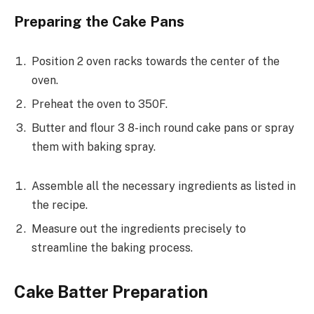
Preparing the Cake Pans
Position 2 oven racks towards the center of the
oven.
Preheat the oven to 350F.
Butter and flour 3 8-inch round cake pans or spray
them with baking spray.
Assemble all the necessary ingredients as listed in
the recipe.
Measure out the ingredients precisely to
streamline the baking process.
Cake Batter Preparation