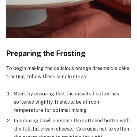
Preparing the Frosting
To begin making the delicious orange dreamsicle cake
frosting, follow these simple steps:
Start by ensuring that the unsalted butter has
softened slightly. It should be at room
temperature for optimal mixing.
In a mixing bowl, combine the softened butter with
the full-fat cream cheese. It’s crucial not to soften