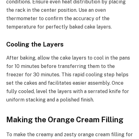
conditions. Ensure even heat distribution by placing
the rack in the center position. Use an oven
thermometer to confirm the accuracy of the
temperature for perfectly baked cake layers.
Cooling the Layers
After baking, allow the cake layers to cool in the pans
for 10 minutes before transferring them to the
freezer for 30 minutes. This rapid cooling step helps
set the cakes and facilitates easier assembly. Once
fully cooled, level the layers with a serrated knife for
uniform stacking and a polished finish.
Making the Orange Cream Filling
To make the creamy and zesty orange cream filling for