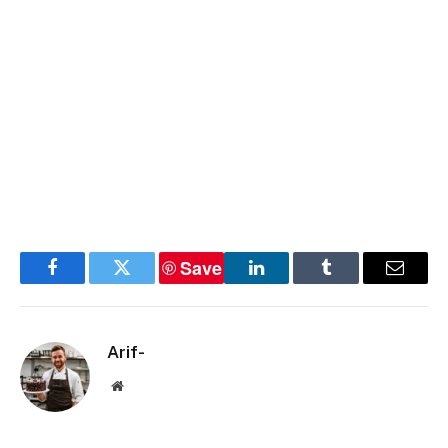
Save
Facebook
Twitter
LinkedIn
Tumblr
Email
Arif-
Website