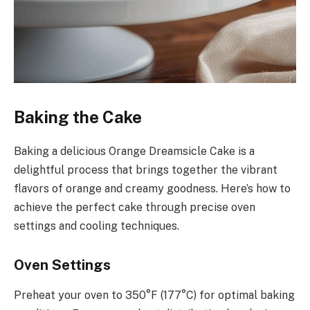
Baking the Cake
Baking a delicious Orange Dreamsicle Cake is a
delightful process that brings together the vibrant
flavors of orange and creamy goodness. Here’s how to
achieve the perfect cake through precise oven
settings and cooling techniques.
Oven Settings
Preheat your oven to 350°F (177°C) for optimal baking