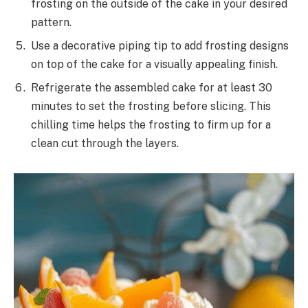
frosting on the outside of the cake in your desired
pattern.
Use a decorative piping tip to add frosting designs
on top of the cake for a visually appealing finish.
Refrigerate the assembled cake for at least 30
minutes to set the frosting before slicing. This
chilling time helps the frosting to firm up for a
clean cut through the layers.