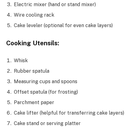
Electric mixer (hand or stand mixer)
Wire cooling rack
Cake leveler (optional for even cake layers)
Cooking Utensils:
Whisk
Rubber spatula
Measuring cups and spoons
Offset spatula (for frosting)
Parchment paper
Cake lifter (helpful for transferring cake layers)
Cake stand or serving platter