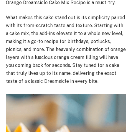
Orange Dreamsicle Cake Mix Recipe is a must-try.
What makes this cake stand out is its simplicity paired
with its from-scratch taste and texture. Starting with
a cake mix, the add-ins elevate it to a whole new level,
making it a go-to recipe for birthdays, potlucks,
picnics, and more. The heavenly combination of orange
layers with a luscious orange cream filling will have
you coming back for seconds. Stay tuned for a cake
that truly lives up to its name, delivering the exact
taste of a classic Dreamsicle in every bite.