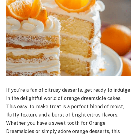
If you’re a fan of citrusy desserts, get ready to indulge
in the delightful world of orange dreamsicle cakes.
This easy-to-make treat is a perfect blend of moist,
fluffy texture and a burst of bright citrus flavors.
Whether you have a sweet tooth for Orange
Dreamsicles or simply adore orange desserts, this