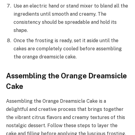
Use an electric hand or stand mixer to blend all the
ingredients until smooth and creamy. The
consistency should be spreadable and hold its
shape.
Once the frosting is ready, set it aside until the
cakes are completely cooled before assembling
the orange dreamsicle cake.
Assembling the Orange Dreamsicle
Cake
Assembling the Orange Dreamsicle Cake is a
delightful and creative process that brings together
the vibrant citrus flavors and creamy textures of this
nostalgic dessert. Follow these steps to layer the
cake and filling before applying the luscious frosting.