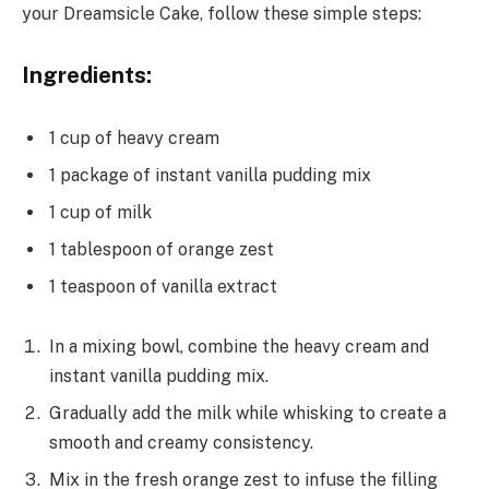
your Dreamsicle Cake, follow these simple steps:
Ingredients:
1 cup of heavy cream
1 package of instant vanilla pudding mix
1 cup of milk
1 tablespoon of orange zest
1 teaspoon of vanilla extract
In a mixing bowl, combine the heavy cream and
instant vanilla pudding mix.
Gradually add the milk while whisking to create a
smooth and creamy consistency.
Mix in the fresh orange zest to infuse the filling