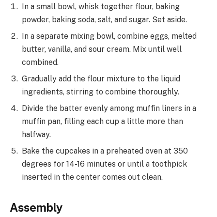
In a small bowl, whisk together flour, baking
powder, baking soda, salt, and sugar. Set aside.
In a separate mixing bowl, combine eggs, melted
butter, vanilla, and sour cream. Mix until well
combined.
Gradually add the flour mixture to the liquid
ingredients, stirring to combine thoroughly.
Divide the batter evenly among muffin liners in a
muffin pan, filling each cup a little more than
halfway.
Bake the cupcakes in a preheated oven at 350
degrees for 14-16 minutes or until a toothpick
inserted in the center comes out clean.
Assembly