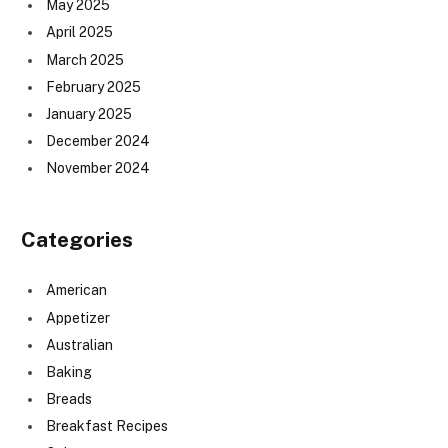
May 2025
April 2025
March 2025
February 2025
January 2025
December 2024
November 2024
Categories
American
Appetizer
Australian
Baking
Breads
Breakfast Recipes