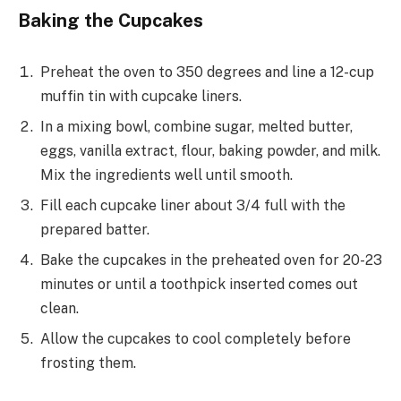
Baking the Cupcakes
Preheat the oven to 350 degrees and line a 12-cup
muffin tin with cupcake liners.
In a mixing bowl, combine sugar, melted butter,
eggs, vanilla extract, flour, baking powder, and milk.
Mix the ingredients well until smooth.
Fill each cupcake liner about 3/4 full with the
prepared batter.
Bake the cupcakes in the preheated oven for 20-23
minutes or until a toothpick inserted comes out
clean.
Allow the cupcakes to cool completely before
frosting them.