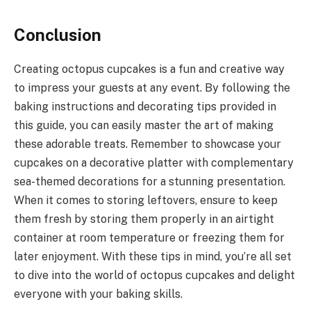
Conclusion
Creating octopus cupcakes is a fun and creative way
to impress your guests at any event. By following the
baking instructions and decorating tips provided in
this guide, you can easily master the art of making
these adorable treats. Remember to showcase your
cupcakes on a decorative platter with complementary
sea-themed decorations for a stunning presentation.
When it comes to storing leftovers, ensure to keep
them fresh by storing them properly in an airtight
container at room temperature or freezing them for
later enjoyment. With these tips in mind, you’re all set
to dive into the world of octopus cupcakes and delight
everyone with your baking skills.