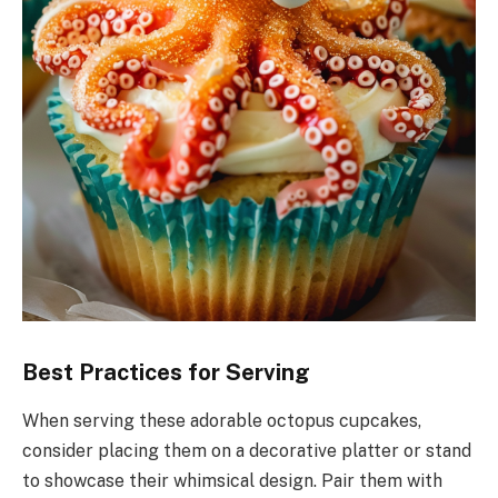
Best Practices for Serving
When serving these adorable octopus cupcakes,
consider placing them on a decorative platter or stand
to showcase their whimsical design. Pair them with