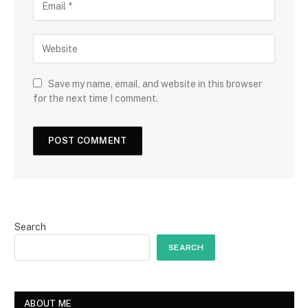
Save my name, email, and website in this browser
for the next time I comment.
Search
SEARCH
ABOUT ME