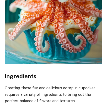
Ingredients
Creating these fun and delicious octopus cupcakes
requires a variety of ingredients to bring out the
perfect balance of flavors and textures.