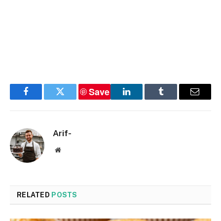
Save
Facebook
Twitter
LinkedIn
Tumblr
Email
Arif-
Website
RELATED
POSTS