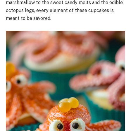
marshmallow to the sweet candy melts and the edible
octopus legs, every element of these cupcakes is
meant to be savored.