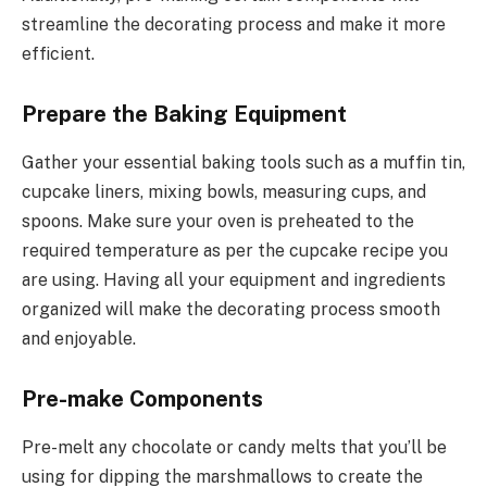
streamline the decorating process and make it more
efficient.
Prepare the Baking Equipment
Gather your essential baking tools such as a muffin tin,
cupcake liners, mixing bowls, measuring cups, and
spoons. Make sure your oven is preheated to the
required temperature as per the cupcake recipe you
are using. Having all your equipment and ingredients
organized will make the decorating process smooth
and enjoyable.
Pre-make Components
Pre-melt any chocolate or candy melts that you’ll be
using for dipping the marshmallows to create the