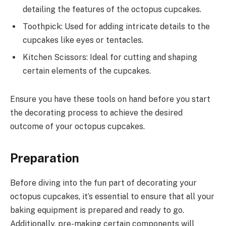
detailing the features of the octopus cupcakes.
Toothpick: Used for adding intricate details to the
cupcakes like eyes or tentacles.
Kitchen Scissors: Ideal for cutting and shaping
certain elements of the cupcakes.
Ensure you have these tools on hand before you start
the decorating process to achieve the desired
outcome of your octopus cupcakes.
Preparation
Before diving into the fun part of decorating your
octopus cupcakes, it’s essential to ensure that all your
baking equipment is prepared and ready to go.
Additionally, pre-making certain components will