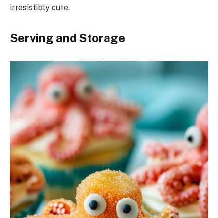
irresistibly cute.
Serving and Storage