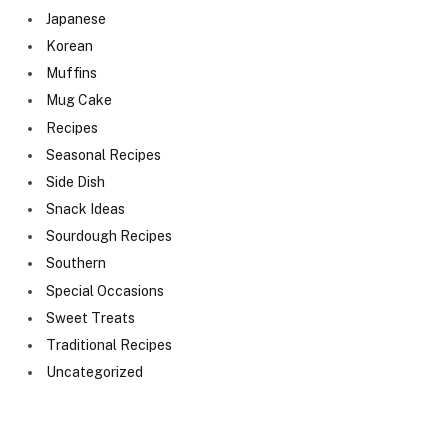
Japanese
Korean
Muffins
Mug Cake
Recipes
Seasonal Recipes
Side Dish
Snack Ideas
Sourdough Recipes
Southern
Special Occasions
Sweet Treats
Traditional Recipes
Uncategorized