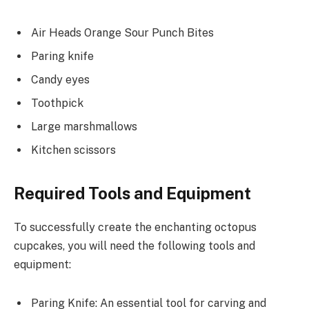
Air Heads Orange Sour Punch Bites
Paring knife
Candy eyes
Toothpick
Large marshmallows
Kitchen scissors
Required Tools and Equipment
To successfully create the enchanting octopus
cupcakes, you will need the following tools and
equipment:
Paring Knife: An essential tool for carving and