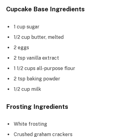
Cupcake Base Ingredients
1 cup sugar
1/2 cup butter, melted
2 eggs
2 tsp vanilla extract
1 1/2 cups all-purpose flour
2 tsp baking powder
1/2 cup milk
Frosting Ingredients
White frosting
Crushed graham crackers