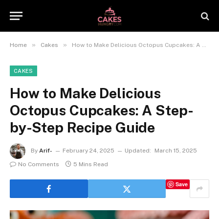
»
»
Home
Cakes
How to Make Delicious Octopus Cupcakes: A Step-by-Step Recipe Guide
CAKES
How to Make Delicious
Octopus Cupcakes: A Step-
by-Step Recipe Guide
By
Arif-
February 24, 2025
Updated:
March 15, 2025
No Comments
5 Mins Read
Save