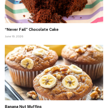
“Never Fail” Chocolate Cake
June 19, 2026
Banana Nut Muffins