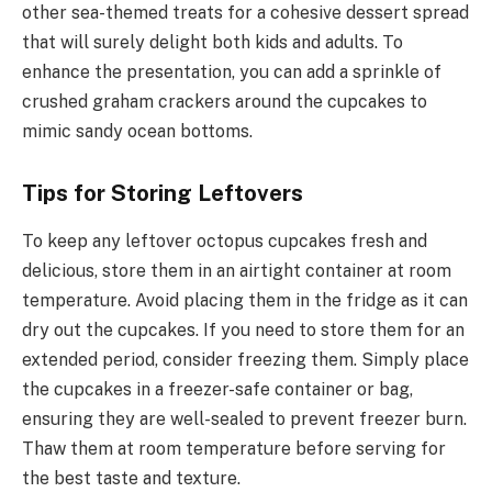
other sea-themed treats for a cohesive dessert spread
that will surely delight both kids and adults. To
enhance the presentation, you can add a sprinkle of
crushed graham crackers around the cupcakes to
mimic sandy ocean bottoms.
Tips for Storing Leftovers
To keep any leftover octopus cupcakes fresh and
delicious, store them in an airtight container at room
temperature. Avoid placing them in the fridge as it can
dry out the cupcakes. If you need to store them for an
extended period, consider freezing them. Simply place
the cupcakes in a freezer-safe container or bag,
ensuring they are well-sealed to prevent freezer burn.
Thaw them at room temperature before serving for
the best taste and texture.