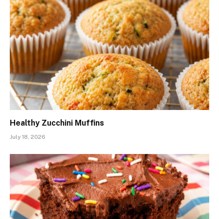
Healthy Zucchini Muffins
July 18, 2026