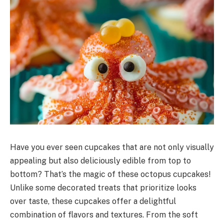
Have you ever seen cupcakes that are not only visually
appealing but also deliciously edible from top to
bottom? That’s the magic of these octopus cupcakes!
Unlike some decorated treats that prioritize looks
over taste, these cupcakes offer a delightful
combination of flavors and textures. From the soft