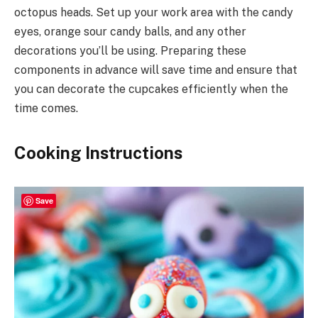
octopus heads. Set up your work area with the candy
eyes, orange sour candy balls, and any other
decorations you’ll be using. Preparing these
components in advance will save time and ensure that
you can decorate the cupcakes efficiently when the
time comes.
Cooking Instructions
Save