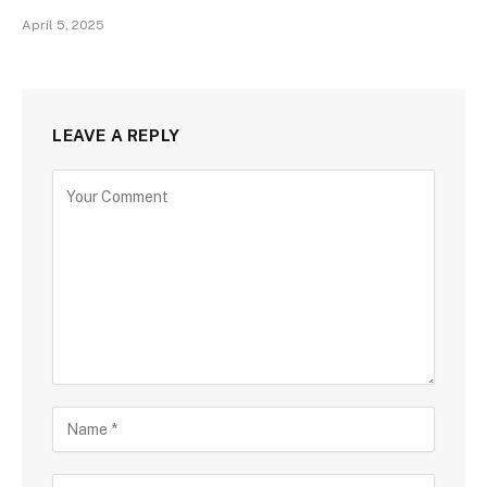
April 5, 2025
LEAVE A REPLY