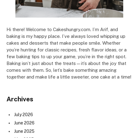
Hi there! Welcome to Cakeshungry.com. I’m Arif, and
baking is my happy place. I’ve always loved whipping up
cakes and desserts that make people smile. Whether
you’re hunting for classic recipes, fresh flavor ideas, or a
few baking tips to up your game, you’re in the right spot.
Baking isn’t just about the treats—it’s about the joy that
comes with them. So, let’s bake something amazing
together and make life a little sweeter, one cake at a time!
Archives
July 2026
June 2026
June 2025