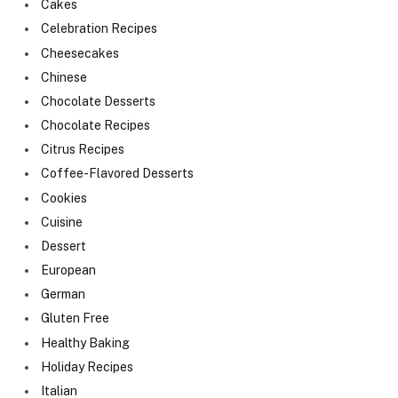
Cakes
Celebration Recipes
Cheesecakes
Chinese
Chocolate Desserts
Chocolate Recipes
Citrus Recipes
Coffee-Flavored Desserts
Cookies
Cuisine
Dessert
European
German
Gluten Free
Healthy Baking
Holiday Recipes
Italian