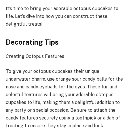
It’s time to bring your adorable octopus cupcakes to
life. Let’s dive into how you can construct these
delightful treats!
Decorating Tips
Creating Octopus Features
To give your octopus cupcakes their unique
underwater charm, use orange sour candy balls for the
nose and candy eyeballs for the eyes. These fun and
colorful features will bring your adorable octopus
cupcakes to life, making them a delightful addition to
any party or special occasion. Be sure to attach the
candy features securely using a toothpick or a dab of
frosting to ensure they stay in place and look