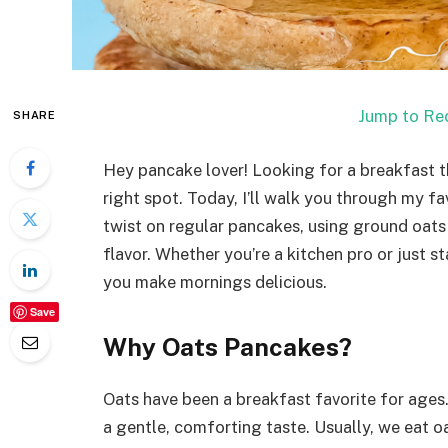
Jump to Re
SHARE
Hey pancake lover! Looking for a breakfast th
right spot. Today, I’ll walk you through my fav
twist on regular pancakes, using ground oats 
flavor. Whether you’re a kitchen pro or just st
you make mornings delicious.
Save
Why Oats Pancakes?
Oats have been a breakfast favorite for ages.
a gentle, comforting taste. Usually, we eat 