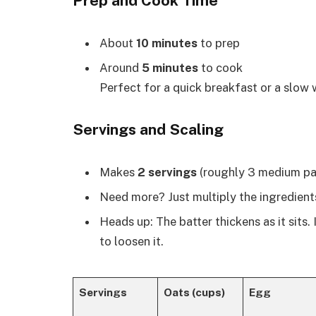
Prep and Cook Time
About
10 minutes
to prep
Around
5 minutes
to cook
Perfect for a quick breakfast or a slow
Servings and Scaling
Makes
2 servings
(roughly 3 medium pa
Need more? Just multiply the ingredients
Heads up: The batter thickens as it sits.
to loosen it.
Servings
Oats (cups)
Egg