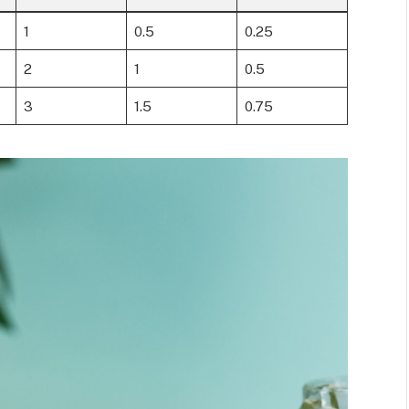
1
0.5
0.25
2
1
0.5
3
1.5
0.75