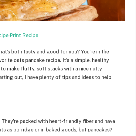
cipe
·
Print Recipe
at’s both tasty and good for you? You’re in the
orite oats pancake recipe. It’s a simple, healthy
to make fluffy, soft stacks with a nice nutty
arting out, I have plenty of tips and ideas to help
 They’re packed with heart-friendly fiber and have
oats as porridge or in baked goods, but pancakes?