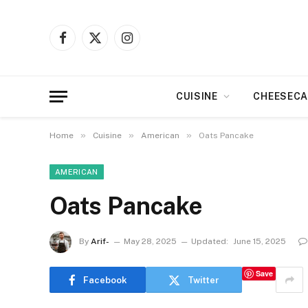
Facebook
X
Instagram
(Twitter)
CUISINE
CHEESECA
»
»
»
Home
Cuisine
American
Oats Pancake
AMERICAN
Oats Pancake
By
Arif-
May 28, 2025
Updated:
June 15, 2025
Save
Facebook
Twitter