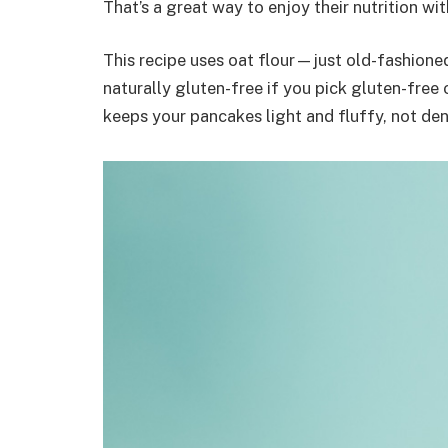
That’s a great way to enjoy their nutrition wi
This recipe uses oat flour—just old-fashione
naturally gluten-free if you pick gluten-free 
keeps your pancakes light and fluffy, not de