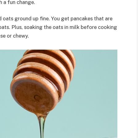
th a fun change.
d oats ground up fine. You get pancakes that are
oats. Plus, soaking the oats in milk before cooking
nse or chewy.