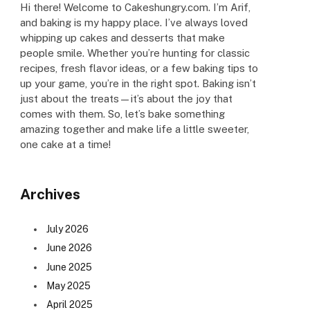
Hi there! Welcome to Cakeshungry.com. I’m Arif,
and baking is my happy place. I’ve always loved
whipping up cakes and desserts that make
people smile. Whether you’re hunting for classic
recipes, fresh flavor ideas, or a few baking tips to
up your game, you’re in the right spot. Baking isn’t
just about the treats—it’s about the joy that
comes with them. So, let’s bake something
amazing together and make life a little sweeter,
one cake at a time!
Archives
July 2026
June 2026
June 2025
May 2025
April 2025