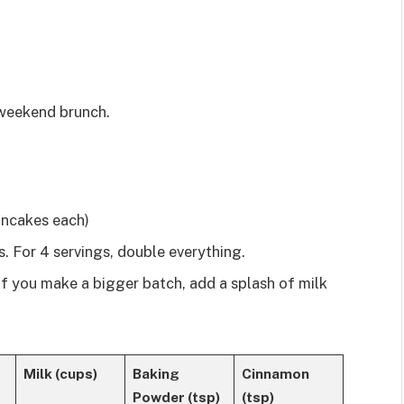
 weekend brunch.
ncakes each)
. For 4 servings, double everything.
 If you make a bigger batch, add a splash of milk
Milk (cups)
Baking
Cinnamon
Powder (tsp)
(tsp)