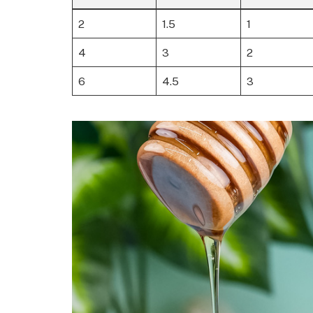
2
1.5
1
4
3
2
6
4.5
3