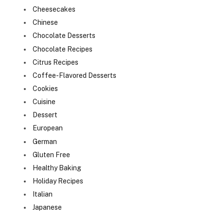
Cheesecakes
Chinese
Chocolate Desserts
Chocolate Recipes
Citrus Recipes
Coffee-Flavored Desserts
Cookies
Cuisine
Dessert
European
German
Gluten Free
Healthy Baking
Holiday Recipes
Italian
Japanese