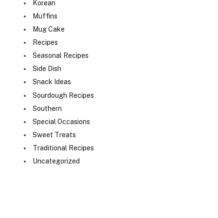
Korean
Muffins
Mug Cake
Recipes
Seasonal Recipes
Side Dish
Snack Ideas
Sourdough Recipes
Southern
Special Occasions
Sweet Treats
Traditional Recipes
Uncategorized