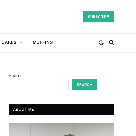
SUBSCRIBE
CAKES
MUFFINS
Search
SEARCH
ABOUT ME