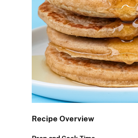
Recipe Overview