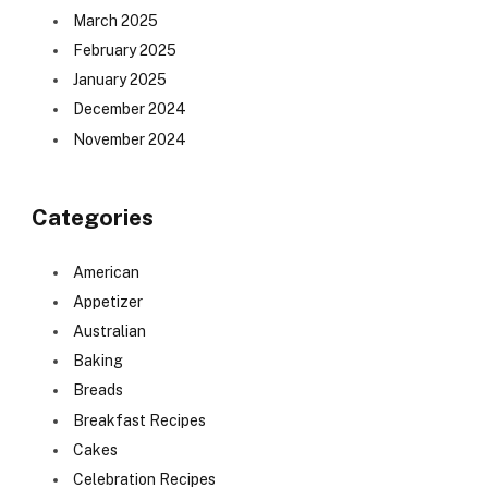
March 2025
February 2025
January 2025
December 2024
November 2024
Categories
American
Appetizer
Australian
Baking
Breads
Breakfast Recipes
Cakes
Celebration Recipes