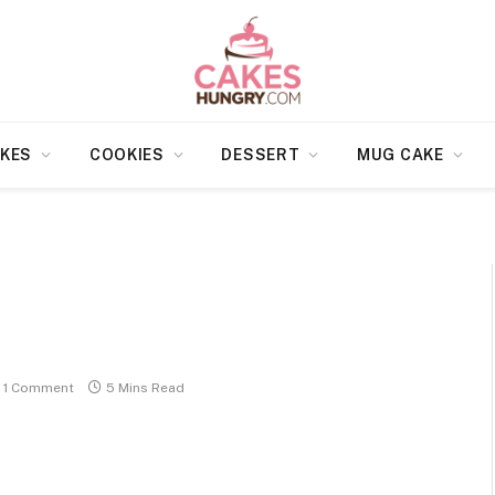
KES
COOKIES
DESSERT
MUG CAKE
1 Comment
5 Mins Read