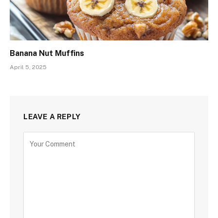
Banana Nut Muffins
April 5, 2025
LEAVE A REPLY