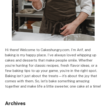
Hi there! Welcome to Cakeshungry.com. I’m Arif, and
baking is my happy place. I’ve always loved whipping up
cakes and desserts that make people smile. Whether
you’re hunting for classic recipes, fresh flavor ideas, or a
few baking tips to up your game, you’re in the right spot.
Baking isn’t just about the treats—it’s about the joy that
comes with them. So, let’s bake something amazing
together and make life a little sweeter, one cake at a time!
Archives