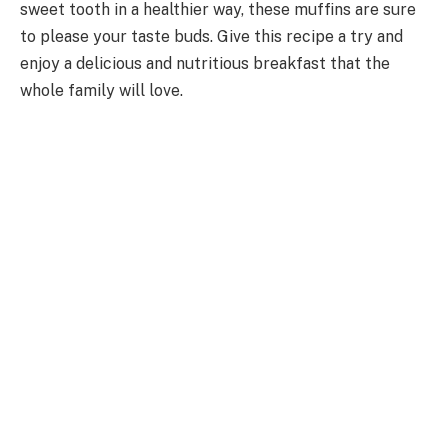
sweet tooth in a healthier way, these muffins are sure
to please your taste buds. Give this recipe a try and
enjoy a delicious and nutritious breakfast that the
whole family will love.