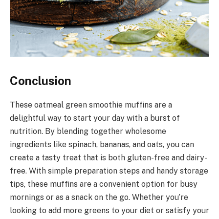
Conclusion
These oatmeal green smoothie muffins are a
delightful way to start your day with a burst of
nutrition. By blending together wholesome
ingredients like spinach, bananas, and oats, you can
create a tasty treat that is both gluten-free and dairy-
free. With simple preparation steps and handy storage
tips, these muffins are a convenient option for busy
mornings or as a snack on the go. Whether you’re
looking to add more greens to your diet or satisfy your