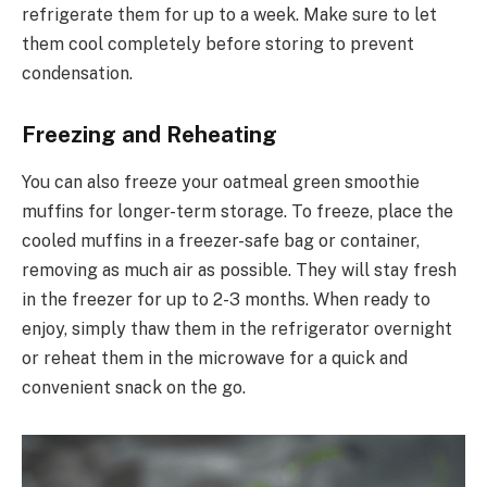
refrigerate them for up to a week. Make sure to let
them cool completely before storing to prevent
condensation.
Freezing and Reheating
You can also freeze your oatmeal green smoothie
muffins for longer-term storage. To freeze, place the
cooled muffins in a freezer-safe bag or container,
removing as much air as possible. They will stay fresh
in the freezer for up to 2-3 months. When ready to
enjoy, simply thaw them in the refrigerator overnight
or reheat them in the microwave for a quick and
convenient snack on the go.