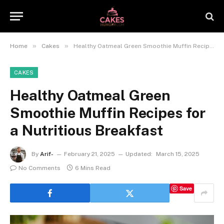
»
»
Home
Cakes
Healthy Oatmeal Green Smoothie Muffin Recipes for a Nutritious Breakfast
CAKES
Healthy Oatmeal Green
Smoothie Muffin Recipes for
a Nutritious Breakfast
By
Arif-
February 21, 2025
Updated:
March 15, 2025
No Comments
6 Mins Read
Save