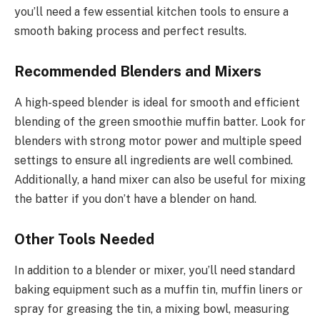
you’ll need a few essential kitchen tools to ensure a
smooth baking process and perfect results.
Recommended Blenders and Mixers
A high-speed blender is ideal for smooth and efficient
blending of the green smoothie muffin batter. Look for
blenders with strong motor power and multiple speed
settings to ensure all ingredients are well combined.
Additionally, a hand mixer can also be useful for mixing
the batter if you don’t have a blender on hand.
Other Tools Needed
In addition to a blender or mixer, you’ll need standard
baking equipment such as a muffin tin, muffin liners or
spray for greasing the tin, a mixing bowl, measuring