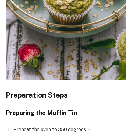
Preparation Steps
Preparing the Muffin Tin
Preheat the oven to 350 degrees F.