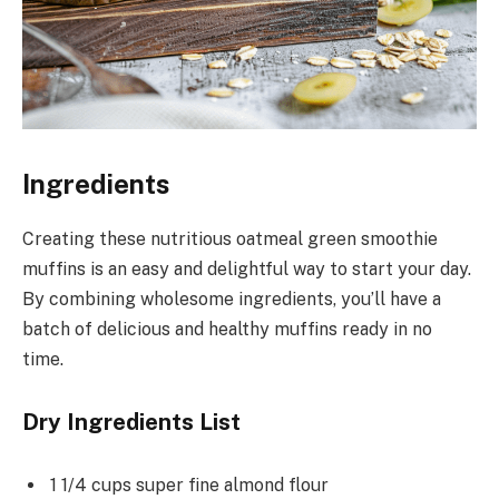
Ingredients
Creating these nutritious oatmeal green smoothie
muffins is an easy and delightful way to start your day.
By combining wholesome ingredients, you’ll have a
batch of delicious and healthy muffins ready in no
time.
Dry Ingredients List
1 1/4 cups super fine almond flour