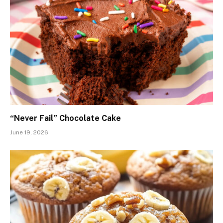
“Never Fail” Chocolate Cake
June 19, 2026