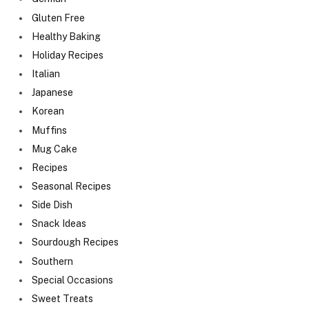
Gluten Free
Healthy Baking
Holiday Recipes
Italian
Japanese
Korean
Muffins
Mug Cake
Recipes
Seasonal Recipes
Side Dish
Snack Ideas
Sourdough Recipes
Southern
Special Occasions
Sweet Treats