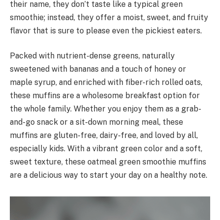
their name, they don’t taste like a typical green
smoothie; instead, they offer a moist, sweet, and fruity
flavor that is sure to please even the pickiest eaters.
Packed with nutrient-dense greens, naturally
sweetened with bananas and a touch of honey or
maple syrup, and enriched with fiber-rich rolled oats,
these muffins are a wholesome breakfast option for
the whole family. Whether you enjoy them as a grab-
and-go snack or a sit-down morning meal, these
muffins are gluten-free, dairy-free, and loved by all,
especially kids. With a vibrant green color and a soft,
sweet texture, these oatmeal green smoothie muffins
are a delicious way to start your day on a healthy note.