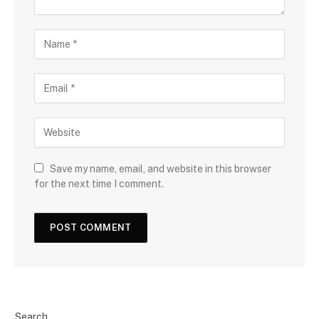
Save my name, email, and website in this browser
for the next time I comment.
Search