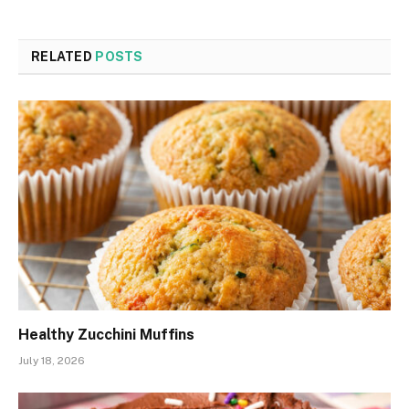
RELATED
POSTS
Healthy Zucchini Muffins
July 18, 2026