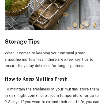
Storage Tips
When it comes to keeping your oatmeal green
smoothie muffins fresh, there are a few key tips to
ensure they stay delicious for longer periods.
How to Keep Muffins Fresh
To maintain the freshness of your muffins, store them
in an airtight container at room temperature for up to
2-3 days. If you want to extend their shelf life, you can