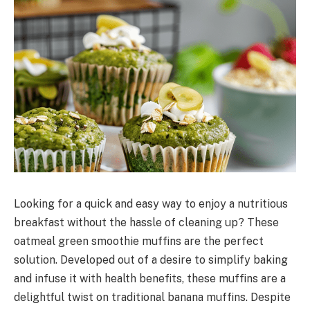
Looking for a quick and easy way to enjoy a nutritious
breakfast without the hassle of cleaning up? These
oatmeal green smoothie muffins are the perfect
solution. Developed out of a desire to simplify baking
and infuse it with health benefits, these muffins are a
delightful twist on traditional banana muffins. Despite