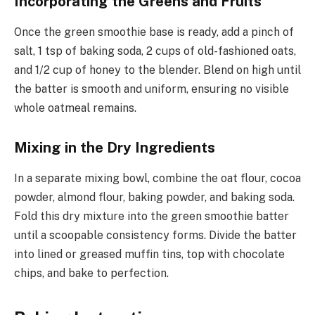
Incorporating the Greens and Fruits
Once the green smoothie base is ready, add a pinch of
salt, 1 tsp of baking soda, 2 cups of old-fashioned oats,
and 1/2 cup of honey to the blender. Blend on high until
the batter is smooth and uniform, ensuring no visible
whole oatmeal remains.
Mixing in the Dry Ingredients
In a separate mixing bowl, combine the oat flour, cocoa
powder, almond flour, baking powder, and baking soda.
Fold this dry mixture into the green smoothie batter
until a scoopable consistency forms. Divide the batter
into lined or greased muffin tins, top with chocolate
chips, and bake to perfection.