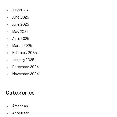
July 2026
June 2026
June 2025
May 2025
April 2025
March 2025
February 2025
January 2025
December 2024
November 2024
Categories
American
Appetizer