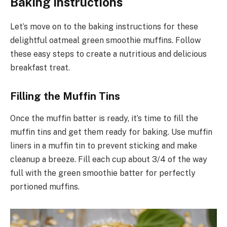
Baking Instructions
Let’s move on to the baking instructions for these
delightful oatmeal green smoothie muffins. Follow
these easy steps to create a nutritious and delicious
breakfast treat.
Filling the Muffin Tins
Once the muffin batter is ready, it’s time to fill the
muffin tins and get them ready for baking. Use muffin
liners in a muffin tin to prevent sticking and make
cleanup a breeze. Fill each cup about 3/4 of the way
full with the green smoothie batter for perfectly
portioned muffins.