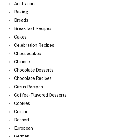
Australian
Baking
Breads
Breakfast Recipes
Cakes
Celebration Recipes
Cheesecakes
Chinese
Chocolate Desserts
Chocolate Recipes
Citrus Recipes
Coffee-Flavored Desserts
Cookies
Cuisine
Dessert
European
German