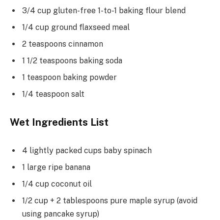
3/4 cup gluten-free 1-to-1 baking flour blend
1/4 cup ground flaxseed meal
2 teaspoons cinnamon
1 1/2 teaspoons baking soda
1 teaspoon baking powder
1/4 teaspoon salt
Wet Ingredients List
4 lightly packed cups baby spinach
1 large ripe banana
1/4 cup coconut oil
1/2 cup + 2 tablespoons pure maple syrup (avoid
using pancake syrup)