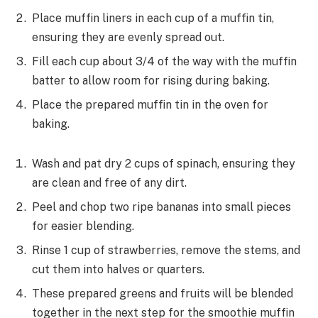
Place muffin liners in each cup of a muffin tin,
ensuring they are evenly spread out.
Fill each cup about 3/4 of the way with the muffin
batter to allow room for rising during baking.
Place the prepared muffin tin in the oven for
baking.
Wash and pat dry 2 cups of spinach, ensuring they
are clean and free of any dirt.
Peel and chop two ripe bananas into small pieces
for easier blending.
Rinse 1 cup of strawberries, remove the stems, and
cut them into halves or quarters.
These prepared greens and fruits will be blended
together in the next step for the smoothie muffin