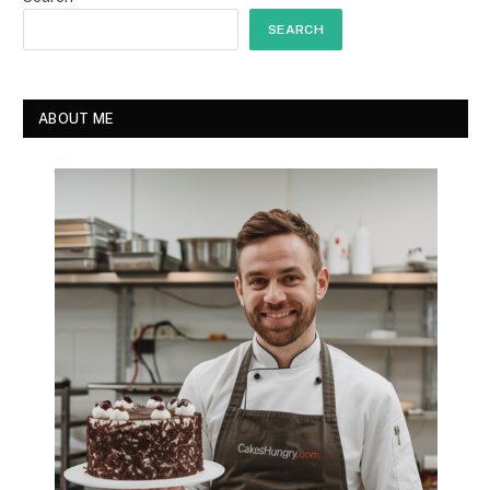
SEARCH
ABOUT ME