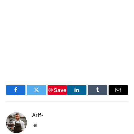
Save
Facebook
Twitter
LinkedIn
Tumblr
Email
Arif-
Website