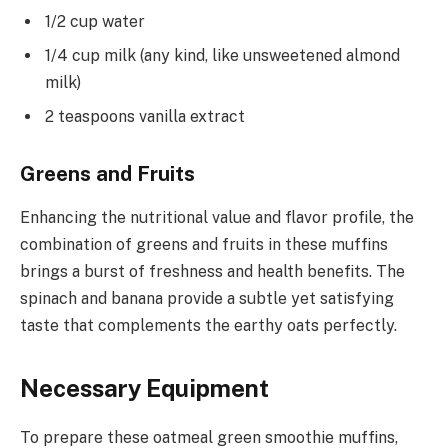
1/2 cup water
1/4 cup milk (any kind, like unsweetened almond
milk)
2 teaspoons vanilla extract
Greens and Fruits
Enhancing the nutritional value and flavor profile, the
combination of greens and fruits in these muffins
brings a burst of freshness and health benefits. The
spinach and banana provide a subtle yet satisfying
taste that complements the earthy oats perfectly.
Necessary Equipment
To prepare these oatmeal green smoothie muffins,