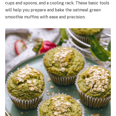
cups and spoons, and a cooling rack. These basic tools
will help you prepare and bake the oatmeal green
smoothie muffins with ease and precision.