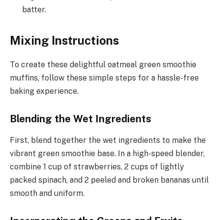
batter.
Mixing Instructions
To create these delightful oatmeal green smoothie
muffins, follow these simple steps for a hassle-free
baking experience.
Blending the Wet Ingredients
First, blend together the wet ingredients to make the
vibrant green smoothie base. In a high-speed blender,
combine 1 cup of strawberries, 2 cups of lightly
packed spinach, and 2 peeled and broken bananas until
smooth and uniform.